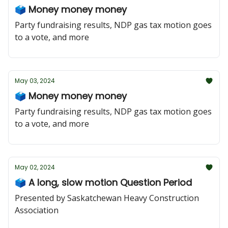
🗳️ Money money money
Party fundraising results, NDP gas tax motion goes
to a vote, and more
May 03, 2024
🗳️ Money money money
Party fundraising results, NDP gas tax motion goes
to a vote, and more
May 02, 2024
🗳️ A long, slow motion Question Period
Presented by Saskatchewan Heavy Construction
Association