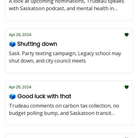
A look at upcoming nominations, Trudeau speaks
with Saskatoon podcast, and mental health in
schools
Apr 26, 2024
🗳️ Shutting down
Sask. Party texting campaign, Legacy school may
shut down, and city council meets
Apr 25, 2024
🗳️ Good luck with that
Trudeau comments on carbon tax collection, no
budget polling bump, and Saskatoon transit
concerns