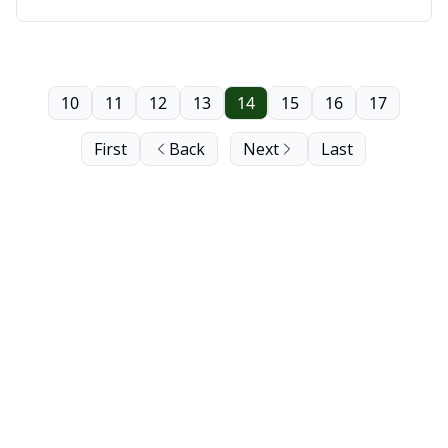
Saskatoon
10
11
12
13
14
15
16
17
First
Back
Next
Last