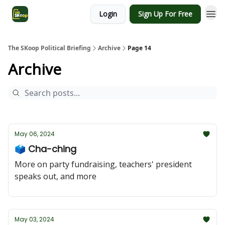
Login
Sign Up For Free
The SKoop Political Briefing
Archive
Page 14
Archive
May 06, 2024
🗳️ Cha-ching
More on party fundraising, teachers' president
speaks out, and more
May 03, 2024