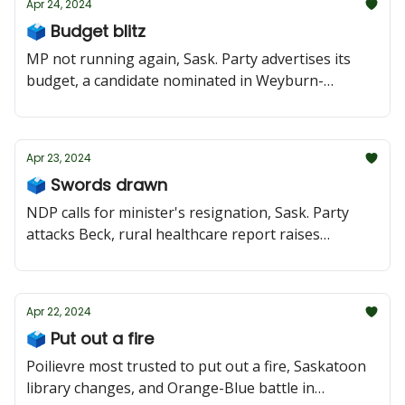
Apr 24, 2024
🗳️ Budget blitz
MP not running again, Sask. Party advertises its
budget, a candidate nominated in Weyburn-
Bengough
Apr 23, 2024
🗳️ Swords drawn
NDP calls for minister's resignation, Sask. Party
attacks Beck, rural healthcare report raises
concerns
Apr 22, 2024
🗳️ Put out a fire
Poilievre most trusted to put out a fire, Saskatoon
library changes, and Orange-Blue battle in