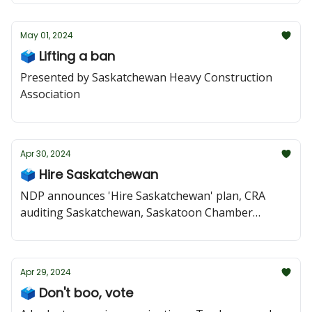
May 01, 2024
🗳️ Lifting a ban
Presented by Saskatchewan Heavy Construction
Association
Apr 30, 2024
🗳️ Hire Saskatchewan
NDP announces 'Hire Saskatchewan' plan, CRA
auditing Saskatchewan, Saskatoon Chamber
speaks out against tire-recycling deal, Moe posts
addictions attack
Apr 29, 2024
🗳️ Don't boo, vote