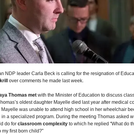
 NDP leader Carla Beck is calling for the resignation of Educa
rill
over comments he made last week.
aya Thomas
met
with the Minister of Education to discuss cla
Thomas’s oldest daughter Mayelle died last year after medical c
Mayelle was unable to attend high school in her wheelchair be
e in a specialized program. During the meeting Thomas asked w
ld do for
classroom complexity
to which he replied “What do 
p my first born child?”