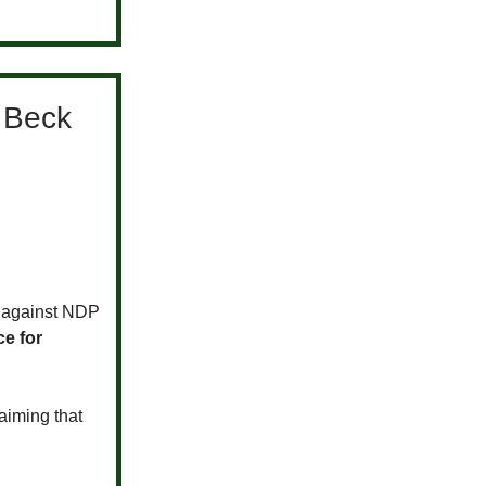
t Beck
o against NDP
e for
aiming that