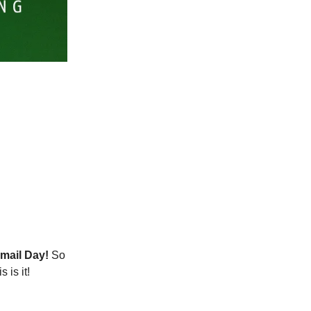
mail Day!
So
 is it!