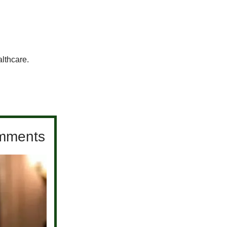
althcare.
comments