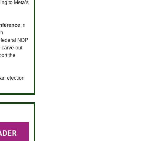
ing to Meta’s
nference
in
th
h federal NDP
 carve-out
ort the
an election