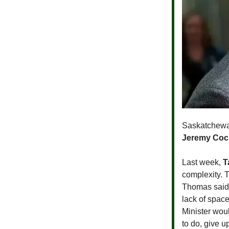
Saskatchewan
Jeremy Cock
Last week,
T
complexity. 
Thomas said 
lack of spac
Minister wou
to do, give u