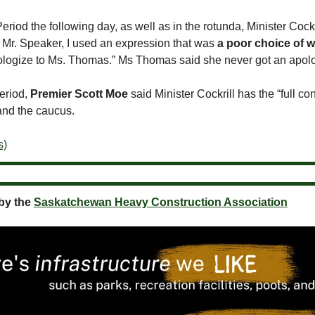
eriod the following day, as well as in the rotunda, Minister Cockri
, Mr. Speaker, I used an expression that was
a poor choice of 
apologize to Ms. Thomas.” Ms Thomas said she never got an apol
period,
Premier Scott Moe
said Minister Cockrill has the “full co
and the caucus.
s)
by the
Saskatchewan Heavy Construction Association