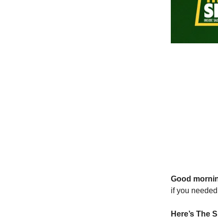
Good morni
if you needed 
Here’s The S