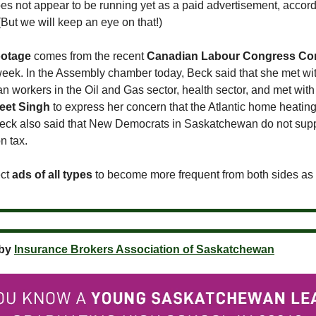
es not appear to be running yet as a paid advertisement, accord
But we will keep an eye on that!)
ootage
comes from the recent
Canadian Labour Congress Co
week. In the Assembly chamber today, Beck said that she met wi
 workers in the Oil and Gas sector, health sector, and met wit
eet Singh
to express her concern that the Atlantic home heating
Beck also said that New Democrats in Saskatchewan do not supp
n tax.
ect
ads of all types
to become more frequent from both sides as 
 by
Insurance Brokers Association of Saskatchewan