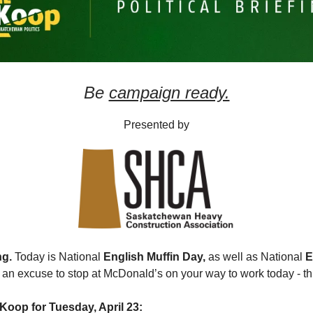
Be
campaign ready.
Presented by
ng.
Today is National
English Muffin Day,
as well as National
E
an excuse to stop at McDonald’s on your way to work today - this
Koop for Tuesday, April 23: