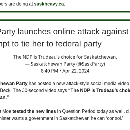
ers are doing at
saskheavy.ca.
arty launches online attack agains
mpt to tie her to federal party
The NDP is Trudeau’s choice for Saskatchewan.
— Saskatchewan Party (@SaskParty)
8:40 PM • Apr 22, 2024
chewan Party
has posted a new attack-style social media vide
 Beck. The 30-second video says
“The NDP is Trudeau’s choic
an.”
tt Moe
tested the new lines
in Question Period today as well, cl
nister wants a government in Saskatchewan he can ‘control.’