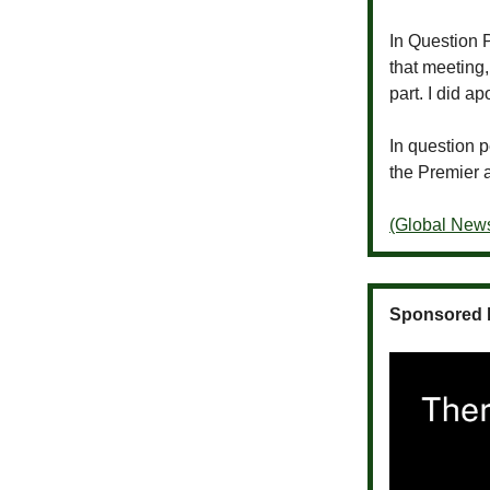
In Question P
that meeting
part. I did 
In question 
the Premier 
(Global New
Sponsored 