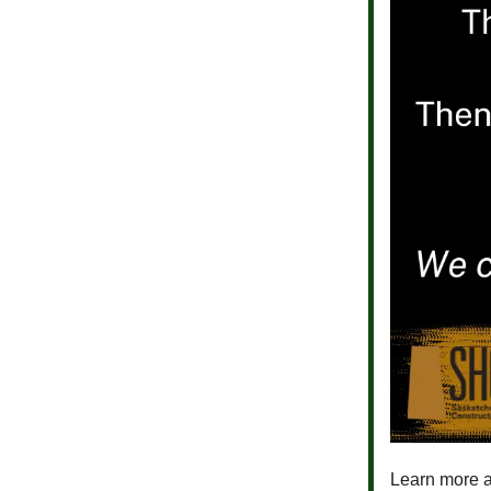
Learn more a