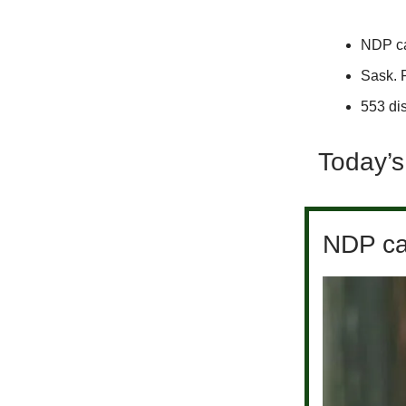
NDP cal
Sask. 
553 dis
Today’s
NDP cal