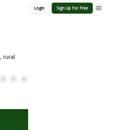
Login
Sign Up For Free
 rural