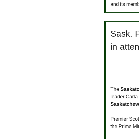
and its memb
Sask. P
in atte
The
Saskat
leader Carla
Saskatchew
Premier Sco
the Prime Mi