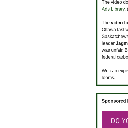
The video do
Ads Library.
(
The
video f
Ottawa last 
Saskatchewan
leader
Jagm
was unfair. 
federal carbo
We can exp
looms.
Sponsored