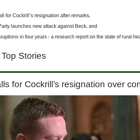
l for Cockrill’s resignation after remarks,
Party launches new attack against Beck, and
ruptions in four years - a research report on the state of rural he
 Top Stories
ls for Cockrill’s resignation over 