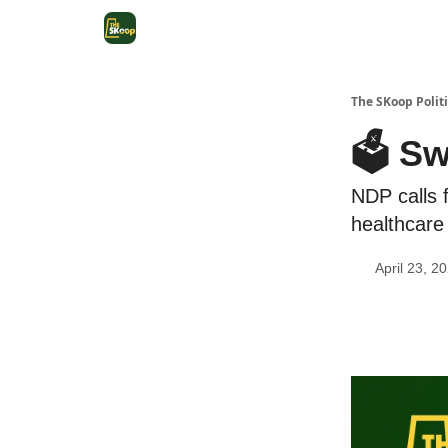
The SKoop Politi
🗳️ S
NDP calls f
healthcare
April 23, 2