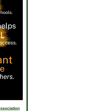
ssociation