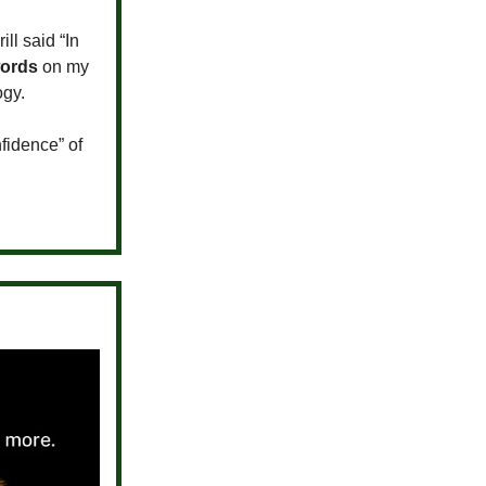
ll said “In
words
on my
ogy.
nfidence” of