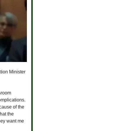
tion Minister
ssroom
omplications.
cause of the
hat the
they want me