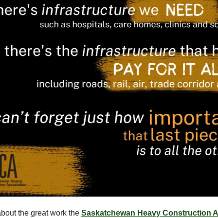
bout the great work the
Saskatchewan Heavy Construction A