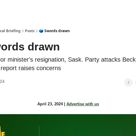
cal Briefing
Posts
🗳️ Swords drawn
words drawn
or minister's resignation, Sask. Party attacks Beck,
 report raises concerns
024
April 23, 2024 |
Advertise with us