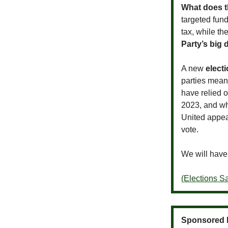
What does t
targeted fun
tax, while th
Party’s big
A new
elect
parties mea
have relied o
2023, and wh
United appea
vote.
We will have
(Elections 
Sponsored 