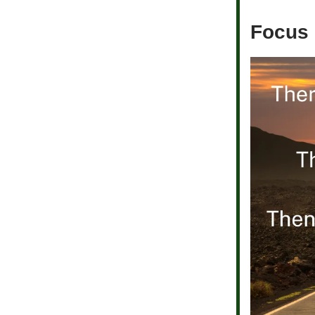
Focus 