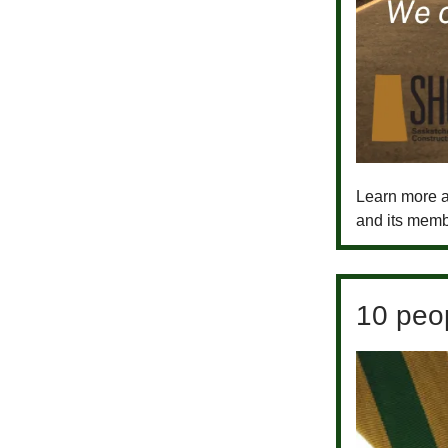
Learn more a
and its memb
10 peop