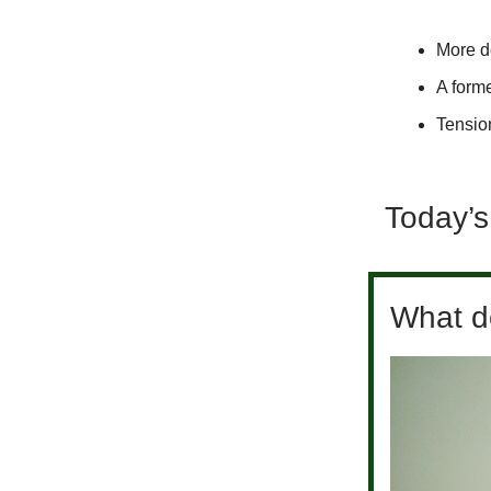
More de
A form
Tensio
Today’s
What do