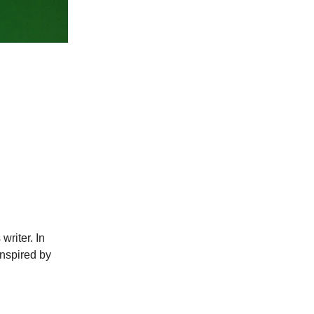
writer. In
inspired by