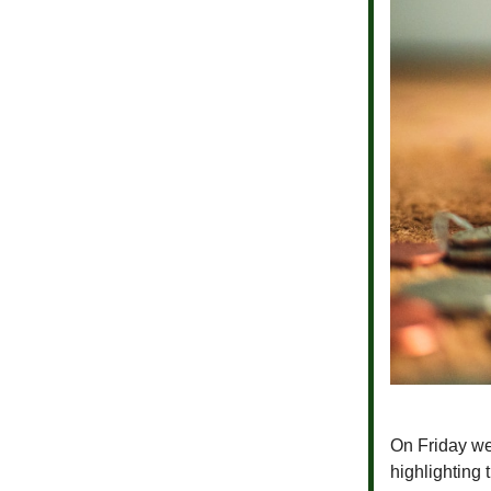
On Friday we 
highlighting 