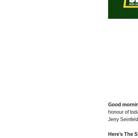
Good morni
honour of tod
Jerry Seinfel
Here’s The S