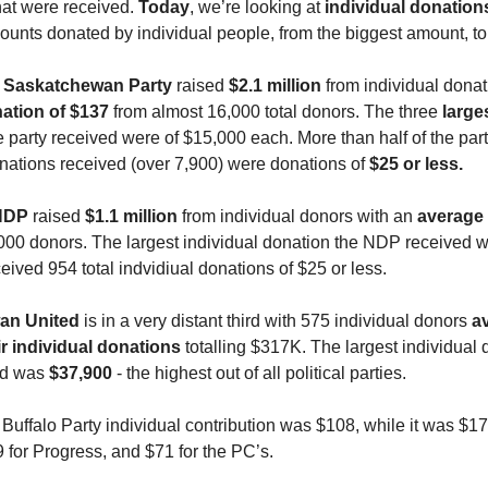
at were received.
Today
, we’re looking at
individual donation
ounts donated by individual people, from the biggest amount, to 
e
Saskatchewan Party
raised
$2.1 million
from individual donat
ation of $137
from almost 16,000 total donors. The three
large
 party received were of $15,000 each. More than half of the party
onations received (over 7,900) were donations of
$25 or less.
NDP
raised
$1.1 million
from individual donors with an
average 
000 donors. The largest individual donation the NDP received 
eived 954 total indvidiual donations of $25 or less.
an United
is in a very distant third with 575 individual donors
a
ir individual donations
totalling $317K. The largest individual 
ed was
$37,900
- the highest out of all political parties.
uffalo Party individual contribution was $108, while it was $17
 for Progress, and $71 for the PC’s.