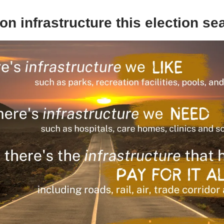
on infrastructure this election s