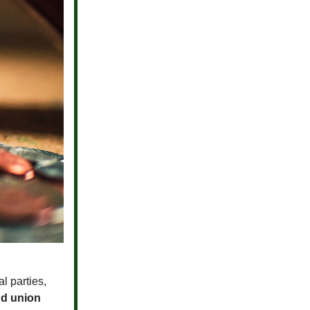
l parties,
nd union