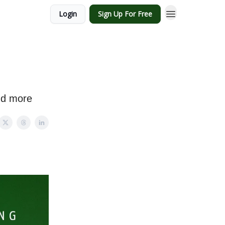
Login
Sign Up For Free
and more