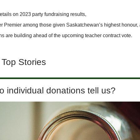
tails on 2023 party fundraising results,
er Premier among those given Saskatchewan’s highest honour,
ns are building ahead of the upcoming teacher contract vote.
 Top Stories
 individual donations tell us?