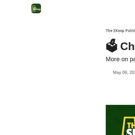
The SKoop Politi
🗳️ C
More on pa
May 06, 20