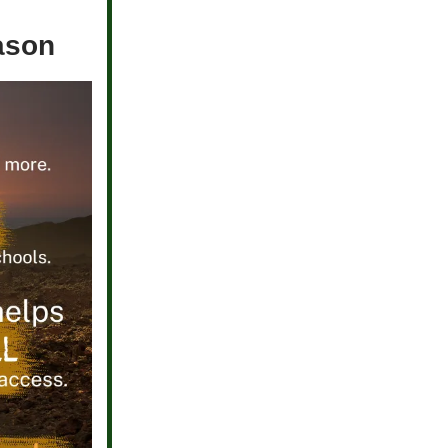
eason