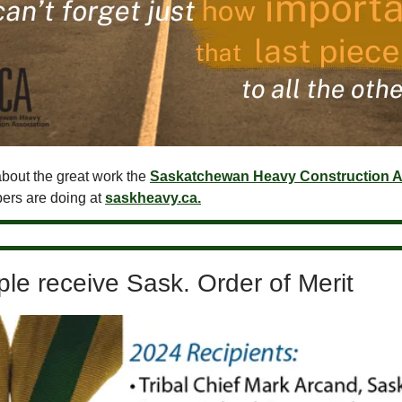
bout the great work the
Saskatchewan Heavy Construction A
ers are doing at
saskheavy.ca.
le receive Sask. Order of Merit