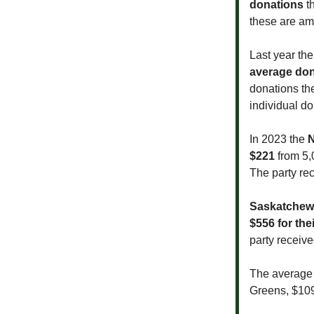
donations
th
these are am
Last year th
average don
donations the
individual d
In 2023 the
$221
from 5,
The party rec
Saskatchew
$556 for the
party receiv
The average B
Greens, $109