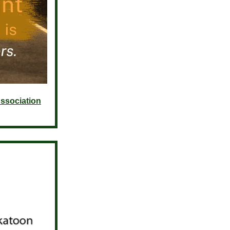
ssociation