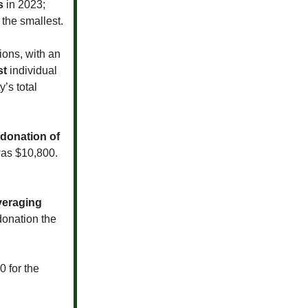
s
in 2023;
the smallest.
ions, with an
st
individual
’s total
donation of
was $10,800.
veraging
donation the
0 for the