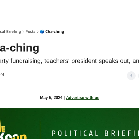
cal Briefing
Posts
🗳️ Cha-ching
ha-ching
rty fundraising, teachers' president speaks out, 
24
May 6, 2024 |
Advertise with us