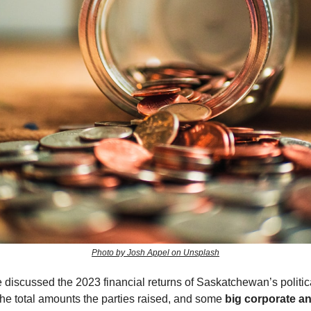
Photo by Josh Appel on Unsplash
discussed the 2023 financial returns of Saskatchewan’s politica
the total amounts the parties raised, and some
big corporate a