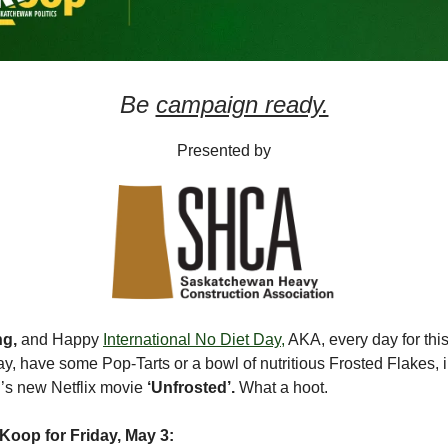
Be
campaign ready.
Presented by
ng,
and Happy
International No Diet Day,
AKA, every day for this 
ay, have some Pop-Tarts or a bowl of nutritious Frosted Flakes, 
d’s new Netflix movie
‘Unfrosted’.
What a hoot.
Koop for Friday, May 3: