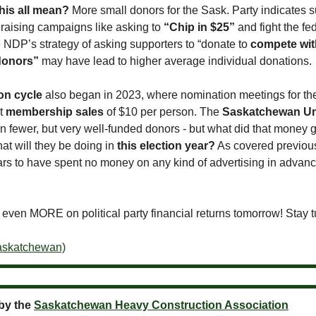
his all mean?
More small donors for the Sask. Party indicates 
draising campaigns like asking to
“Chip in $25”
and fight the fe
e NDP’s strategy of asking supporters to “donate to
compete wit
 donors”
may have lead to higher average individual donations.
ion cycle
also began in 2023, where nomination meetings for th
nt
membership sales
of $10 per person. The
Saskatchewan Un
n fewer, but very well-funded donors - but what did that money g
at will they be doing in
this election year?
As covered previous
rs to have spent no money on any kind of advertising in advance 
 even MORE on political party financial returns tomorrow! Stay 
Saskatchewan)
by the
Saskatchewan Heavy Construction Association