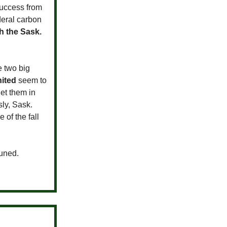
success from
deral carbon
h the Sask.
e two big
ited
seem to
et them in
ly, Sask.
of the fall
tuned.