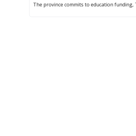
The province commits to education funding, T