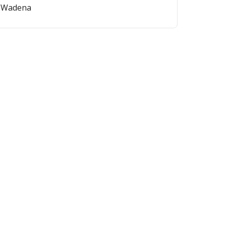
on-Wadena