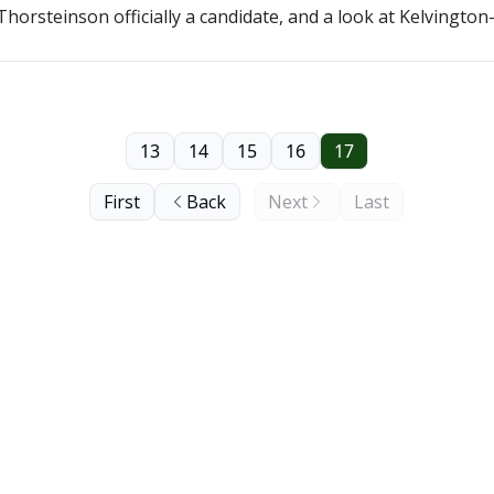
horsteinson officially a candidate, and a look at Kelvingt
13
14
15
16
17
First
Back
Next
Last