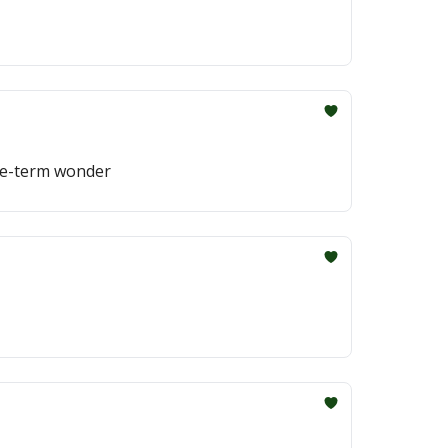
one-term wonder