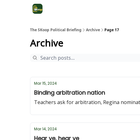
The SKoop Political Briefing
Archive
Page 17
Archive
Mar 15, 2024
Binding arbitration nation
Teachers ask for arbitration, Regina nomin
Mar 14, 2024
Hear ye, hear ye