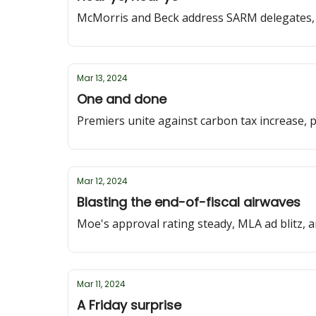
McMorris and Beck address SARM delegates,
Mar 13, 2024
One and done
Premiers unite against carbon tax increase, 
Mar 12, 2024
Blasting the end-of-fiscal airwaves
Moe's approval rating steady, MLA ad blitz, 
Mar 11, 2024
A Friday surprise