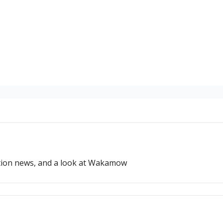
ation news, and a look at Wakamow