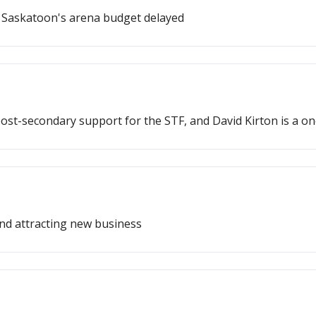
 Saskatoon's arena budget delayed
post-secondary support for the STF, and David Kirton is a 
and attracting new business