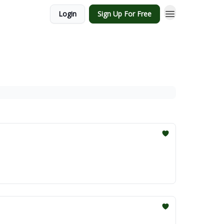
Login
Sign Up For Free