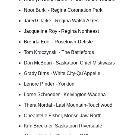
Noor Burki - Regina Coronation Park
Jared Clarke - Regina Walsh Acres
Jacqueline Roy - Regina Northeast
Brenda Edel - Rosetown-Delisle
Tom Kroczynski - The Battlefords
Don McBean - Saskatoon Chief Mistiwasis
Grady Birns - White City-Qu'Appelle
Lenore Pinder - Yorkton
Lorne Schroeder - Kelvington-Wadena
Thera Nordal - Last Mountain-Touchwood
Cheantelle Fisher, Moose Jaw North
Kim Breckner, Saskatoon Riversdale