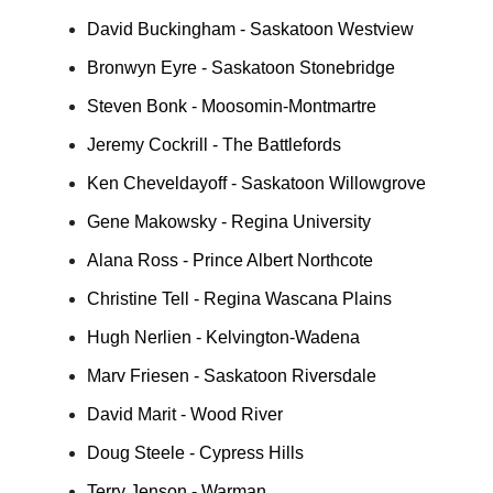
David Buckingham - Saskatoon Westview
Bronwyn Eyre - Saskatoon Stonebridge
Steven Bonk - Moosomin-Montmartre
Jeremy Cockrill - The Battlefords
Ken Cheveldayoff - Saskatoon Willowgrove
Gene Makowsky - Regina University
Alana Ross - Prince Albert Northcote
Christine Tell - Regina Wascana Plains
Hugh Nerlien - Kelvington-Wadena
Marv Friesen - Saskatoon Riversdale
David Marit - Wood River
Doug Steele - Cypress Hills
Terry Jenson - Warman