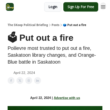
Login
Sign Up For Free
The SKoop Political Briefing
Posts
🗳️ Put out a fire
🗳️ Put out a fire
Poilievre most trusted to put out a fire,
Saskatoon library changes, and Orange-
Blue battle in Saskatoon
April 22, 2024
April 22, 2024 |
Advertise with us