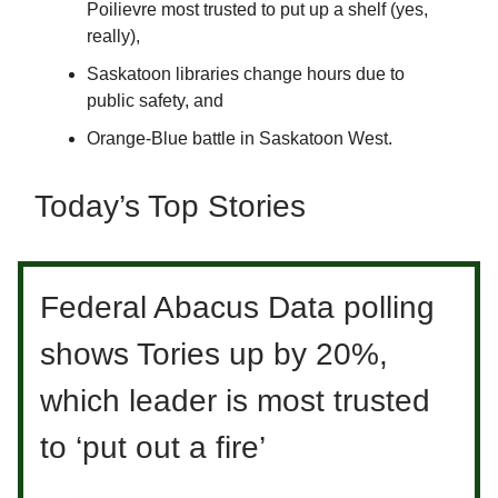
Poilievre most trusted to put up a shelf (yes,
really),
Saskatoon libraries change hours due to
public safety, and
Orange-Blue battle in Saskatoon West.
Today’s Top Stories
Federal Abacus Data polling
shows Tories up by 20%,
which leader is most trusted
to ‘put out a fire’