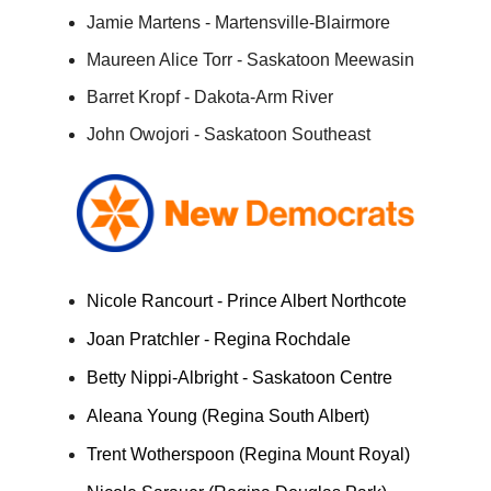
Jamie Martens - Martensville-Blairmore
Maureen Alice Torr - Saskatoon Meewasin
Barret Kropf - Dakota-Arm River
John Owojori - Saskatoon Southeast
Nicole Rancourt - Prince Albert Northcote
Joan Pratchler - Regina Rochdale
Betty Nippi-Albright - Saskatoon Centre
Aleana Young (Regina South Albert)
Trent Wotherspoon (Regina Mount Royal)