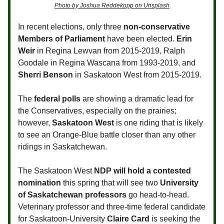
Photo by Joshua Reddekopp on Unsplash
In recent elections, only three
non-conservative
Members of Parliament
have been elected.
Erin
Weir
in Regina Lewvan from 2015-2019, Ralph
Goodale in Regina Wascana from 1993-2019, and
Sherri Benson
in Saskatoon West from 2015-2019.
The
federal polls
are showing a dramatic lead for
the Conservatives, especially on the prairies;
however,
Saskatoon West
is one riding that is likely
to see an Orange-Blue battle closer than any other
ridings in Saskatchewan.
The Saskatoon West
NDP will hold a contested
nomination
this spring that will see two
University
of Saskatchewan professors
go head-to-head.
Veterinary professor and three-time federal candidate
for Saskatoon-University
Claire Card
is seeking the