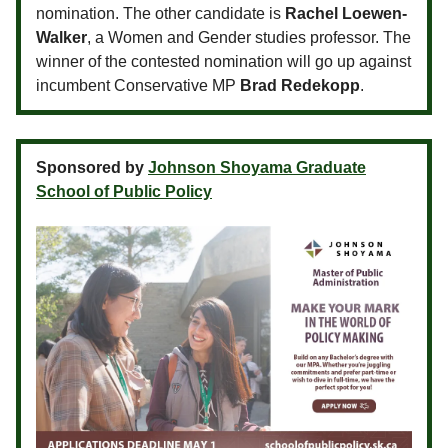
nomination. The other candidate is
Rachel Loewen-
Walker
, a Women and Gender studies professor. The
winner of the contested nomination will go up against
incumbent Conservative MP
Brad Redekopp
.
Sponsored by
Johnson Shoyama Graduate
School of Public Policy