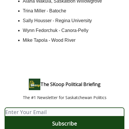
Alana Wakula, Saskatoon Willowgrove
Trina Miller - Batoche
Sally Housser - Regina University
Wynn Fedorchuk - Canora-Pelly
Mike Tapola - Wood River
The SKoop Political Briefing
The #1 Newsletter for Saskatchewan Politics