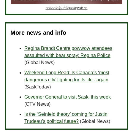
schoolofpublicpolicy.sk.ca
More news and info
Regina Brandt Centre powwow attendees
assaulted with bear spray: Regina Police
(Global News)
Weekend Long Read: Is Canada’s ‘most
dangerous city’ fighting for its life - again
(SaskToday)
Governor General to visit Sask. this week
(CTV News)
Is the ‘Seinfeld theory’ coming for Justin
Trudeau’s political future?
(Global News)