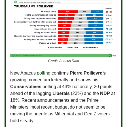
Credit: Abacus Data
New Abacus
polling
confirms
Pierre Poilievre’s
growing momentum federally and shows his
Conservatives
polling at 43% nationally, 20 points
ahead of the lagging
Liberals
(23%) and the
NDP
at
18%. Recent announcements and the Prime
Ministers’ most recent budget do not seem to be
moving the needle as Millennial and Gen Z voters
hold steady.