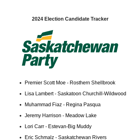
2024 Election Candidate Tracker
Premier Scott Moe - Rosthern Shellbrook
Lisa Lambert - Saskatoon Churchill-Wildwood
Muhammad Fiaz - Regina Pasqua
Jeremy Harrison - Meadow Lake
Lori Carr - Estevan-Big Muddy
Eric Schmalz - Saskatchewan Rivers