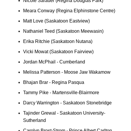
Nicole Sarauer (Regina Douglas Park)
Meara Conway (Regina Elphinstone Centre)
Matt Love (Saskatoon Eastview)
Nathaniel Teed (Saskatoon Meewasin)
Erika Ritchie (Saskatoon Nutana)
Vicki Mowat (Saskatoon Fairview)
Jordan McPhail - Cumberland
Melissa Patterson - Moose Jaw Wakamow
Bhajan Brar - Regina Pasqua
Tammy Pike - Martensville-Blairmore
Darcy Warrington - Saskatoon Stonebridge
Tajinder Grewal - Saskatoon University-
Sutherland
Carolyn Brost-Strom - Prince Albert Carlton