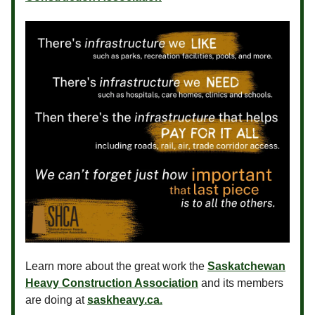
Learn more about the great work the
Saskatchewan
Heavy Construction Association
and its members
are doing at
saskheavy.ca.