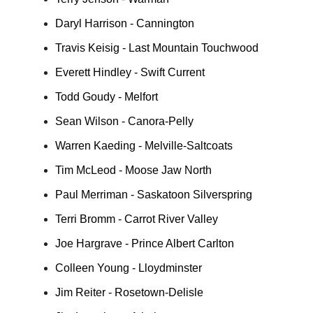
Daryl Harrison - Cannington
Travis Keisig - Last Mountain Touchwood
Everett Hindley - Swift Current
Todd Goudy - Melfort
Sean Wilson - Canora-Pelly
Warren Kaeding - Melville-Saltcoats
Tim McLeod - Moose Jaw North
Paul Merriman - Saskatoon Silverspring
Terri Bromm - Carrot River Valley
Joe Hargrave - Prince Albert Carlton
Colleen Young - Lloydminster
Jim Reiter - Rosetown-Delisle