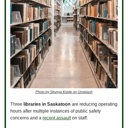
Photo by Shunya Koide on Unsplash
Three
libraries in Saskatoon
are reducing operating
hours after multiple instances of public safety
concerns and a
recent assault
on staff.