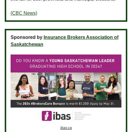
(CBC News)
Sponsored by
Insurance Brokers Association of
Saskatchewan
ibas.ca