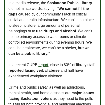
In a media release, the
Saskatoon Public Library
did not mince words, saying,
“We cannot fill the
gaps
caused by our community's lack of critical
social and health infrastructure. We can't be a place
to sleep, to store large amounts of personal
belongings or to
use drugs and alcohol.
We can't
be the primary access to washrooms or climate-
controlled environments during evening hours. We
can’t be healthcare, we can’t be a shelter,
but we
can be a public library.”
In a recent CUPE
report
, close to 80% of library staff
reported facing verbal abuse
and half have
experienced workplace violence.
Crime and public safety, as well as addictions,
mental health, and homelessness are
major issues
facing Saskatoon voters
as they head to the polls
this fall for both provincial and municipal elections.