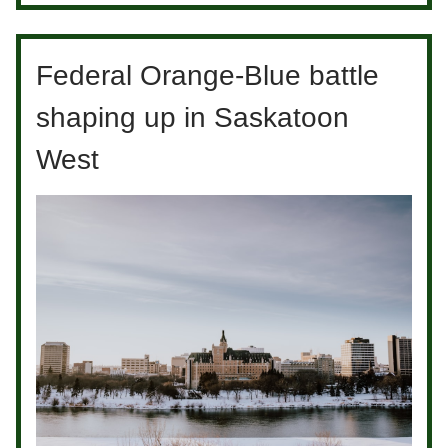
Federal Orange-Blue battle
shaping up in Saskatoon
West