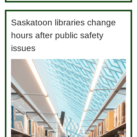
Saskatoon libraries change
hours after public safety
issues