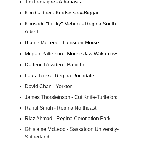
Jim Lemaigre - Athabasca
Kim Gartner - Kindsersley-Biggar
Khushdil "Lucky" Mehrok - Regina South
Albert
Blaine McLeod - Lumsden-Morse
Megan Patterson - Moose Jaw Wakamow
Darlene Rowden - Batoche
Laura Ross - Regina Rochdale
David Chan - Yorkton
James Thorsteinson - Cut Knife-Turtleford
Rahul Singh - Regina Northeast
Riaz Ahmad - Regina Coronation Park
Ghislaine McLeod - Saskatoon University-
Sutherland