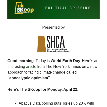
Presented by
Good morning.
Today is
World Earth Day.
Here’s an
interesting
article
from The New York Times on a new
approach to facing climate change called
“apocalyptic optimism”.
Here’s The SKoop for Monday, April 22:
Abacus Data polling puts Tories up 20% with