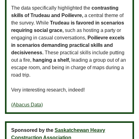
The data specifically highlighted the
contrasting
skills of Trudeau and Poilievre,
a central theme of
the survey. While
Trudeau is favored in scenarios
requiring social grace,
such as hosting a party or
engaging in casual conversations,
Poilievre excels
in scenarios demanding practical skills and
decisiveness.
These practical skills include putting
out a fire,
hanging a shelf,
leading a group out of an
escape room, and being in charge of maps during a
road trip.
Very interesting research, indeed!
(Abacus Data)
Sponsored by the
Saskatchewan Heavy
Construction Association