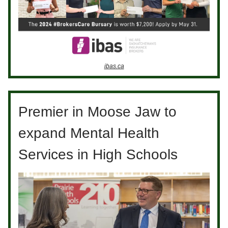
ibas.ca
Premier in Moose Jaw to
expand Mental Health
Services in High Schools