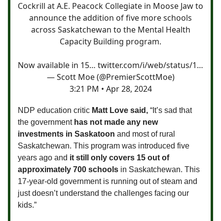
Cockrill at A.E. Peacock Collegiate in Moose Jaw to
announce the addition of five more schools
across Saskatchewan to the Mental Health
Capacity Building program.
Now available in 15…
twitter.com/i/web/status/1…
— Scott Moe (@PremierScottMoe)
3:21 PM • Apr 28, 2024
NDP education critic
Matt Love said,
“It’s sad that
the government
has not made any new
investments in Saskatoon
and most of rural
Saskatchewan. This program was introduced five
years ago and
it still only covers 15 out of
approximately 700 schools
in Saskatchewan. This
17-year-old government is running out of steam and
just doesn’t understand the challenges facing our
kids.”