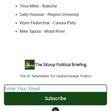
Trina Miller - Batoche
Sally Housser - Regina University
Wynn Fedorchuk - Canora-Pelly
Mike Tapola - Wood River
The SKoop Political Briefing
The #1 Newsletter for Saskatchewan Politics