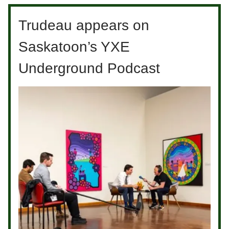
Trudeau appears on
Saskatoon’s YXE
Underground Podcast