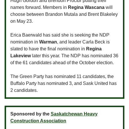
Hugh Gordon and Brendon Proctor putting their
names forward. Members in
Regina Wascana
will
choose between Brandon Mutala and Brent Blakeley
on May 23.
Erica Baerwald has said she is seeking the NDP
nomination in
Warman
, and leader Carla Beck is
slated to have the final nomination in
Regina
Lakeview
later this year. The NDP has nominated 36
of the 61 candidates ahead of the October election.
The Green Party has nominated 11 candidates, the
Buffalo Party has nominated 3, and Sask United has
2 candidates.
Sponsored by the
Saskatchewan Heavy
Construction Association