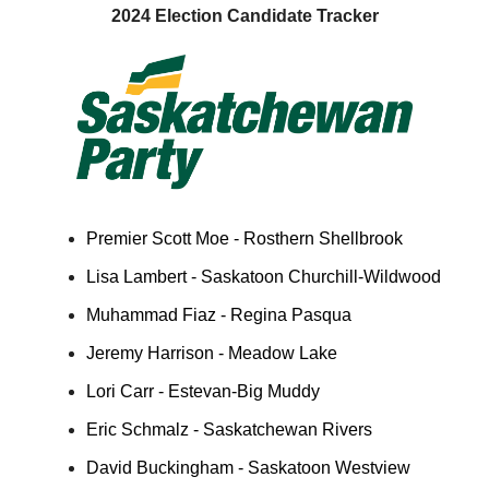
2024 Election Candidate Tracker
Premier Scott Moe - Rosthern Shellbrook
Lisa Lambert - Saskatoon Churchill-Wildwood
Muhammad Fiaz - Regina Pasqua
Jeremy Harrison - Meadow Lake
Lori Carr - Estevan-Big Muddy
Eric Schmalz - Saskatchewan Rivers
David Buckingham - Saskatoon Westview