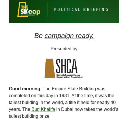
Be
campaign ready.
Presented by
Good morning.
The Empire State Building was
completed on this day in 1931. At the time, it was the
tallest building in the world, a title it held for nearly 40
years. The
Burj Khalifa
in Dubai now takes the world’s
tallest building prize.