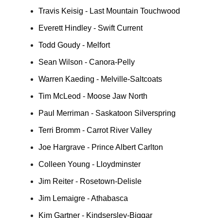
Travis Keisig - Last Mountain Touchwood
Everett Hindley - Swift Current
Todd Goudy - Melfort
Sean Wilson - Canora-Pelly
Warren Kaeding - Melville-Saltcoats
Tim McLeod - Moose Jaw North
Paul Merriman - Saskatoon Silverspring
Terri Bromm - Carrot River Valley
Joe Hargrave - Prince Albert Carlton
Colleen Young - Lloydminster
Jim Reiter - Rosetown-Delisle
Jim Lemaigre - Athabasca
Kim Gartner - Kindsersley-Biggar