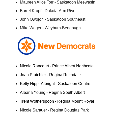
Maureen Alice Torr - Saskatoon Meewasin
Barret Kropf - Dakota-Arm River
John Owojori - Saskatoon Southeast
Mike Weger - Weyburn-Bengough
Nicole Rancourt - Prince Albert Northcote
Joan Pratchler - Regina Rochdale
Betty Nippi-Albright - Saskatoon Centre
Aleana Young - Regina South Albert
Trent Wotherspoon - Regina Mount Royal
Nicole Sarauer - Regina Douglas Park