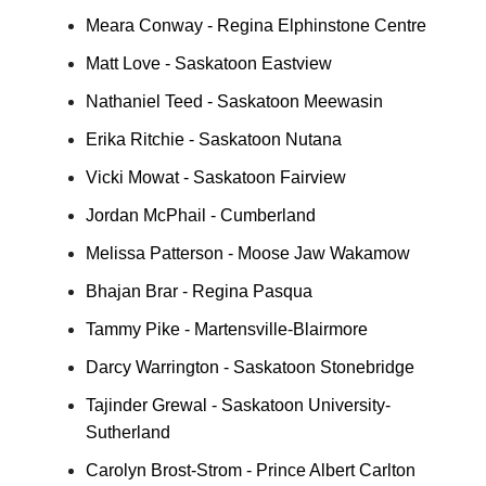
Meara Conway - Regina Elphinstone Centre
Matt Love - Saskatoon Eastview
Nathaniel Teed - Saskatoon Meewasin
Erika Ritchie - Saskatoon Nutana
Vicki Mowat - Saskatoon Fairview
Jordan McPhail - Cumberland
Melissa Patterson - Moose Jaw Wakamow
Bhajan Brar - Regina Pasqua
Tammy Pike - Martensville-Blairmore
Darcy Warrington - Saskatoon Stonebridge
Tajinder Grewal - Saskatoon University-
Sutherland
Carolyn Brost-Strom - Prince Albert Carlton