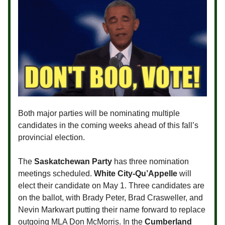
Both major parties will be nominating multiple
candidates in the coming weeks ahead of this fall’s
provincial election.
The
Saskatchewan Party
has three nomination
meetings scheduled.
White City-Qu’Appelle
will
elect their candidate on May 1. Three candidates are
on the ballot, with Brady Peter, Brad Crasweller, and
Nevin Markwart putting their name forward to replace
outgoing MLA Don McMorris. In the
Cumberland