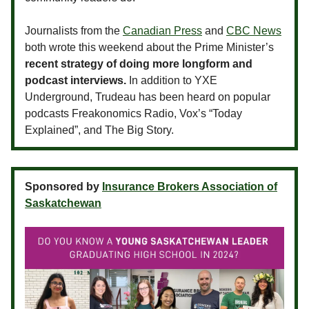
Journalists from the
Canadian Press
and
CBC News
both wrote this weekend about the Prime Minister’s
recent strategy of doing more longform and
podcast interviews.
In addition to YXE
Underground, Trudeau has been heard on popular
podcasts Freakonomics Radio, Vox’s “Today
Explained”, and The Big Story.
Sponsored by
Insurance Brokers Association of
Saskatchewan