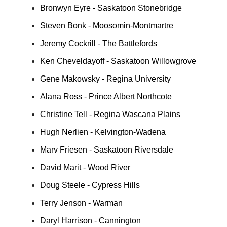
Bronwyn Eyre - Saskatoon Stonebridge
Steven Bonk - Moosomin-Montmartre
Jeremy Cockrill - The Battlefords
Ken Cheveldayoff - Saskatoon Willowgrove
Gene Makowsky - Regina University
Alana Ross - Prince Albert Northcote
Christine Tell - Regina Wascana Plains
Hugh Nerlien - Kelvington-Wadena
Marv Friesen - Saskatoon Riversdale
David Marit - Wood River
Doug Steele - Cypress Hills
Terry Jenson - Warman
Daryl Harrison - Cannington