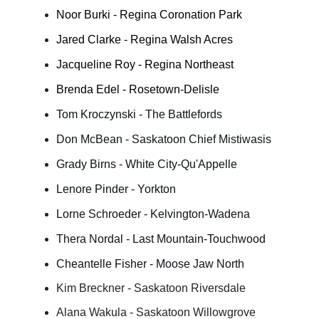
Noor Burki - Regina Coronation Park
Jared Clarke - Regina Walsh Acres
Jacqueline Roy - Regina Northeast
Brenda Edel - Rosetown-Delisle
Tom Kroczynski - The Battlefords
Don McBean - Saskatoon Chief Mistiwasis
Grady Birns - White City-Qu'Appelle
Lenore Pinder - Yorkton
Lorne Schroeder - Kelvington-Wadena
Thera Nordal - Last Mountain-Touchwood
Cheantelle Fisher - Moose Jaw North
Kim Breckner - Saskatoon Riversdale
Alana Wakula - Saskatoon Willowgrove