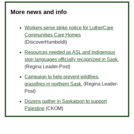
More news and info
Workers serve strike notice for LutherCare
Communities Care Homes
(DiscoverHumboldt)
Resources needed as ASL and Indigenous
sign languages officially recognized in Sask.
(Regina Leader-Post)
Campaign to help prevent wildfires,
grassfires in northern Sask.
(Regina Leader-
Post)
Dozens gather in Saskatoon to support
Palestine
(CKOM)