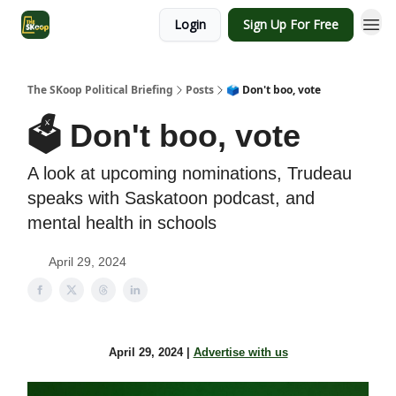
Login
Sign Up For Free
The SKoop Political Briefing
Posts
🗳️ Don't boo, vote
🗳️ Don't boo, vote
A look at upcoming nominations, Trudeau
speaks with Saskatoon podcast, and
mental health in schools
April 29, 2024
April 29, 2024 |
Advertise with us