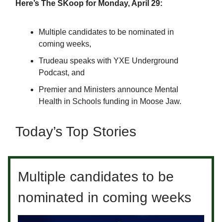
Here’s The SKoop for Monday, April 29:
Multiple candidates to be nominated in
coming weeks,
Trudeau speaks with YXE Underground
Podcast, and
Premier and Ministers announce Mental
Health in Schools funding in Moose Jaw.
Today’s Top Stories
Multiple candidates to be
nominated in coming weeks