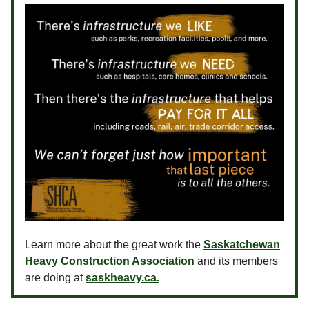
Learn more about the great work the
Saskatchewan
Heavy Construction Association
and its members
are doing at
saskheavy.ca.