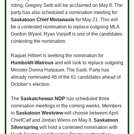
riding, Gregory Seib will be acclaimed on May 8. The
party has also scheduled a nomination meeting for
Saskatoon Chief Mistawasis
for May 21. This will
be a contested nomination to replace outgoing MLA
Gordon Wyant. Ryan Vanjoff is one of the candidates
contesting the nomination.
Raquel Hilbert is seeking the nomination for
Humboldt-Watrous
and will look to replace outgoing
Minister Donna Harpauer. The Sask. Party has
already nominated 48 of the 61 candidates ahead of
October’s election.
The
Saskatchewan NDP
has scheduled three
nomination meetings in the coming weeks. Members
in
Saskatoon Westview
will choose between April
ChiefCalf and Jordan Wiens on May 8.
Saskatoon
Silverspring
will hold a contested nomination with