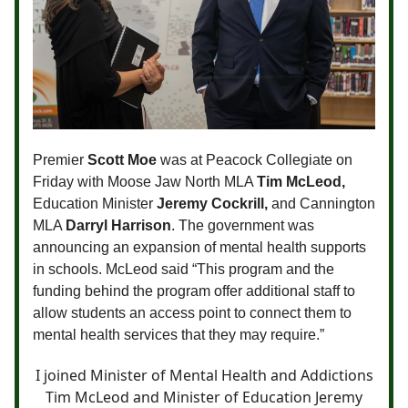
Premier
Scott Moe
was at Peacock Collegiate on
Friday with Moose Jaw North MLA
Tim McLeod,
Education Minister
Jeremy Cockrill,
and Cannington
MLA
Darryl Harrison
. The government was
announcing an expansion of mental health supports
in schools. McLeod said “This program and the
funding behind the program offer additional staff to
allow students an access point to connect them to
mental health services that they may require.”
I joined Minister of Mental Health and Addictions
Tim McLeod and Minister of Education Jeremy