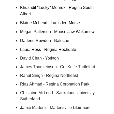
Khushdil "Lucky" Mehrok - Regina South
Albert
Blaine McLeod - Lumsden-Morse
Megan Patterson - Moose Jaw Wakamow
Darlene Rowden - Batoche
Laura Ross - Regina Rochdale
David Chan - Yorkton
James Thorsteinson - Cut Knife-Turtleford
Rahul Singh - Regina Northeast
Riaz Ahmad - Regina Coronation Park
Ghislaine McLeod - Saskatoon University-
Sutherland
Jamie Martens - Martensville-Blairmore