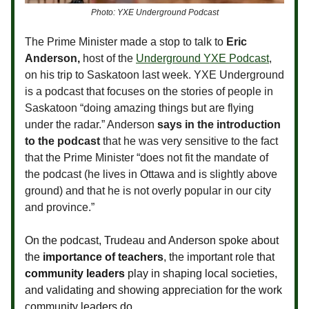
Photo: YXE Underground Podcast
The Prime Minister made a stop to talk to
Eric
Anderson,
host of the
Underground YXE Podcast
,
on his trip to Saskatoon last week. YXE Underground
is a podcast that focuses on the stories of people in
Saskatoon “doing amazing things but are flying
under the radar.” Anderson
says in the introduction
to the podcast
that he was very sensitive to the fact
that the Prime Minister “does not fit the mandate of
the podcast (he lives in Ottawa and is slightly above
ground) and that he is not overly popular in our city
and province.”
On the podcast, Trudeau and Anderson spoke about
the
importance of teachers
, the important role that
community leaders
play in shaping local societies,
and validating and showing appreciation for the work
community leaders do.