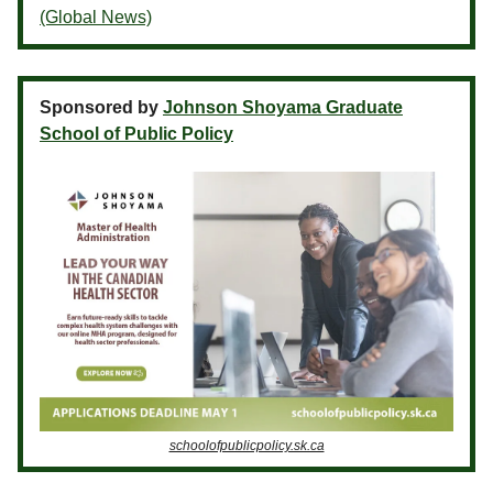
(Global News)
Sponsored by
Johnson Shoyama Graduate
School of Public Policy
schoolofpublicpolicy.sk.ca