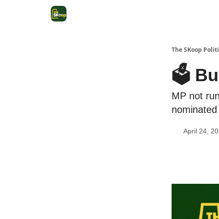
The SKoop Politi
🗳️ Bu
MP not run
nominated
April 24, 2