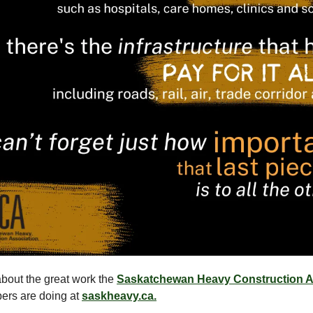
bout the great work the
Saskatchewan Heavy Construction A
ers are doing at
saskheavy.ca.