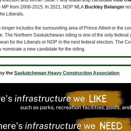
e MP from 2008-2015. In 2021, NDP MLA
Buckley Belanger
res
the Liberals.
 longer includes the surrounding area of Prince Albert or the c
 The Northern Saskatchewan riding is one of the only federal
wan for the Liberals or NDP in the next federal election. The C
w nominate a new candidate for the riding.
by the
Saskatchewan Heavy Construction Association