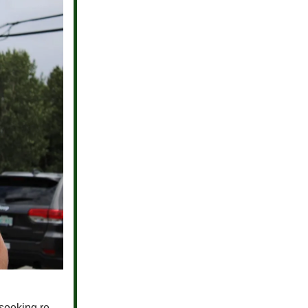
seeking re-