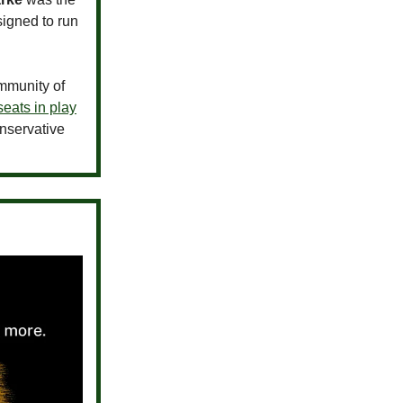
igned to run
ommunity of
seats in play
onservative