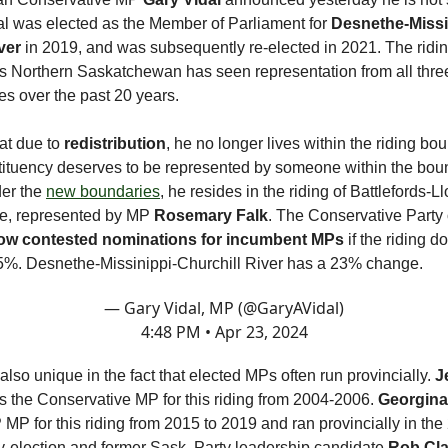
dal was elected as the Member of Parliament for
Desnethe-Missi
ver
in 2019, and was subsequently re-elected in 2021. The ridin
Northern Saskatchewan has seen representation from all thre
ties over the past 20 years.
hat due to
redistribution
, he no longer lives within the riding b
stituency deserves to be represented by someone within the bou
der the
new boundaries
, he resides in the riding of Battlefords-L
, represented by MP
Rosemary Falk
. The Conservative Party
low contested nominations for incumbent MPs
if the riding d
%. Desnethe-Missinippi-Churchill River has a 23% change.
— Gary Vidal, MP (@GaryAVidal)
4:48 PM • Apr 23, 2024
 also unique in the fact that elected MPs often run provincially.
J
 the Conservative MP for this riding from 2004-2006.
Georgina
MP for this riding from 2015 to 2019 and ran provincially in the
-election and former Sask. Party leadership candidate
Rob Cla