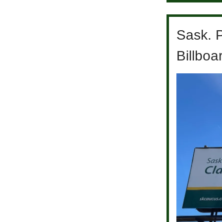
Sask. 
Billboar