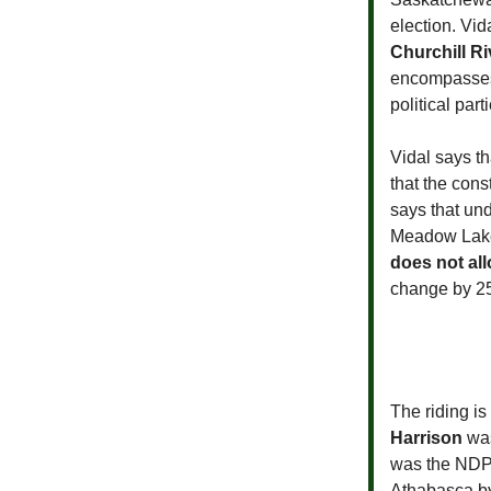
election. Vi
Churchill Ri
encompasses 
political par
Vidal says t
that the con
says that un
Meadow Lake
does not al
change by 25
The riding is
Harrison
was
was the NDP 
Athabasca by