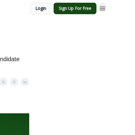
Login
Sign Up For Free
andidate