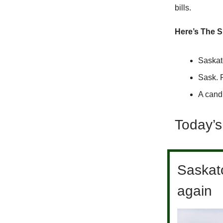
bills.
Here’s The S
Saskat
Sask. 
A cand
Today’s
Saskat
again