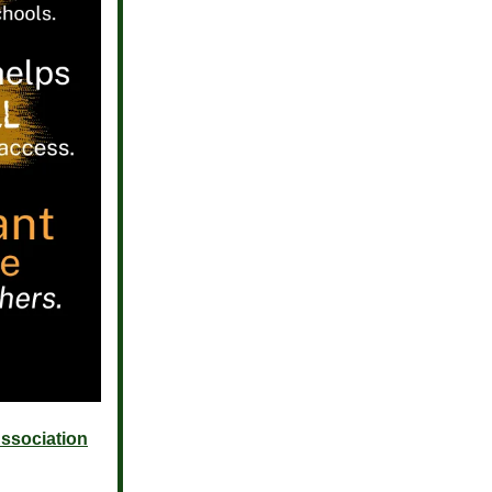
ssociation