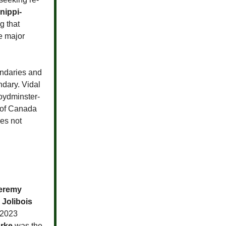
nippi-
g that
e major
oundaries and
ndary. Vidal
loydminster-
 of Canada
oes not
eremy
 Jolibois
 2023
rke
was the