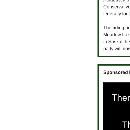
Conservativ
federally for 
The riding no
Meadow Lake.
in Saskatche
party will no
Sponsored 