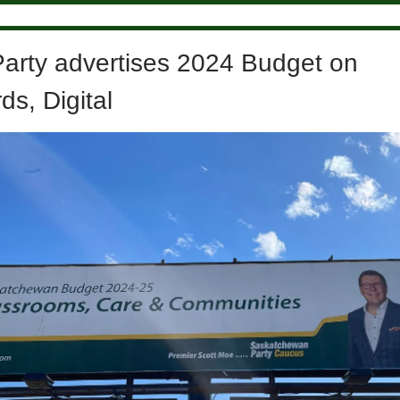
Party advertises 2024 Budget on
ds, Digital