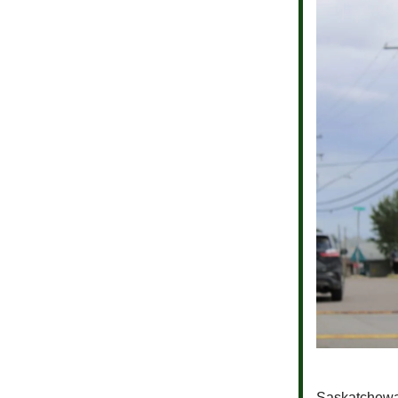
Saskatchew