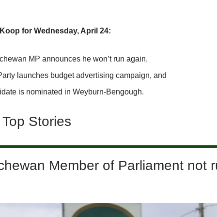
Koop for Wednesday, April 24:
chewan MP announces he won’t run again,
Party launches budget advertising campaign, and
idate is nominated in Weyburn-Bengough.
 Top Stories
chewan Member of Parliament not r