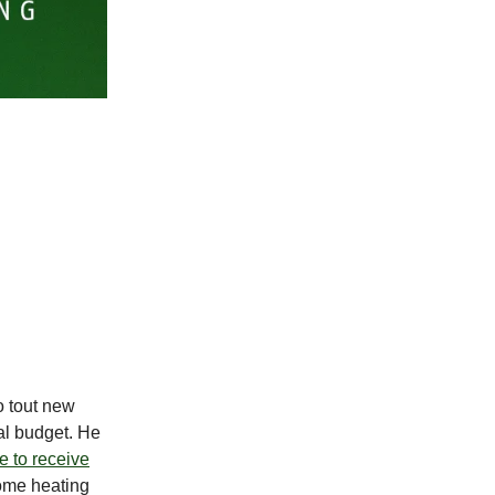
o tout new
al budget. He
e to receive
home heating