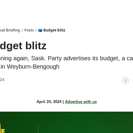
cal Briefing
Posts
🗳️ Budget blitz
dget blitz
ning again, Sask. Party advertises its budget, a c
 in Weyburn-Bengough
024
April 24, 2024 |
Advertise with us