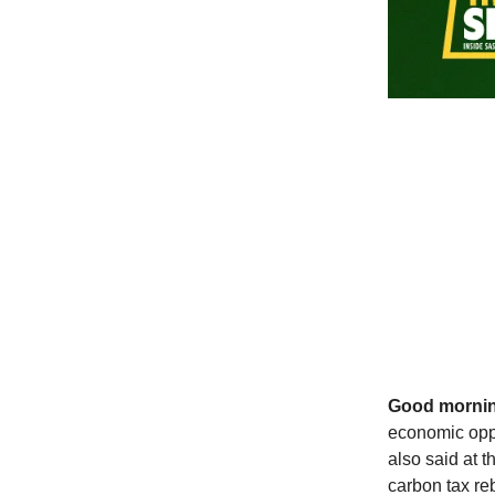
Good morni
economic oppo
also said at 
carbon tax re