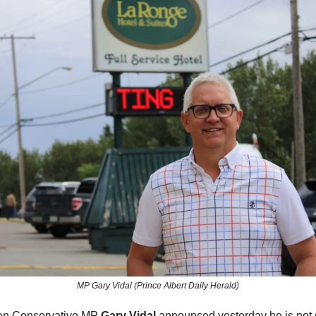
MP Gary Vidal (Prince Albert Daily Herald)
an Conservative MP
Gary Vidal
announced yesterday he is not 