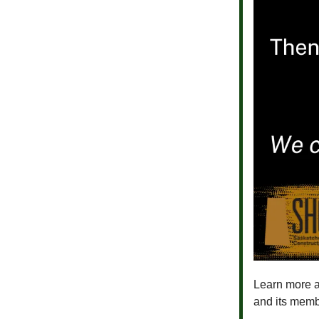
Learn more a
and its memb