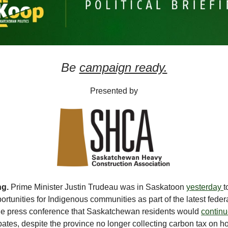
Be
campaign ready.
Presented by
ng.
Prime Minister Justin Trudeau was in Saskatoon
yesterday
t
rtunities for Indigenous communities as part of the latest feder
the press conference that Saskatchewan residents would
continu
bates, despite the province no longer collecting carbon tax on 