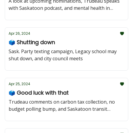
A look at upcoming nominations, Trudeau speaks
with Saskatoon podcast, and mental health in
schools
Apr 26, 2024
🗳️ Shutting down
Sask. Party texting campaign, Legacy school may
shut down, and city council meets
Apr 25, 2024
🗳️ Good luck with that
Trudeau comments on carbon tax collection, no
budget polling bump, and Saskatoon transit
concerns