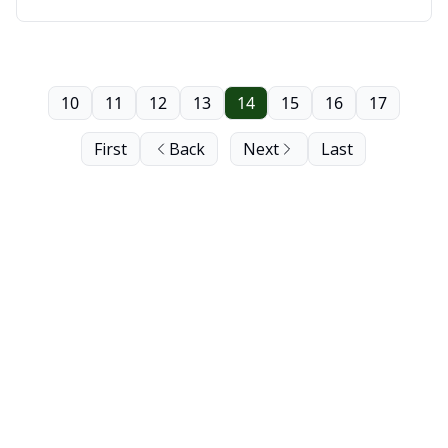
Saskatoon
10
11
12
13
14
15
16
17
First
Back
Next
Last