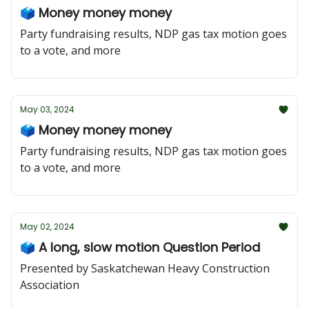
🗳️ Money money money
Party fundraising results, NDP gas tax motion goes
to a vote, and more
May 03, 2024
🗳️ Money money money
Party fundraising results, NDP gas tax motion goes
to a vote, and more
May 02, 2024
🗳️ A long, slow motion Question Period
Presented by Saskatchewan Heavy Construction
Association