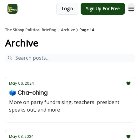
Login
Sign Up For Free
The SKoop Political Briefing
Archive
Page 14
Archive
May 06, 2024
🗳️ Cha-ching
More on party fundraising, teachers' president
speaks out, and more
May 03, 2024