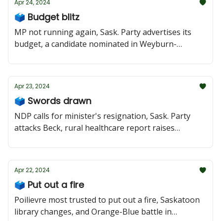
Apr 24, 2024
🗳️ Budget blitz
MP not running again, Sask. Party advertises its
budget, a candidate nominated in Weyburn-
Bengough
Apr 23, 2024
🗳️ Swords drawn
NDP calls for minister's resignation, Sask. Party
attacks Beck, rural healthcare report raises
concerns
Apr 22, 2024
🗳️ Put out a fire
Poilievre most trusted to put out a fire, Saskatoon
library changes, and Orange-Blue battle in