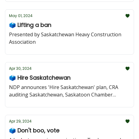
May 01, 2024
🗳️ Lifting a ban
Presented by Saskatchewan Heavy Construction
Association
Apr 30, 2024
🗳️ Hire Saskatchewan
NDP announces 'Hire Saskatchewan' plan, CRA
auditing Saskatchewan, Saskatoon Chamber
speaks out against tire-recycling deal, Moe posts
addictions attack
Apr 29, 2024
🗳️ Don't boo, vote