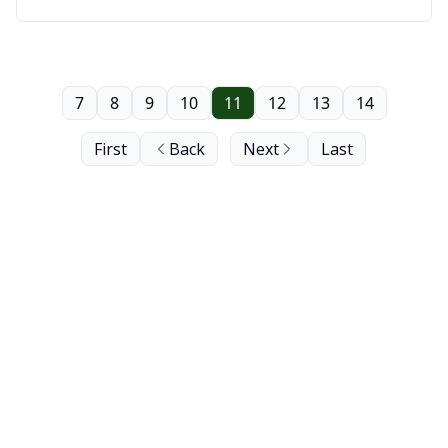
7
8
9
10
11
12
13
14
First
Back
Next
Last