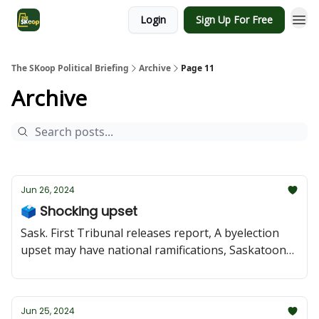
Login
Sign Up For Free
The SKoop Political Briefing
Archive
Page 11
Archive
Jun 26, 2024
🗳️ Shocking upset
Sask. First Tribunal releases report, A byelection
upset may have national ramifications, Saskatoon
mayoral candidate suing city, NDP nominate
candidate in Saskatoon Southeast
Jun 25, 2024