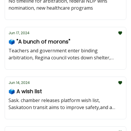
No timeline for arbitration, federal NDP wins
nomination, new healthcare programs
Jun 17, 2024
🗳️ "A bunch of morons"
Teachers and government enter binding
arbitration, Regina council votes down shelter,
federal polling favours the CPC
Jun 14, 2024
🗳️ A wish list
Sask. chamber releases platform wish list,
Saskatoon transit aims to improve safety,and a
look at Regina Rochdale