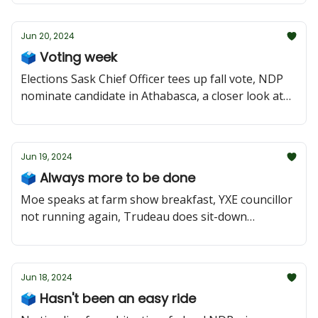
Jun 20, 2024
🗳️ Voting week
Elections Sask Chief Officer tees up fall vote, NDP
nominate candidate in Athabasca, a closer look at
Saskatoon Meewasin
Jun 19, 2024
🗳️ Always more to be done
Moe speaks at farm show breakfast, YXE councillor
not running again, Trudeau does sit-down
interview
Jun 18, 2024
🗳️ Hasn't been an easy ride