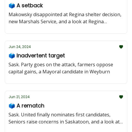
🗳️ A setback
Makowsky disappointed at Regina shelter decision,
new Marshals Service, and a look at Regina
Wascana Plains
Jun 24, 2024
🗳️ Inadvertent target
Sask. Party goes on the attack, farmers oppose
capital gains, a Mayoral candidate in Weyburn
Jun 21, 2024
🗳️ A rematch
Sask. United finally nominates first candidates,
Seniors raise concerns in Saskatoon, and a look at
Coronation Park