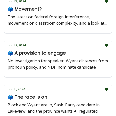
Jun 13, 2024
🗳️ Movement?
The latest on federal foreign interference,
movement on classroom complexity, and a look at
Regina Pasqua
Jun 12, 2024
🗳️ A provision to engage
No investigation for speaker, Wyant distances from
pronoun policy, and NDP nominate candidate
Jun 11, 2024
🗳️ The race is on
Block and Wyant are in, Sask. Party candidate in
Lakeview, and the province wants AI regulated