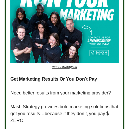
mashstrategy.ca
Get Marketing Results Or You Don’t Pay
Need better results from your marketing provider?
Mash Strategy provides bold marketing solutions that
get you results…because if they don’t, you pay $
ZERO.