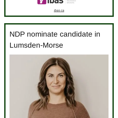
ibas.ca
NDP nominate candidate in
Lumsden-Morse