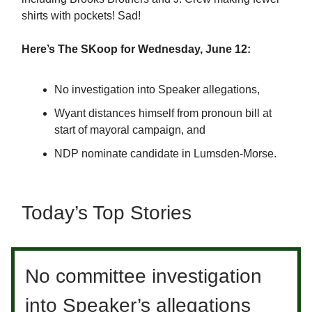
shirts with pockets! Sad!
Here’s The SKoop for Wednesday, June 12:
No investigation into Speaker allegations,
Wyant distances himself from pronoun bill at
start of mayoral campaign, and
NDP nominate candidate in Lumsden-Morse.
Today’s Top Stories
No committee investigation
into Speaker’s allegations