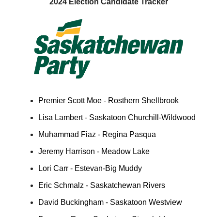
2024 Election Candidate Tracker
Premier Scott Moe - Rosthern Shellbrook
Lisa Lambert - Saskatoon Churchill-Wildwood
Muhammad Fiaz - Regina Pasqua
Jeremy Harrison - Meadow Lake
Lori Carr - Estevan-Big Muddy
Eric Schmalz - Saskatchewan Rivers
David Buckingham - Saskatoon Westview