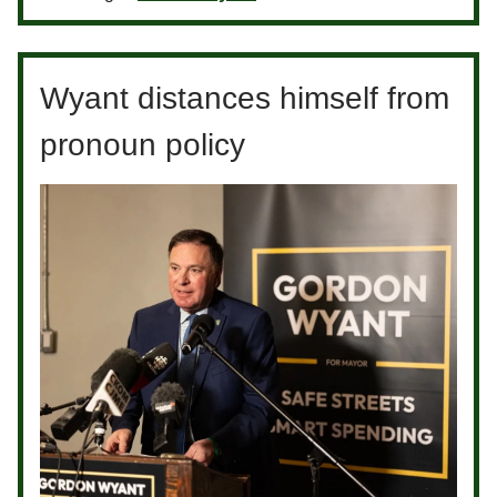
Wyant distances himself from
pronoun policy