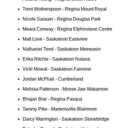
Trent Wotherspoon - Regina Mount Royal
Nicole Sarauer - Regina Douglas Park
Meara Conway - Regina Elphinstone Centre
Matt Love - Saskatoon Eastview
Nathaniel Teed - Saskatoon Meewasin
Erika Ritchie - Saskatoon Nutana
Vicki Mowat - Saskatoon Fairview
Jordan McPhail - Cumberland
Melissa Patterson - Moose Jaw Wakamow
Bhajan Brar - Regina Pasqua
Tammy Pike - Martensville-Blairmore
Darcy Warrington - Saskatoon Stonebridge