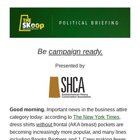
Be
campaign ready.
Presented by
Good morning.
Important news in the business attire
category today: according to
The New York Times,
dress shirts
without
frontal (AKA breast) pockets are
becoming increasingly more popular, and many lines
including Brooks Brothers and J. Crew making fewer