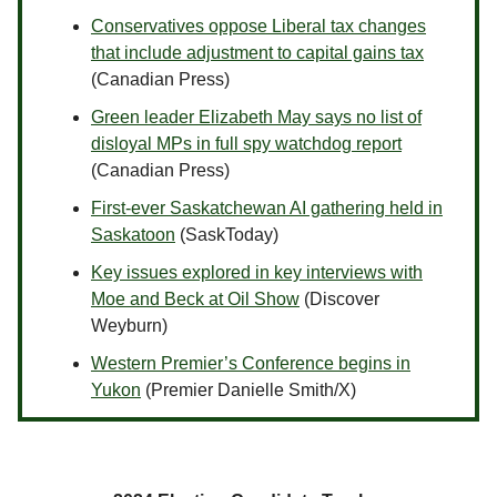
Conservatives oppose Liberal tax changes
that include adjustment to capital gains tax
(Canadian Press)
Green leader Elizabeth May says no list of
disloyal MPs in full spy watchdog report
(Canadian Press)
First-ever Saskatchewan AI gathering held in
Saskatoon
(SaskToday)
Key issues explored in key interviews with
Moe and Beck at Oil Show
(Discover
Weyburn)
Western Premier’s Conference begins in
Yukon
(Premier Danielle Smith/X)