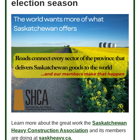
election season
Learn more about the great work the
Saskatchewan
Heavy Construction Association
and its members
are doing at
saskheavy.ca.