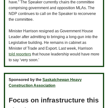
have.” The Speaker currently chairs the committee
comprising government and opposition MLAs. The
NDP continues to call on the Speaker to reconvene
the committee.
Minister Harrison resigned as Government House
Leader after admitting to bringing a long-gun into the
Legislative building. He remains in cabinet as
Minister of Trade and Export. Last week, Harrison
told reporters
that house leadership would have more
to say ‘very soon.’
Sponsored by the
Saskatchewan Heavy
Construction Association
Focus on infrastructure this