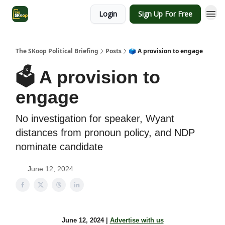
Login
Sign Up For Free
The SKoop Political Briefing
Posts
🗳️ A provision to engage
🗳️ A provision to
engage
No investigation for speaker, Wyant
distances from pronoun policy, and NDP
nominate candidate
June 12, 2024
June 12, 2024 |
Advertise with us