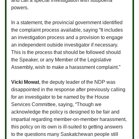
and call a special investigation with subpoena
powers.
In a statement, the provincial government identified
the complaint process available, saying “It includes
an investigation process and a provision to engage
an independent outside investigator if necessary.
This is the process that should be followed should
the Speaker, or any Member of the Legislative
Assembly, wish to make a harassment complaint.”
Vicki Mowat
, the deputy leader of the NDP was
disappointed in the response after previously calling
for an investigator to be named by the House
Services Committee, saying, “Though we
acknowledge the policy is designed to be fair and
impartial regarding member-on-member harassment,
this policy on its own is ill-suited to getting answers
to the questions many Saskatchewan people still