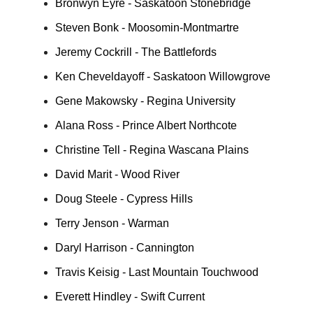
Bronwyn Eyre - Saskatoon Stonebridge
Steven Bonk - Moosomin-Montmartre
Jeremy Cockrill - The Battlefords
Ken Cheveldayoff - Saskatoon Willowgrove
Gene Makowsky - Regina University
Alana Ross - Prince Albert Northcote
Christine Tell - Regina Wascana Plains
David Marit - Wood River
Doug Steele - Cypress Hills
Terry Jenson - Warman
Daryl Harrison - Cannington
Travis Keisig - Last Mountain Touchwood
Everett Hindley - Swift Current