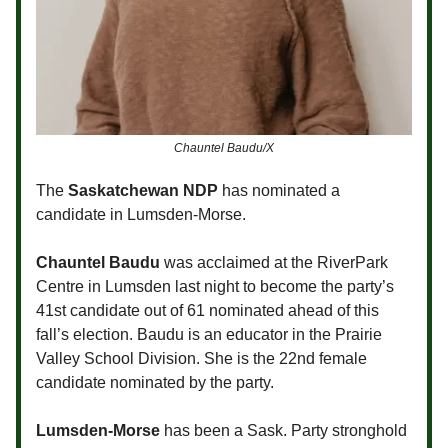
Chauntel Baudu/X
The
Saskatchewan NDP
has nominated a
candidate in Lumsden-Morse.
Chauntel Baudu
was acclaimed at the RiverPark
Centre in Lumsden last night to become the party’s
41st candidate out of 61 nominated ahead of this
fall’s election. Baudu is an educator in the Prairie
Valley School Division. She is the 22nd female
candidate nominated by the party.
Lumsden-Morse
has been a Sask. Party stronghold