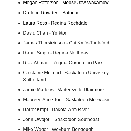
Megan Patterson - Moose Jaw Wakamow
Darlene Rowden - Batoche
Laura Ross - Regina Rochdale
David Chan - Yorkton
James Thorsteinson - Cut Knife-Turtleford
Rahul Singh - Regina Northeast
Riaz Ahmad - Regina Coronation Park
Ghislaine McLeod - Saskatoon University-
Sutherland
Jamie Martens - Martensville-Blairmore
Maureen Alice Torr - Saskatoon Meewasin
Barret Kropf - Dakota-Arm River
John Owojori - Saskatoon Southeast
Mike Weger - Weyburn-Bengough