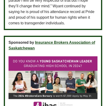
parade I will be very respectful of that but I hope
they’ll change their mind.” Wyant continued by
saying he is proud of his attendance record at Pride
and proud of his support for human rights when it
comes to transgender individuals.
Sponsored by
Insurance Brokers Association of
Saskatchewan