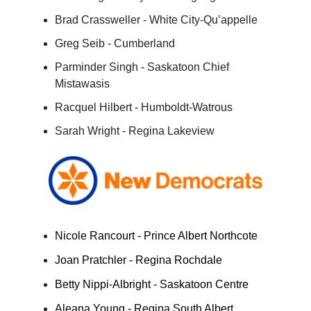
Brad Crassweller - White City-Qu’appelle
Greg Seib - Cumberland
Parminder Singh - Saskatoon Chief
Mistawasis
Racquel Hilbert - Humboldt-Watrous
Sarah Wright - Regina Lakeview
Nicole Rancourt - Prince Albert Northcote
Joan Pratchler - Regina Rochdale
Betty Nippi-Albright - Saskatoon Centre
Aleana Young - Regina South Albert