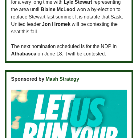
for a very long time with
Lyle Stewart
representing
the area until
Blaine McLeod
won a by-election to
replace Stewart last summer. It is notable that Sask.
United leader
Jon Hromek
will be contesting the
seat this fall.
The next nomination scheduled is for the NDP in
Athabasca
on June 18. It will be contested.
Sponsored by
Mash Strategy