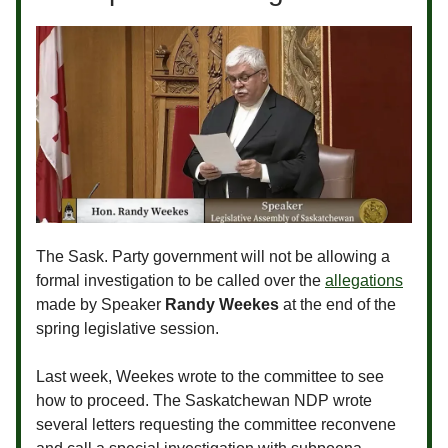
The Sask. Party government will not be allowing a
formal investigation to be called over the
allegations
made by Speaker
Randy Weekes
at the end of the
spring legislative session.
Last week, Weekes wrote to the committee to see
how to proceed. The Saskatchewan NDP wrote
several letters requesting the committee reconvene