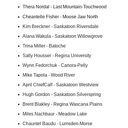
Thera Nordal - Last Mountain-Touchwood
Cheantelle Fisher - Moose Jaw North
Kim Breckner - Saskatoon Riversdale
Alana Wakula - Saskatoon Willowgrove
Trina Miller - Batoche
Sally Housser - Regina University
Wynn Fedorchuk - Canora-Pelly
Mike Tapola - Wood River
April ChiefCalf - Saskatoon Westview
Hugh Gordon - Saskatoon Silverspring
Brent Blakley - Regina Wascana Plains
Miles Nachbaur - Meadow Lake
Chauntel Baudu - Lumsden-Morse