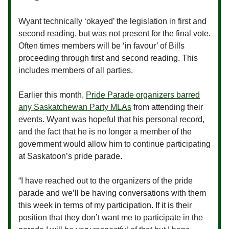
Wyant technically ‘okayed’ the legislation in first and
second reading, but was not present for the final vote.
Often times members will be ‘in favour’ of Bills
proceeding through first and second reading. This
includes members of all parties.
Earlier this month,
Pride Parade organizers barred
any Saskatchewan Party MLAs
from attending their
events. Wyant was hopeful that his personal record,
and the fact that he is no longer a member of the
government would allow him to continue participating
at Saskatoon’s pride parade.
“I have reached out to the organizers of the pride
parade and we’ll be having conversations with them
this week in terms of my participation. If it is their
position that they don’t want me to participate in the