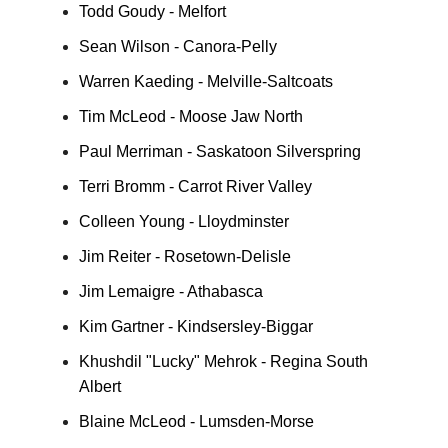
Todd Goudy - Melfort
Sean Wilson - Canora-Pelly
Warren Kaeding - Melville-Saltcoats
Tim McLeod - Moose Jaw North
Paul Merriman - Saskatoon Silverspring
Terri Bromm - Carrot River Valley
Colleen Young - Lloydminster
Jim Reiter - Rosetown-Delisle
Jim Lemaigre - Athabasca
Kim Gartner - Kindsersley-Biggar
Khushdil "Lucky" Mehrok - Regina South
Albert
Blaine McLeod - Lumsden-Morse