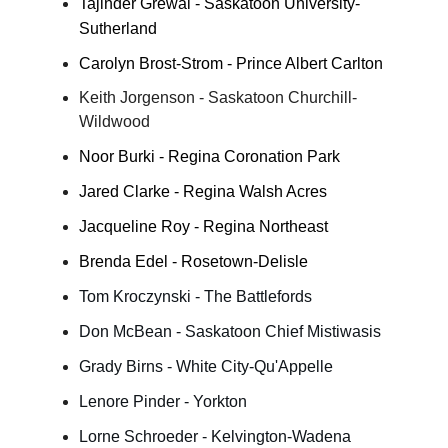
Tajinder Grewal - Saskatoon University-
Sutherland
Carolyn Brost-Strom - Prince Albert Carlton
Keith Jorgenson - Saskatoon Churchill-
Wildwood
Noor Burki - Regina Coronation Park
Jared Clarke - Regina Walsh Acres
Jacqueline Roy - Regina Northeast
Brenda Edel - Rosetown-Delisle
Tom Kroczynski - The Battlefords
Don McBean - Saskatoon Chief Mistiwasis
Grady Birns - White City-Qu'Appelle
Lenore Pinder - Yorkton
Lorne Schroeder - Kelvington-Wadena