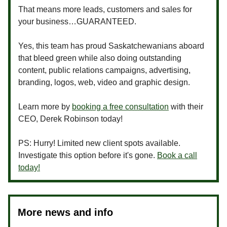
That means more leads, customers and sales for
your business…GUARANTEED.
Yes, this team has proud Saskatchewanians aboard
that bleed green while also doing outstanding
content, public relations campaigns, advertising,
branding, logos, web, video and graphic design.
Learn more by
booking a free consultation
with their
CEO, Derek Robinson today!
PS: Hurry! Limited new client spots available.
Investigate this option before it's gone.
Book a call
today!
More news and info