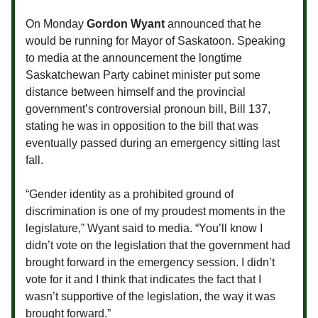
On Monday
Gordon Wyant
announced that he
would be running for Mayor of Saskatoon. Speaking
to media at the announcement the longtime
Saskatchewan Party cabinet minister put some
distance between himself and the provincial
government’s controversial pronoun bill, Bill 137,
stating he was in opposition to the bill that was
eventually passed during an emergency sitting last
fall.
“Gender identity as a prohibited ground of
discrimination is one of my proudest moments in the
legislature,” Wyant said to media. “You’ll know I
didn’t vote on the legislation that the government had
brought forward in the emergency session. I didn’t
vote for it and I think that indicates the fact that I
wasn’t supportive of the legislation, the way it was
brought forward.”