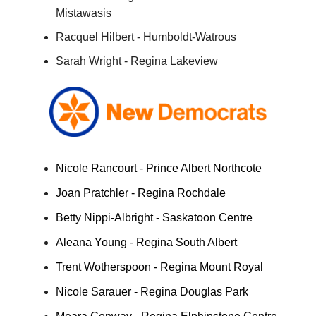
Mistawasis
Racquel Hilbert - Humboldt-Watrous
Sarah Wright - Regina Lakeview
Nicole Rancourt - Prince Albert Northcote
Joan Pratchler - Regina Rochdale
Betty Nippi-Albright - Saskatoon Centre
Aleana Young - Regina South Albert
Trent Wotherspoon - Regina Mount Royal
Nicole Sarauer - Regina Douglas Park