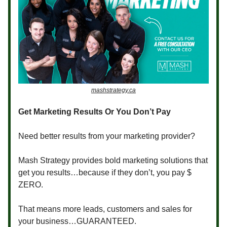
mashstrategy.ca
Get Marketing Results Or You Don’t Pay
Need better results from your marketing provider?
Mash Strategy provides bold marketing solutions that
get you results…because if they don’t, you pay $
ZERO.
That means more leads, customers and sales for
your business…GUARANTEED.