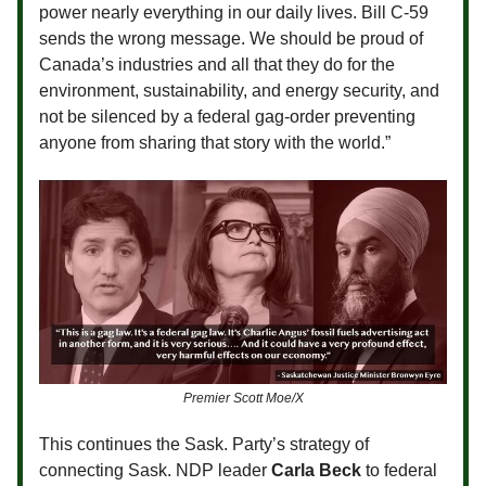
power nearly everything in our daily lives. Bill C-59
sends the wrong message. We should be proud of
Canada’s industries and all that they do for the
environment, sustainability, and energy security, and
not be silenced by a federal gag-order preventing
anyone from sharing that story with the world.”
Premier Scott Moe/X
This continues the Sask. Party’s strategy of
connecting Sask. NDP leader
Carla Beck
to federal