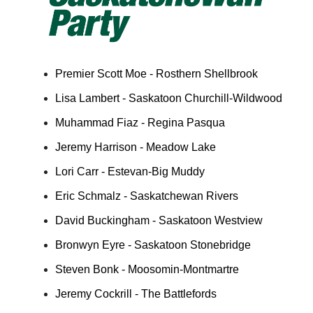
Premier Scott Moe - Rosthern Shellbrook
Lisa Lambert - Saskatoon Churchill-Wildwood
Muhammad Fiaz - Regina Pasqua
Jeremy Harrison - Meadow Lake
Lori Carr - Estevan-Big Muddy
Eric Schmalz - Saskatchewan Rivers
David Buckingham - Saskatoon Westview
Bronwyn Eyre - Saskatoon Stonebridge
Steven Bonk - Moosomin-Montmartre
Jeremy Cockrill - The Battlefords