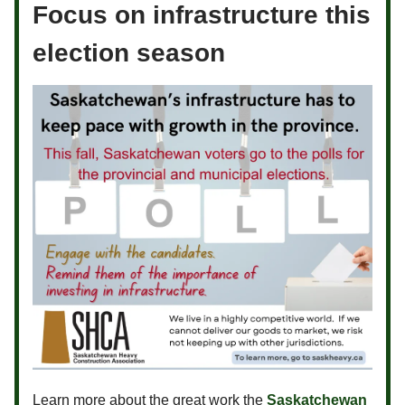
Focus on infrastructure this
election season
Learn more about the great work the
Saskatchewan