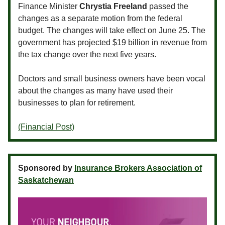
Finance Minister
Chrystia Freeland
passed the
changes as a separate motion from the federal
budget. The changes will take effect on June 25. The
government has projected $19 billion in revenue from
the tax change over the next five years.
Doctors and small business owners have been vocal
about the changes as many have used their
businesses to plan for retirement.
(Financial Post)
Sponsored by
Insurance Brokers Association of
Saskatchewan