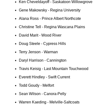
Ken Cheveldayoff - Saskatoon Willowgrove
Gene Makowsky - Regina University
Alana Ross - Prince Albert Northcote
Christine Tell - Regina Wascana Plains
David Marit - Wood River
Doug Steele - Cypress Hills
Terry Jenson - Warman
Daryl Harrison - Cannington
Travis Keisig - Last Mountain Touchwood
Everett Hindley - Swift Current
Todd Goudy - Melfort
Sean Wilson - Canora-Pelly
Warren Kaeding - Melville-Saltcoats