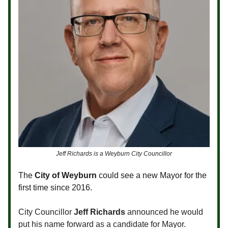
Jeff Richards is a Weyburn City Councillor
The
City of Weyburn
could see a new Mayor for the
first time since 2016.
City Councillor
Jeff Richards
announced he would
put his name forward as a candidate for Mayor.