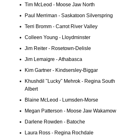
Tim McLeod - Moose Jaw North
Paul Merriman - Saskatoon Silverspring
Terri Bromm - Carrot River Valley
Colleen Young - Lloydminster
Jim Reiter - Rosetown-Delisle
Jim Lemaigre - Athabasca
Kim Gartner - Kindsersley-Biggar
Khushdil "Lucky" Mehrok - Regina South
Albert
Blaine McLeod - Lumsden-Morse
Megan Patterson - Moose Jaw Wakamow
Darlene Rowden - Batoche
Laura Ross - Regina Rochdale