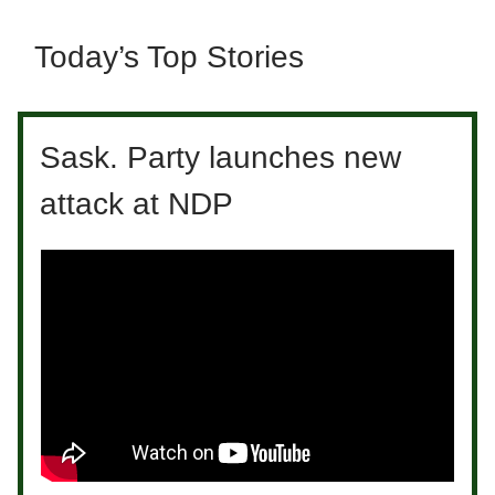
Today’s Top Stories
Sask. Party launches new
attack at NDP