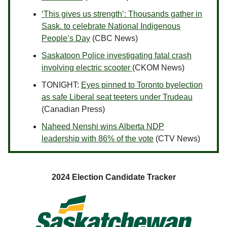
‘This gives us strength’: Thousands gather in
Sask. to celebrate National Indigenous
People’s Day
(CBC News)
Saskatoon Police investigating fatal crash
involving electric scooter
(CKOM News)
TONIGHT:
Eyes pinned to Toronto byelection
as safe Liberal seat teeters under Trudeau
(Canadian Press)
Naheed Nenshi wins Alberta NDP
leadership with 86% of the vote
(CTV News)
2024 Election Candidate Tracker