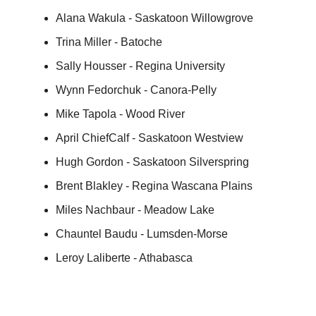
Alana Wakula - Saskatoon Willowgrove
Trina Miller - Batoche
Sally Housser - Regina University
Wynn Fedorchuk - Canora-Pelly
Mike Tapola - Wood River
April ChiefCalf - Saskatoon Westview
Hugh Gordon - Saskatoon Silverspring
Brent Blakley - Regina Wascana Plains
Miles Nachbaur - Meadow Lake
Chauntel Baudu - Lumsden-Morse
Leroy Laliberte - Athabasca