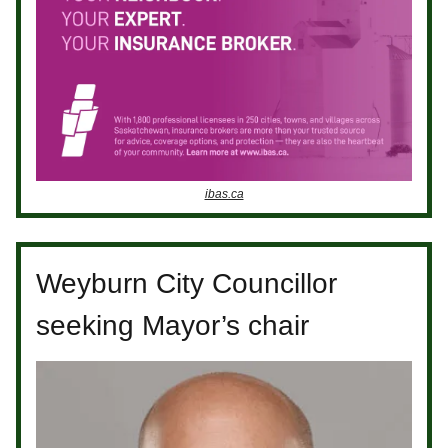
ibas.ca
Weyburn City Councillor
seeking Mayor’s chair