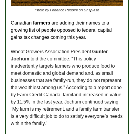
Photo by Federico Respini on Unsplash
Canadian
farmers
are adding their names to a
growing list of people opposed to federal capital
gains tax changes coming this year.
Wheat Growers Association President
Gunter
Jochum
told the committee, “This policy
inadvertently targets farmers who produce food to
meet domestic and global demand and, as small
businesses that are family-run, they do not represent
the wealthiest among us.” According to a report done
by Farm Credit Canada, farmland increased in value
by 11.5% in the last year. Jochum continued saying,
“My farm is my retirement, and a family farm transfer
is a very difficult job to do to satisfy everyone’s needs
within the family.”