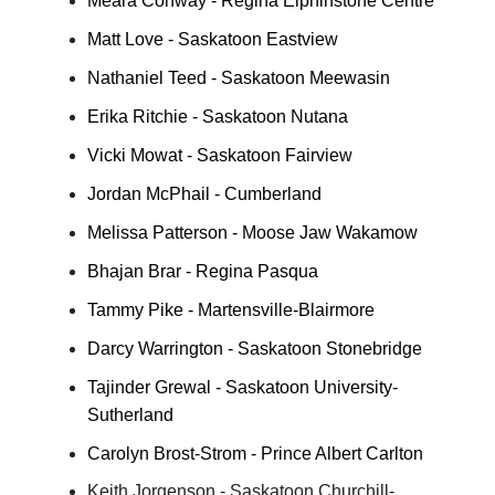
Meara Conway - Regina Elphinstone Centre
Matt Love - Saskatoon Eastview
Nathaniel Teed - Saskatoon Meewasin
Erika Ritchie - Saskatoon Nutana
Vicki Mowat - Saskatoon Fairview
Jordan McPhail - Cumberland
Melissa Patterson - Moose Jaw Wakamow
Bhajan Brar - Regina Pasqua
Tammy Pike - Martensville-Blairmore
Darcy Warrington - Saskatoon Stonebridge
Tajinder Grewal - Saskatoon University-
Sutherland
Carolyn Brost-Strom - Prince Albert Carlton
Keith Jorgenson - Saskatoon Churchill-