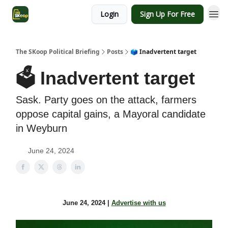
Login
Sign Up For Free
The SKoop Political Briefing
Posts
🗳️ Inadvertent target
🗳️ Inadvertent target
Sask. Party goes on the attack, farmers
oppose capital gains, a Mayoral candidate
in Weyburn
June 24, 2024
June 24, 2024 |
Advertise with us