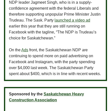
NDP leader Jagmeet Singh, who is in a supply-
confidence agreement with the federal Liberals and
therefore supporting unpopular Prime Minister Justin
Trudeau. The Sask. Party
launched a video ad
earlier this year that they are still running on
Facebook with the tagline, “The NDP is Trudeau’s
choice for Saskatchewan.”
On the
Ads
front, the Saskatchewan NDP are
continuing to spend more on paid advertising on
Facebook and Instagram, with the party spending
over $4,000 last week. The Saskatchewan Party
spent about $400, which is in line with recent weeks.
Sponsored by the
Saskatchewan Heavy
Construction Association