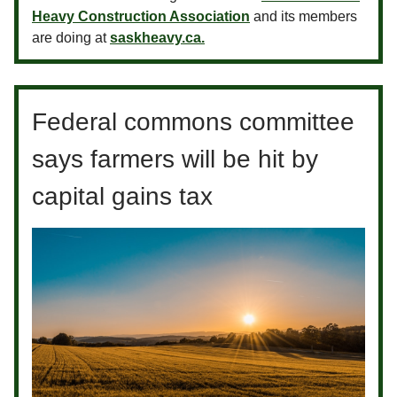
Heavy Construction Association
and its members
are doing at
saskheavy.ca.
Federal commons committee
says farmers will be hit by
capital gains tax