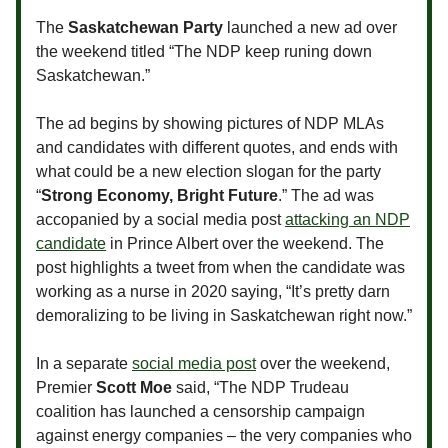
The
Saskatchewan Party
launched a new ad over
the weekend titled “The NDP keep runing down
Saskatchewan.”
The ad begins by showing pictures of NDP MLAs
and candidates with different quotes, and ends with
what could be a new election slogan for the party
“
Strong Economy, Bright Future
.” The ad was
accopanied by a social media post
attacking an NDP
candidate
in Prince Albert over the weekend. The
post highlights a tweet from when the candidate was
working as a nurse in 2020 saying, “It’s pretty darn
demoralizing to be living in Saskatchewan right now.”
In a separate
social media post
over the weekend,
Premier
Scott Moe
said, “The NDP Trudeau
coalition has launched a censorship campaign
against energy companies – the very companies who