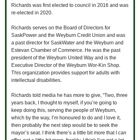
Richards was first elected to council in 2016 and was
re-elected in 2020.
Richards serves on the Board of Directors for
SaskPower and the Weyburn Credit Union and was
a past director for SaskWater and the Weyburn and
Estevan Chamber of Commerce. He was the past
president of the Weyburn United Way and is the
Executive Director of the Weyburn Wor-Kin Shop.
This organization provides support for adults with
intellectual disabilities.
Richards told media he has more to give, “Two, three
years back, I thought to myself, if you’re going to
keep doing this, serving the people of Weyburn,
which by the way, I’m honoured to do and I love it,
then probably the next step would be to seek the
mayor’s seat. I think there’s a little bit more that I can