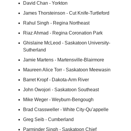
David Chan - Yorkton
James Thorsteinson - Cut Knife-Turtleford
Rahul Singh - Regina Northeast
Riaz Ahmad - Regina Coronation Park
Ghislaine McLeod - Saskatoon University-
Sutherland
Jamie Martens - Martensville-Blairmore
Maureen Alice Torr - Saskatoon Meewasin
Barret Kropf - Dakota-Arm River
John Owojori - Saskatoon Southeast
Mike Weger - Weyburn-Bengough
Brad Crassweller - White City-Qu’appelle
Greg Seib - Cumberland
Parminder Singh - Saskatoon Chief