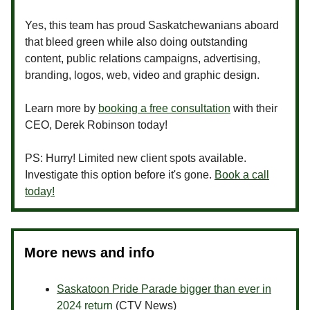
Yes, this team has proud Saskatchewanians aboard
that bleed green while also doing outstanding
content, public relations campaigns, advertising,
branding, logos, web, video and graphic design.
Learn more by
booking a free consultation
with their
CEO, Derek Robinson today!
PS: Hurry! Limited new client spots available.
Investigate this option before it's gone.
Book a call
today!
More news and info
Saskatoon Pride Parade bigger than ever in
2024 return
(CTV News)