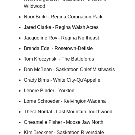
Wildwood
Noor Burki - Regina Coronation Park
Jared Clarke - Regina Walsh Acres
Jacqueline Roy - Regina Northeast
Brenda Edel - Rosetown-Delisle
Tom Kroczynski - The Battlefords
Don McBean - Saskatoon Chief Mistiwasis
Grady Birns - White City-Qu'Appelle
Lenore Pinder - Yorkton
Lorne Schroeder - Kelvington-Wadena
Thera Nordal - Last Mountain-Touchwood
Cheantelle Fisher - Moose Jaw North
Kim Breckner - Saskatoon Riversdale