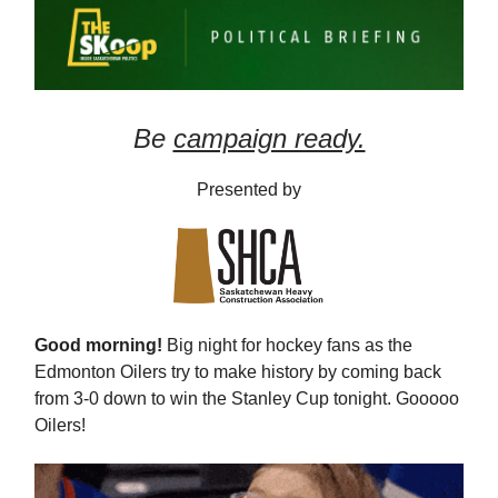
Be
campaign ready.
Presented by
Good morning!
Big night for hockey fans as the
Edmonton Oilers try to make history by coming back
from 3-0 down to win the Stanley Cup tonight. Gooooo
Oilers!