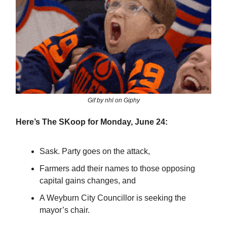
Gif by nhl on Giphy
Here’s The SKoop for Monday, June 24:
Sask. Party goes on the attack,
Farmers add their names to those opposing
capital gains changes, and
A Weyburn City Councillor is seeking the
mayor’s chair.