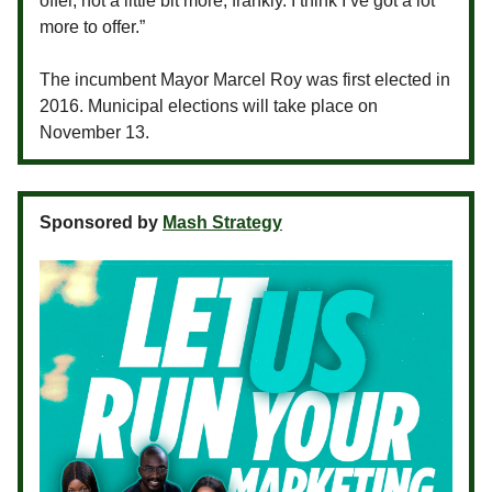
offer, not a little bit more, frankly. I think I’ve got a lot
more to offer.”
The incumbent Mayor Marcel Roy was first elected in
2016. Municipal elections will take place on
November 13.
Sponsored by
Mash Strategy