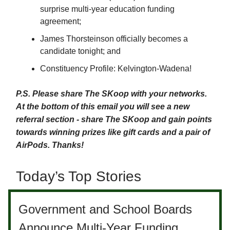
surprise multi-year education funding
agreement;
James Thorsteinson officially becomes a
candidate tonight; and
Constituency Profile: Kelvington-Wadena!
P.S. Please share The SKoop with your networks.
At the bottom of this email you will see a new
referral section - share The SKoop and gain points
towards winning prizes like gift cards and a pair of
AirPods. Thanks!
Today’s Top Stories
Government and School Boards
Announce Multi-Year Funding