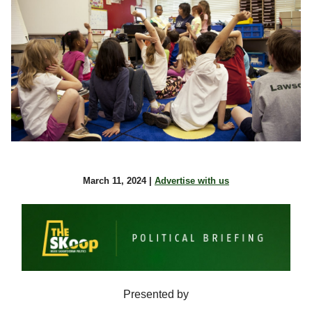
March 11, 2024 |
Advertise with us
Presented by