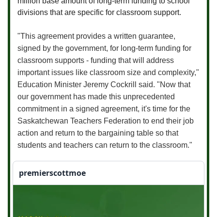
million base amount of long-term funding to school
divisions that are specific for classroom support.
"This agreement provides a written guarantee,
signed by the government, for long-term funding for
classroom supports - funding that will address
important issues like classroom size and complexity,"
Education Minister Jeremy Cockrill said. "Now that
our government has made this unprecedented
commitment in a signed agreement, it's time for the
Saskatchewan Teachers Federation to end their job
action and return to the bargaining table so that
students and teachers can return to the classroom."
premierscottmoe