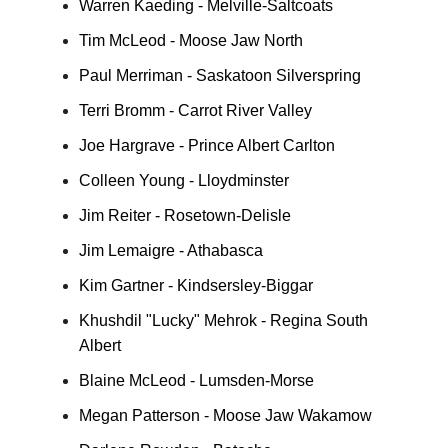
Warren Kaeding - Melville-Saltcoats
Tim McLeod - Moose Jaw North
Paul Merriman - Saskatoon Silverspring
Terri Bromm - Carrot River Valley
Joe Hargrave - Prince Albert Carlton
Colleen Young - Lloydminster
Jim Reiter - Rosetown-Delisle
Jim Lemaigre - Athabasca
Kim Gartner - Kindsersley-Biggar
Khushdil "Lucky" Mehrok - Regina South
Albert
Blaine McLeod - Lumsden-Morse
Megan Patterson - Moose Jaw Wakamow