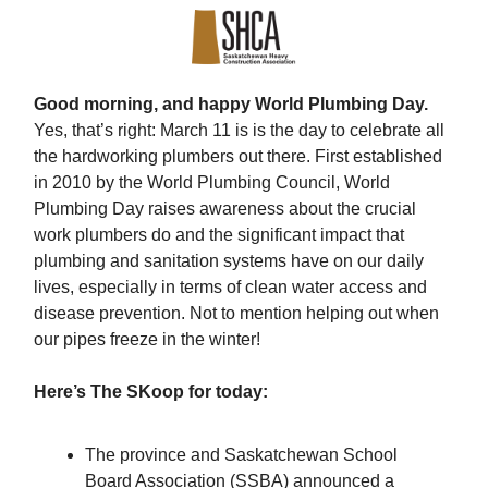
Good morning, and happy World Plumbing Day.
Yes, that’s right: March 11 is is the day to celebrate all
the hardworking plumbers out there. First established
in 2010 by the World Plumbing Council, World
Plumbing Day raises awareness about the crucial
work plumbers do and the significant impact that
plumbing and sanitation systems have on our daily
lives, especially in terms of clean water access and
disease prevention. Not to mention helping out when
our pipes freeze in the winter!
Here’s The SKoop for today:
The province and Saskatchewan School
Board Association (SSBA) announced a