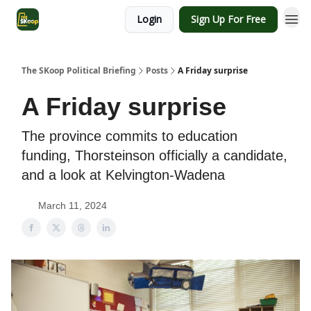
Login
Sign Up For Free
The SKoop Political Briefing
Posts
A Friday surprise
A Friday surprise
The province commits to education
funding, Thorsteinson officially a candidate,
and a look at Kelvington-Wadena
March 11, 2024