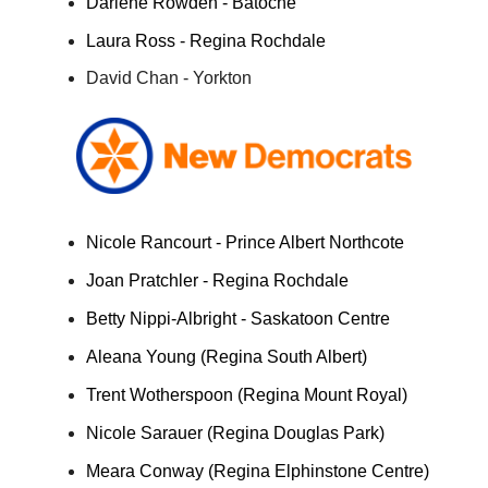
Darlene Rowden - Batoche
Laura Ross - Regina Rochdale
David Chan - Yorkton
Nicole Rancourt - Prince Albert Northcote
Joan Pratchler - Regina Rochdale
Betty Nippi-Albright - Saskatoon Centre
Aleana Young (Regina South Albert)
Trent Wotherspoon (Regina Mount Royal)
Nicole Sarauer (Regina Douglas Park)
Meara Conway (Regina Elphinstone Centre)