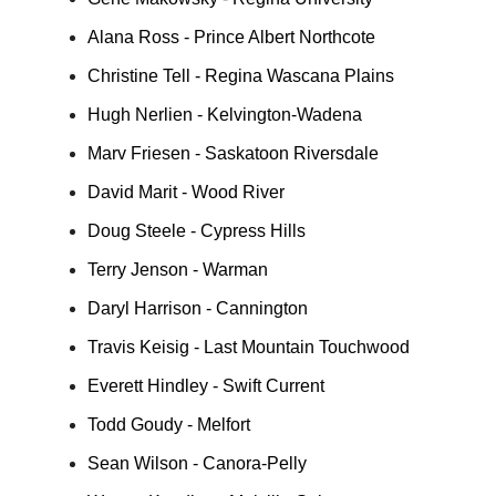
Alana Ross - Prince Albert Northcote
Christine Tell - Regina Wascana Plains
Hugh Nerlien - Kelvington-Wadena
Marv Friesen - Saskatoon Riversdale
David Marit - Wood River
Doug Steele - Cypress Hills
Terry Jenson - Warman
Daryl Harrison - Cannington
Travis Keisig - Last Mountain Touchwood
Everett Hindley - Swift Current
Todd Goudy - Melfort
Sean Wilson - Canora-Pelly