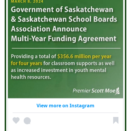
View more on Instagram