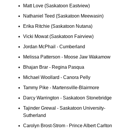
Matt Love (Saskatoon Eastview)
Nathaniel Teed (Saskatoon Meewasin)
Erika Ritchie (Saskatoon Nutana)
Vicki Mowat (Saskatoon Fairview)
Jordan McPhail - Cumberland
Melissa Patterson - Moose Jaw Wakamow
Bhajan Brar - Regina Pasqua
Michael Woollard - Canora Pelly
Tammy Pike - Martensville-Blairmore
Darcy Warrington - Saskatoon Stonebridge
Tajinder Grewal - Saskatoon University-
Sutherland
Carolyn Brost-Strom - Prince Albert Carlton