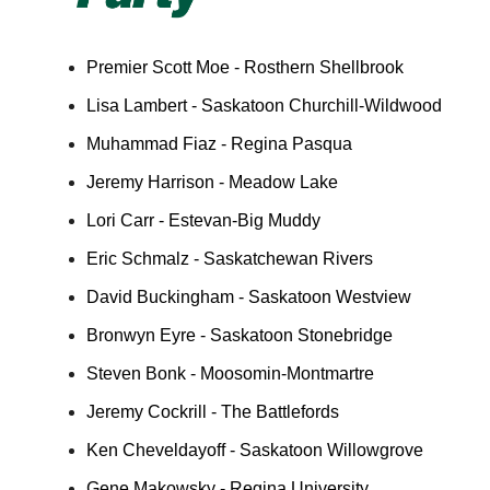
Premier Scott Moe - Rosthern Shellbrook
Lisa Lambert - Saskatoon Churchill-Wildwood
Muhammad Fiaz - Regina Pasqua
Jeremy Harrison - Meadow Lake
Lori Carr - Estevan-Big Muddy
Eric Schmalz - Saskatchewan Rivers
David Buckingham - Saskatoon Westview
Bronwyn Eyre - Saskatoon Stonebridge
Steven Bonk - Moosomin-Montmartre
Jeremy Cockrill - The Battlefords
Ken Cheveldayoff - Saskatoon Willowgrove
Gene Makowsky - Regina University