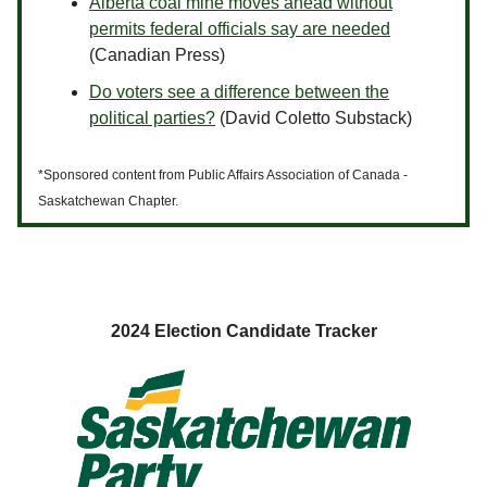
Alberta coal mine moves ahead without
permits federal officials say are needed
(Canadian Press)
Do voters see a difference between the
political parties?
(David Coletto Substack)
*Sponsored content from Public Affairs Association of Canada -
Saskatchewan Chapter.
2024 Election Candidate Tracker