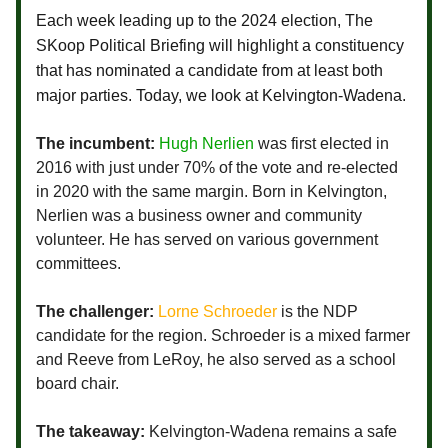
Each week leading up to the 2024 election, The
SKoop Political Briefing will highlight a constituency
that has nominated a candidate from at least both
major parties. Today, we look at Kelvington-Wadena.
The incumbent:
Hugh Nerlien
was first elected in
2016 with just under 70% of the vote and re-elected
in 2020 with the same margin. Born in Kelvington,
Nerlien was a business owner and community
volunteer. He has served on various government
committees.
The challenger:
Lorne Schroeder
is the NDP
candidate for the region. Schroeder is a mixed farmer
and Reeve from LeRoy, he also served as a school
board chair.
The takeaway:
Kelvington-Wadena remains a safe