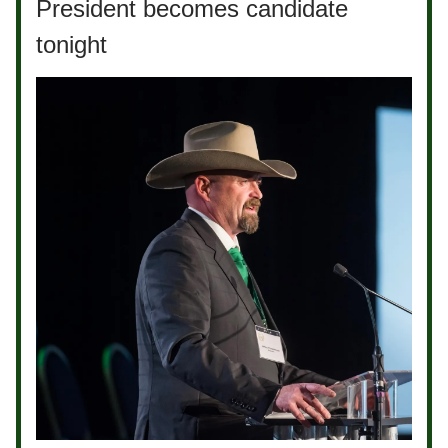
President becomes candidate
tonight