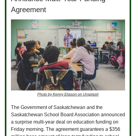
Agreement
Photo by Kenny Eliason on Unsplash
The Government of Saskatchewan and the
Saskatchewan School Board Association announced
a surprise multi-year deal on education funding on
Friday morning. The agreement guarantees a $356