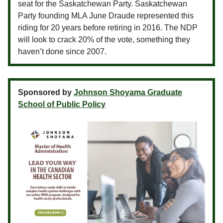
seat for the Saskatchewan Party. Saskatchewan
Party founding MLA June Draude represented this
riding for 20 years before retiring in 2016. The NDP
will look to crack 20% of the vote, something they
haven’t done since 2007.
Sponsored by
Johnson Shoyama Graduate
School of Public Policy