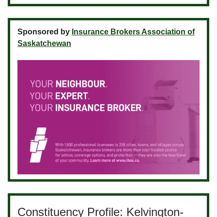
Sponsored by
Insurance Brokers Association of
Saskatchewan
Constituency Profile: Kelvington-