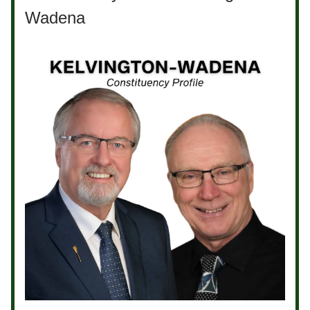
Wadena