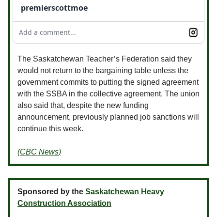
premierscottmoe
Add a comment...
The Saskatchewan Teacher’s Federation said they
would not return to the bargaining table unless the
government commits to putting the signed agreement
with the SSBA in the collective agreement. The union
also said that, despite the new funding
announcement, previously planned job sanctions will
continue this week.
(CBC News)
Sponsored by the
Saskatchewan Heavy
Construction Association