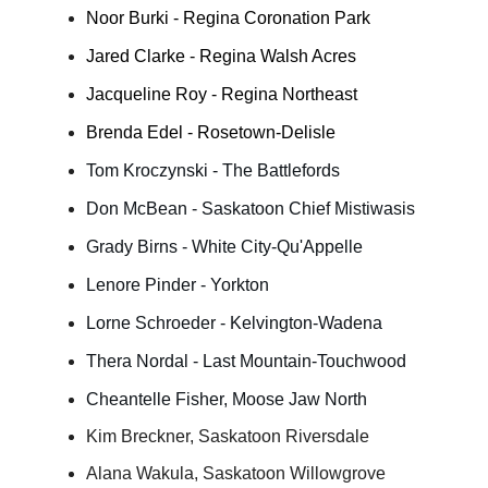
Noor Burki - Regina Coronation Park
Jared Clarke - Regina Walsh Acres
Jacqueline Roy - Regina Northeast
Brenda Edel - Rosetown-Delisle
Tom Kroczynski - The Battlefords
Don McBean - Saskatoon Chief Mistiwasis
Grady Birns - White City-Qu'Appelle
Lenore Pinder - Yorkton
Lorne Schroeder - Kelvington-Wadena
Thera Nordal - Last Mountain-Touchwood
Cheantelle Fisher, Moose Jaw North
Kim Breckner, Saskatoon Riversdale
Alana Wakula, Saskatoon Willowgrove