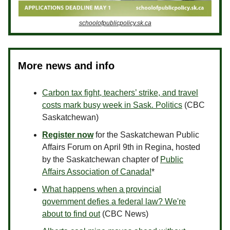
schoolofpublicpolicy.sk.ca
More news and info
Carbon tax fight, teachers’ strike, and travel
costs mark busy week in Sask. Politics
(CBC
Saskatchewan)
Register now
for the Saskatchewan Public
Affairs Forum on April 9th in Regina, hosted
by the Saskatchewan chapter of
Public
Affairs Association of Canada!
*
What happens when a provincial
government defies a federal law? We're
about to find out
(CBC News)