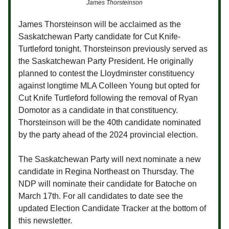
James Thorsteinson
James Thorsteinson will be acclaimed as the
Saskatchewan Party candidate for Cut Knife-
Turtleford tonight. Thorsteinson previously served as
the Saskatchewan Party President. He originally
planned to contest the Lloydminster constituency
against longtime MLA Colleen Young but opted for
Cut Knife Turtleford following the removal of Ryan
Domotor as a candidate in that constituency.
Thorsteinson will be the 40th candidate nominated
by the party ahead of the 2024 provincial election.
The Saskatchewan Party will next nominate a new
candidate in Regina Northeast on Thursday. The
NDP will nominate their candidate for Batoche on
March 17th. For all candidates to date see the
updated Election Candidate Tracker at the bottom of
this newsletter.