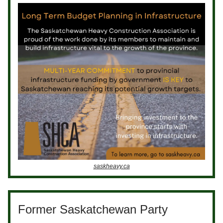
saskheavy.ca
Former Saskatchewan Party