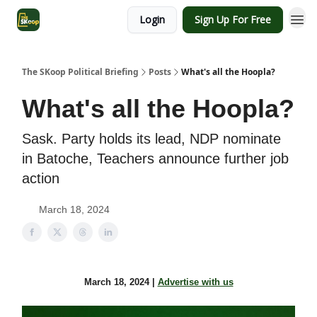
Login
Sign Up For Free
The SKoop Political Briefing
Posts
What's all the Hoopla?
What's all the Hoopla?
Sask. Party holds its lead, NDP nominate
in Batoche, Teachers announce further job
action
March 18, 2024
March 18, 2024 |
Advertise with us