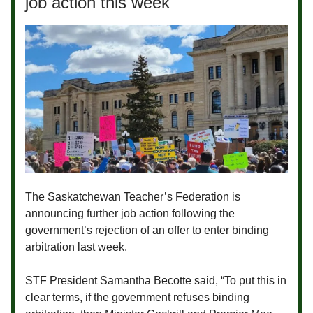
job action this week
The Saskatchewan Teacher’s Federation is
announcing further job action following the
government’s rejection of an offer to enter binding
arbitration last week.
STF President Samantha Becotte said,
“To put this in
clear terms, if the government refuses binding