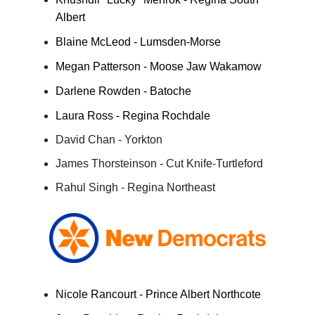
Albert
Blaine McLeod - Lumsden-Morse
Megan Patterson - Moose Jaw Wakamow
Darlene Rowden - Batoche
Laura Ross - Regina Rochdale
David Chan - Yorkton
James Thorsteinson - Cut Knife-Turtleford
Rahul Singh - Regina Northeast
Nicole Rancourt - Prince Albert Northcote