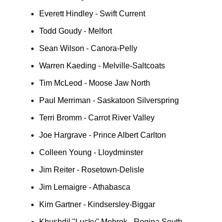
Everett Hindley - Swift Current
Todd Goudy - Melfort
Sean Wilson - Canora-Pelly
Warren Kaeding - Melville-Saltcoats
Tim McLeod - Moose Jaw North
Paul Merriman - Saskatoon Silverspring
Terri Bromm - Carrot River Valley
Joe Hargrave - Prince Albert Carlton
Colleen Young - Lloydminster
Jim Reiter - Rosetown-Delisle
Jim Lemaigre - Athabasca
Kim Gartner - Kindsersley-Biggar
Khushdil "Lucky" Mehrok - Regina South