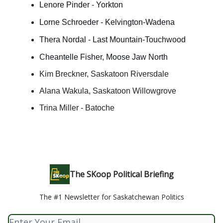
Lenore Pinder - Yorkton
Lorne Schroeder - Kelvington-Wadena
Thera Nordal - Last Mountain-Touchwood
Cheantelle Fisher, Moose Jaw North
Kim Breckner, Saskatoon Riversdale
Alana Wakula, Saskatoon Willowgrove
Trina Miller - Batoche
The SKoop Political Briefing
The #1 Newsletter for Saskatchewan Politics