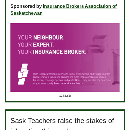
Sponsored by
Insurance Brokers Association of
Saskatchewan
ibas.ca
Sask Teachers raise the stakes of