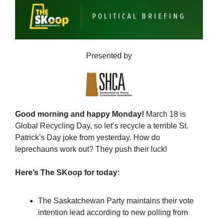
Presented by
Good morning and happy Monday!
March 18 is
Global Recycling Day, so let’s recycle a terrible St.
Patrick’s Day joke from yesterday. How do
leprechauns work out? They push their luck!
Here’s The SKoop for today:
The Saskatchewan Party maintains their vote
intention lead according to new polling from