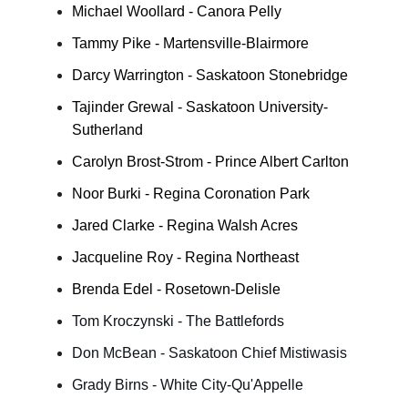
Michael Woollard - Canora Pelly
Tammy Pike - Martensville-Blairmore
Darcy Warrington - Saskatoon Stonebridge
Tajinder Grewal - Saskatoon University-
Sutherland
Carolyn Brost-Strom - Prince Albert Carlton
Noor Burki - Regina Coronation Park
Jared Clarke - Regina Walsh Acres
Jacqueline Roy - Regina Northeast
Brenda Edel - Rosetown-Delisle
Tom Kroczynski - The Battlefords
Don McBean - Saskatoon Chief Mistiwasis
Grady Birns - White City-Qu'Appelle