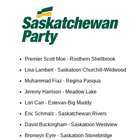
Premier Scott Moe - Rosthern Shellbrook
Lisa Lambert - Saskatoon Churchill-Wildwood
Muhammad Fiaz - Regina Pasqua
Jeremy Harrison - Meadow Lake
Lori Carr - Estevan-Big Muddy
Eric Schmalz - Saskatchewan Rivers
David Buckingham - Saskatoon Westview
Bronwyn Eyre - Saskatoon Stonebridge