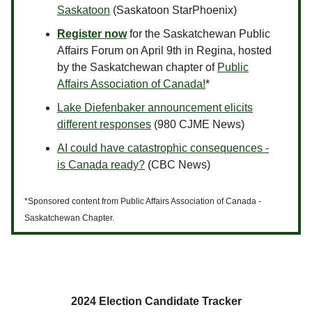
Saskatoon
(Saskatoon StarPhoenix)
Register now
for the Saskatchewan Public
Affairs Forum on April 9th in Regina, hosted
by the Saskatchewan chapter of
Public
Affairs Association of Canada!
*
Lake Diefenbaker announcement elicits
different responses
(980 CJME News)
AI could have catastrophic consequences -
is Canada ready?
(CBC News)
*Sponsored content from Public Affairs Association of Canada -
Saskatchewan Chapter.
2024 Election Candidate Tracker