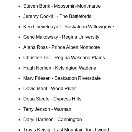
Steven Bonk - Moosomin-Montmartre
Jeremy Cockrill - The Battlefords
Ken Cheveldayoff - Saskatoon Willowgrove
Gene Makowsky - Regina University
Alana Ross - Prince Albert Northcote
Christine Tell - Regina Wascana Plains
Hugh Nerlien - Kelvington-Wadena
Marv Friesen - Saskatoon Riversdale
David Marit - Wood River
Doug Steele - Cypress Hills
Terry Jenson - Warman
Daryl Harrison - Cannington
Travis Keisig - Last Mountain Touchwood