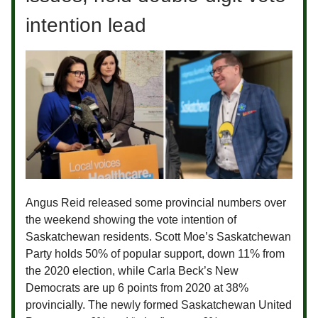
intention lead
Angus Reid released some provincial numbers over
the weekend showing the vote intention of
Saskatchewan residents. Scott Moe’s Saskatchewan
Party holds 50% of popular support, down 11% from
the 2020 election, while Carla Beck’s New
Democrats are up 6 points from 2020 at 38%
provincially. The newly formed Saskatchewan United