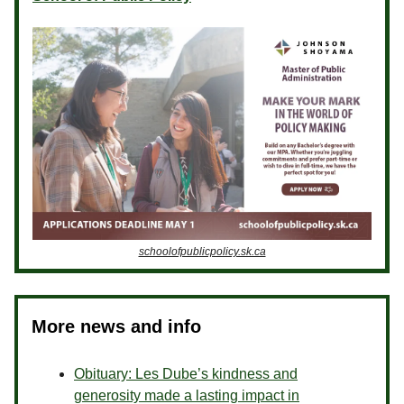
schoolofpublicpolicy.sk.ca
More news and info
Obituary: Les Dube’s kindness and
generosity made a lasting impact in