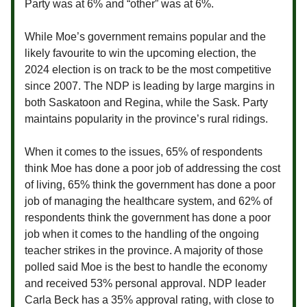
Party was at 6% and “other” was at 6%.
While Moe’s government remains popular and the
likely favourite to win the upcoming election, the
2024 election is on track to be the most competitive
since 2007. The NDP is leading by large margins in
both Saskatoon and Regina, while the Sask. Party
maintains popularity in the province’s rural ridings.
When it comes to the issues, 65% of respondents
think Moe has done a poor job of addressing the cost
of living, 65% think the government has done a poor
job of managing the healthcare system, and 62% of
respondents think the government has done a poor
job when it comes to the handling of the ongoing
teacher strikes in the province. A majority of those
polled said Moe is the best to handle the economy
and received 53% personal approval. NDP leader
Carla Beck has a 35% approval rating, with close to