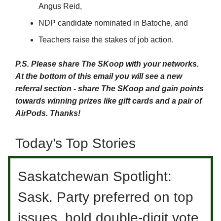
Angus Reid,
NDP candidate nominated in Batoche, and
Teachers raise the stakes of job action.
P.S. Please share The SKoop with your networks.
At the bottom of this email you will see a new
referral section - share The SKoop and gain points
towards winning prizes like gift cards and a pair of
AirPods. Thanks!
Today’s Top Stories
Saskatchewan Spotlight:
Sask. Party preferred on top
issues, hold double-digit vote