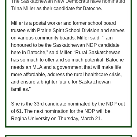
The Saskatchewan New Democrats have nominated
Trina Miller as their candidate for Batoche.
Miller is a postal worker and former school board
trustee with Prairie Spirit School Division and serves
on various community boards. Miller said, “
I am
honoured to be the Saskatchewan NDP candidate
here in Batoche,” said Miller. “Rural Saskatchewan
has so much to offer and so much potential. Batoche
needs an MLA and a government that will make life
more affordable, address the rural healthcare crisis,
and ensure a brighter future for Saskatchewan
families.”
She is the 33rd candidate nominated by the NDP out
of 61. The next nomination for the NDP will be
Regina University on Thursday, March 21.