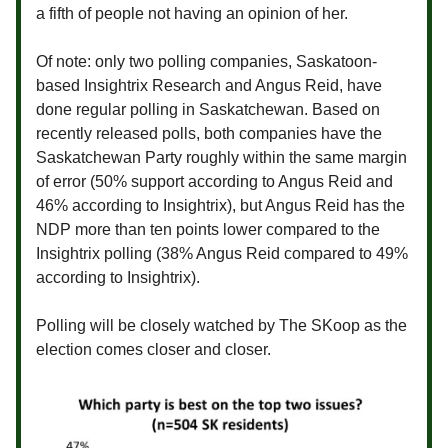
a fifth of people not having an opinion of her.
Of note: only two polling companies, Saskatoon-
based Insightrix Research and Angus Reid, have
done regular polling in Saskatchewan. Based on
recently released polls, both companies have the
Saskatchewan Party roughly within the same margin
of error (50% support according to Angus Reid and
46% according to Insightrix), but Angus Reid has the
NDP more than ten points lower compared to the
Insightrix polling (38% Angus Reid compared to 49%
according to Insightrix).
Polling will be closely watched by The SKoop as the
election comes closer and closer.