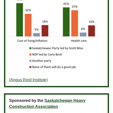
(Angus Reid Institute)
Sponsored by the
Saskatchewan Heavy
Construction Association