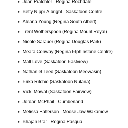
Joan Pratchler - Regina Rochdale
Betty Nippi-Albright - Saskatoon Centre
Aleana Young (Regina South Albert)
Trent Wotherspoon (Regina Mount Royal)
Nicole Sarauer (Regina Douglas Park)
Meara Conway (Regina Elphinstone Centre)
Matt Love (Saskatoon Eastview)
Nathaniel Teed (Saskatoon Meewasin)
Erika Ritchie (Saskatoon Nutana)
Vicki Mowat (Saskatoon Fairview)
Jordan McPhail - Cumberland
Melissa Patterson - Moose Jaw Wakamow
Bhajan Brar - Regina Pasqua