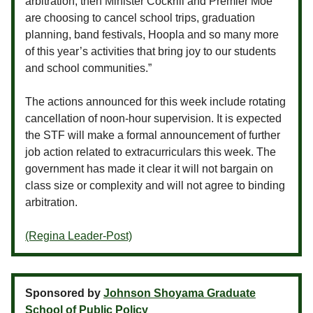
arbitration, then Minister Cockrill and Premier Moe
are choosing to cancel school trips, graduation
planning, band festivals, Hoopla and so many more
of this year’s activities that bring joy to our students
and school communities.”
The actions announced for this week include rotating
cancellation of noon-hour supervision. It is expected
the STF will make a formal announcement of further
job action related to extracurriculars this week. The
government has made it clear it will not bargain on
class size or complexity and will not agree to binding
arbitration.
(Regina Leader-Post)
Sponsored by
Johnson Shoyama Graduate
School of Public Policy