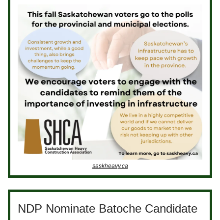
saskheavy.ca
NDP Nominate Batoche Candidate