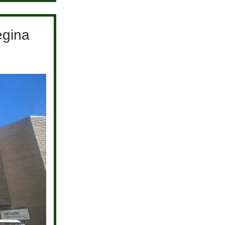
egina