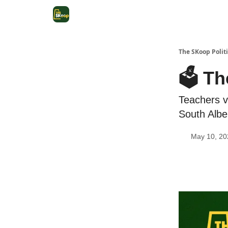
The SKoop Politi
🗳️ Th
Teachers v
South Albe
May 10, 20