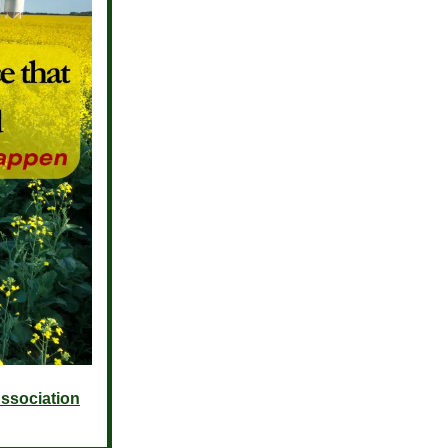
ssociation