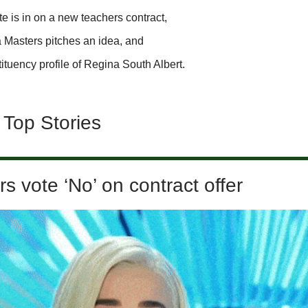
e is in on a new teachers contract,
 Masters pitches an idea, and
ituency profile of Regina South Albert.
 Top Stories
s vote ‘No’ on contract offer