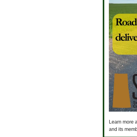
Learn more a
and its memb