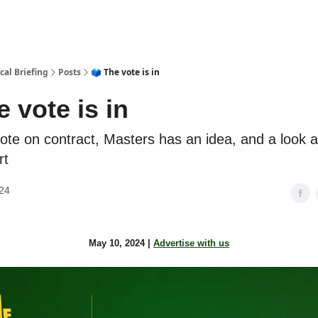
cal Briefing
Posts
🗳️ The vote is in
e vote is in
ote on contract, Masters has an idea, and a look 
rt
24
May 10, 2024 |
Advertise with us