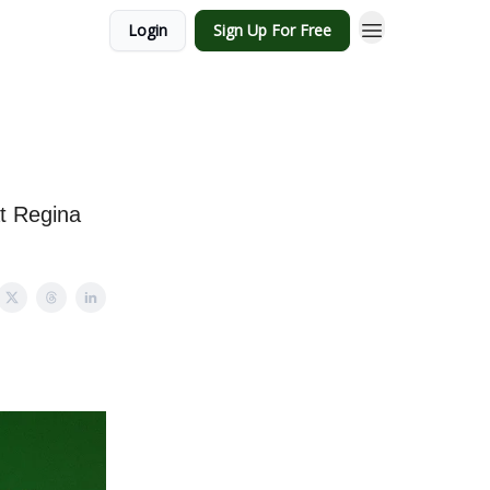
Login
Sign Up For Free
at Regina