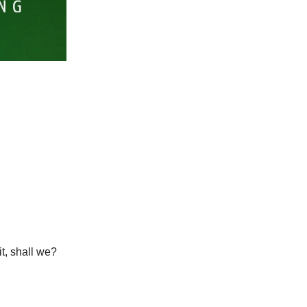
it, shall we?