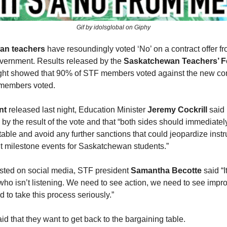
Gif by idolsglobal on Giphy
an teachers
have resoundingly voted ‘No’ on a contract offer fr
overnment. Results released by the
Saskatchewan Teachers’ F
ight showed that 90% of STF members voted against the new cont
members voted.
nt
released last night, Education Minister
Jeremy Cockrill
said
by the result of the vote and that “both sides should immediately
table and avoid any further sanctions that could jeopardize instr
t milestone events for Saskatchewan students.”
osted on social media, STF president
Samantha Becotte
said “It
ho isn’t listening. We need to see action, we need to see impr
 to take this process seriously.”
id that they want to get back to the bargaining table.