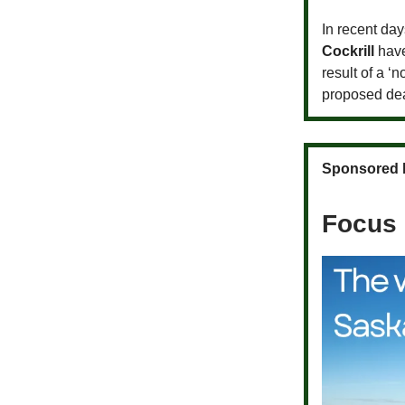
In recent day
Cockrill
have
result of a ‘n
proposed de
Sponsored 
Focus 