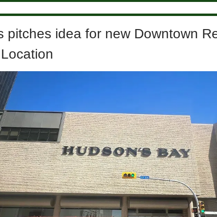
s pitches idea for new Downtown R
 Location