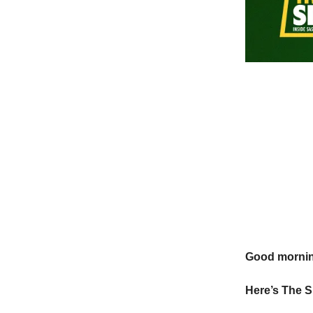
Good morni
Here’s The S