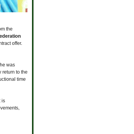
om the
ederation
ract offer.
 he was
 return to the
uctional time
 is
ovements,