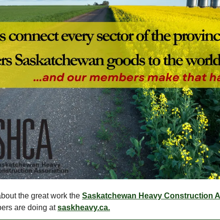
bout the great work the
Saskatchewan Heavy Construction A
ers are doing at
saskheavy.ca.