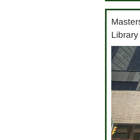
Master
Library