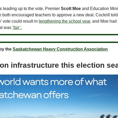
s leading up to the vote, Premier
Scott Moe
and Education Mini
 both encouraged teachers to approve a new deal. Cockrill told
o’ vote could result in
lengthening the school year,
and Moe had s
al was
‘fair’.
by the
Saskatchewan Heavy Construction Association
on infrastructure this election s