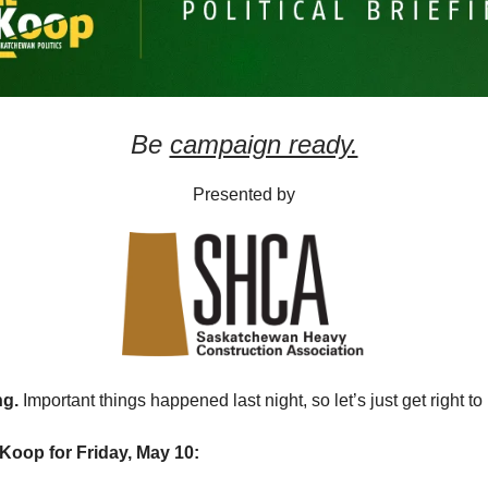
Be
campaign ready.
Presented by
ng.
Important things happened last night, so let’s just get right to 
Koop for Friday, May 10: