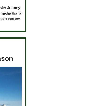
ster
Jeremy
 media that a
aid that the
eason