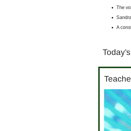
The vot
Sandra
A const
Today’s
Teacher