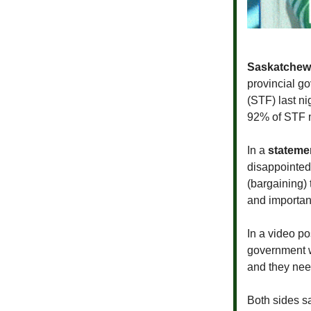
Saskatchew
provincial g
(STF) last n
92% of STF 
In a
stateme
disappointed 
(bargaining) 
and importan
In a video p
government w
and they need
Both sides sa