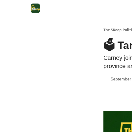
The SKoop Politi
🗳 Ta
Carney joi
province a
September 