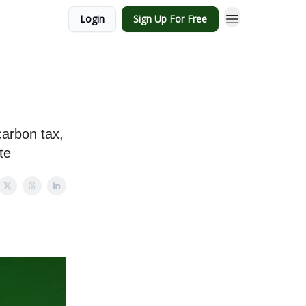
Login
Sign Up For Free
carbon tax,
te