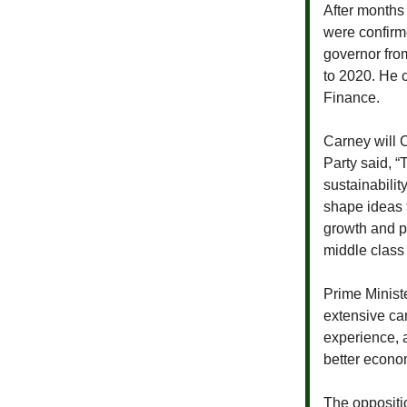
After months
were confirm
governor fro
to 2020. He 
Finance.
Carney will 
Party said, 
sustainabilit
shape ideas 
growth and pr
middle class 
Prime Minist
extensive car
experience, 
better econom
The oppositi