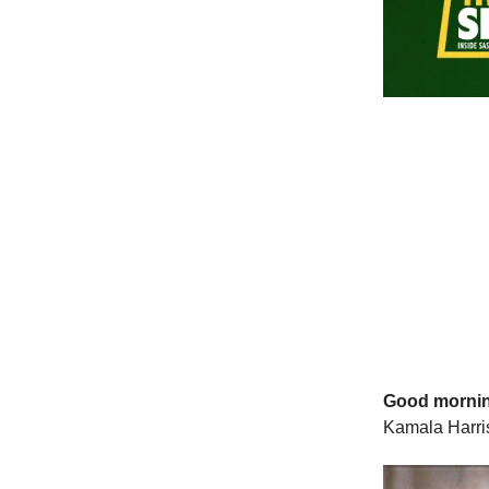
Good morni
Kamala Harris