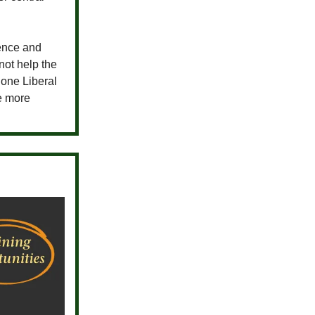
ence and
ot help the
 one Liberal
ee more