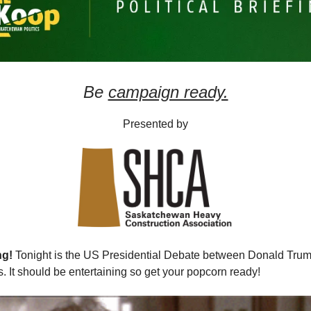
Be
campaign ready.
Presented by
ng!
Tonight is the US Presidential Debate between Donald Tru
. It should be entertaining so get your popcorn ready!