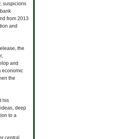
, suspicions
 bank
and from 2013
tion and
release, the
r,
velop and
rm economic
hen the
 his
 ideas, deep
ion to a
r central