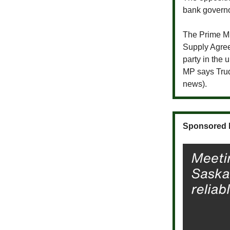
bank governo
The Prime Mi
Supply Agree
party in the 
MP says Trude
news).
Sponsored 