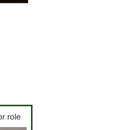
r role