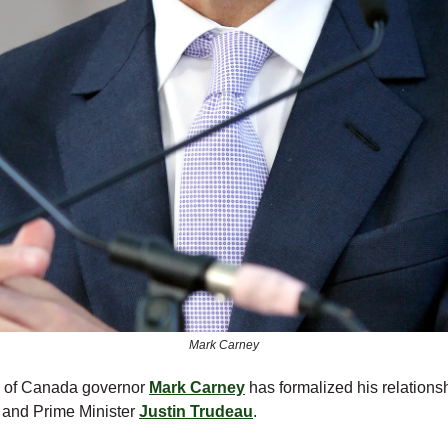
Mark Carney
 of Canada governor
Mark Carney
has formalized his relations
y and Prime Minister
Justin Trudeau
.