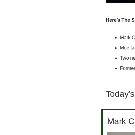
Here’s The 
Mark C
Moe ta
Two ne
Former
Today’s
Mark Ca