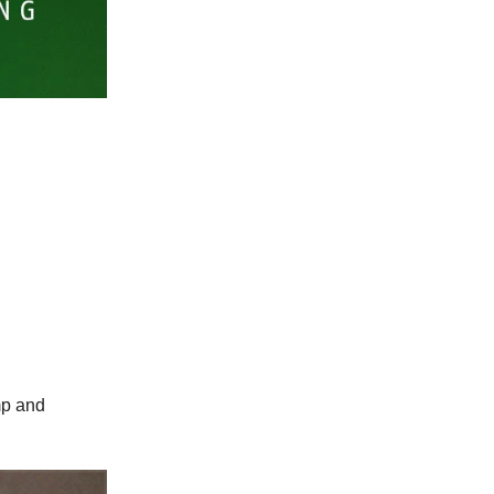
mp and