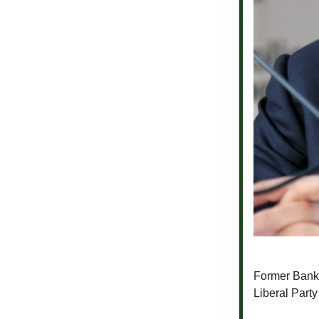
Former Bank
Liberal Part