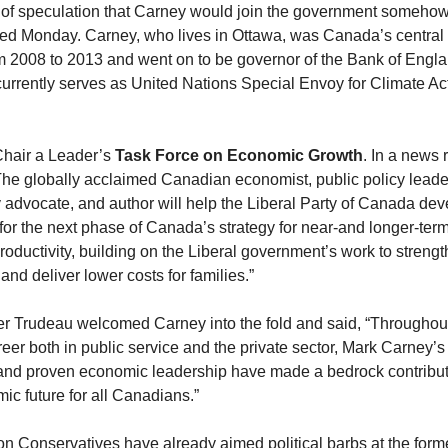
 of speculation that Carney would join the government somehow
ed Monday. Carney, who lives in Ottawa, was Canada’s central
m 2008 to 2013 and went on to be governor of the Bank of Engl
currently serves as United Nations Special Envoy for Climate Ac
Chair a Leader’s
Task Force on Economic Growth
. In a news 
“The globally acclaimed Canadian economist, public policy leade
y advocate, and author will help the Liberal Party of Canada de
for the next phase of Canada’s strategy for near-and longer-te
oductivity, building on the Liberal government’s work to strengt
and deliver lower costs for families.”
er Trudeau welcomed Carney into the fold and said, “Throughout
eer both in public service and the private sector, Mark Carney’s
and proven economic leadership have made a bedrock contribut
ic future for all Canadians.”
on Conservatives have already aimed political barbs at the forme