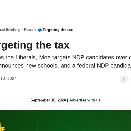
cal Briefing
Posts
🗳 Targeting the tax
rgeting the tax
ns the Liberals, Moe targets NDP candidates over 
nnounces new schools, and a federal NDP candida
10, 2024
September 10, 2024 |
Advertise with us