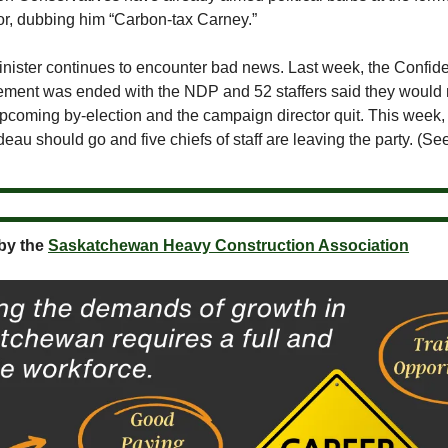
r, dubbing him “Carbon-tax Carney.”
nister continues to encounter bad news. Last week, the Confid
ment was ended with the NDP and 52 staffers said they would n
upcoming by-election and the campaign director quit. This week,
au should go and five chiefs of staff are leaving the party. (S
by the
Saskatchewan Heavy Construction Association