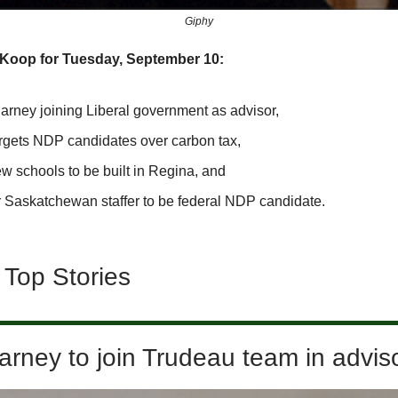
Giphy
SKoop for Tuesday, September 10:
arney joining Liberal government as advisor,
rgets NDP candidates over carbon tax,
w schools to be built in Regina, and
 Saskatchewan staffer to be federal NDP candidate.
 Top Stories
rney to join Trudeau team in adviso