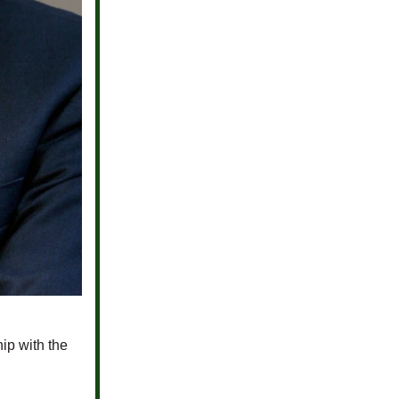
hip with the