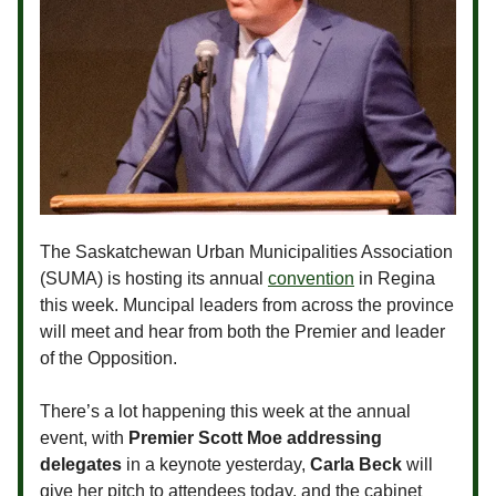
The Saskatchewan Urban Municipalities Association
(SUMA) is hosting its annual
convention
in Regina
this week. Muncipal leaders from across the province
will meet and hear from both the Premier and leader
of the Opposition.
There’s a lot happening this week at the annual
event, with
Premier Scott Moe addressing
delegates
in a keynote yesterday,
Carla Beck
will
give her pitch to attendees today, and the cabinet