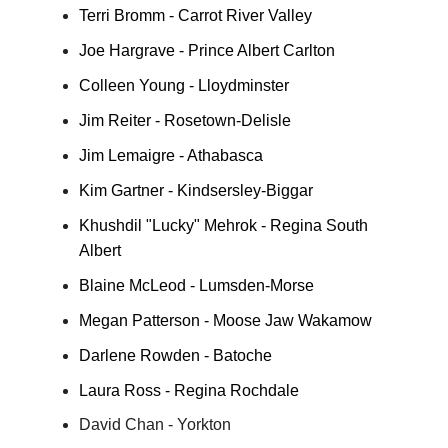
Terri Bromm - Carrot River Valley
Joe Hargrave - Prince Albert Carlton
Colleen Young - Lloydminster
Jim Reiter - Rosetown-Delisle
Jim Lemaigre - Athabasca
Kim Gartner - Kindsersley-Biggar
Khushdil "Lucky" Mehrok - Regina South
Albert
Blaine McLeod - Lumsden-Morse
Megan Patterson - Moose Jaw Wakamow
Darlene Rowden - Batoche
Laura Ross - Regina Rochdale
David Chan - Yorkton