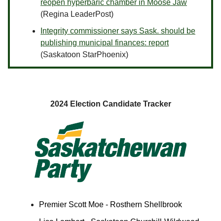
reopen hyperbaric chamber in Moose Jaw
(Regina LeaderPost)
Integrity commissioner says Sask. should be
publishing municipal finances: report
(Saskatoon StarPhoenix)
2024 Election Candidate Tracker
Premier Scott Moe - Rosthern Shellbrook