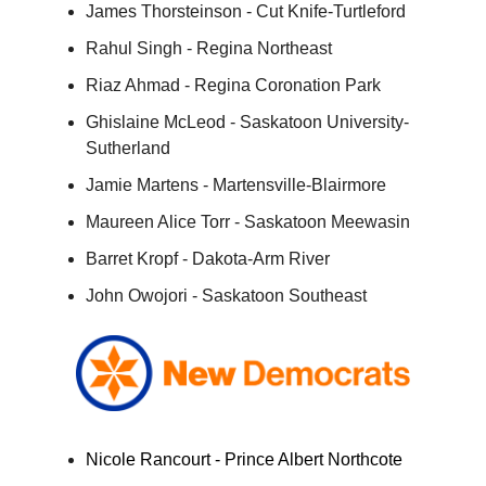
James Thorsteinson - Cut Knife-Turtleford
Rahul Singh - Regina Northeast
Riaz Ahmad - Regina Coronation Park
Ghislaine McLeod - Saskatoon University-
Sutherland
Jamie Martens - Martensville-Blairmore
Maureen Alice Torr - Saskatoon Meewasin
Barret Kropf - Dakota-Arm River
John Owojori - Saskatoon Southeast
Nicole Rancourt - Prince Albert Northcote