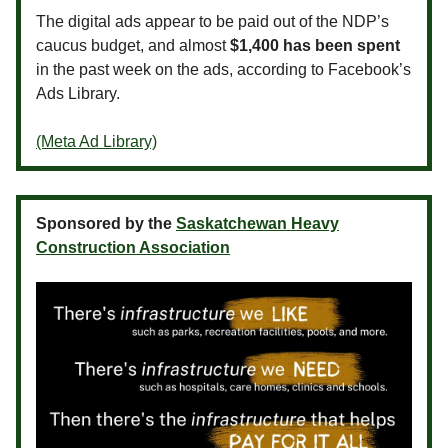
The digital ads appear to be paid out of the NDP’s
caucus budget, and almost
$1,400 has been spent
in the past week on the ads, according to Facebook’s
Ads Library.
(Meta Ad Library)
Sponsored by the
Saskatchewan Heavy
Construction Association