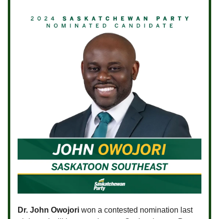
Dr. John Owojori
won a contested nomination last