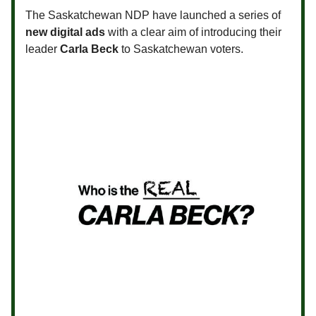
The Saskatchewan NDP have launched a series of
new digital ads
with a clear aim of introducing their
leader
Carla Beck
to Saskatchewan voters.