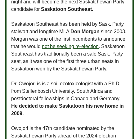
night and will become the next Saskatchewan Party
candidate for
Saskatoon Southeast
.
Saskatoon Southeast has been held by Sask. Party
stalwart and longtime MLA
Don Morgan
since 2003.
Morgan was one of the first incumbents to announce
that he would
not be seeking re-election
. Saskatoon
Southeast has traditionally been a safe Sask. Party
seat, as it was one of the first three urban seats in
Saskatoon won by the Saskatchewan Party.
Dr. Owojori is is a soil ecotoxicologist with a Ph.D.
from Stellenbosch University, South Africa and
postdoctoral fellowships in Canada and Germany.
He decided to make Saskatoon his new home in
2009.
Owojori is the 47th candidate nominated by the
Saskatchewan Party ahead of the 2024 election