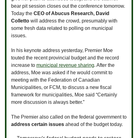
bear pit session closes out the conference tomorrow.
Today the
CEO of Abucus Research, David
Colletto
will address the crowd, presumably with
some fresh data related to polling on municipal
issues.
In his keynote address yesterday, Premier Moe
touted the recent provincial budget and the record
increase to
municipal revenue sharing
. After the
address, Moe was asked if he would commit to
meeting with the Federation of Canadian
Municipalities, or FCM, to discuss a new fiscal
framework for municipalities, Moe said “Certainly
more discussion is always better.”
The Premier also called on the federal government to
address certain issues
ahead of the budget today.
Tomorrow’s federal budget needs to restore