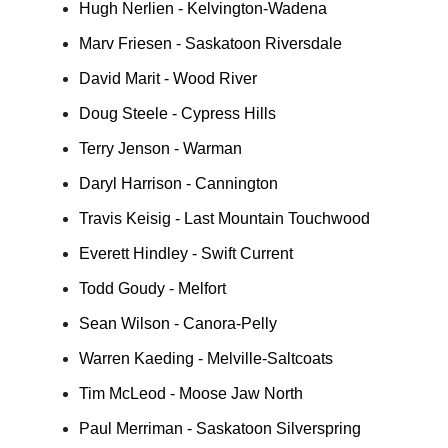
Hugh Nerlien - Kelvington-Wadena
Marv Friesen - Saskatoon Riversdale
David Marit - Wood River
Doug Steele - Cypress Hills
Terry Jenson - Warman
Daryl Harrison - Cannington
Travis Keisig - Last Mountain Touchwood
Everett Hindley - Swift Current
Todd Goudy - Melfort
Sean Wilson - Canora-Pelly
Warren Kaeding - Melville-Saltcoats
Tim McLeod - Moose Jaw North
Paul Merriman - Saskatoon Silverspring