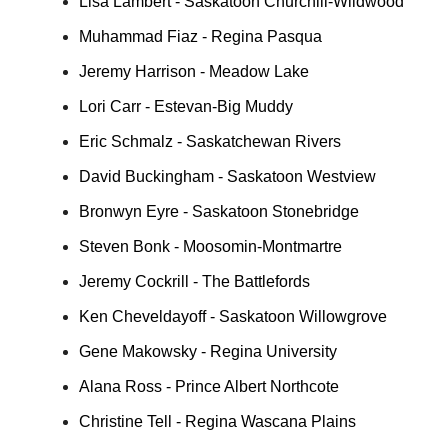
Lisa Lambert - Saskatoon Churchill-Wildwood
Muhammad Fiaz - Regina Pasqua
Jeremy Harrison - Meadow Lake
Lori Carr - Estevan-Big Muddy
Eric Schmalz - Saskatchewan Rivers
David Buckingham - Saskatoon Westview
Bronwyn Eyre - Saskatoon Stonebridge
Steven Bonk - Moosomin-Montmartre
Jeremy Cockrill - The Battlefords
Ken Cheveldayoff - Saskatoon Willowgrove
Gene Makowsky - Regina University
Alana Ross - Prince Albert Northcote
Christine Tell - Regina Wascana Plains