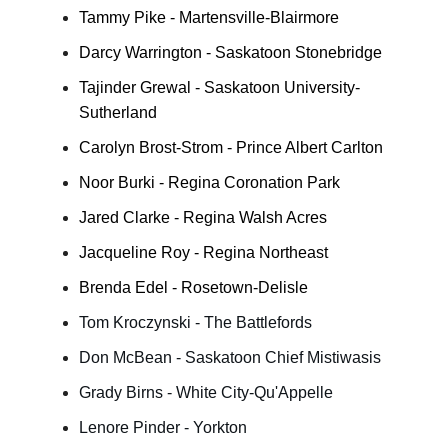
Tammy Pike - Martensville-Blairmore
Darcy Warrington - Saskatoon Stonebridge
Tajinder Grewal - Saskatoon University-
Sutherland
Carolyn Brost-Strom - Prince Albert Carlton
Noor Burki - Regina Coronation Park
Jared Clarke - Regina Walsh Acres
Jacqueline Roy - Regina Northeast
Brenda Edel - Rosetown-Delisle
Tom Kroczynski - The Battlefords
Don McBean - Saskatoon Chief Mistiwasis
Grady Birns - White City-Qu'Appelle
Lenore Pinder - Yorkton