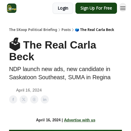
Login
Sign Up For Free
The SKoop Political Briefing
Posts
🗳️ The Real Carla Beck
🗳️ The Real Carla
Beck
NDP launch new ads, new candidate in
Saskatoon Southeast, SUMA in Regina
April 16, 2024
April 16, 2024 |
Advertise with us