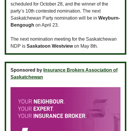
scheduled for October 28, and the winner of the
party’s 10th contested nomination. The next
Saskatchewan Party nomination will be in
Weyburn-
Bengough
on April 23.
The next nomination meeting for the Saskatchewan
NDP is
Saskatoon Westview
on May 8th.
Sponsored by
Insurance Brokers Association of
Saskatchewan