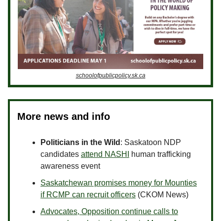
schoolofpublicpolicy.sk.ca
More news and info
Politicians in the Wild
: Saskatoon NDP
candidates
attend NASHI
human trafficking
awareness event
Saskatchewan promises money for Mounties
if RCMP can recruit officers
(CKOM News)
Advocates, Opposition continue calls to