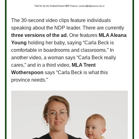
The 30-second video clips feature individuals
speaking about the NDP leader. There are currently
three versions of the ad.
One features
MLA Aleana
Young
holding her baby, saying “Carla Beck is
comfortable in boardrooms and classrooms.” In
another video, a woman says “Carla Beck really
cares,” and in a third video,
MLA Trent
Wotherspoon
says “Carla Beck is what this
province needs.”