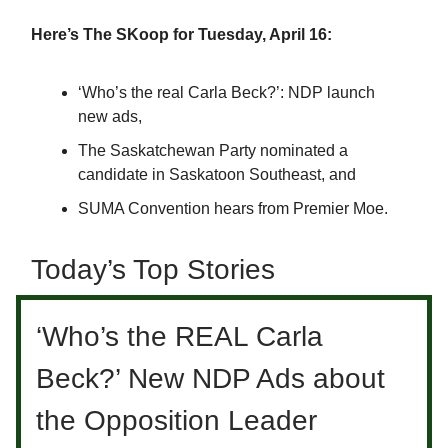
Here’s The SKoop for Tuesday, April 16:
‘Who’s the real Carla Beck?’: NDP launch
new ads,
The Saskatchewan Party nominated a
candidate in Saskatoon Southeast, and
SUMA Convention hears from Premier Moe.
Today’s Top Stories
‘Who’s the REAL Carla
Beck?’ New NDP Ads about
the Opposition Leader