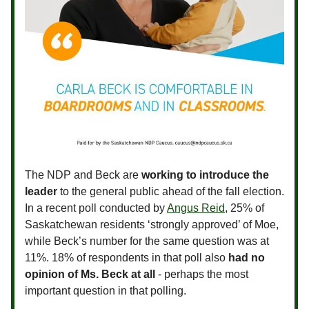
The NDP and Beck are
working to introduce the
leader
to the general public ahead of the fall election.
In a recent poll conducted by
Angus Reid
, 25% of
Saskatchewan residents ‘strongly approved’ of Moe,
while Beck’s number for the same question was at
11%. 18% of respondents in that poll also
had no
opinion of Ms. Beck at all
- perhaps the most
important question in that polling.