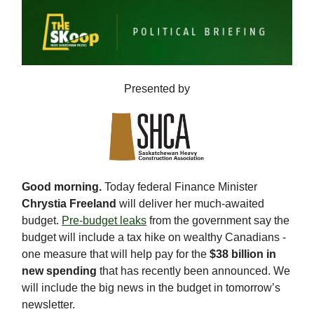
Presented by
Good morning.
Today federal Finance Minister
Chrystia Freeland
will deliver her much-awaited
budget.
Pre-budget leaks
from the government say the
budget will include a tax hike on wealthy Canadians -
one measure that will help pay for the
$38 billion in
new spending
that has recently been announced. We
will include the big news in the budget in tomorrow’s
newsletter.