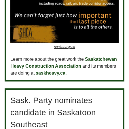
saskheavy.ca
Learn more about the great work the
Saskatchewan
Heavy Construction Association
and its members
are doing at
saskheavy.ca.
Sask. Party nominates
candidate in Saskatoon
Southeast