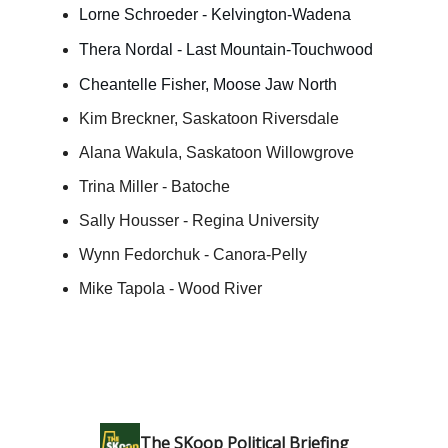
Lorne Schroeder - Kelvington-Wadena
Thera Nordal - Last Mountain-Touchwood
Cheantelle Fisher, Moose Jaw North
Kim Breckner, Saskatoon Riversdale
Alana Wakula, Saskatoon Willowgrove
Trina Miller - Batoche
Sally Housser - Regina University
Wynn Fedorchuk - Canora-Pelly
Mike Tapola - Wood River
The SKoop Political Briefing