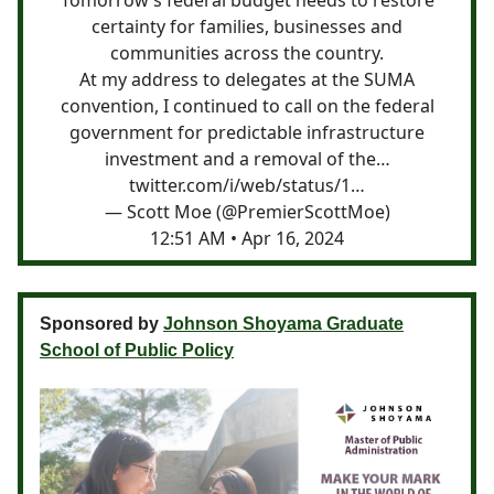
certainty for families, businesses and
communities across the country.
At my address to delegates at the SUMA
convention, I continued to call on the federal
government for predictable infrastructure
investment and a removal of the…
twitter.com/i/web/status/1…
— Scott Moe (@PremierScottMoe)
12:51 AM • Apr 16, 2024
Sponsored by
Johnson Shoyama Graduate
School of Public Policy