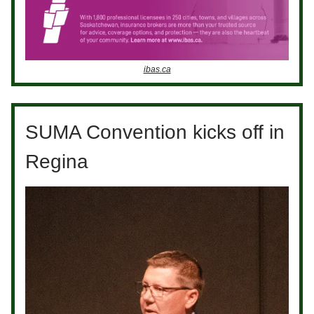
ibas.ca
SUMA Convention kicks off in
Regina