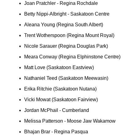
Joan Pratchler - Regina Rochdale
Betty Nippi-Albright - Saskatoon Centre
Aleana Young (Regina South Albert)
Trent Wotherspoon (Regina Mount Royal)
Nicole Sarauer (Regina Douglas Park)
Meara Conway (Regina Elphinstone Centre)
Matt Love (Saskatoon Eastview)
Nathaniel Teed (Saskatoon Meewasin)
Erika Ritchie (Saskatoon Nutana)
Vicki Mowat (Saskatoon Fairview)
Jordan McPhail - Cumberland
Melissa Patterson - Moose Jaw Wakamow
Bhajan Brar - Regina Pasqua