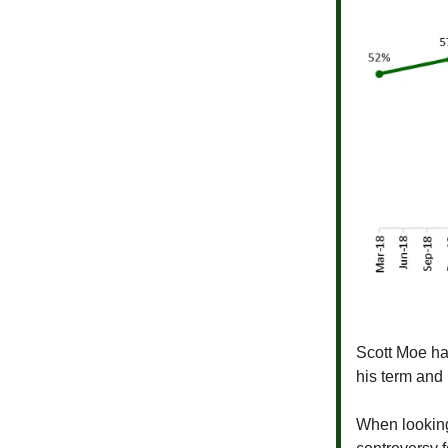
Scott Moe has
his term and
When looking 