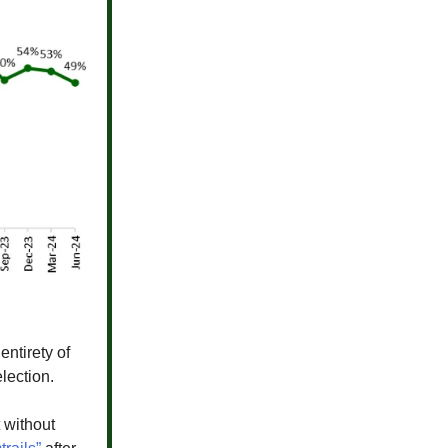
entirety of
lection.
t without