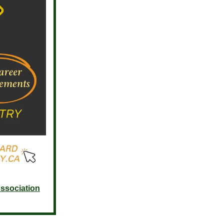
ssociation