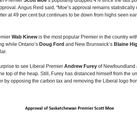
an Premier
Scott Moe
’s popularity dropped 4% since the last p
approval. Angus Reid said, “Moe’s approval remains statisticall
rter at 49 per cent but continues to be down from highs seen earl
emier
Wab Kinew
is the most popular Premier in the country wi
ing while Ontario’s
Doug Ford
and New Brunswick’s
Blaine Hi
ar.
urprise to see Liberal Premier
Andrew Furey
of Newfoundland
he top of the heap. Still, Furey has distanced himself from the u
er by opposing the carbon tax and removing the Liberal logo fro