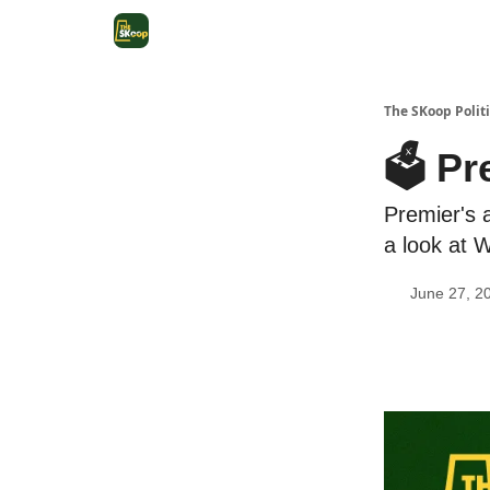
The SKoop Politi
🗳️ P
Premier's 
a look at 
June 27, 2