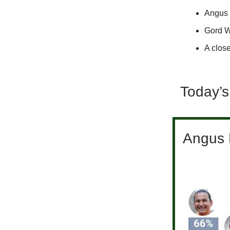
Angus 
Gord W
A close
Today’s
Angus R