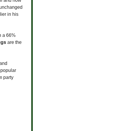
oll and now
y unchanged
ier in his
th a 66%
ggs
are the
 and
npopular
m party