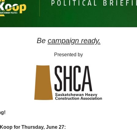
Be
campaign ready.
Presented by
ng!
Koop for Thursday, June 27: