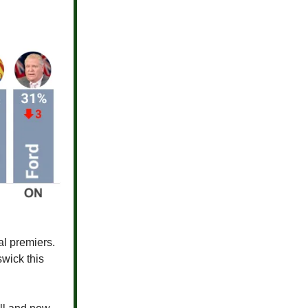
al premiers.
wick this