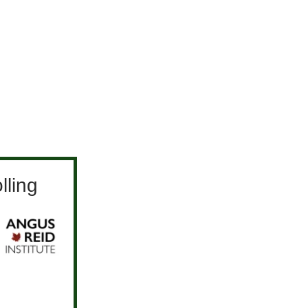
lling