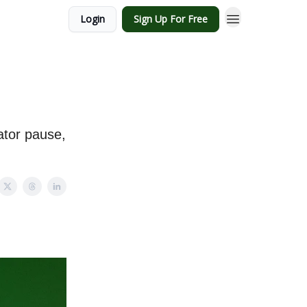
Login
Sign Up For Free
ator pause,