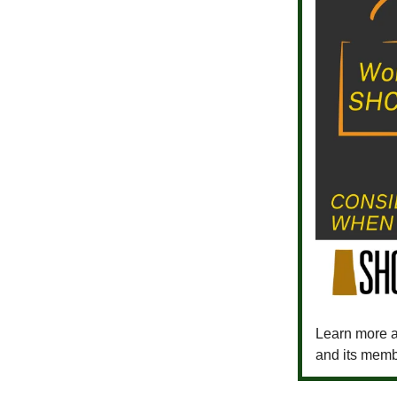
Learn more a
and its memb