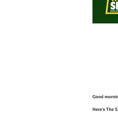
Good morni
Here’s The S