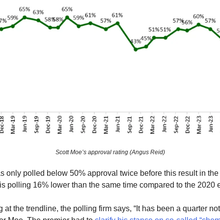
Scott Moe’s approval rating (Angus Reid)
 only polled below 50% approval twice before this result in the 
 is polling 16% lower than the same time compared to the 2020 e
at the trendline, the polling firm says, “It has been a quarter no