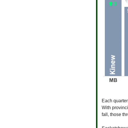
Each quarte
With provinc
fall, those t