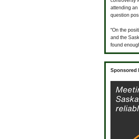
controversy 
attending an
question pos
“On the posit
and the Sask
found enoug
Sponsored 