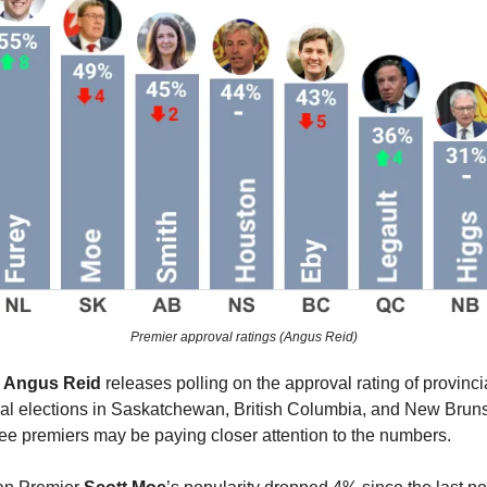
Premier approval ratings (Angus Reid)
r
Angus Reid
releases polling on the approval rating of provinci
ial elections in Saskatchewan, British Columbia, and New Bruns
hree premiers may be paying closer attention to the numbers.