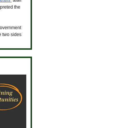
trails”
after
rpreted the
 government
e two sides