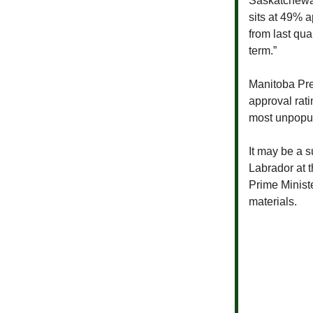
Saskatchew
sits at 49% 
from last qua
term.”
Manitoba Pr
approval rat
most unpopul
It may be a s
Labrador at t
Prime Minist
materials.