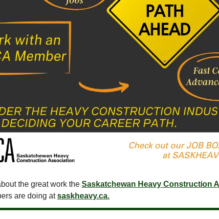
bout the great work the
Saskatchewan Heavy Construction A
ers are doing at
saskheavy.ca.