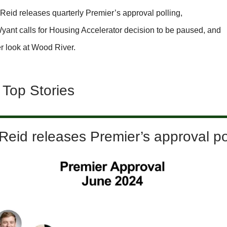
Reid releases quarterly Premier’s approval polling,
yant calls for Housing Accelerator decision to be paused, and
r look at Wood River.
 Top Stories
eid releases Premier’s approval po