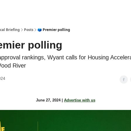
cal Briefing
Posts
🗳️ Premier polling
remier polling
approval rankings, Wyant calls for Housing Acceler
Wood River
024
June 27, 2024 |
Advertise with us