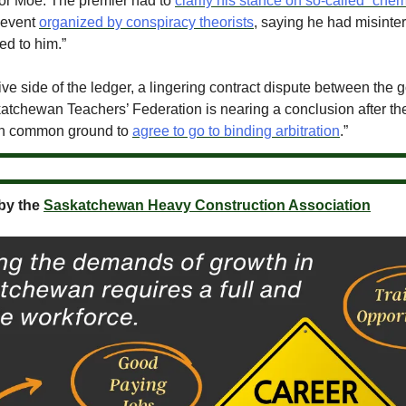
for Moe. The premier had to
clarify his stance on so-called “chem
 event
organized by conspiracy theorists
, saying he had misinte
ed to him.”
ive side of the ledger, a lingering contract dispute between the
atchewan Teachers’ Federation is nearing a conclusion after th
h common ground to
agree to go to binding arbitration
.”
by the
Saskatchewan Heavy Construction Association