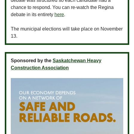
debate was structured so each candidate had a
chance to respond. You can re-watch the Regina
debate in its entirety
here
.
The municipal elections will take place on November
13.
Sponsored by the
Saskatchewan Heavy
Construction Association