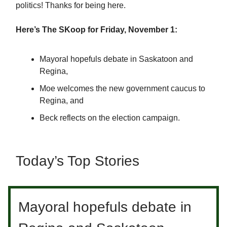
politics! Thanks for being here.
Here’s The SKoop for Friday, November 1:
Mayoral hopefuls debate in Saskatoon and
Regina,
Moe welcomes the new government caucus to
Regina, and
Beck reflects on the election campaign.
Today’s Top Stories
Mayoral hopefuls debate in