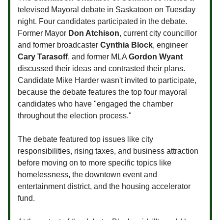
televised Mayoral debate in Saskatoon on Tuesday
night. Four candidates participated in the debate.
Former Mayor
Don Atchison
, current city councillor
and former broadcaster
Cynthia Block
, engineer
Cary Tarasoff
, and former MLA
Gordon Wyant
discussed their ideas and contrasted their plans.
Candidate Mike Harder wasn't invited to participate,
because the debate features the top four mayoral
candidates who have "engaged the chamber
throughout the election process."
The debate featured top issues like city
responsibilities, rising taxes, and business attraction
before moving on to more specific topics like
homelessness, the downtown event and
entertainment district, and the housing accelerator
fund.