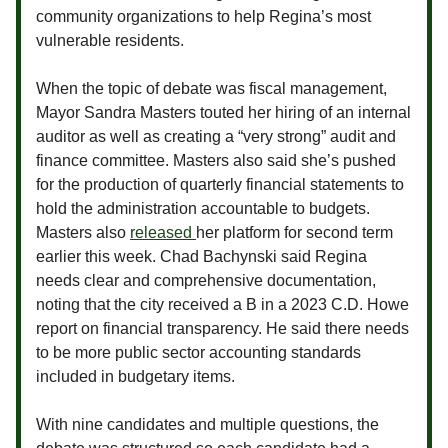
community organizations to help Regina’s most
vulnerable residents.
When the topic of debate was fiscal management,
Mayor Sandra Masters touted her hiring of an internal
auditor as well as creating a “very strong” audit and
finance committee. Masters also said she’s pushed
for the production of quarterly financial statements to
hold the administration accountable to budgets.
Masters also
released
her platform for second term
earlier this week. Chad Bachynski said Regina
needs clear and comprehensive documentation,
noting that the city received a B in a 2023 C.D. Howe
report on financial transparency. He said there needs
to be more public sector accounting standards
included in budgetary items.
With nine candidates and multiple questions, the