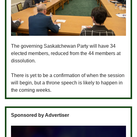
The governing Saskatchewan Party will have 34
elected members, reduced from the 44 members at
dissolution.
There is yet to be a confirmation of when the session
will begin, but a throne speech is likely to happen in
the coming weeks.
Sponsored by Advertiser