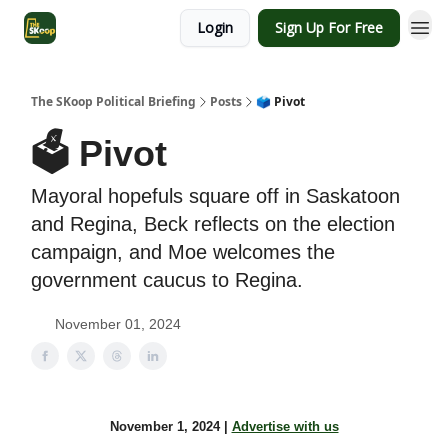
Login
Sign Up For Free
The SKoop Political Briefing
Posts
🗳 Pivot
🗳 Pivot
Mayoral hopefuls square off in Saskatoon
and Regina, Beck reflects on the election
campaign, and Moe welcomes the
government caucus to Regina.
November 01, 2024
November 1, 2024 |
Advertise with us