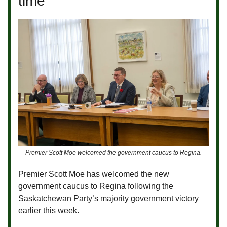
time
Premier Scott Moe welcomed the government caucus to Regina.
Premier Scott Moe has welcomed the new
government caucus to Regina following the
Saskatchewan Party’s majority government victory
earlier this week.