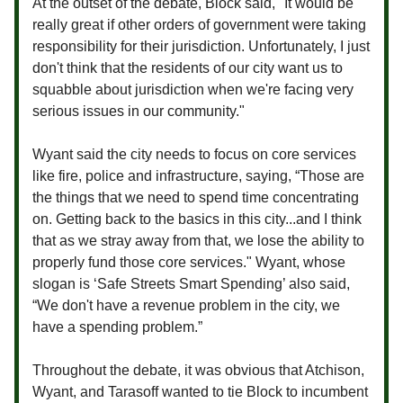
At the outset of the debate, Block said, "It would be
really great if other orders of government were taking
responsibility for their jurisdiction. Unfortunately, I just
don't think that the residents of our city want us to
squabble about jurisdiction when we're facing very
serious issues in our community."
Wyant said the city needs to focus on core services
like fire, police and infrastructure, saying, “Those are
the things that we need to spend time concentrating
on. Getting back to the basics in this city...and I think
that as we stray away from that, we lose the ability to
properly fund those core services." Wyant, whose
slogan is ‘Safe Streets Smart Spending’ also said,
“We don't have a revenue problem in the city, we
have a spending problem.”
Throughout the debate, it was obvious that Atchison,
Wyant, and Tarasoff wanted to tie Block to incumbent