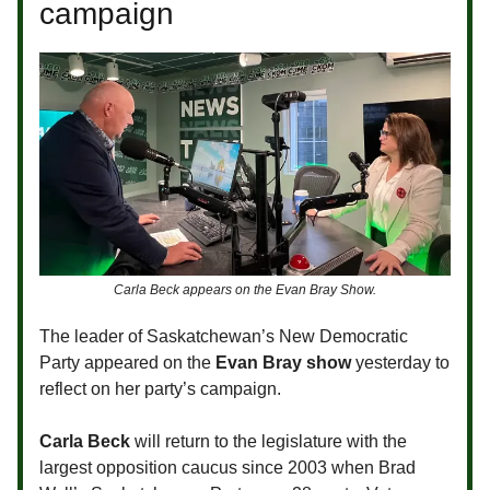
campaign
Carla Beck appears on the Evan Bray Show.
The leader of Saskatchewan’s New Democratic
Party appeared on the
Evan Bray show
yesterday to
reflect on her party’s campaign.
Carla Beck
will return to the legislature with the
largest opposition caucus since 2003 when Brad