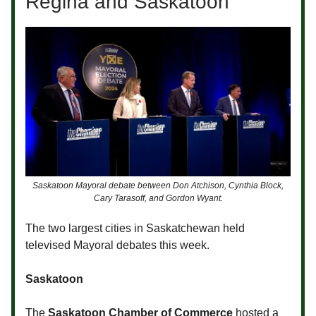
Regina and Saskatoon
Saskatoon Mayoral debate between Don Atchison, Cynthia Block,
Cary Tarasoff, and Gordon Wyant.
The two largest cities in Saskatchewan held
televised Mayoral debates this week.
Saskatoon
The
Saskatoon Chamber of Commerce
hosted a