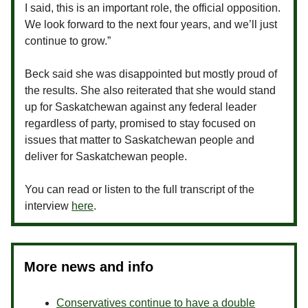
I said, this is an important role, the official opposition.
We look forward to the next four years, and we’ll just
continue to grow.”
Beck said she was disappointed but mostly proud of
the results. She also reiterated that she would stand
up for Saskatchewan against any federal leader
regardless of party, promised to stay focused on
issues that matter to Saskatchewan people and
deliver for Saskatchewan people.
You can read or listen to the full transcript of the
interview
here
.
More news and info
Conservatives continue to have a double