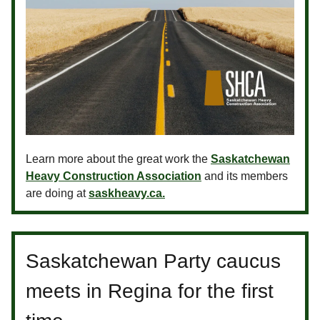
Learn more about the great work the
Saskatchewan
Heavy Construction Association
and its members
are doing at
saskheavy.ca.
Saskatchewan Party caucus
meets in Regina for the first