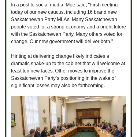
In a post to social media, Moe said, “First meeting
today of our new caucus, including 16 brand new
Saskatchewan Party MLAs. Many Saskatchewan
people voted for a strong economy and a bright future
with the Saskatchewan Party. Many others voted for
change. Our new government will deliver both.”
Hinting at delivering change likely indicates a
dramatic shake-up to the cabinet that will welcome at
least ten new faces. Other moves to improve the
Saskatchewan Party’s positioning in the wake of
siginificant losses may also be forthcoming.