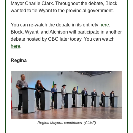
Mayor Charlie Clark. Throughout the debate, Block
wanted to tie Wyant to the provincial government.
You can re-watch the debate in its entirety
here
.
Block, Wyant, and Atchison will participate in another
debate hosted by CBC later today. You can watch
here
.
Regina
Regina Mayoral candidates. (CJME)