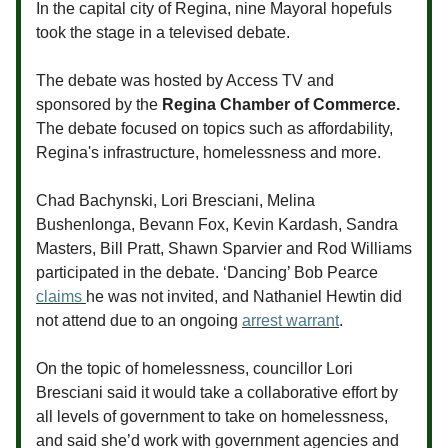
In the capital city of Regina, nine Mayoral hopefuls
took the stage in a televised debate.
The debate was hosted by Access TV and
sponsored by the
Regina Chamber of Commerce.
The debate focused on topics such as affordability,
Regina's infrastructure, homelessness and more.
Chad Bachynski, Lori Bresciani, Melina
Bushenlonga, Bevann Fox, Kevin Kardash, Sandra
Masters, Bill Pratt, Shawn Sparvier and Rod Williams
participated in the debate. ‘Dancing’ Bob Pearce
claims
he was not invited, and Nathaniel Hewtin did
not attend due to an ongoing
arrest warrant
.
On the topic of homelessness, councillor Lori
Bresciani said it would take a collaborative effort by
all levels of government to take on homelessness,
and said she’d work with government agencies and