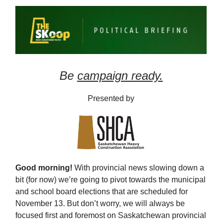
Be
campaign ready.
Presented by
Good morning!
With provincial news slowing down a
bit (for now) we’re going to pivot towards the municipal
and school board elections that are scheduled for
November 13. But don’t worry, we will always be
focused first and foremost on Saskatchewan provincial