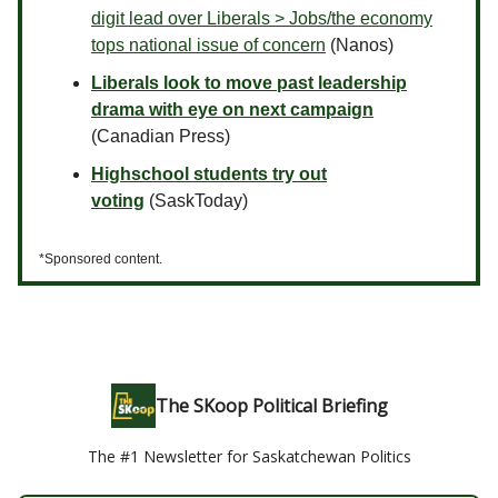
digit lead over Liberals > Jobs/the economy
tops national issue of concern
(Nanos)
Liberals look to move past leadership
drama with eye on next campaign
(Canadian Press)
Highschool students try out
voting
(SaskToday)
*Sponsored content.
The SKoop Political Briefing
The #1 Newsletter for Saskatchewan Politics