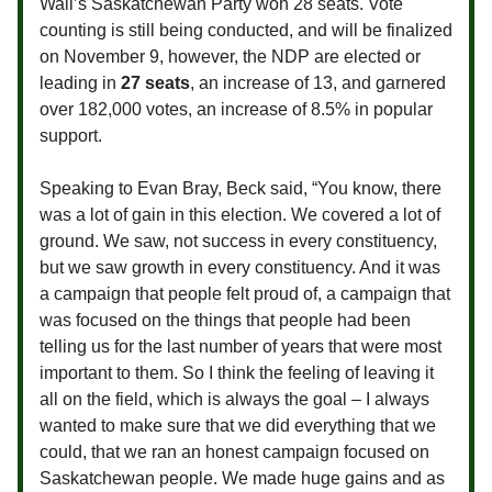
Wall’s Saskatchewan Party won 28 seats. Vote
counting is still being conducted, and will be finalized
on November 9, however, the NDP are elected or
leading in
27 seats
, an increase of 13, and garnered
over 182,000 votes, an increase of 8.5% in popular
support.
Speaking to Evan Bray, Beck said, “
You know, there
was a lot of gain in this election. We covered a lot of
ground. We saw, not success in every constituency,
but we saw growth in every constituency. And it was
a campaign that people felt proud of, a campaign that
was focused on the things that people had been
telling us for the last number of years that were most
important to them. So I think the feeling of leaving it
all on the field, which is always the goal – I always
wanted to make sure that we did everything that we
could, that we ran an honest campaign focused on
Saskatchewan people. We made huge gains and as