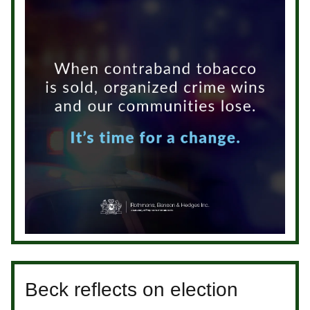
Beck reflects on election