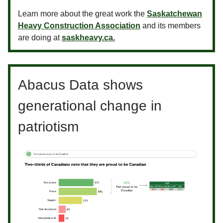
Learn more about the great work the
Saskatchewan
Heavy Construction Association
and its members
are doing at
saskheavy.ca.
Abacus Data shows
generational change in
patriotism