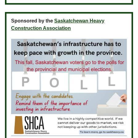
Sponsored by the
Saskatchewan Heavy
Construction Association