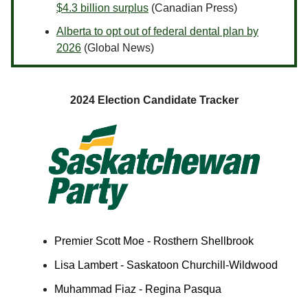
$4.3 billion surplus
(Canadian Press)
Alberta to opt out of federal dental plan by
2026
(Global News)
2024 Election Candidate Tracker
Premier Scott Moe - Rosthern Shellbrook
Lisa Lambert - Saskatoon Churchill-Wildwood
Muhammad Fiaz - Regina Pasqua