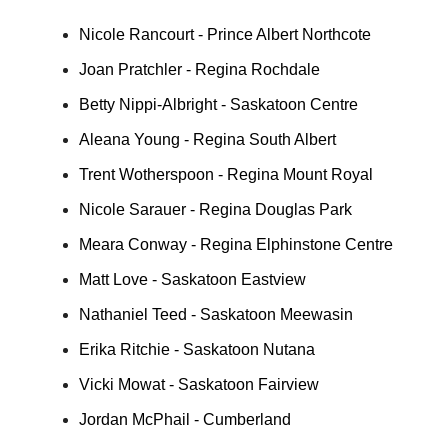
Nicole Rancourt - Prince Albert Northcote
Joan Pratchler - Regina Rochdale
Betty Nippi-Albright - Saskatoon Centre
Aleana Young - Regina South Albert
Trent Wotherspoon - Regina Mount Royal
Nicole Sarauer - Regina Douglas Park
Meara Conway - Regina Elphinstone Centre
Matt Love - Saskatoon Eastview
Nathaniel Teed - Saskatoon Meewasin
Erika Ritchie - Saskatoon Nutana
Vicki Mowat - Saskatoon Fairview
Jordan McPhail - Cumberland