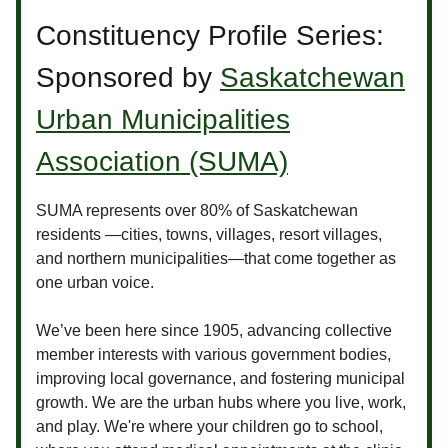
Constituency Profile Series:
Sponsored by
Saskatchewan
Urban Municipalities
Association (SUMA)
SUMA represents over 80% of Saskatchewan
residents —cities, towns, villages, resort villages,
and northern municipalities—that come together as
one urban voice.
We’ve been here since 1905, advancing collective
member interests with various government bodies,
improving local governance, and fostering municipal
growth. We are the urban hubs where you live, work,
and play. We're where your children go to school,