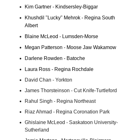
Kim Gartner - Kindsersley-Biggar
Khushdil "Lucky" Mehrok - Regina South
Albert
Blaine McLeod - Lumsden-Morse
Megan Patterson - Moose Jaw Wakamow
Darlene Rowden - Batoche
Laura Ross - Regina Rochdale
David Chan - Yorkton
James Thorsteinson - Cut Knife-Turtleford
Rahul Singh - Regina Northeast
Riaz Ahmad - Regina Coronation Park
Ghislaine McLeod - Saskatoon University-
Sutherland