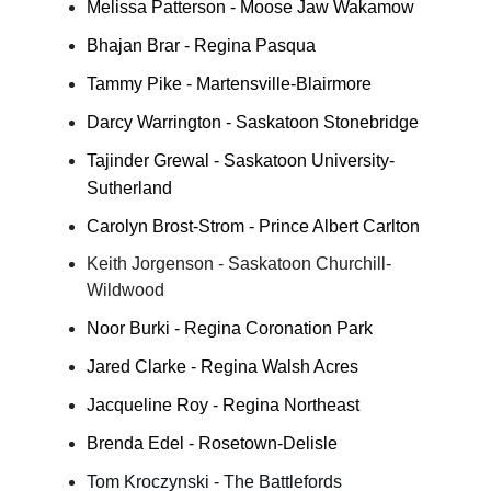
Melissa Patterson - Moose Jaw Wakamow
Bhajan Brar - Regina Pasqua
Tammy Pike - Martensville-Blairmore
Darcy Warrington - Saskatoon Stonebridge
Tajinder Grewal - Saskatoon University-
Sutherland
Carolyn Brost-Strom - Prince Albert Carlton
Keith Jorgenson - Saskatoon Churchill-
Wildwood
Noor Burki - Regina Coronation Park
Jared Clarke - Regina Walsh Acres
Jacqueline Roy - Regina Northeast
Brenda Edel - Rosetown-Delisle
Tom Kroczynski - The Battlefords