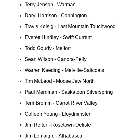
Terry Jenson - Warman
Daryl Harrison - Cannington
Travis Keisig - Last Mountain Touchwood
Everett Hindley - Swift Current
Todd Goudy - Melfort
Sean Wilson - Canora-Pelly
Warren Kaeding - Melville-Saltcoats
Tim McLeod - Moose Jaw North
Paul Merriman - Saskatoon Silverspring
Terri Bromm - Carrot River Valley
Colleen Young - Lloydminster
Jim Reiter - Rosetown-Delisle
Jim Lemaigre - Athabasca