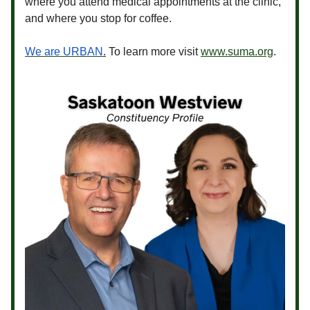
where you attend medical appointments at the clinic,
and where you stop for coffee.
We are URBAN
.
To learn more visit
www.suma.org
.