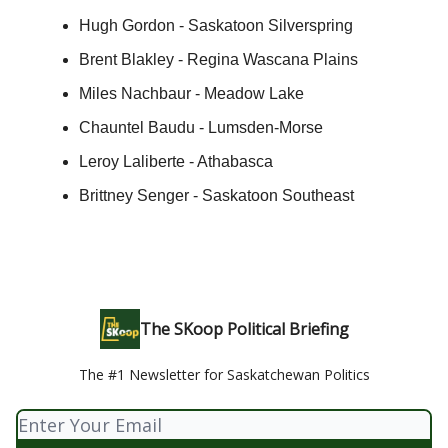
Hugh Gordon - Saskatoon Silverspring
Brent Blakley - Regina Wascana Plains
Miles Nachbaur - Meadow Lake
Chauntel Baudu - Lumsden-Morse
Leroy Laliberte - Athabasca
Brittney Senger - Saskatoon Southeast
The SKoop Political Briefing
The #1 Newsletter for Saskatchewan Politics