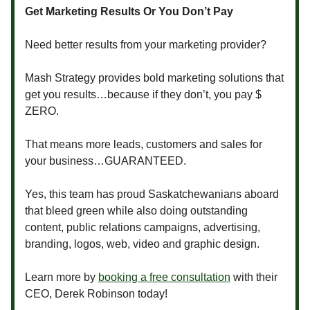
Get Marketing Results Or You Don’t Pay
Need better results from your marketing provider?
Mash Strategy provides bold marketing solutions that
get you results…because if they don’t, you pay $
ZERO.
That means more leads, customers and sales for
your business…GUARANTEED.
Yes, this team has proud Saskatchewanians aboard
that bleed green while also doing outstanding
content, public relations campaigns, advertising,
branding, logos, web, video and graphic design.
Learn more by
booking a free consultation
with their
CEO, Derek Robinson today!