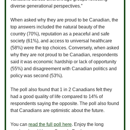
diverse generational perspectives.”
When asked why they are proud to be Canadian, the
top answers included the natural beauty of the
country (70%), reputation as a peaceful and safe
society (61%), and access to universal healthcare
(58%) were the top choices. Conversely, when asked
why they are not proud to be Canadian, respondents
said it was economic hardship or lack of opportunity
(55%) and disagreement with Canadian politics and
policy was second (53%).
The poll also found that 1 in 2 Canadians felt they
had a good quality of life compared to 14% of
respondents saying the opposite. The poll also found
that Canadians are optimistic about the future.
You can
read the full poll here
. Enjoy the long