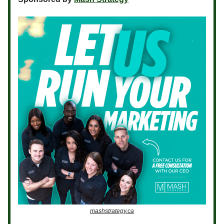
mashstrategy.ca