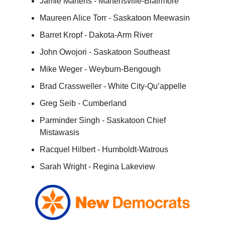
Jamie Martens - Martensville-Blairmore
Maureen Alice Torr - Saskatoon Meewasin
Barret Kropf - Dakota-Arm River
John Owojori - Saskatoon Southeast
Mike Weger - Weyburn-Bengough
Brad Crassweller - White City-Qu’appelle
Greg Seib - Cumberland
Parminder Singh - Saskatoon Chief
Mistawasis
Racquel Hilbert - Humboldt-Watrous
Sarah Wright - Regina Lakeview