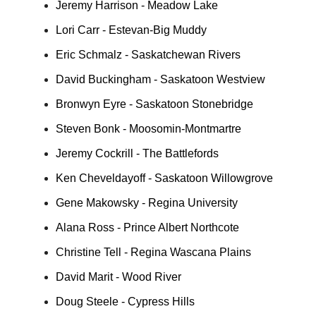
Jeremy Harrison - Meadow Lake
Lori Carr - Estevan-Big Muddy
Eric Schmalz - Saskatchewan Rivers
David Buckingham - Saskatoon Westview
Bronwyn Eyre - Saskatoon Stonebridge
Steven Bonk - Moosomin-Montmartre
Jeremy Cockrill - The Battlefords
Ken Cheveldayoff - Saskatoon Willowgrove
Gene Makowsky - Regina University
Alana Ross - Prince Albert Northcote
Christine Tell - Regina Wascana Plains
David Marit - Wood River
Doug Steele - Cypress Hills