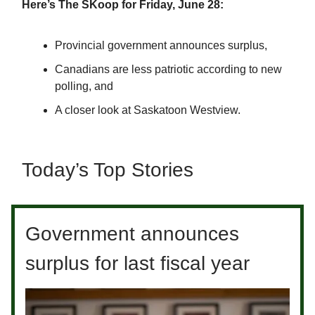
Here’s The SKoop for Friday, June 28:
Provincial government announces surplus,
Canadians are less patriotic according to new
polling, and
A closer look at Saskatoon Westview.
Today’s Top Stories
Government announces
surplus for last fiscal year