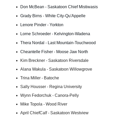
Don McBean - Saskatoon Chief Mistiwasis
Grady Birns - White City-Qu'Appelle
Lenore Pinder - Yorkton
Lorne Schroeder - Kelvington-Wadena
Thera Nordal - Last Mountain-Touchwood
Cheantelle Fisher - Moose Jaw North
Kim Breckner - Saskatoon Riversdale
Alana Wakula - Saskatoon Willowgrove
Trina Miller - Batoche
Sally Housser - Regina University
Wynn Fedorchuk - Canora-Pelly
Mike Topola - Wood River
April ChiefCalf - Saskatoon Westview