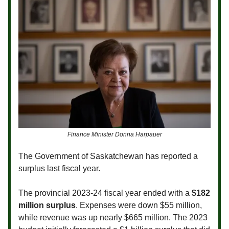
Finance Minister Donna Harpauer
The Government of Saskatchewan has reported a
surplus last fiscal year.
The provincial 2023-24 fiscal year ended with a
$182
million surplus
. Expenses were down $55 million,
while revenue was up nearly $665 million. The 2023