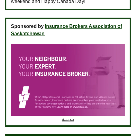
weekend and Happy Canada Day!
Sponsored by
Insurance Brokers Association of
Saskatchewan
ibas.ca