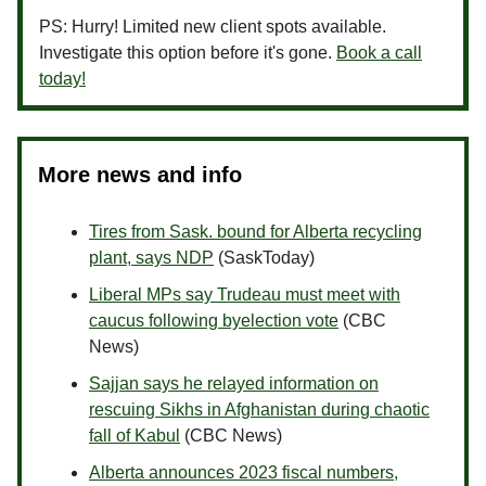
PS: Hurry! Limited new client spots available.
Investigate this option before it's gone.
Book a call
today!
More news and info
Tires from Sask. bound for Alberta recycling
plant, says NDP
(SaskToday)
Liberal MPs say Trudeau must meet with
caucus following byelection vote
(CBC
News)
Sajjan says he relayed information on
rescuing Sikhs in Afghanistan during chaotic
fall of Kabul
(CBC News)
Alberta announces 2023 fiscal numbers,