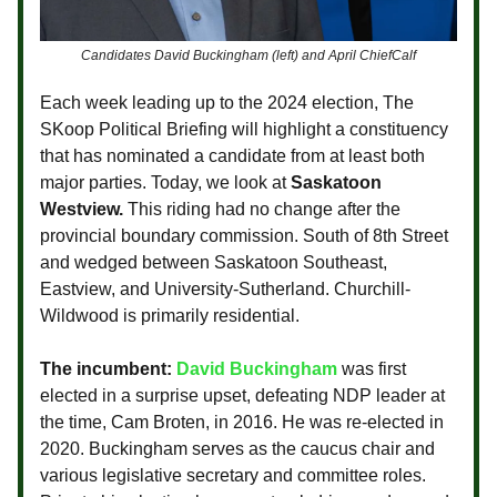
Candidates David Buckingham (left) and April ChiefCalf
Each week leading up to the 2024 election, The
SKoop Political Briefing will highlight a constituency
that has nominated a candidate from at least both
major parties. Today, we look at
Saskatoon
Westview.
This riding had no change after the
provincial boundary commission. South of 8th Street
and wedged between Saskatoon Southeast,
Eastview, and University-Sutherland. Churchill-
Wildwood is primarily residential.
The incumbent:
David Buckingham
was first
elected in a surprise upset, defeating NDP leader at
the time, Cam Broten, in 2016. He was re-elected in
2020. Buckingham serves as the caucus chair and
various legislative secretary and committee roles.