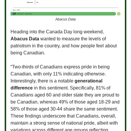
Abacus Data
Heading into the Canada Day long weekend,
Abacus Data
wanted to measure the levels of
patriotism in the country, and how people feel about
being Canadian.
“Two-thirds of Canadians express pride in being
Canadian, with only 11% indicating otherwise.
Interestingly, there is a notable
generational
difference
in this sentiment. Specifically, 81% of
Canadians aged 60 and older state they are proud to
be Canadian, whereas 49% of those aged 18-29 and
58% of those aged 30-44 share the same sentiment.
These findings underscore that Canadians, overall,
maintain a strong sense of national pride, albeit with
variations across different age groups reflecting