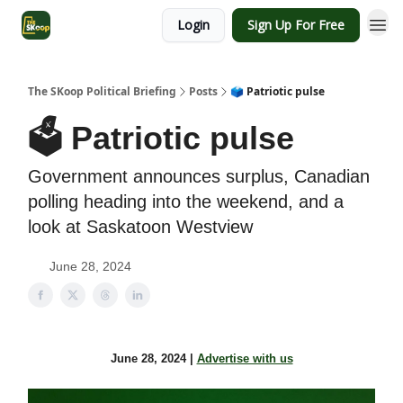
Login
Sign Up For Free
The SKoop Political Briefing
Posts
🗳️ Patriotic pulse
🗳️ Patriotic pulse
Government announces surplus, Canadian
polling heading into the weekend, and a
look at Saskatoon Westview
June 28, 2024
June 28, 2024 |
Advertise with us