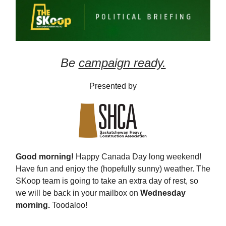
Be
campaign ready.
Presented by
Good morning!
Happy Canada Day long weekend!
Have fun and enjoy the (hopefully sunny) weather. The
SKoop team is going to take an extra day of rest, so
we will be back in your mailbox on
Wednesday
morning.
Toodaloo!