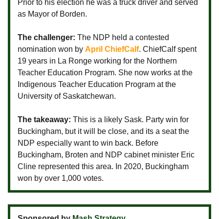
Prior to his election he was a truck driver and served
as Mayor of Borden.
The challenger:
The NDP held a contested
nomination won by
April ChiefCalf
. ChiefCalf spent
19 years in La Ronge working for the Northern
Teacher Education Program. She now works at the
Indigenous Teacher Education Program at the
University of Saskatchewan.
The takeaway:
This is a likely Sask. Party win for
Buckingham, but it will be close, and its a seat the
NDP especially want to win back. Before
Buckingham, Broten and NDP cabinet minister Eric
Cline represented this area. In 2020, Buckingham
won by over 1,000 votes.
Sponsored by
Mash Strategy