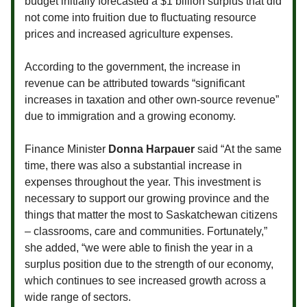
budget initially forecasted a $1 billion surplus that did
not come into fruition due to fluctuating resource
prices and increased agriculture expenses.
According to the government, the increase in
revenue can be attributed towards “significant
increases in taxation and other own-source revenue”
due to immigration and a growing economy.
Finance Minister
Donna Harpauer
said “At the same
time, there was also a substantial increase in
expenses throughout the year. This investment is
necessary to support our growing province and the
things that matter the most to Saskatchewan citizens
– classrooms, care and communities. Fortunately,”
she added, “we were able to finish the year in a
surplus position due to the strength of our economy,
which continues to see increased growth across a
wide range of sectors.