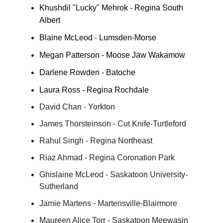
Khushdil "Lucky" Mehrok - Regina South
Albert
Blaine McLeod - Lumsden-Morse
Megan Patterson - Moose Jaw Wakamow
Darlene Rowden - Batoche
Laura Ross - Regina Rochdale
David Chan - Yorkton
James Thorsteinson - Cut Knife-Turtleford
Rahul Singh - Regina Northeast
Riaz Ahmad - Regina Coronation Park
Ghislaine McLeod - Saskatoon University-
Sutherland
Jamie Martens - Martensville-Blairmore
Maureen Alice Torr - Saskatoon Meewasin