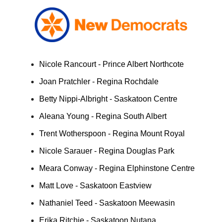
Nicole Rancourt - Prince Albert Northcote
Joan Pratchler - Regina Rochdale
Betty Nippi-Albright - Saskatoon Centre
Aleana Young - Regina South Albert
Trent Wotherspoon - Regina Mount Royal
Nicole Sarauer - Regina Douglas Park
Meara Conway - Regina Elphinstone Centre
Matt Love - Saskatoon Eastview
Nathaniel Teed - Saskatoon Meewasin
Erika Ritchie - Saskatoon Nutana