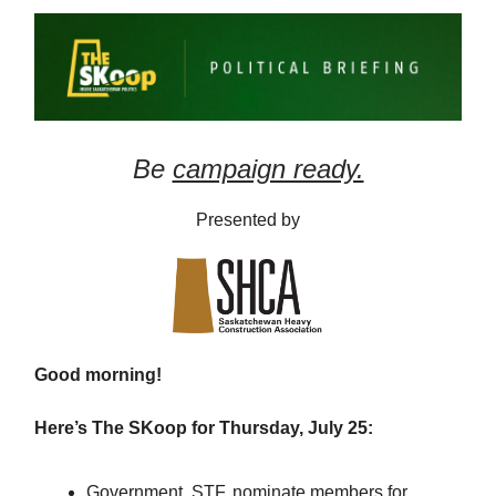
Be
campaign ready.
Presented by
Good morning!
Here’s The SKoop for Thursday, July 25:
Government, STF, nominate members for