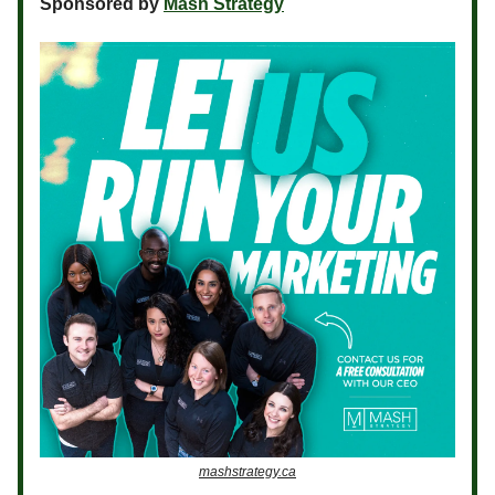
Sponsored by
Mash Strategy
mashstrategy.ca