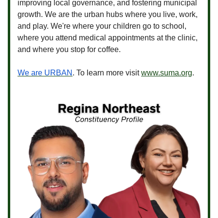
improving local governance, and fostering municipal
growth. We are the urban hubs where you live, work,
and play. We're where your children go to school,
where you attend medical appointments at the clinic,
and where you stop for coffee.
We are URBAN
. To learn more visit
www.suma.org
.