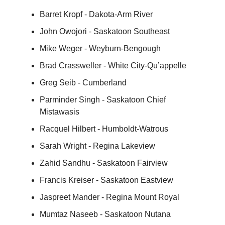
Barret Kropf - Dakota-Arm River
John Owojori - Saskatoon Southeast
Mike Weger - Weyburn-Bengough
Brad Crassweller - White City-Qu’appelle
Greg Seib - Cumberland
Parminder Singh - Saskatoon Chief
Mistawasis
Racquel Hilbert - Humboldt-Watrous
Sarah Wright - Regina Lakeview
Zahid Sandhu - Saskatoon Fairview
Francis Kreiser - Saskatoon Eastview
Jaspreet Mander - Regina Mount Royal
Mumtaz Naseeb - Saskatoon Nutana