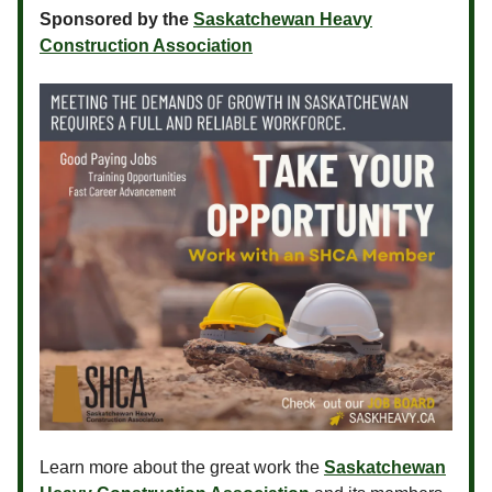
Sponsored by the
Saskatchewan Heavy
Construction Association
Learn more about the great work the
Saskatchewan