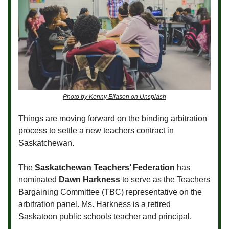
Photo by Kenny Eliason on Unsplash
Things are moving forward on the binding arbitration
process to settle a new teachers contract in
Saskatchewan.
The
Saskatchewan Teachers’ Federation
has
nominated
Dawn Harkness
to serve as the Teachers
Bargaining Committee (TBC) representative on the
arbitration panel. Ms. Harkness is a retired
Saskatoon public schools teacher and principal.