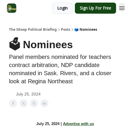
Login
Sign Up For Free
The SKoop Political Briefing
Posts
🗳️ Nominees
🗳️ Nominees
Panel members nominated for teachers
contract arbitration, NDP candidate
nominated in Sask. Rivers, and a closer
look at Regina Northeast
July 25, 2024
July 25, 2024 |
Advertise with us