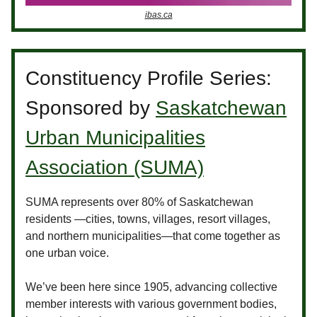
ibas.ca
Constituency Profile Series:
Sponsored by
Saskatchewan
Urban Municipalities
Association (SUMA)
SUMA represents over 80% of Saskatchewan
residents —cities, towns, villages, resort villages,
and northern municipalities—that come together as
one urban voice.
We’ve been here since 1905, advancing collective
member interests with various government bodies,