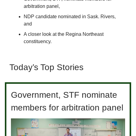
arbitration panel,
NDP candidate nominated in Sask. Rivers,
and
A closer look at the Regina Northeast
constituency.
Today’s Top Stories
Government, STF nominate
members for arbitration panel