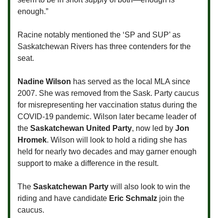
enough.”
Racine notably mentioned the ‘SP and SUP’ as
Saskatchewan Rivers has three contenders for the
seat.
Nadine Wilson
has served as the local MLA since
2007. She was removed from the Sask. Party caucus
for misrepresenting her vaccination status during the
COVID-19 pandemic. Wilson later became leader of
the
Saskatchewan United Party
, now led by
Jon
Hromek
. Wilson will look to hold a riding she has
held for nearly two decades and may garner enough
support to make a difference in the result.
The
Saskatchewan Party
will also look to win the
riding and have candidate
Eric Schmalz
join the
caucus.