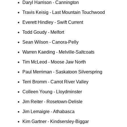
Daryl Harrison - Cannington
Travis Keisig - Last Mountain Touchwood
Everett Hindley - Swift Current
Todd Goudy - Melfort
Sean Wilson - Canora-Pelly
Warren Kaeding - Melville-Saltcoats
Tim McLeod - Moose Jaw North
Paul Merriman - Saskatoon Silverspring
Terri Bromm - Carrot River Valley
Colleen Young - Lloydminster
Jim Reiter - Rosetown-Delisle
Jim Lemaigre - Athabasca
Kim Gartner - Kindsersley-Biggar