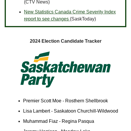
(CTV News)
New Statistics Canada Crime Severity Index
report to see changes
(SaskToday)
2024 Election Candidate Tracker
Premier Scott Moe - Rosthern Shellbrook
Lisa Lambert - Saskatoon Churchill-Wildwood
Muhammad Fiaz - Regina Pasqua