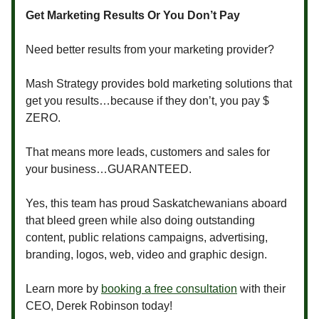
Get Marketing Results Or You Don’t Pay
Need better results from your marketing provider?
Mash Strategy provides bold marketing solutions that
get you results…because if they don’t, you pay $
ZERO.
That means more leads, customers and sales for
your business…GUARANTEED.
Yes, this team has proud Saskatchewanians aboard
that bleed green while also doing outstanding
content, public relations campaigns, advertising,
branding, logos, web, video and graphic design.
Learn more by
booking a free consultation
with their
CEO, Derek Robinson today!