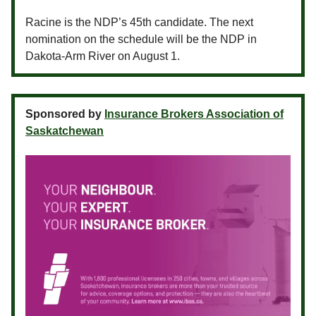
Racine is the NDP’s 45th candidate. The next
nomination on the schedule will be the NDP in
Dakota-Arm River on August 1.
Sponsored by
Insurance Brokers Association of
Saskatchewan