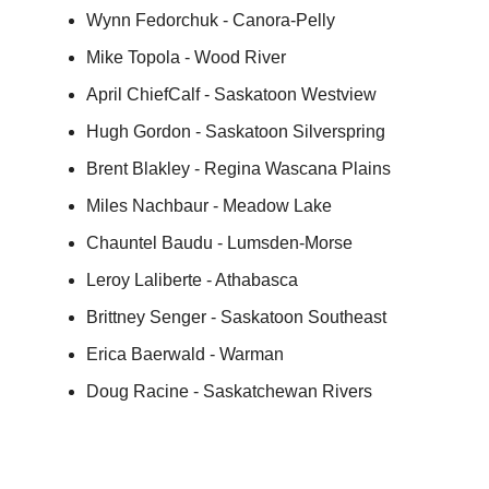
Wynn Fedorchuk - Canora-Pelly
Mike Topola - Wood River
April ChiefCalf - Saskatoon Westview
Hugh Gordon - Saskatoon Silverspring
Brent Blakley - Regina Wascana Plains
Miles Nachbaur - Meadow Lake
Chauntel Baudu - Lumsden-Morse
Leroy Laliberte - Athabasca
Brittney Senger - Saskatoon Southeast
Erica Baerwald - Warman
Doug Racine - Saskatchewan Rivers