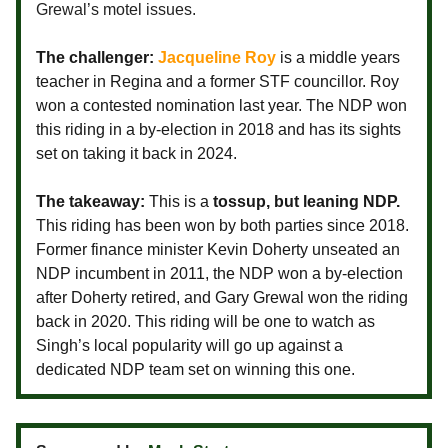
Grewal’s motel issues.
The challenger:
Jacqueline Roy
is a middle years
teacher in Regina and a former STF councillor. Roy
won a contested nomination last year. The NDP won
this riding in a by-election in 2018 and has its sights
set on taking it back in 2024.
The takeaway:
This is a
tossup, but leaning NDP.
This riding has been won by both parties since 2018.
Former finance minister Kevin Doherty unseated an
NDP incumbent in 2011, the NDP won a by-election
after Doherty retired, and Gary Grewal won the riding
back in 2020. This riding will be one to watch as
Singh’s local popularity will go up against a
dedicated NDP team set on winning this one.