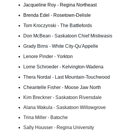
Jacqueline Roy - Regina Northeast
Brenda Edel - Rosetown-Delisle
Tom Kroczynski - The Battlefords
Don McBean - Saskatoon Chief Mistiwasis
Grady Birns - White City-Qu'Appelle
Lenore Pinder - Yorkton
Lorne Schroeder - Kelvington-Wadena
Thera Nordal - Last Mountain-Touchwood
Cheantelle Fisher - Moose Jaw North
Kim Breckner - Saskatoon Riversdale
Alana Wakula - Saskatoon Willowgrove
Trina Miller - Batoche
Sally Housser - Regina University