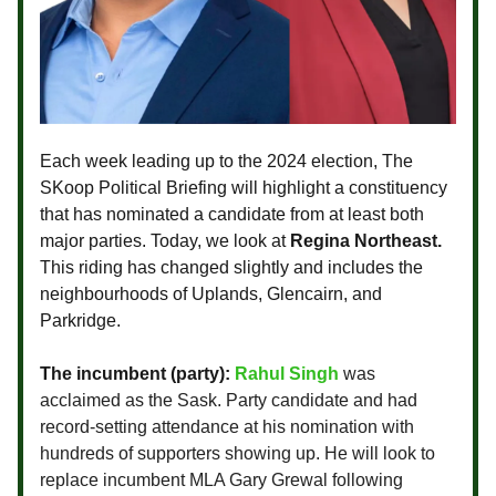
Each week leading up to the 2024 election, The
SKoop Political Briefing will highlight a constituency
that has nominated a candidate from at least both
major parties. Today, we look at
Regina Northeast.
This riding has changed slightly and includes the
neighbourhoods of Uplands, Glencairn, and
Parkridge.
The incumbent (party):
Rahul Singh
was
acclaimed as the Sask. Party candidate and had
record-setting attendance at his nomination with
hundreds of supporters showing up. He will look to
replace incumbent MLA Gary Grewal following