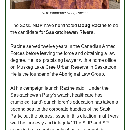
NDP candidate Doug Racine.
The Sask.
NDP
have nominated
Doug Racine
to be
the candidate for
Saskatchewan Rivers.
Racine served twelve years in the Canadian Armed
Forces before leaving the force and obtaining a law
degree. He is a practising lawyer with a home office
on Muskeg Lake Cree Urban Reserve in Saskatoon.
He is the founder of the Aboriginal Law Group.
At his campaign launch Racine said, “Under the
Saskatchewan Party’s watch, healthcare has
crumbled, (and) our children’s education has taken a
second seat to the corporate buddies of the Sask.
Party, but the biggest issue in this election might very
well be ‘honesty and integrity.’ The SUP and SP
seem to be in short supply of both—enough is