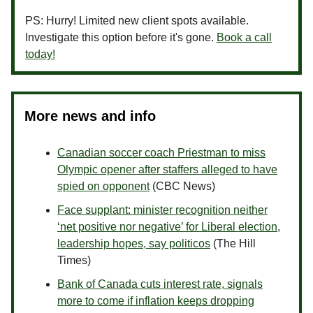
PS: Hurry! Limited new client spots available.
Investigate this option before it's gone.
Book a call
today!
More news and info
Canadian soccer coach Priestman to miss
Olympic opener after staffers alleged to have
spied on opponent
(CBC News)
Face supplant: minister recognition neither
‘net positive nor negative’ for Liberal election,
leadership hopes, say politicos
(The Hill
Times)
Bank of Canada cuts interest rate, signals
more to come if inflation keeps dropping