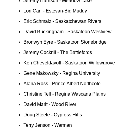
Jeremy Harrison - Meadow Lake
Lori Carr - Estevan-Big Muddy
Eric Schmalz - Saskatchewan Rivers
David Buckingham - Saskatoon Westview
Bronwyn Eyre - Saskatoon Stonebridge
Jeremy Cockrill - The Battlefords
Ken Cheveldayoff - Saskatoon Willowgrove
Gene Makowsky - Regina University
Alana Ross - Prince Albert Northcote
Christine Tell - Regina Wascana Plains
David Marit - Wood River
Doug Steele - Cypress Hills
Terry Jenson - Warman