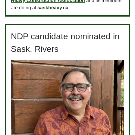
Heavy Construction Association
and its members
are doing at
saskheavy.ca.
NDP candidate nominated in
Sask. Rivers