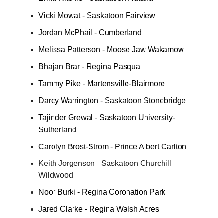
Vicki Mowat - Saskatoon Fairview
Jordan McPhail - Cumberland
Melissa Patterson - Moose Jaw Wakamow
Bhajan Brar - Regina Pasqua
Tammy Pike - Martensville-Blairmore
Darcy Warrington - Saskatoon Stonebridge
Tajinder Grewal - Saskatoon University-
Sutherland
Carolyn Brost-Strom - Prince Albert Carlton
Keith Jorgenson - Saskatoon Churchill-
Wildwood
Noor Burki - Regina Coronation Park
Jared Clarke - Regina Walsh Acres