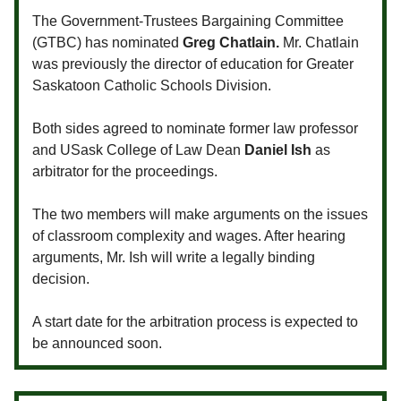
The Government-Trustees Bargaining Committee
(GTBC) has nominated
Greg Chatlain.
Mr. Chatlain
was previously the director of education for Greater
Saskatoon Catholic Schools Division.
Both sides agreed to nominate former law professor
and USask College of Law Dean
Daniel Ish
as
arbitrator for the proceedings.
The two members will make arguments on the issues
of classroom complexity and wages. After hearing
arguments, Mr. Ish will write a legally binding
decision.
A start date for the arbitration process is expected to
be announced soon.