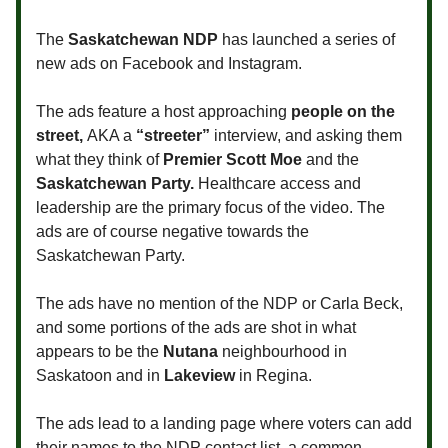
The
Saskatchewan NDP
has launched a series of
new ads on Facebook and Instagram.
The ads feature a host approaching
people on the
street,
AKA a
“streeter”
interview, and asking them
what they think of
Premier Scott Moe
and the
Saskatchewan Party.
Healthcare access and
leadership are the primary focus of the video. The
ads are of course negative towards the
Saskatchewan Party.
The ads have no mention of the NDP or Carla Beck,
and some portions of the ads are shot in what
appears to be the
Nutana
neighbourhood in
Saskatoon and in
Lakeview
in Regina.
The ads lead to a landing page where voters can add
their names to the NDP contact list, a common