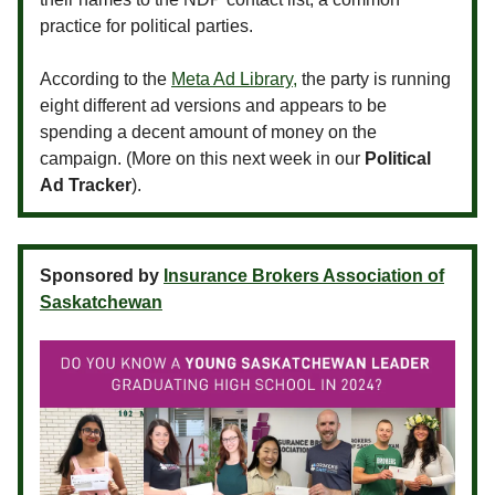
practice for political parties.
According to the
Meta Ad Library,
the party is running
eight different ad versions and appears to be
spending a decent amount of money on the
campaign. (More on this next week in our
Political
Ad Tracker
).
Sponsored by
Insurance Brokers Association of
Saskatchewan