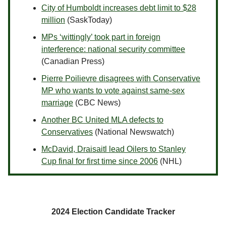
City of Humboldt increases debt limit to $28
million
(SaskToday)
MPs ‘wittingly’ took part in foreign
interference: national security committee
(Canadian Press)
Pierre Poilievre disagrees with Conservative
MP who wants to vote against same-sex
marriage
(CBC News)
Another BC United MLA defects to
Conservatives
(National Newswatch)
McDavid, Draisaitl lead Oilers to Stanley
Cup final for first time since 2006
(NHL)
2024 Election Candidate Tracker