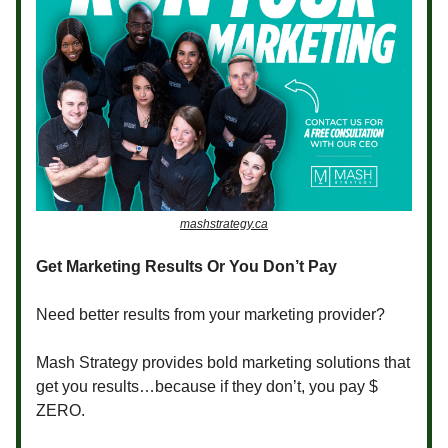
mashstrategy.ca
Get Marketing Results Or You Don’t Pay
Need better results from your marketing provider?
Mash Strategy provides bold marketing solutions that
get you results…because if they don’t, you pay $
ZERO.