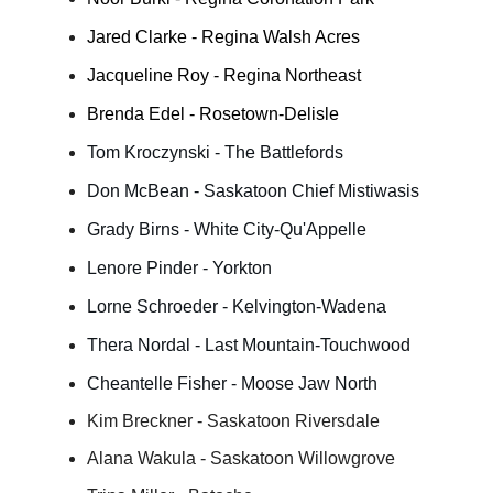
Jared Clarke - Regina Walsh Acres
Jacqueline Roy - Regina Northeast
Brenda Edel - Rosetown-Delisle
Tom Kroczynski - The Battlefords
Don McBean - Saskatoon Chief Mistiwasis
Grady Birns - White City-Qu'Appelle
Lenore Pinder - Yorkton
Lorne Schroeder - Kelvington-Wadena
Thera Nordal - Last Mountain-Touchwood
Cheantelle Fisher - Moose Jaw North
Kim Breckner - Saskatoon Riversdale
Alana Wakula - Saskatoon Willowgrove