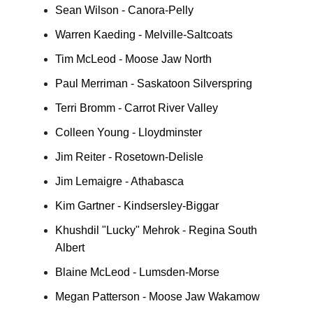
Sean Wilson - Canora-Pelly
Warren Kaeding - Melville-Saltcoats
Tim McLeod - Moose Jaw North
Paul Merriman - Saskatoon Silverspring
Terri Bromm - Carrot River Valley
Colleen Young - Lloydminster
Jim Reiter - Rosetown-Delisle
Jim Lemaigre - Athabasca
Kim Gartner - Kindsersley-Biggar
Khushdil "Lucky" Mehrok - Regina South
Albert
Blaine McLeod - Lumsden-Morse
Megan Patterson - Moose Jaw Wakamow