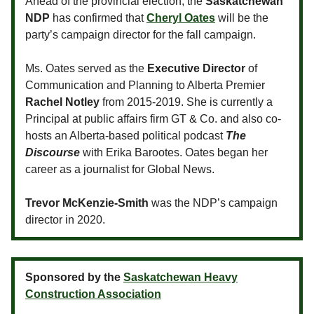
Ahead of the provincial election, the
Saskatchewan
NDP
has confirmed that
Cheryl Oates
will be the
party’s campaign director for the fall campaign.
Ms. Oates served as the
Executive Director
of
Communication and Planning to Alberta Premier
Rachel Notley
from 2015-2019. She is currently a
Principal at public affairs firm GT & Co. and also co-
hosts an Alberta-based political podcast
The
Discourse
with Erika Barootes. Oates began her
career as a journalist for Global News.
Trevor McKenzie-Smith
was the NDP’s campaign
director in 2020.
Sponsored by the
Saskatchewan Heavy
Construction Association