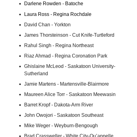
Darlene Rowden - Batoche
Laura Ross - Regina Rochdale
David Chan - Yorkton
James Thorsteinson - Cut Knife-Turtleford
Rahul Singh - Regina Northeast
Riaz Ahmad - Regina Coronation Park
Ghislaine McLeod - Saskatoon University-
Sutherland
Jamie Martens - Martensville-Blairmore
Maureen Alice Torr - Saskatoon Meewasin
Barret Kropf - Dakota-Arm River
John Owojori - Saskatoon Southeast
Mike Weger - Weyburn-Bengough
Brad Crassweller - White City-Qu’appelle