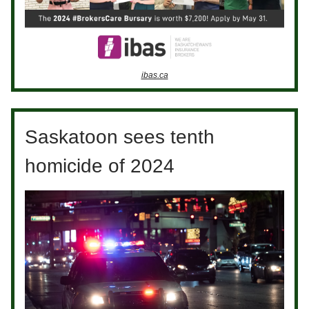
ibas.ca
Saskatoon sees tenth
homicide of 2024