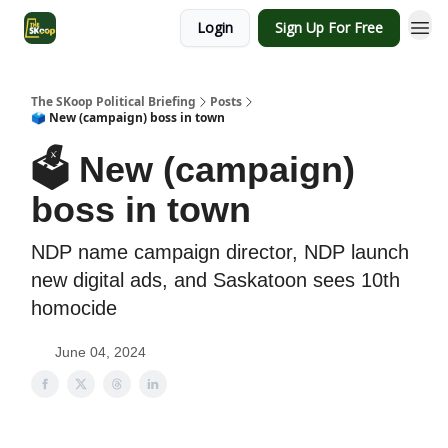
Login
Sign Up For Free
The SKoop Political Briefing
Posts
🗳️ New (campaign) boss in town
🗳️ New (campaign)
boss in town
NDP name campaign director, NDP launch
new digital ads, and Saskatoon sees 10th
homocide
June 04, 2024