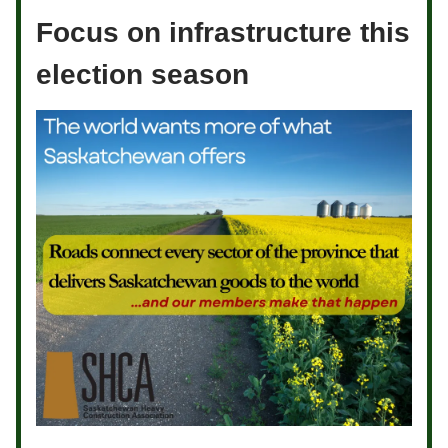
Focus on infrastructure this
election season