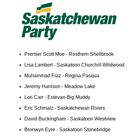
Premier Scott Moe - Rosthern Shellbrook
Lisa Lambert - Saskatoon Churchill-Wildwood
Muhammad Fiaz - Regina Pasqua
Jeremy Harrison - Meadow Lake
Lori Carr - Estevan-Big Muddy
Eric Schmalz - Saskatchewan Rivers
David Buckingham - Saskatoon Westview
Bronwyn Eyre - Saskatoon Stonebridge