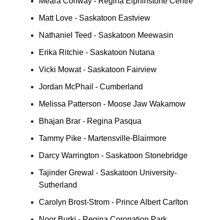
Meara Conway - Regina Elphinstone Centre
Matt Love - Saskatoon Eastview
Nathaniel Teed - Saskatoon Meewasin
Erika Ritchie - Saskatoon Nutana
Vicki Mowat - Saskatoon Fairview
Jordan McPhail - Cumberland
Melissa Patterson - Moose Jaw Wakamow
Bhajan Brar - Regina Pasqua
Tammy Pike - Martensville-Blairmore
Darcy Warrington - Saskatoon Stonebridge
Tajinder Grewal - Saskatoon University-
Sutherland
Carolyn Brost-Strom - Prince Albert Carlton
Noor Burki - Regina Coronation Park