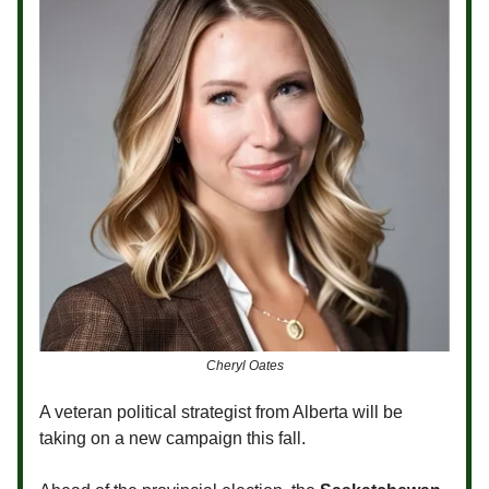
Cheryl Oates
A veteran political strategist from Alberta will be
taking on a new campaign this fall.