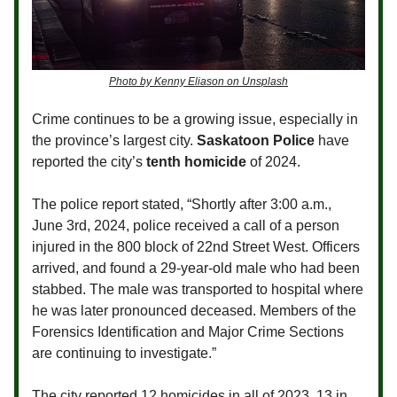
Photo by Kenny Eliason on Unsplash
Crime continues to be a growing issue, especially in
the province’s largest city.
Saskatoon Police
have
reported the city’s
tenth homicide
of 2024.
The police report stated, “Shortly after 3:00 a.m.,
June 3rd, 2024, police received a call of a person
injured in the 800 block of 22nd Street West. Officers
arrived, and found a 29-year-old male who had been
stabbed. The male was transported to hospital where
he was later pronounced deceased. Members of the
Forensics Identification and Major Crime Sections
are continuing to investigate.”
The city reported 12 homicides in all of 2023, 13 in