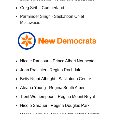
Greg Seib - Cumberland
Parminder Singh - Saskatoon Chief
Mistawasis
Nicole Rancourt - Prince Albert Northcote
Joan Pratchler - Regina Rochdale
Betty Nippi-Albright - Saskatoon Centre
Aleana Young - Regina South Albert
Trent Wotherspoon - Regina Mount Royal
Nicole Sarauer - Regina Douglas Park