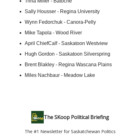
Trina Miller - Batoche
Sally Housser - Regina University
Wynn Fedorchuk - Canora-Pelly
Mike Tapola - Wood River
April ChiefCalf - Saskatoon Westview
Hugh Gordon - Saskatoon Silverspring
Brent Blakley - Regina Wascana Plains
Miles Nachbaur - Meadow Lake
The SKoop Political Briefing
The #1 Newsletter for Saskatchewan Politics