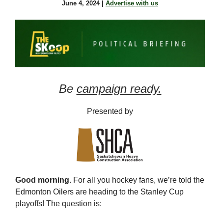
June 4, 2024 |
Advertise with us
Be
campaign ready.
Presented by
Good morning.
For all you hockey fans, we’re told the
Edmonton Oilers are heading to the Stanley Cup
playoffs! The question is: