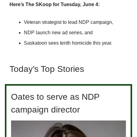
Here’s The SKoop for Tuesday, June 4:
Veteran strategist to lead NDP campaign,
NDP launch new ad series, and
Saskatoon sees tenth homicide this year.
Today’s Top Stories
Oates to serve as NDP
campaign director