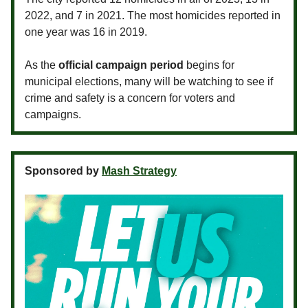
2022, and 7 in 2021. The most homicides reported in
one year was 16 in 2019.
As the
official campaign period
begins for
municipal elections, many will be watching to see if
crime and safety is a concern for voters and
campaigns.
Sponsored by
Mash Strategy