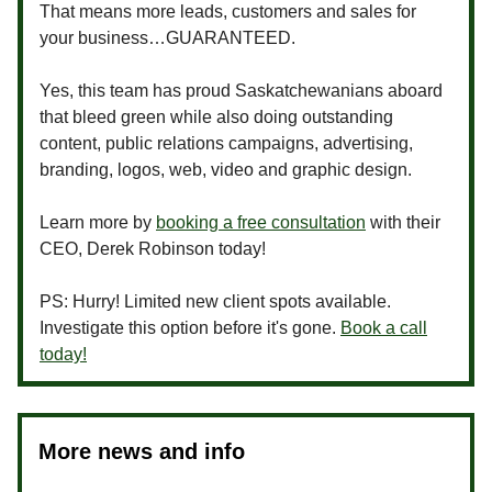
That means more leads, customers and sales for
your business…GUARANTEED.
Yes, this team has proud Saskatchewanians aboard
that bleed green while also doing outstanding
content, public relations campaigns, advertising,
branding, logos, web, video and graphic design.
Learn more by
booking a free consultation
with their
CEO, Derek Robinson today!
PS: Hurry! Limited new client spots available.
Investigate this option before it's gone.
Book a call
today!
More news and info