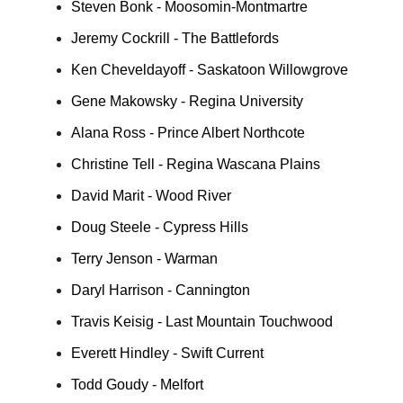
Steven Bonk - Moosomin-Montmartre
Jeremy Cockrill - The Battlefords
Ken Cheveldayoff - Saskatoon Willowgrove
Gene Makowsky - Regina University
Alana Ross - Prince Albert Northcote
Christine Tell - Regina Wascana Plains
David Marit - Wood River
Doug Steele - Cypress Hills
Terry Jenson - Warman
Daryl Harrison - Cannington
Travis Keisig - Last Mountain Touchwood
Everett Hindley - Swift Current
Todd Goudy - Melfort