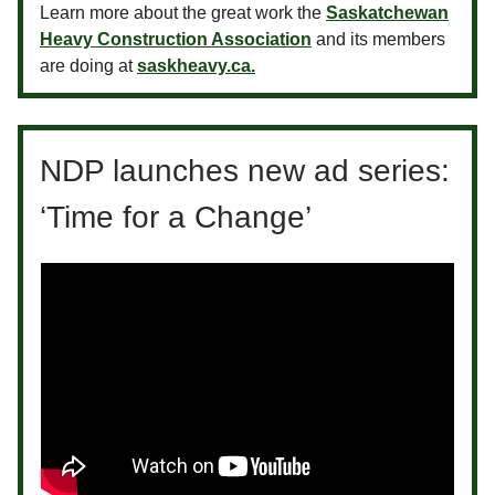
Learn more about the great work the
Saskatchewan
Heavy Construction Association
and its members
are doing at
saskheavy.ca.
NDP launches new ad series:
‘Time for a Change’