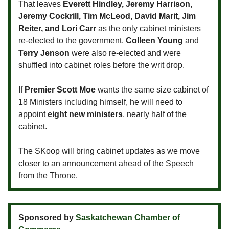
That leaves
Everett Hindley, Jeremy Harrison,
Jeremy Cockrill, Tim McLeod, David Marit, Jim
Reiter, and Lori Carr
as the only cabinet ministers
re-elected to the government.
Colleen Young
and
Terry Jenson
were also re-elected and were
shuffled into cabinet roles before the writ drop.
If
Premier Scott Moe
wants the same size cabinet of
18 Ministers including himself, he will need to
appoint
eight new ministers
, nearly half of the
cabinet.
The SKoop will bring cabinet updates as we move
closer to an announcement ahead of the Speech
from the Throne.
Sponsored by
Saskatchewan Chamber of