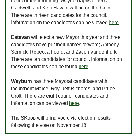
no incumbent running. Wayne Baptiste, Terry
Caldwell, and Kelli Hawtin will be on the ballot.
There are thirteen candidates for the council.
Information on the candidates can be viewed
here
.
Estevan
will elect a new Mayor this year and three
candidates have put their names forward; Anthony
Sernick, Rebecca Foord, and Zacch Vandenhurk.
There are ten candidates for council. Information on
these candidates can be found
here
.
Weyburn
has three Mayoral candidates with
incumbent Marcel Roy, Jeff Richards, and Bruce
Croft. There are eight council candidates and
information can be viewed
here
.
The SKoop will bring you civic election results
following the vote on November 13.