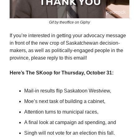
Gif by theoffice on Giphy
If you’re interested in getting your advocacy message
in front of the new crop of Saskatchewan decision-
makers, as well as politically-engaged people in the
province, please reply to this email!
Here’s The SKoop for Thursday, October 31:
Mail-in results flip Saskatoon Westview,
Moe’s next task of building a cabinet,
Attention turns to municipal races,
A final look at campaign ad spending, and
Singh will not vote for an election this fall.