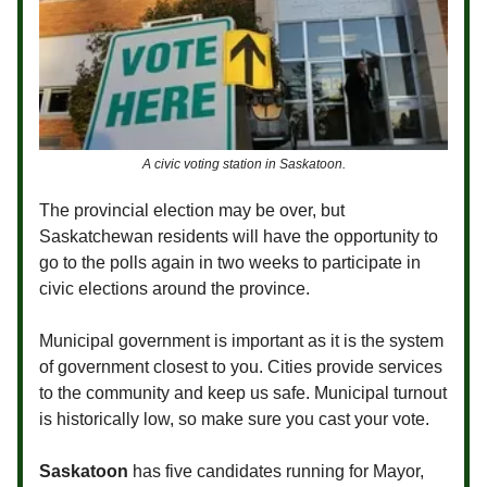
A civic voting station in Saskatoon.
The provincial election may be over, but
Saskatchewan residents will have the opportunity to
go to the polls again in two weeks to participate in
civic elections around the province.
Municipal government is important as it is the system
of government closest to you. Cities provide services
to the community and keep us safe. Municipal turnout
is historically low, so make sure you cast your vote.
Saskatoon
has five candidates running for Mayor,