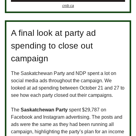
cnib.ca
A final look at party ad
spending to close out
campaign
The Saskatchewan Party and NDP spent a lot on
social media ads throughout the campaign. We
looked at ad spending between October 21 and 27 to
see how each party closed out their campaigns.
The
Saskatchewan Party
spent $29,787 on
Facebook and Instagram advertising. The posts and
ads were the same as they had been running all
campaign, highlighting the party’s plan for an income