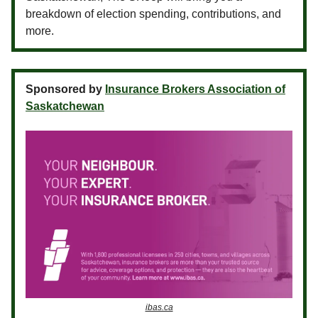
breakdown of election spending, contributions, and
more.
Sponsored by
Insurance Brokers Association of
Saskatchewan
ibas.ca