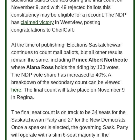
November 9, and with 49 rejected ballots this
constituency may be eligible for a recount. The NDP
has
claimed victory
in Westview, posting
congratulations to CheifCalf.
At the time of publishing, Elections Saskatchewan
continues to count mail ballots, but all other results
remain the same, including
Prince Albert Northcote
where
Alana Ross
holds the riding by 133 votes.
The NDP vote share has increased to 40%. A
breakdown of the secondary count can be viewed
here
. The final count will take place on November 9
in Regina.
The final seat count is on track to be 34 seats for the
Saskatchewan Party and 27 for the New Democrats.
Once a speaker is elected, the governing Sask. Party
will operate with a slim 6-seat majority in the