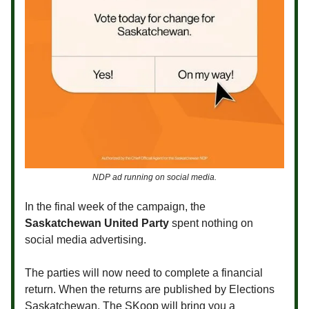
NDP ad running on social media.
In the final week of the campaign, the
Saskatchewan United Party
spent nothing on
social media advertising.
The parties will now need to complete a financial
return. When the returns are published by Elections
Saskatchewan, The SKoop will bring you a