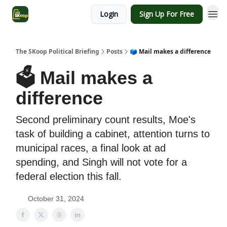
Login
Sign Up For Free
The SKoop Political Briefing
Posts
🗳 Mail makes a difference
🗳 Mail makes a
difference
Second preliminary count results, Moe's
task of building a cabinet, attention turns to
municipal races, a final look at ad
spending, and Singh will not vote for a
federal election this fall.
October 31, 2024