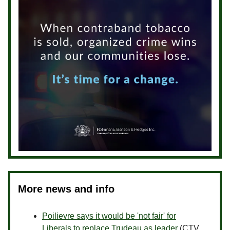
More news and info
Poilievre says it would be 'not fair' for
Liberals to replace Trudeau as leader
(CTV