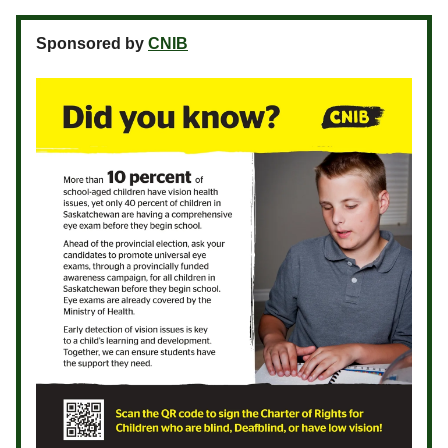
Sponsored by
CNIB