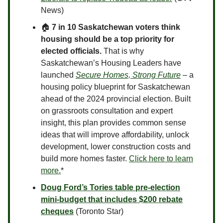
News)
🏠
7 in 10 Saskatchewan voters think
housing should be a top priority for
elected officials.
That is why
Saskatchewan’s Housing Leaders have
launched
Secure Homes, Strong Future
­
– a
housing policy blueprint for Saskatchewan
ahead of the 2024 provincial election. Built
on grassroots consultation and expert
insight, this plan provides common sense
ideas that will improve affordability, unlock
development, lower construction costs and
build more homes faster.
Click here to learn
more.
*
Doug Ford’s Tories table pre-election
mini-budget that includes $200 rebate
cheques
(Toronto Star)