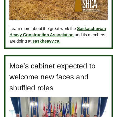
Learn more about the great work the
Saskatchewan
Heavy Construction Association
and its members
are doing at
saskheavy.ca.
Moe’s cabinet expected to
welcome new faces and
shuffled roles