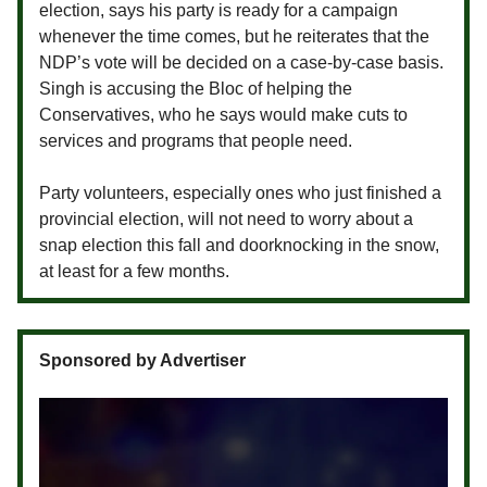
election, says his party is ready for a campaign
whenever the time comes, but he reiterates that the
NDP’s vote will be decided on a case-by-case basis.
Singh is accusing the Bloc of helping the
Conservatives, who he says would make cuts to
services and programs that people need.
Party volunteers, especially ones who just finished a
provincial election, will not need to worry about a
snap election this fall and doorknocking in the snow,
at least for a few months.
Sponsored by Advertiser