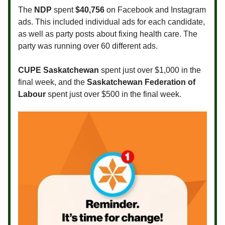
The
NDP
spent
$40,756
on Facebook and Instagram
ads. This included individual ads for each candidate,
as well as party posts about fixing health care. The
party was running over 60 different ads.
CUPE Saskatchewan
spent just over $1,000 in the
final week, and the
Saskatchewan Federation of
Labour
spent just over $500 in the final week.