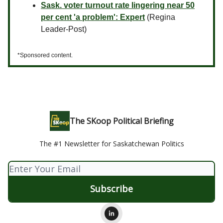
Sask. voter turnout rate lingering near 50
per cent 'a problem': Expert
(Regina
Leader-Post)
*Sponsored content.
The SKoop Political Briefing
The #1 Newsletter for Saskatchewan Politics