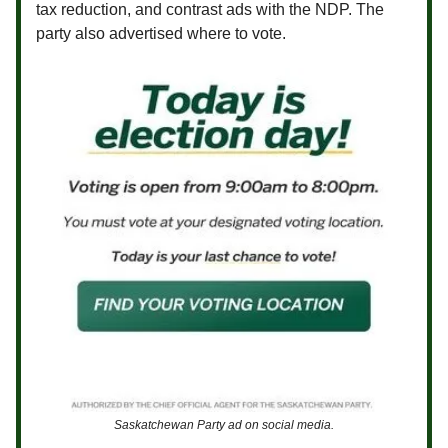
tax reduction, and contrast ads with the NDP. The
party also advertised where to vote.
Saskatchewan Party ad on social media.