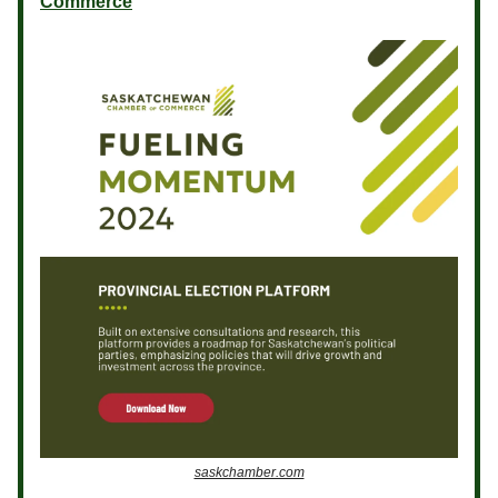
Commerce
saskchamber.com