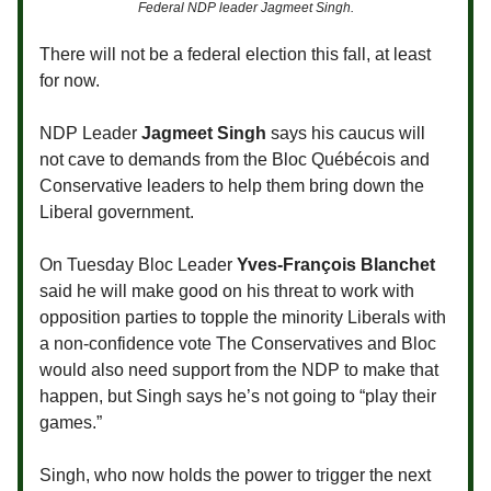
Federal NDP leader Jagmeet Singh.
There will not be a federal election this fall, at least
for now.
NDP Leader
Jagmeet Singh
says his caucus will
not cave to demands from the Bloc Québécois and
Conservative leaders to help them bring down the
Liberal government.
On Tuesday Bloc Leader
Yves-François Blanchet
said he will make good on his threat to work with
opposition parties to topple the minority Liberals with
a non-confidence vote The Conservatives and Bloc
would also need support from the NDP to make that
happen, but Singh says he’s not going to “play their
games.”
Singh, who now holds the power to trigger the next