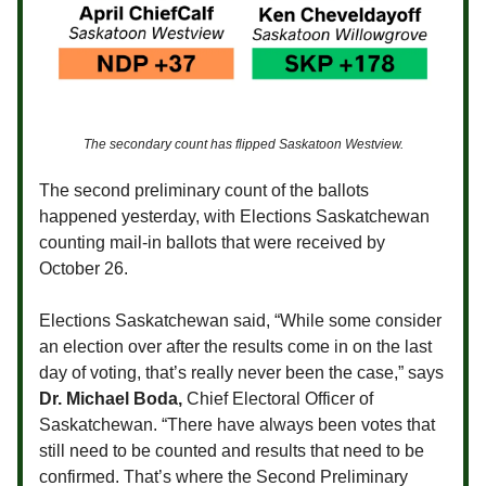
The secondary count has flipped Saskatoon Westview.
The second preliminary count of the ballots
happened yesterday, with Elections Saskatchewan
counting mail-in ballots that were received by
October 26.
Elections Saskatchewan said, “While some consider
an election over after the results come in on the last
day of voting, that’s really never been the case,” says
Dr. Michael Boda,
Chief Electoral Officer of
Saskatchewan. “There have always been votes that
still need to be counted and results that need to be
confirmed. That’s where the Second Preliminary