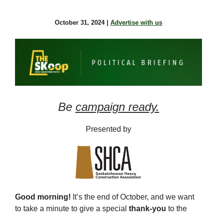
October 31, 2024 |
Advertise with us
Be
campaign ready.
Presented by
Good morning!
It’s the end of October, and we want
to take a minute to give a special
thank-you
to the