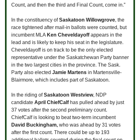
Count, and then the third and Final Count, come in.”
In the constituency of
Saskatoon Willowgrove
, the
race tightened after mail-in ballots were counted, but
incumbent MLA
Ken Cheveldayoff
appears in the
lead and is likely to keep his seat in the legislature.
Cheveldayoff is on track to be the only elected
representative under the Saskatchewan Party banner
in the two largest cities in the province. The Sask.
Party also elected
Jamie Martens
in Martensville-
Blairmore, which includes part of Saskatoon.
In the riding of
Saskatoon Westview
, NDP
candidate
April ChiefCalf
has pulled ahead by just
37 votes after the second preliminary count.
ChiefCalf is looking to beat two-term incumbent
David Buckingham,
who was ahead by 31 votes
after the first count. There could be up to 193
additional ballots counted during the final count on