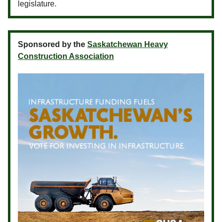
legislature.
Sponsored by the
Saskatchewan Heavy
Construction Association