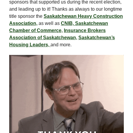
sponsors that supported us during the recent election,
and leading up to it! Thanks as always to our longtime
title sponsor the
Saskatchewan Heavy Construction
Association,
as well as
CNIB,
Saskatchewan
Chamber of Commerce,
Insurance Brokers
Association of Saskatchewan,
Saskatchewan’s
Housing Leaders,
and more.