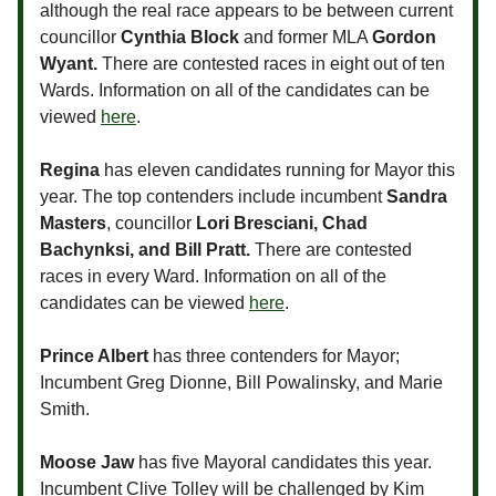
although the real race appears to be between current
councillor
Cynthia Block
and former MLA
Gordon
Wyant.
There are contested races in eight out of ten
Wards. Information on all of the candidates can be
viewed
here
.
Regina
has eleven candidates running for Mayor this
year. The top contenders include incumbent
Sandra
Masters
, councillor
Lori Bresciani, Chad
Bachynksi, and Bill Pratt.
There are contested
races in every Ward. Information on all of the
candidates can be viewed
here
.
Prince Albert
has three contenders for Mayor;
Incumbent Greg Dionne, Bill Powalinsky, and Marie
Smith.
Moose Jaw
has five Mayoral candidates this year.
Incumbent Clive Tolley will be challenged by Kim