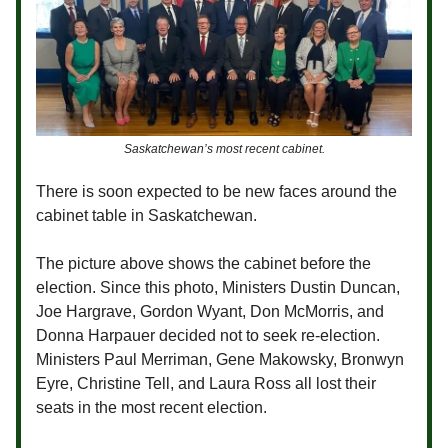
Saskatchewan’s most recent cabinet.
There is soon expected to be new faces around the
cabinet table in Saskatchewan.
The picture above shows the cabinet before the
election. Since this photo, Ministers Dustin Duncan,
Joe Hargrave, Gordon Wyant, Don McMorris, and
Donna Harpauer decided not to seek re-election.
Ministers Paul Merriman, Gene Makowsky, Bronwyn
Eyre, Christine Tell, and Laura Ross all lost their
seats in the most recent election.