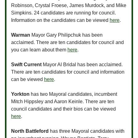
Robinson, Crystal Froese, James Murdock, and Mike
Simpkins. 24 candidates are running for council.
Information on the candidates can be viewed
here
.
Warman
Mayor Gary Philipchuk has been
acclaimed. There are ten candidates for council and
you can learn about them
here
.
Swift Current
Mayor Al Bridal has been acclaimed.
There are ten candidates for council and information
can be viewed
here
.
Yorkton
has two Mayoral candidates, incumbent
Mitch Hippsley and Aaron Keinle. There are ten
council candidates and their bios can be viewed
here
.
North Battleford
has three Mayoral candidates with