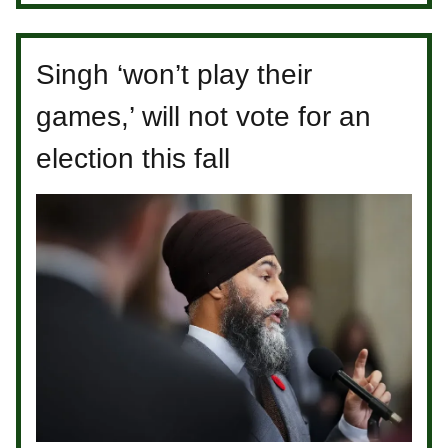
Singh ‘won’t play their
games,’ will not vote for an
election this fall