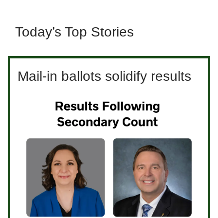
Today’s Top Stories
Mail-in ballots solidify results