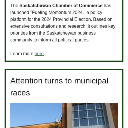
The
Saskatchewan Chamber of Commerce
has
launched "Fueling Momentum 2024," a policy
platform for the 2024 Provincial Election. Based on
extensive consultations and research, it outlines key
priorities from the Saskatchewan business
community to inform all political parties.
Learn more
here
.
Attention turns to municipal
races