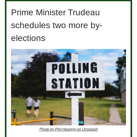
Prime Minister Trudeau
schedules two more by-
elections
Photo by Phil Hearing on Unsplash