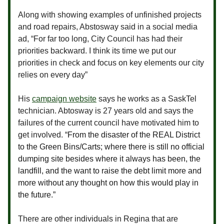
Along with showing examples of unfinished projects
and road repairs, Abstosway said in a social media
ad, “For far too long, City Council has had their
priorities backward. I think its time we put our
priorities in check and focus on key elements our city
relies on every day”
His
campaign website
says he works as a SaskTel
technician. Abtosway is 27 years old and says the
failures of the current council have motivated him to
get involved.
“From the disaster of the REAL District
to the Green Bins/Carts; where there is still no official
dumping site besides where it always has been, the
landfill, and the want to raise the debt limit more and
more without any thought on how this would play in
the future.”
There are other individuals in Regina that are