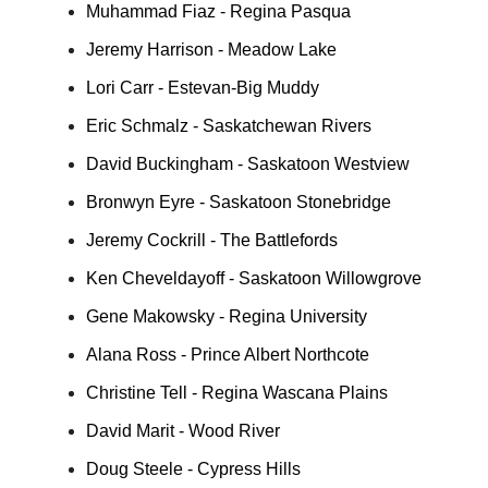
Muhammad Fiaz - Regina Pasqua
Jeremy Harrison - Meadow Lake
Lori Carr - Estevan-Big Muddy
Eric Schmalz - Saskatchewan Rivers
David Buckingham - Saskatoon Westview
Bronwyn Eyre - Saskatoon Stonebridge
Jeremy Cockrill - The Battlefords
Ken Cheveldayoff - Saskatoon Willowgrove
Gene Makowsky - Regina University
Alana Ross - Prince Albert Northcote
Christine Tell - Regina Wascana Plains
David Marit - Wood River
Doug Steele - Cypress Hills