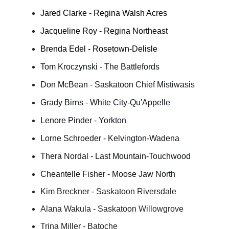
Jared Clarke - Regina Walsh Acres
Jacqueline Roy - Regina Northeast
Brenda Edel - Rosetown-Delisle
Tom Kroczynski - The Battlefords
Don McBean - Saskatoon Chief Mistiwasis
Grady Birns - White City-Qu'Appelle
Lenore Pinder - Yorkton
Lorne Schroeder - Kelvington-Wadena
Thera Nordal - Last Mountain-Touchwood
Cheantelle Fisher - Moose Jaw North
Kim Breckner - Saskatoon Riversdale
Alana Wakula - Saskatoon Willowgrove
Trina Miller - Batoche