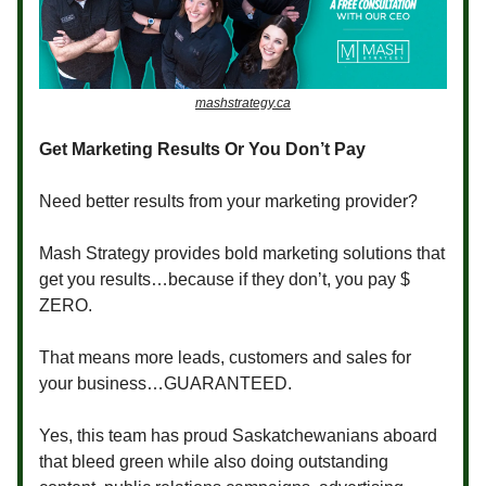
mashstrategy.ca
Get Marketing Results Or You Don’t Pay
Need better results from your marketing provider?
Mash Strategy provides bold marketing solutions that
get you results…because if they don’t, you pay $
ZERO.
That means more leads, customers and sales for
your business…GUARANTEED.
Yes, this team has proud Saskatchewanians aboard
that bleed green while also doing outstanding