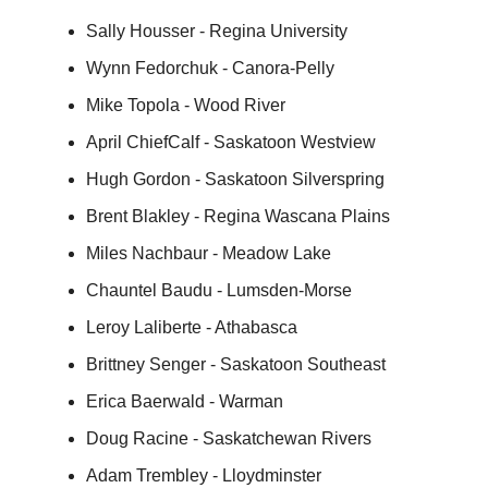
Sally Housser - Regina University
Wynn Fedorchuk - Canora-Pelly
Mike Topola - Wood River
April ChiefCalf - Saskatoon Westview
Hugh Gordon - Saskatoon Silverspring
Brent Blakley - Regina Wascana Plains
Miles Nachbaur - Meadow Lake
Chauntel Baudu - Lumsden-Morse
Leroy Laliberte - Athabasca
Brittney Senger - Saskatoon Southeast
Erica Baerwald - Warman
Doug Racine - Saskatchewan Rivers
Adam Trembley - Lloydminster