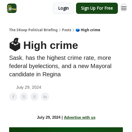
Login
Sign Up For Free
The SKoop Political Briefing
Posts
🗳️ High crime
🗳️ High crime
Sask. has the highest crime rate, more
federal byelections, and a new Mayoral
candidate in Regina
July 29, 2024
July 29, 2024 |
Advertise with us