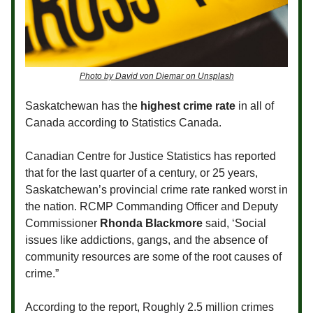
Photo by David von Diemar on Unsplash
Saskatchewan has the
highest crime rate
in all of
Canada according to Statistics Canada.
Canadian Centre for Justice Statistics has reported
that for the last quarter of a century, or 25 years,
Saskatchewan’s provincial crime rate ranked worst in
the nation. RCMP Commanding Officer and Deputy
Commissioner
Rhonda Blackmore
said, ‘Social
issues like addictions, gangs, and the absence of
community resources are some of the root causes of
crime.”
According to the report, Roughly 2.5 million crimes