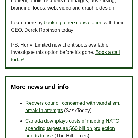
content, public relations campaigns, advertising,
branding, logos, web, video and graphic design.
Learn more by
booking a free consultation
with their
CEO, Derek Robinson today!
PS: Hurry! Limited new client spots available.
Investigate this option before it's gone.
Book a call
today!
More news and info
Redvers council concerned with vandalism,
break-in attempts
(SaskToday)
Canada downplays costs of meeting NATO
spending targets as $60 billion projection
needs to rise
(The Hill Times)