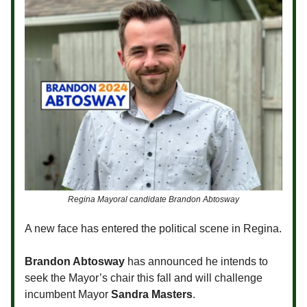
Regina Mayoral candidate Brandon Abtosway
A new face has entered the political scene in Regina.
Brandon Abtosway
has announced he intends to
seek the Mayor’s chair this fall and will challenge
incumbent Mayor
Sandra Masters
.