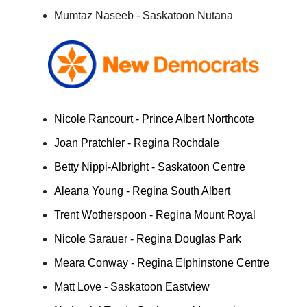
Mumtaz Naseeb - Saskatoon Nutana
Nicole Rancourt - Prince Albert Northcote
Joan Pratchler - Regina Rochdale
Betty Nippi-Albright - Saskatoon Centre
Aleana Young - Regina South Albert
Trent Wotherspoon - Regina Mount Royal
Nicole Sarauer - Regina Douglas Park
Meara Conway - Regina Elphinstone Centre
Matt Love - Saskatoon Eastview