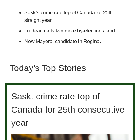
Sask’s crime rate top of Canada for 25th
straight year,
Trudeau calls two more by-elections, and
New Mayoral candidate in Regina.
Today’s Top Stories
Sask. crime rate top of
Canada for 25th consecutive
year