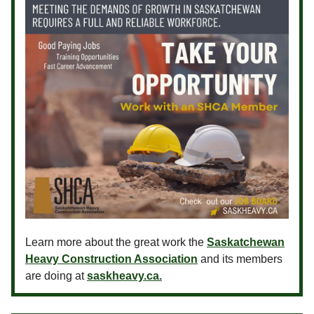
Learn more about the great work the
Saskatchewan
Heavy Construction Association
and its members
are doing at
saskheavy.ca.