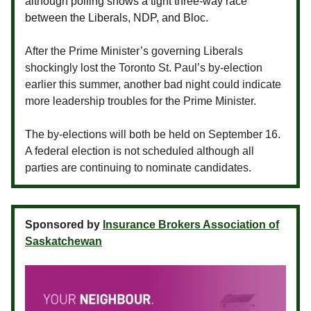
although polling shows a tight three-way race
between the Liberals, NDP, and Bloc.
After the Prime Minister’s governing Liberals
shockingly lost the Toronto St. Paul’s by-election
earlier this summer, another bad night could indicate
more leadership troubles for the Prime Minister.
The by-elections will both be held on September 16.
A federal election is not scheduled although all
parties are continuing to nominate candidates.
Sponsored by
Insurance Brokers Association of
Saskatchewan