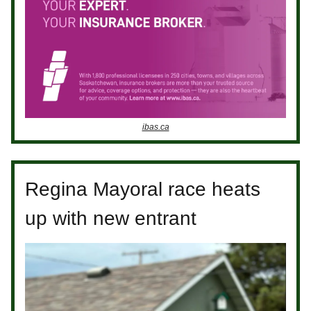
ibas.ca
Regina Mayoral race heats
up with new entrant