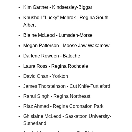
Kim Gartner - Kindsersley-Biggar
Khushdil "Lucky" Mehrok - Regina South
Albert
Blaine McLeod - Lumsden-Morse
Megan Patterson - Moose Jaw Wakamow
Darlene Rowden - Batoche
Laura Ross - Regina Rochdale
David Chan - Yorkton
James Thorsteinson - Cut Knife-Turtleford
Rahul Singh - Regina Northeast
Riaz Ahmad - Regina Coronation Park
Ghislaine McLeod - Saskatoon University-
Sutherland