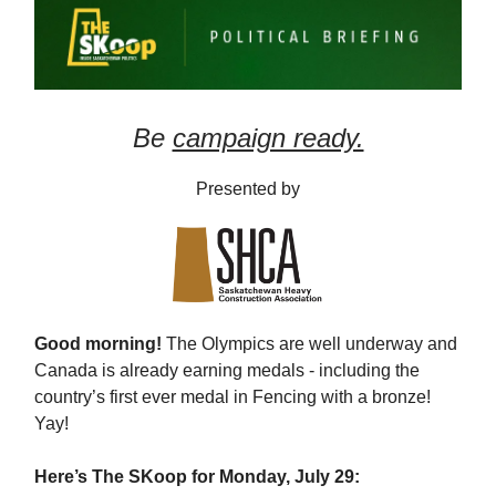
Be
campaign ready.
Presented by
Good morning!
The Olympics are well underway and
Canada is already earning medals - including the
country’s first ever medal in Fencing with a bronze!
Yay!
Here’s The SKoop for Monday, July 29: