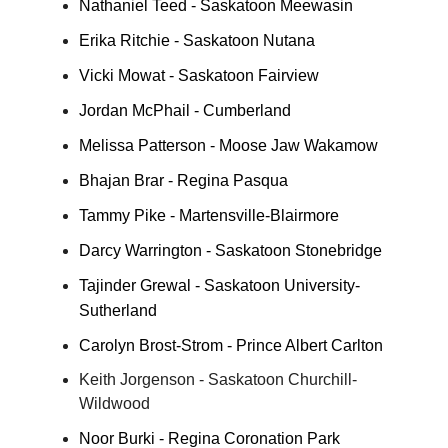
Nathaniel Teed - Saskatoon Meewasin
Erika Ritchie - Saskatoon Nutana
Vicki Mowat - Saskatoon Fairview
Jordan McPhail - Cumberland
Melissa Patterson - Moose Jaw Wakamow
Bhajan Brar - Regina Pasqua
Tammy Pike - Martensville-Blairmore
Darcy Warrington - Saskatoon Stonebridge
Tajinder Grewal - Saskatoon University-
Sutherland
Carolyn Brost-Strom - Prince Albert Carlton
Keith Jorgenson - Saskatoon Churchill-
Wildwood
Noor Burki - Regina Coronation Park