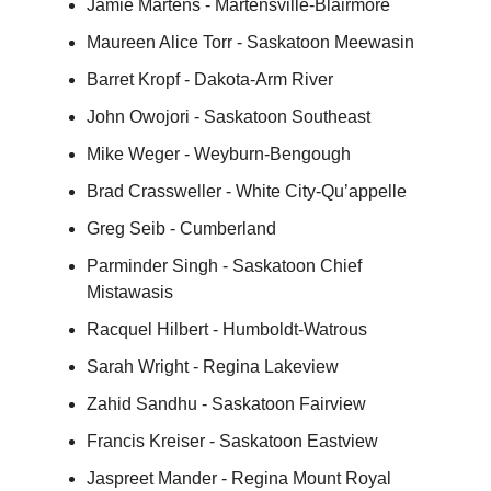
Jamie Martens - Martensville-Blairmore
Maureen Alice Torr - Saskatoon Meewasin
Barret Kropf - Dakota-Arm River
John Owojori - Saskatoon Southeast
Mike Weger - Weyburn-Bengough
Brad Crassweller - White City-Qu’appelle
Greg Seib - Cumberland
Parminder Singh - Saskatoon Chief
Mistawasis
Racquel Hilbert - Humboldt-Watrous
Sarah Wright - Regina Lakeview
Zahid Sandhu - Saskatoon Fairview
Francis Kreiser - Saskatoon Eastview
Jaspreet Mander - Regina Mount Royal