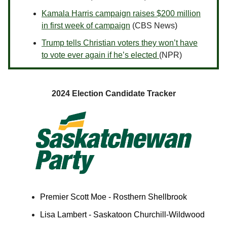
Kamala Harris campaign raises $200 million
in first week of campaign
(CBS News)
Trump tells Christian voters they won’t have
to vote ever again if he’s elected
(NPR)
2024 Election Candidate Tracker
Premier Scott Moe - Rosthern Shellbrook
Lisa Lambert - Saskatoon Churchill-Wildwood