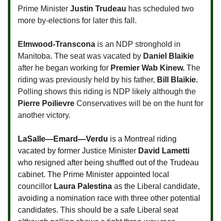
Prime Minister
Justin Trudeau
has scheduled two
more by-elections for later this fall.
Elmwood-Transcona
is an NDP stronghold in
Manitoba. The seat was vacated by
Daniel Blaikie
after he began working for
Premier Wab Kinew.
The
riding was previously held by his father,
Bill Blaikie.
Polling shows this riding is NDP likely although the
Pierre Poilievre
Conservatives will be on the hunt for
another victory.
LaSalle—Emard—Verdu
is a Montreal riding
vacated by former Justice Minister
David Lametti
who resigned after being shuffled out of the Trudeau
cabinet. The Prime Minister appointed local
councillor
Laura Palestina
as the Liberal candidate,
avoiding a nomination race with three other potential
candidates. This should be a safe Liberal seat