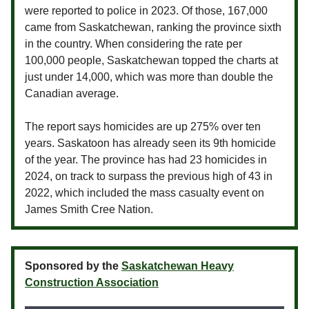
were reported to police in 2023. Of those, 167,000
came from Saskatchewan, ranking the province sixth
in the country. When considering the rate per
100,000 people, Saskatchewan topped the charts at
just under 14,000, which was more than double the
Canadian average.
The report says homicides are up 275% over ten
years. Saskatoon has already seen its 9th homicide
of the year. The province has had 23 homicides in
2024, on track to surpass the previous high of 43 in
2022, which included the mass casualty event on
James Smith Cree Nation.
Sponsored by the
Saskatchewan Heavy
Construction Association