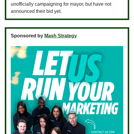
unofficially campaigning for mayor, but have not
announced their bid yet.
Sponsored by
Mash Strategy