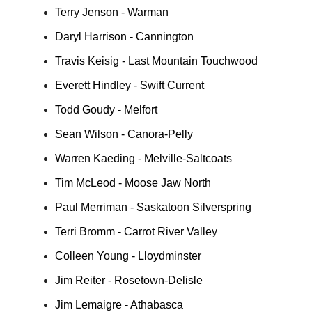
Terry Jenson - Warman
Daryl Harrison - Cannington
Travis Keisig - Last Mountain Touchwood
Everett Hindley - Swift Current
Todd Goudy - Melfort
Sean Wilson - Canora-Pelly
Warren Kaeding - Melville-Saltcoats
Tim McLeod - Moose Jaw North
Paul Merriman - Saskatoon Silverspring
Terri Bromm - Carrot River Valley
Colleen Young - Lloydminster
Jim Reiter - Rosetown-Delisle
Jim Lemaigre - Athabasca