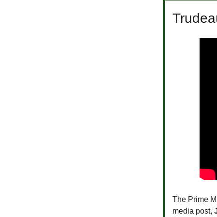
Trudeau
The Prime Min
media post,
J