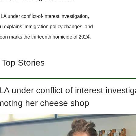
 under conflict-of-interest investigation,
u explains immigration policy changes, and
oon marks the thirteenth homicide of 2024.
 Top Stories
 under conflict of interest investig
omoting her cheese shop