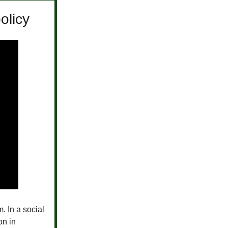
olicy
. In a social
on in