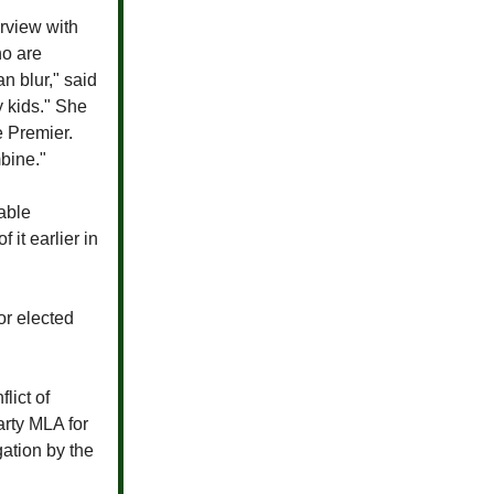
erview with
o are
an blur," said
y kids." She
e Premier.
mbine."
able
 it earlier in
or elected
lict of
arty MLA for
gation by the