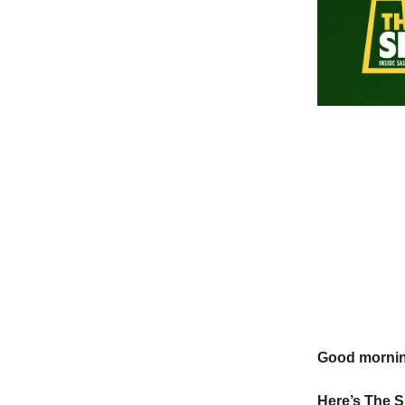
Good morni
Here’s The 