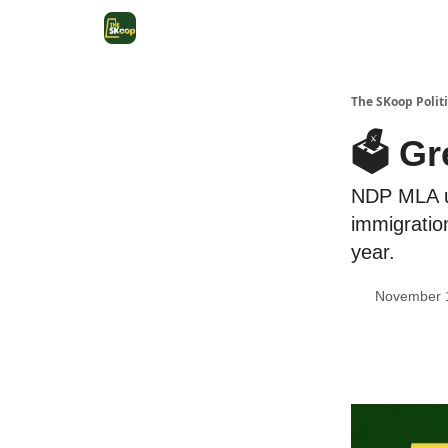
The SKoop Politi
🗳 Gr
NDP MLA un
immigratio
year.
November 