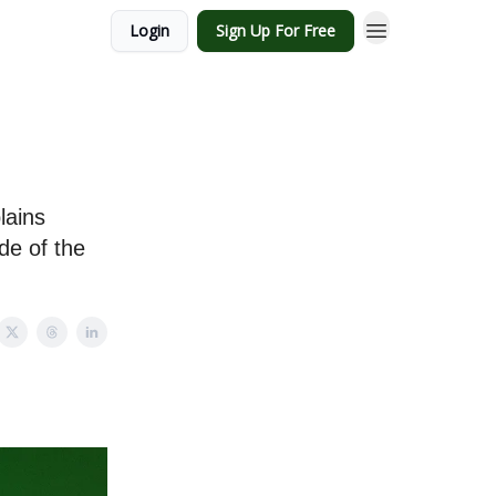
Login
Sign Up For Free
lains
de of the