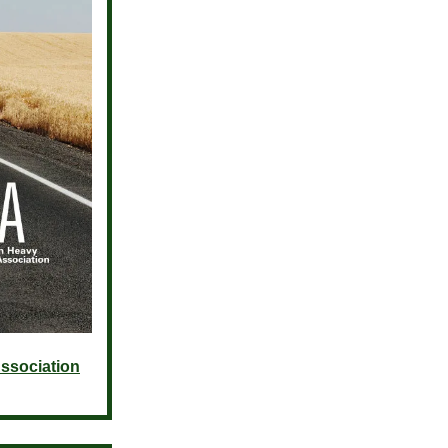
ssociation