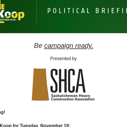
Be
campaign ready.
Presented by
ng!
SKoop for Tuesday, November 19: