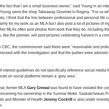
 the fact that I am a small business owner," said Young in an int
 Young owns the shop Takeaway Gourmet in Regina. "For us wh
ials, I think that the line between professional and personal life c
inly for my work as an MLA but I also post a lot of pictures of m
her MLAs often post photos from work that they do, including th
like the premier, will post pictures celebrating harvest in a co
to CBC, the commissioner said there were "reasonable and prob
roceed with the investigation and that the parties were advised of
of interest guidelines do not specifically reference social media f
 posts on social platforms remain a ‘grey area.’
year, former MLA
Gary Grewal
was found to have violated the conf
 concerning his ownership in the Sunrise Motel. Saskatchewan P
rds and Minister of Health
Jeremy Cockrill
is also under investi
r.