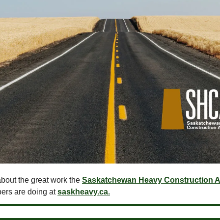
bout the great work the
Saskatchewan Heavy Construction A
ers are doing at
saskheavy.ca.