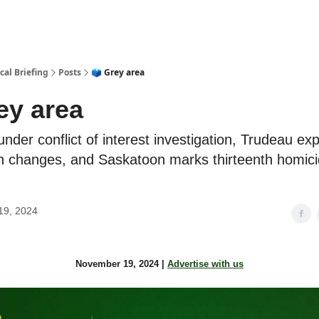
cal Briefing
Posts
🗳 Grey area
ey area
der conflict of interest investigation, Trudeau exp
n changes, and Saskatoon marks thirteenth homici
19, 2024
November 19, 2024 |
Advertise with us