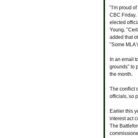
"I'm proud of
CBC Friday.
elected offic
Young. "Certa
added that ot
"Some MLA's, 
In an email 
grounds" to p
the month.
The conflict 
officials, so
Earlier this 
interest act
The Battlefo
commissione