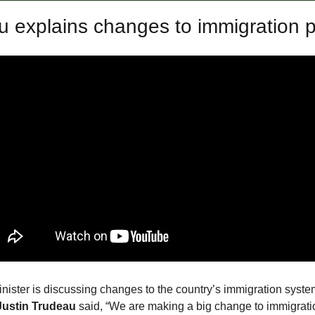
 explains changes to immigration p
ister is discussing changes to the country’s immigration system
ustin Trudeau
said, “We are making a big change to immigrati