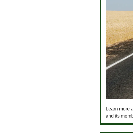
Learn more a
and its memb