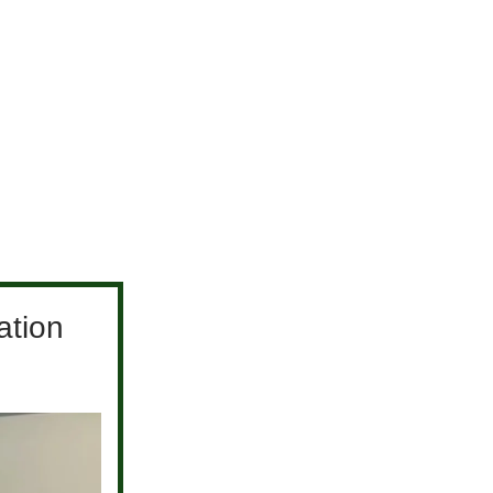
ation