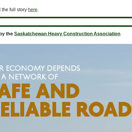
the full story
here
.
by the
Saskatchewan Heavy Construction Association