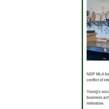
NDP MLA for
conflict of i
Young's socia
business ach
milestone.