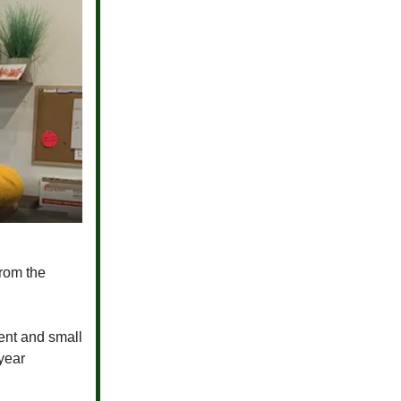
from the
tent and small
year