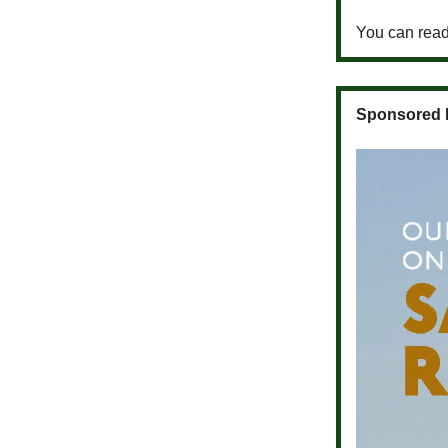
You can read 
Sponsored 