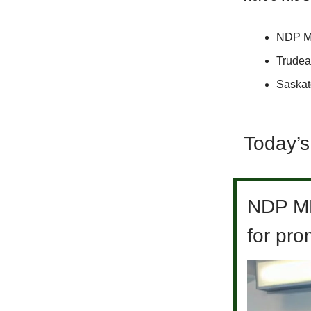
NDP MLA
Trudea
Saskat
Today’s
NDP MLA
for pr