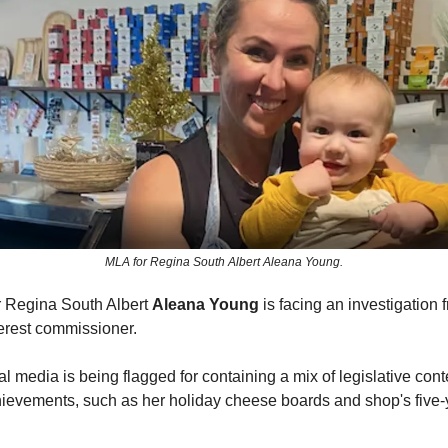
MLA for Regina South Albert Aleana Young.
 Regina South Albert
Aleana Young
is facing an investigation 
nterest commissioner.
l media is being flagged for containing a mix of legislative con
ievements, such as her holiday cheese boards and shop's five-