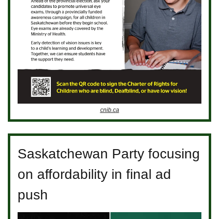
cnib.ca
Saskatchewan Party focusing
on affordability in final ad
push