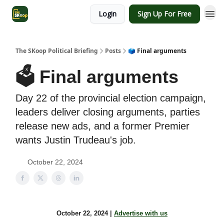
Login
Sign Up For Free
The SKoop Political Briefing
Posts
🗳 Final arguments
🗳 Final arguments
Day 22 of the provincial election campaign,
leaders deliver closing arguments, parties
release new ads, and a former Premier
wants Justin Trudeau's job.
October 22, 2024
October 22, 2024 |
Advertise with us