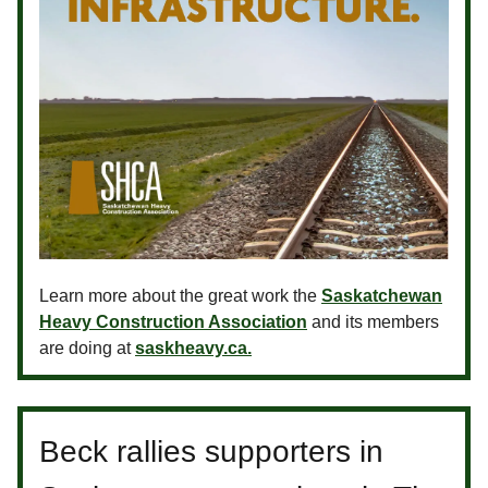
Learn more about the great work the
Saskatchewan
Heavy Construction Association
and its members
are doing at
saskheavy.ca.
Beck rallies supporters in