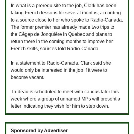
In what is a prerequisite to the job, Clark has been
taking French lessons for several months, according
to a source close to her who spoke to Radio-Canada.
The former premier has already made two trips to
the Cégep de Jonquière in Quebec and plans to
return there in the coming months to improve her
French skills, sources told Radio-Canada.
In a statement to Radio-Canada, Clark said she
would only be interested in the job if it were to
become vacant.
Trudeau is scheduled to meet with caucus later this
week where a group of unnamed MPs will present a
letter indicating they wish for him to step down.
Sponsored by Advertiser