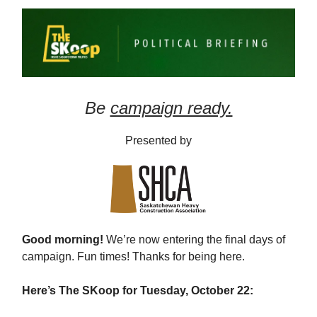
Be
campaign ready.
Presented by
Good morning!
We’re now entering the final days of
campaign. Fun times! Thanks for being here.
Here’s The SKoop for Tuesday, October 22: