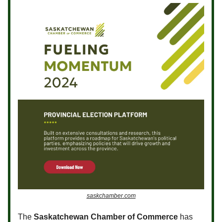
saskchamber.com
The
Saskatchewan Chamber of Commerce
has