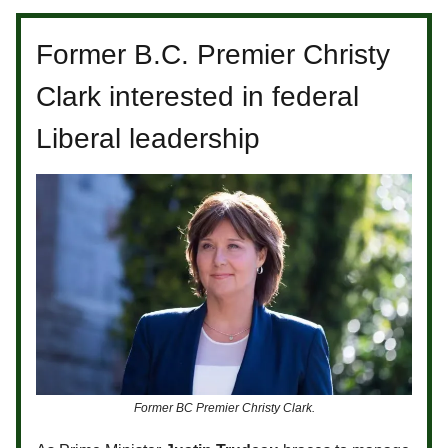
Former B.C. Premier Christy
Clark interested in federal
Liberal leadership
Former BC Premier Christy Clark.