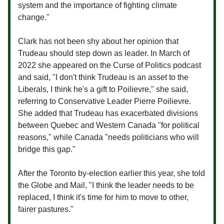
system and the importance of fighting climate
change."
Clark has not been shy about her opinion that
Trudeau should step down as leader. In March of
2022 she appeared on the Curse of Politics podcast
and said, "I don't think Trudeau is an asset to the
Liberals, I think he's a gift to Poilievre," she said,
referring to Conservative Leader Pierre Poilievre.
She added that Trudeau has exacerbated divisions
between Quebec and Western Canada "for political
reasons," while Canada "needs politicians who will
bridge this gap."
After the Toronto by-election earlier this year, she told
the Globe and Mail, "I think the leader needs to be
replaced, I think it's time for him to move to other,
fairer pastures."