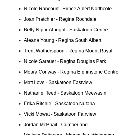
Nicole Rancourt - Prince Albert Northcote
Joan Pratchler - Regina Rochdale
Betty Nippi-Albright - Saskatoon Centre
Aleana Young - Regina South Albert
Trent Wotherspoon - Regina Mount Royal
Nicole Sarauer - Regina Douglas Park
Meara Conway - Regina Elphinstone Centre
Matt Love - Saskatoon Eastview
Nathaniel Teed - Saskatoon Meewasin
Erika Ritchie - Saskatoon Nutana
Vicki Mowat - Saskatoon Fairview
Jordan McPhail - Cumberland