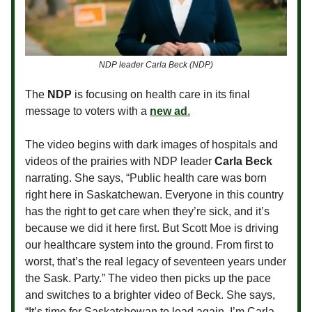
NDP leader Carla Beck (NDP)
The
NDP
is focusing on health care in its final
message to voters with a
new ad
.
The video begins with dark images of hospitals and
videos of the prairies with NDP leader
Carla Beck
narrating. She says, “Public health care was born
right here in Saskatchewan. Everyone in this country
has the right to get care when they’re sick, and it’s
because we did it here first. But Scott Moe is driving
our healthcare system into the ground. From first to
worst, that’s the real legacy of seventeen years under
the Sask. Party.” The video then picks up the pace
and switches to a brighter video of Beck. She says,
“It’s time for Saskatchewan to lead again. I’m Carla