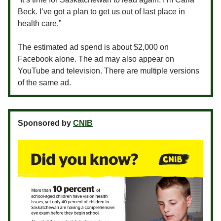
Beck. I’ve got a plan to get us out of last place in
health care.”
The estimated ad spend is about $2,000 on
Facebook alone. The ad may also appear on
YouTube and television. There are multiple versions
of the same ad.
Sponsored by
CNIB