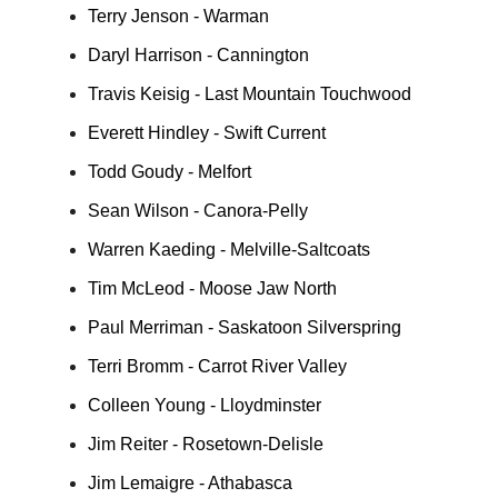
Terry Jenson - Warman
Daryl Harrison - Cannington
Travis Keisig - Last Mountain Touchwood
Everett Hindley - Swift Current
Todd Goudy - Melfort
Sean Wilson - Canora-Pelly
Warren Kaeding - Melville-Saltcoats
Tim McLeod - Moose Jaw North
Paul Merriman - Saskatoon Silverspring
Terri Bromm - Carrot River Valley
Colleen Young - Lloydminster
Jim Reiter - Rosetown-Delisle
Jim Lemaigre - Athabasca