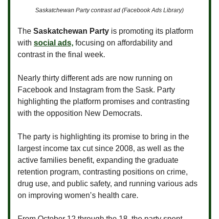
Saskatchewan Party contrast ad (Facebook Ads Library)
The
Saskatchewan Party
is promoting its platform
with
social ads,
focusing on affordability and
contrast in the final week.
Nearly thirty different ads are now running on
Facebook and Instagram from the Sask. Party
highlighting the platform promises and contrasting
with the opposition New Democrats.
The party is highlighting its promise to bring in the
largest income tax cut since 2008, as well as the
active families benefit, expanding the graduate
retention program, contrasting positions on crime,
drug use, and public safety, and running various ads
on improving women’s health care.
From October 12 through the 18, the party spent