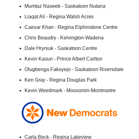
Mumtaz Naseeb - Saskatoon Nutana
Liaqat Ali - Regina Walsh Acres
Caesar Khan - Regina Elphinstone Centre
Chris Beaudry - Kelvington-Wadena
Dale Hryniuk - Saskatoon Centre
Kevin Kasun - Prince Albert Carlton
Olugbenga Fakoyejo - Saskatoon Riversdale
Ken Gray - Regina Douglas Park
Kevin Weedmark - Moosomin-Montmartre
Carla Beck - Regina Lakeview