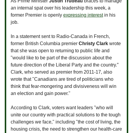
As Prime Minister
Justin Trudeau
braces to manage
an internal spat over his leadership this week, a
former Premier is openly
expressing interest
in his
job.
In a statement sent to Radio-Canada in French,
former British Columbia premier
Christy Clark
wrote
that she was open to returning to public life and
"would like to be part of the discussion about the
future direction of the Liberal Party and the country.”
Clark, who served as premier from 2011-17, also
wrote that "Canadians are tired of politicians who
think that fear-mongering and divisiveness will win
an election and gain power."
According to Clark, voters want leaders "who will
unite our country with practical solutions to the tough
challenges we face," including "the cost of living, the
housing crisis, the need to strengthen our health-care