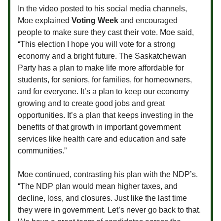
In the video posted to his social media channels,
Moe explained
Voting Week
and encouraged
people to make sure they cast their vote. Moe said,
“This election I hope you will vote for a strong
economy and a bright future. The Saskatchewan
Party has a plan to make life more affordable for
students, for seniors, for families, for homeowners,
and for everyone. It’s a plan to keep our economy
growing and to create good jobs and great
opportunities. It’s a plan that keeps investing in the
benefits of that growth in important government
services like health care and education and safe
communities.”
Moe continued, contrasting his plan with the NDP’s.
“The NDP plan would mean higher taxes, and
decline, loss, and closures. Just like the last time
they were in government. Let’s never go back to that.