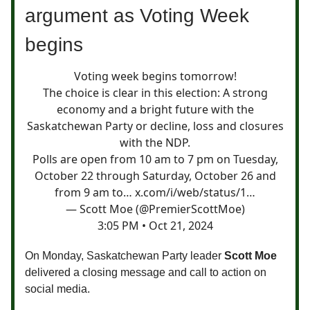
argument as Voting Week
begins
Voting week begins tomorrow!
The choice is clear in this election: A strong
economy and a bright future with the
Saskatchewan Party or decline, loss and closures
with the NDP.
Polls are open from 10 am to 7 pm on Tuesday,
October 22 through Saturday, October 26 and
from 9 am to…
x.com/i/web/status/1…
— Scott Moe (@PremierScottMoe)
3:05 PM • Oct 21, 2024
On Monday, Saskatchewan Party leader
Scott Moe
delivered a closing message and call to action on
social media.