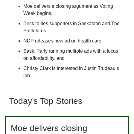
Moe delivers a closing argument as Voting
Week begins,
Beck rallies supporters in Saskatoon and The
Battlefords,
NDP releases new ad on health care,
Sask. Party running multiple ads with a focus
on affordability, and
Christy Clark is interested in Justin Trudeau’s
job.
Today’s Top Stories
Moe delivers closing