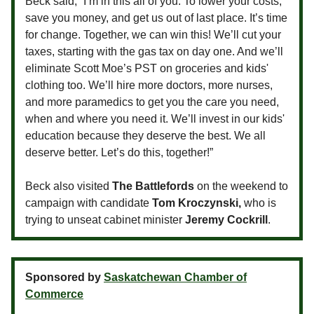
Beck said, “I’m in this all of you. To lower your costs,
save you money, and get us out of last place. It’s time
for change. Together, we can win this! We’ll cut your
taxes, starting with the gas tax on day one. And we’ll
eliminate Scott Moe’s PST on groceries and kids'
clothing too. We’ll hire more doctors, more nurses,
and more paramedics to get you the care you need,
when and where you need it. We’ll invest in our kids'
education because they deserve the best. We all
deserve better. Let’s do this, together!”
Beck also visited
The Battlefords
on the weekend to
campaign with candidate
Tom Kroczynski,
who is
trying to unseat cabinet minister
Jeremy Cockrill
.
Sponsored by
Saskatchewan Chamber of
Commerce