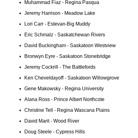
Muhammad Fiaz - Regina Pasqua
Jeremy Harrison - Meadow Lake
Lori Carr - Estevan-Big Muddy
Eric Schmalz - Saskatchewan Rivers
David Buckingham - Saskatoon Westview
Bronwyn Eyre - Saskatoon Stonebridge
Jeremy Cockrill - The Battlefords
Ken Cheveldayoff - Saskatoon Willowgrove
Gene Makowsky - Regina University
Alana Ross - Prince Albert Northcote
Christine Tell - Regina Wascana Plains
David Marit - Wood River
Doug Steele - Cypress Hills