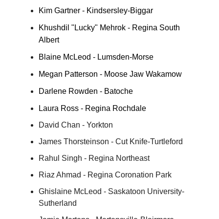
Kim Gartner - Kindsersley-Biggar
Khushdil "Lucky" Mehrok - Regina South
Albert
Blaine McLeod - Lumsden-Morse
Megan Patterson - Moose Jaw Wakamow
Darlene Rowden - Batoche
Laura Ross - Regina Rochdale
David Chan - Yorkton
James Thorsteinson - Cut Knife-Turtleford
Rahul Singh - Regina Northeast
Riaz Ahmad - Regina Coronation Park
Ghislaine McLeod - Saskatoon University-
Sutherland