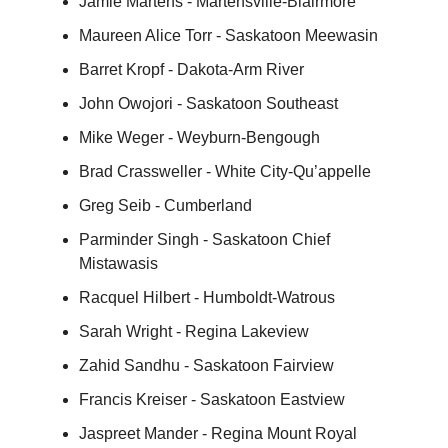
Jamie Martens - Martensville-Blairmore
Maureen Alice Torr - Saskatoon Meewasin
Barret Kropf - Dakota-Arm River
John Owojori - Saskatoon Southeast
Mike Weger - Weyburn-Bengough
Brad Crassweller - White City-Qu’appelle
Greg Seib - Cumberland
Parminder Singh - Saskatoon Chief
Mistawasis
Racquel Hilbert - Humboldt-Watrous
Sarah Wright - Regina Lakeview
Zahid Sandhu - Saskatoon Fairview
Francis Kreiser - Saskatoon Eastview
Jaspreet Mander - Regina Mount Royal