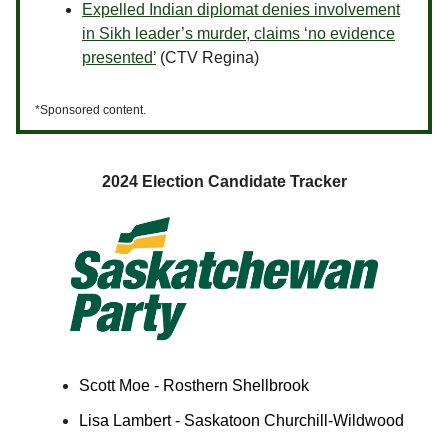
Expelled Indian diplomat denies involvement
in Sikh leader’s murder, claims ‘no evidence
presented’
(CTV Regina)
*Sponsored content.
2024 Election Candidate Tracker
Scott Moe - Rosthern Shellbrook
Lisa Lambert - Saskatoon Churchill-Wildwood