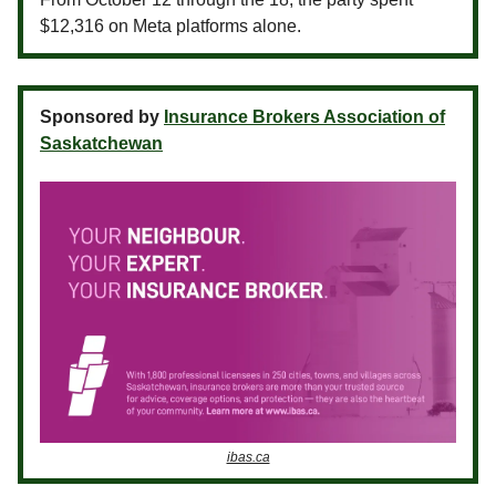
$12,316 on Meta platforms alone.
Sponsored by
Insurance Brokers Association of
Saskatchewan
ibas.ca