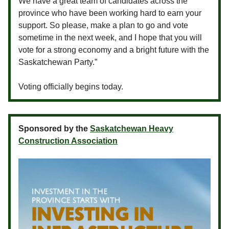
We have a great team of candidates across the
province who have been working hard to earn your
support. So please, make a plan to go and vote
sometime in the next week, and I hope that you will
vote for a strong economy and a bright future with the
Saskatchewan Party.”
Voting officially begins today.
Sponsored by the
Saskatchewan Heavy
Construction Association