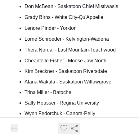
Don McBean - Saskatoon Chief Mistiwasis
Grady Birns - White City-Qu'Appelle
Lenore Pinder - Yorkton
Lorne Schroeder - Kelvington-Wadena
Thera Nordal - Last Mountain-Touchwood
Cheantelle Fisher - Moose Jaw North
Kim Breckner - Saskatoon Riversdale
Alana Wakula - Saskatoon Willowgrove
Trina Miller - Batoche
Sally Housser - Regina University
Wynn Fedorchuk - Canora-Pelly
Mike Topola - Wood River
April ChiefCalf - Saskatoon Westview