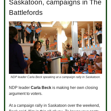
Saskatoon, campaigns in The
Battlefords
NDP leader Carla Beck speaking at a campaign rally in Saskatoon.
NDP leader
Carla Beck
is making her own closing
argument to voters.
At a campaign rally in Saskatoon over the weekend,