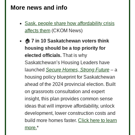
More news and info
Sask. people share how affordability crisis
affects them
(CKOM News)
🏠
7 in 10 Saskatchewan voters think
housing should be a top priority for
elected officials.
That is why
Saskatchewan’s Housing Leaders have
launched
Secure Homes, Strong Future
­
– a
housing policy blueprint for Saskatchewan
ahead of the 2024 provincial election. Built
on grassroots consultation and expert
insight, this plan provides common sense
ideas that will improve affordability, unlock
development, lower construction costs and
build more homes faster.
Click here to learn
more.
*