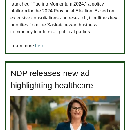
launched "Fueling Momentum 2024," a policy
platform for the 2024 Provincial Election. Based on
extensive consultations and research, it outlines key
priorities from the Saskatchewan business
community to inform all political parties.
Learn more
here
.
NDP releases new ad
highlighting healthcare