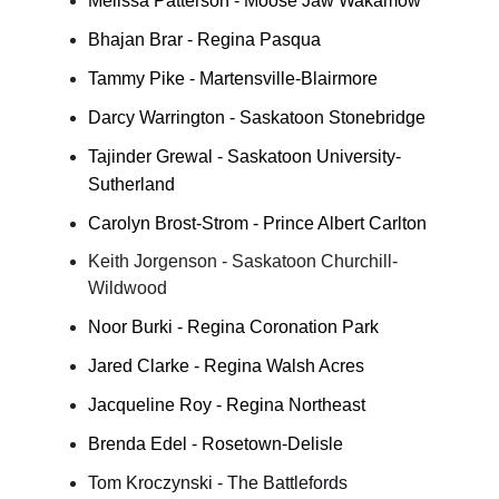
Melissa Patterson - Moose Jaw Wakamow
Bhajan Brar - Regina Pasqua
Tammy Pike - Martensville-Blairmore
Darcy Warrington - Saskatoon Stonebridge
Tajinder Grewal - Saskatoon University-
Sutherland
Carolyn Brost-Strom - Prince Albert Carlton
Keith Jorgenson - Saskatoon Churchill-
Wildwood
Noor Burki - Regina Coronation Park
Jared Clarke - Regina Walsh Acres
Jacqueline Roy - Regina Northeast
Brenda Edel - Rosetown-Delisle
Tom Kroczynski - The Battlefords