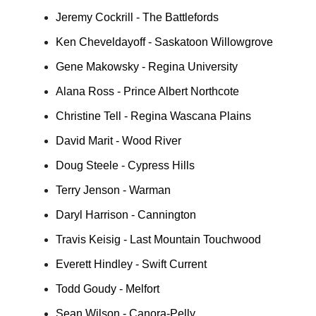
Jeremy Cockrill - The Battlefords
Ken Cheveldayoff - Saskatoon Willowgrove
Gene Makowsky - Regina University
Alana Ross - Prince Albert Northcote
Christine Tell - Regina Wascana Plains
David Marit - Wood River
Doug Steele - Cypress Hills
Terry Jenson - Warman
Daryl Harrison - Cannington
Travis Keisig - Last Mountain Touchwood
Everett Hindley - Swift Current
Todd Goudy - Melfort
Sean Wilson - Canora-Pelly