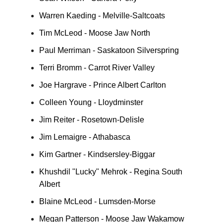
Warren Kaeding - Melville-Saltcoats
Tim McLeod - Moose Jaw North
Paul Merriman - Saskatoon Silverspring
Terri Bromm - Carrot River Valley
Joe Hargrave - Prince Albert Carlton
Colleen Young - Lloydminster
Jim Reiter - Rosetown-Delisle
Jim Lemaigre - Athabasca
Kim Gartner - Kindsersley-Biggar
Khushdil "Lucky" Mehrok - Regina South
Albert
Blaine McLeod - Lumsden-Morse
Megan Patterson - Moose Jaw Wakamow