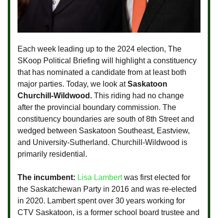
Each week leading up to the 2024 election, The
SKoop Political Briefing will highlight a constituency
that has nominated a candidate from at least both
major parties. Today, we look at
Saskatoon
Churchill-Wildwood.
This riding had no change
after the provincial boundary commission. The
constituency boundaries are south of 8th Street and
wedged between Saskatoon Southeast, Eastview,
and University-Sutherland. Churchill-Wildwood is
primarily residential.
The incumbent:
Lisa Lambert
was first elected for
the Saskatchewan Party in 2016 and was re-elected
in 2020. Lambert spent over 30 years working for
CTV Saskatoon, is a former school board trustee and