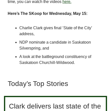
time, you can watch the videos
here.
Here’s The SKoop for Wednesday, May 15:
Charlie Clark gives final ‘State of the City’
address,
NDP nominate a candidate in Saskatoon
Silverspring, and
A look at the battleground constituency of
Saskatoon Churchill-Wildwood.
Today’s Top Stories
Clark delivers last state of the