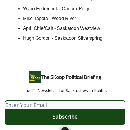
Wynn Fedorchuk - Canora-Pelly
Mike Tapola - Wood River
April ChiefCalf - Saskatoon Westview
Hugh Gordon - Saskatoon Silverspring
The SKoop Political Briefing
The #1 Newsletter for Saskatchewan Politics