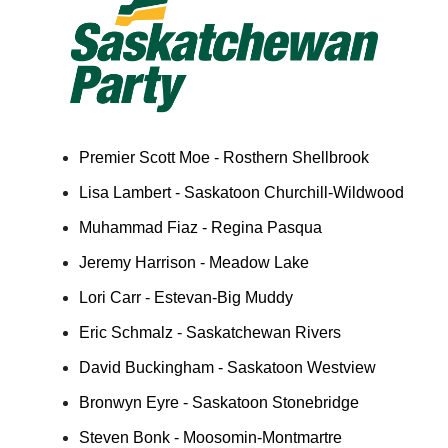
Premier Scott Moe - Rosthern Shellbrook
Lisa Lambert - Saskatoon Churchill-Wildwood
Muhammad Fiaz - Regina Pasqua
Jeremy Harrison - Meadow Lake
Lori Carr - Estevan-Big Muddy
Eric Schmalz - Saskatchewan Rivers
David Buckingham - Saskatoon Westview
Bronwyn Eyre - Saskatoon Stonebridge
Steven Bonk - Moosomin-Montmartre