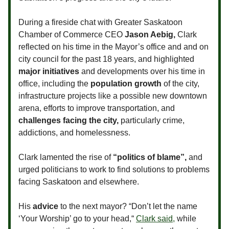
During a fireside chat with Greater Saskatoon
Chamber of Commerce CEO
Jason Aebig,
Clark
reflected on his time in the Mayor’s office and and on
city council for the past 18 years, and highlighted
major initiatives
and developments over his time in
office, including the
population growth
of the city,
infrastructure projects like a possible new downtown
arena, efforts to improve transportation, and
challenges facing the city,
particularly crime,
addictions, and homelessness.
Clark lamented the rise of
“politics of blame”,
and
urged politicians to work to find solutions to problems
facing Saskatoon and elsewhere.
His
advice
to the next mayor? “Don’t let the name
‘Your Worship’ go to your head,“
Clark said,
while