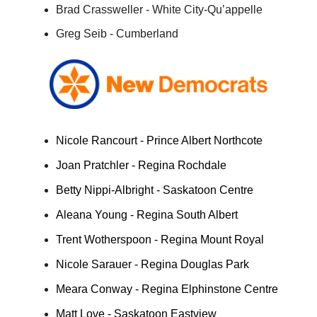
Brad Crassweller - White City-Qu’appelle
Greg Seib - Cumberland
Nicole Rancourt - Prince Albert Northcote
Joan Pratchler - Regina Rochdale
Betty Nippi-Albright - Saskatoon Centre
Aleana Young - Regina South Albert
Trent Wotherspoon - Regina Mount Royal
Nicole Sarauer - Regina Douglas Park
Meara Conway - Regina Elphinstone Centre
Matt Love - Saskatoon Eastview