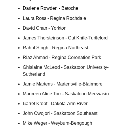
Darlene Rowden - Batoche
Laura Ross - Regina Rochdale
David Chan - Yorkton
James Thorsteinson - Cut Knife-Turtleford
Rahul Singh - Regina Northeast
Riaz Ahmad - Regina Coronation Park
Ghislaine McLeod - Saskatoon University-
Sutherland
Jamie Martens - Martensville-Blairmore
Maureen Alice Torr - Saskatoon Meewasin
Barret Kropf - Dakota-Arm River
John Owojori - Saskatoon Southeast
Mike Weger - Weyburn-Bengough