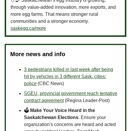
🥚🍳 Saskatchewan’s egg industry is growing,
through value-added innovation, more exports, and
more egg farms. That means stronger rural
communities and a stronger economy.
saskegg.ca/more
More news and info
3 pedestrians killed in last week after being
hit by vehicles in 3 different Sask. cities:
police
(CBC News)
SGEU, provincial government reach tentative
contract agreement
(Regina Leader-Post)
🗳
Make Your Voice Heard in the
Saskatchewan Elections.
Ensure your
organization's concerns are heard and acted