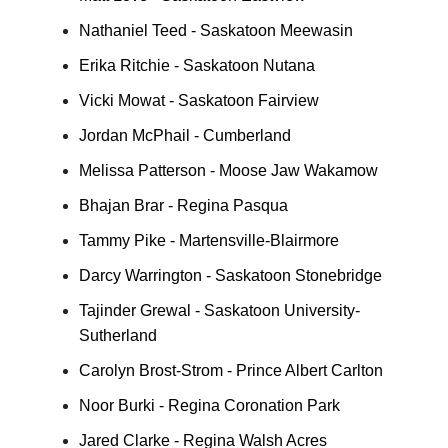
Nathaniel Teed - Saskatoon Meewasin
Erika Ritchie - Saskatoon Nutana
Vicki Mowat - Saskatoon Fairview
Jordan McPhail - Cumberland
Melissa Patterson - Moose Jaw Wakamow
Bhajan Brar - Regina Pasqua
Tammy Pike - Martensville-Blairmore
Darcy Warrington - Saskatoon Stonebridge
Tajinder Grewal - Saskatoon University-
Sutherland
Carolyn Brost-Strom - Prince Albert Carlton
Noor Burki - Regina Coronation Park
Jared Clarke - Regina Walsh Acres