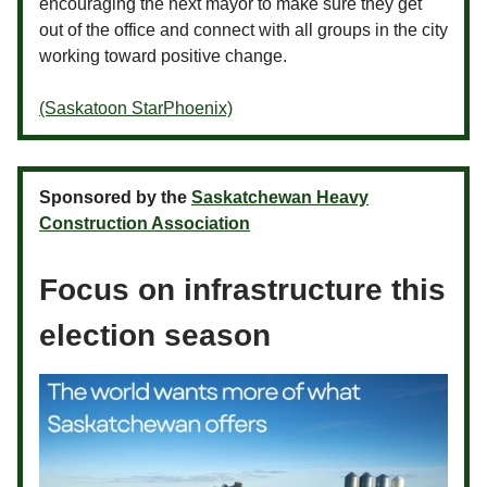
encouraging the next mayor to make sure they get
out of the office and connect with all groups in the city
working toward positive change.
(Saskatoon StarPhoenix)
Sponsored by the
Saskatchewan Heavy
Construction Association
Focus on infrastructure this
election season