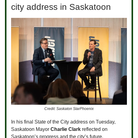
city address in Saskatoon
Credit: Saskaton StarPhoenix
In his final State of the City address on Tuesday,
Saskatoon Mayor
Charlie Clark
reflected on
Saskatoon’s progress and the city’s future.