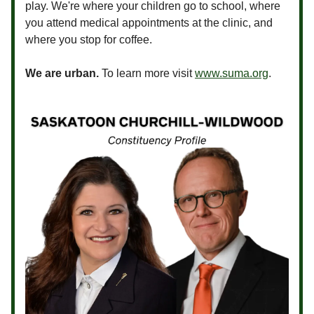
play. We're where your children go to school, where
you attend medical appointments at the clinic, and
where you stop for coffee.
We are urban.
To learn more visit
www.suma.org
.