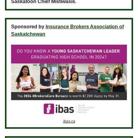
Saskatoon Chief Mistiwasis.
Sponsored by
Insurance Brokers Association of
Saskatchewan
ibas.ca