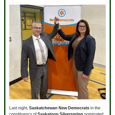
Last night,
Saskatchewan New Democrats
in the
constituency of
Saskatoon Silverspring
nominated