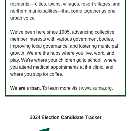
residents —cities, towns, villages, resort villages, and
northern municipalities—that come together as one
urban voice.
We’ve been here since 1905, advancing collective
member interests with various government bodies,
improving local governance, and fostering municipal
growth. We are the hubs where you live, work, and
play. We're where your children go to school, where
you attend medical appointments at the clinic, and
where you stop for coffee.
We are urban.
To learn more visit
www.suma.org
.
2024 Election Candidate Tracker