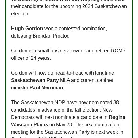
their candidate for the upcoming 2024 Saskatchewan
election.
Hugh Gordon
won a contested nomination,
defeating Brendan Proctor.
Gordon is a small business owner and retired RCMP
officer of 24 years.
Gordon will now go head-to-head with longtime
Saskatchewan Party
MLA and current cabinet
minister
Paul Merriman.
The Saskatchewan NDP have now nominated 38
candidates in advance of the fall election. New
Democrats will next nominate a candidate in
Regina
Wascana Plains
on May 23. The next nomination
meeting for the Saskatchewan Party is next week in