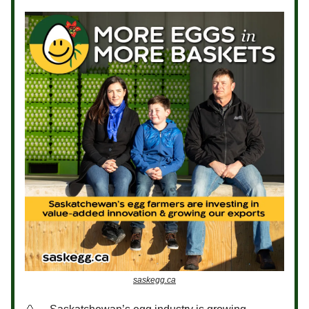
saskegg.ca