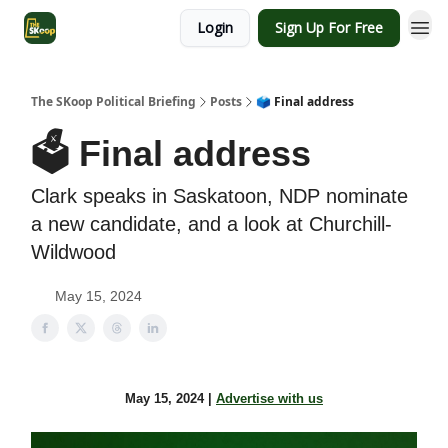
Login
Sign Up For Free
The SKoop Political Briefing
Posts
🗳️ Final address
🗳️ Final address
Clark speaks in Saskatoon, NDP nominate
a new candidate, and a look at Churchill-
Wildwood
May 15, 2024
May 15, 2024 |
Advertise with us