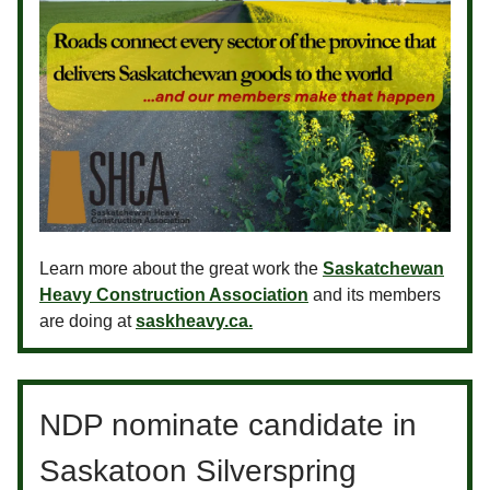
Learn more about the great work the
Saskatchewan
Heavy Construction Association
and its members
are doing at
saskheavy.ca.
NDP nominate candidate in
Saskatoon Silverspring