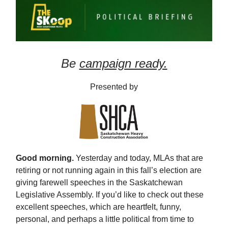
Be
campaign ready.
Presented by
Good morning.
Yesterday and today, MLAs that are
retiring or not running again in this fall’s election are
giving farewell speeches in the Saskatchewan
Legislative Assembly. If you’d like to check out these
excellent speeches, which are heartfelt, funny,
personal, and perhaps a little political from time to