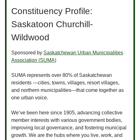
Constituency Profile:
Saskatoon Churchill-
Wildwood
Sponsored by
Saskatchewan Urban Municipalities
Association (SUMA)
SUMA represents over 80% of Saskatchewan
residents —cities, towns, villages, resort villages,
and northern municipalities—that come together as
one urban voice.
We’ve been here since 1905, advancing collective
member interests with various government bodies,
improving local governance, and fostering municipal
growth. We are the hubs where you live, work, and