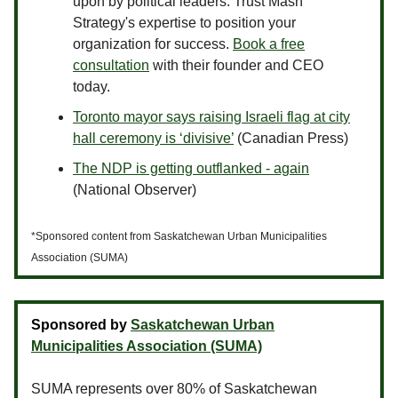
upon by political leaders. Trust Mash
Strategy's expertise to position your
organization for success.
Book a free
consultation
with their founder and CEO
today.
Toronto mayor says raising Israeli flag at city
hall ceremony is ‘divisive’
(Canadian Press)
The NDP is getting outflanked - again
(National Observer)
*Sponsored content from Saskatchewan Urban Municipalities
Association (SUMA)
Sponsored by
Saskatchewan Urban
Municipalities Association (SUMA)
SUMA represents over 80% of Saskatchewan