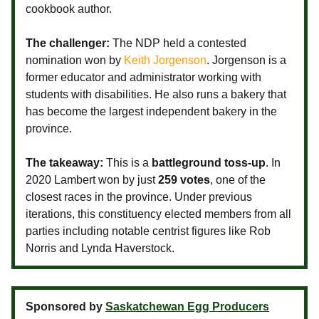
cookbook author.
The challenger:
The NDP held a contested
nomination won by
Keith Jorgenson
. Jorgenson is a
former educator and administrator working with
students with disabilities. He also runs a bakery that
has become the largest independent bakery in the
province.
The takeaway:
This is a
battleground toss-up
. In
2020 Lambert won by just
259 votes
, one of the
closest races in the province. Under previous
iterations, this constituency elected members from all
parties including notable centrist figures like Rob
Norris and Lynda Haverstock.
Sponsored by
Saskatchewan Egg Producers