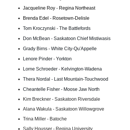
Jacqueline Roy - Regina Northeast
Brenda Edel - Rosetown-Delisle
Tom Kroczynski - The Battlefords
Don McBean - Saskatoon Chief Mistiwasis
Grady Birns - White City-Qu'Appelle
Lenore Pinder - Yorkton
Lorne Schroeder - Kelvington-Wadena
Thera Nordal - Last Mountain-Touchwood
Cheantelle Fisher - Moose Jaw North
Kim Breckner - Saskatoon Riversdale
Alana Wakula - Saskatoon Willowgrove
Trina Miller - Batoche
Sally Housser - Regina University