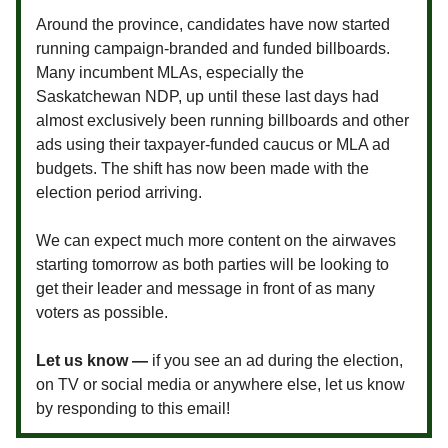
Around the province, candidates have now started
running campaign-branded and funded billboards.
Many incumbent MLAs, especially the
Saskatchewan NDP, up until these last days had
almost exclusively been running billboards and other
ads using their taxpayer-funded caucus or MLA ad
budgets. The shift has now been made with the
election period arriving.
We can expect much more content on the airwaves
starting tomorrow as both parties will be looking to
get their leader and message in front of as many
voters as possible.
Let us know —
if you see an ad during the election,
on TV or social media or anywhere else, let us know
by responding to this email!