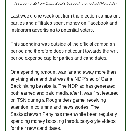
A screen grab from Carla Beck’s baseball-themed ad (Meta Ads)
Last week, one week out from the election campaign,
parties and affiliates spent money on Facebook and
Instagram advertising to potential voters.
This spending was outside of the official campaign
period and therefore does not count towards the writ
period expense cap for parties and candidates.
One spending amount was far and away more than
anything else and that was the NDP’s ad of Carla
Beck hitting baseballs. The NDP ad has generated
both earned and paid media after it was first featured
on TSN during a Roughriders game, receiving
attention in columns and news stories. The
Saskatchewan Party has meanwhile been regularly
spending money boosting introductory-style videos
for their new candidates.