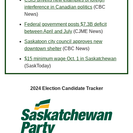
interference in Canadian politics
(CBC
News)
Federal government posts $7.3B deficit
between April and July
(CJME News)
Saskatoon city council approves new
downtown shelter
(CBC News)
$15 minimum wage Oct. 1 in Saskatchewan
(SaskToday)
2024 Election Candidate Tracker