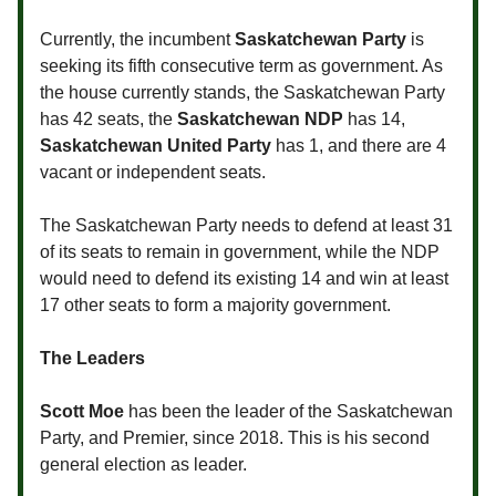
Currently, the incumbent
Saskatchewan Party
is
seeking its fifth consecutive term as government. As
the house currently stands, the Saskatchewan Party
has 42 seats, the
Saskatchewan NDP
has 14,
Saskatchewan United Party
has 1, and there are 4
vacant or independent seats.
The Saskatchewan Party needs to defend at least 31
of its seats to remain in government, while the NDP
would need to defend its existing 14 and win at least
17 other seats to form a majority government.
The Leaders
Scott Moe
has been the leader of the Saskatchewan
Party, and Premier, since 2018. This is his second
general election as leader.