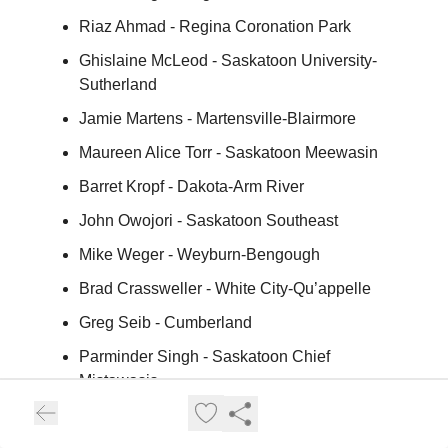
Riaz Ahmad - Regina Coronation Park
Ghislaine McLeod - Saskatoon University-
Sutherland
Jamie Martens - Martensville-Blairmore
Maureen Alice Torr - Saskatoon Meewasin
Barret Kropf - Dakota-Arm River
John Owojori - Saskatoon Southeast
Mike Weger - Weyburn-Bengough
Brad Crassweller - White City-Qu’appelle
Greg Seib - Cumberland
Parminder Singh - Saskatoon Chief
Mistawasis
Racquel Hilbert - Humboldt-Watrous