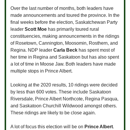
Over the last number of months, both leaders have
made announcements and toured the province. In the
final weeks before the election, Saskatchewan Party
leader
Scott Moe
has primarily toured rural
constituencies, making announcements in the ridings
of Rosetown, Cannington, Moosomin, Rosthern, and
Regina. NDP leader
Carla Beck
has spent most of
her time in Regina and Saskatoon but has also spent
a lot of time in Moose Jaw. Both leaders have made
multiple stops in Prince Albert.
Looking at the 2020 results, 10 ridings were decided
by less than 600 votes. These include Saskatoon
Riversdale, Prince Albert Northcote, Regina Pasqua,
and Saskatoon Churchill Wildwood amongst others.
These ridings are likely to be close again.
A lot of focus this election will be on
Prince Albert
.