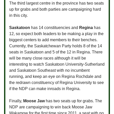
The third largest centre in the province has two seats
up for grabs and both parties are campaigning hard
in this city.
Saskatoon
has 14 constituencies and
Regina
has
12, so expect both leaders to be making a play in the
biggest centers to add members to their benches.
Currently, the Saskatchewan Party holds 8 of the 14
seats in Saskatoon and 5 of the 12 in Regina. There
will be many close races although it will be
interesting to watch Saskatoon University-Sutherland
and Saskatoon Southeast with no incumbent
running, and keep an eye on Regina Rochdale and
the redrawn constituency of Regina University to see
if the NDP can make inroads in Regina.
Finally,
Moose Jaw
has two seats up for grabs. The
NDP are campaigning to win back Moose Jaw
Wakamow for the first time since 2011, a seat with no