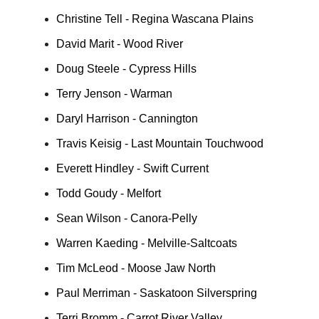
Christine Tell - Regina Wascana Plains
David Marit - Wood River
Doug Steele - Cypress Hills
Terry Jenson - Warman
Daryl Harrison - Cannington
Travis Keisig - Last Mountain Touchwood
Everett Hindley - Swift Current
Todd Goudy - Melfort
Sean Wilson - Canora-Pelly
Warren Kaeding - Melville-Saltcoats
Tim McLeod - Moose Jaw North
Paul Merriman - Saskatoon Silverspring
Terri Bromm - Carrot River Valley