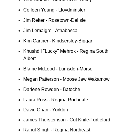
Colleen Young - Lloydminster
Jim Reiter - Rosetown-Delisle
Jim Lemaigre - Athabasca
Kim Gartner - Kindsersley-Biggar
Khushdil "Lucky" Mehrok - Regina South
Albert
Blaine McLeod - Lumsden-Morse
Megan Patterson - Moose Jaw Wakamow
Darlene Rowden - Batoche
Laura Ross - Regina Rochdale
David Chan - Yorkton
James Thorsteinson - Cut Knife-Turtleford
Rahul Singh - Regina Northeast