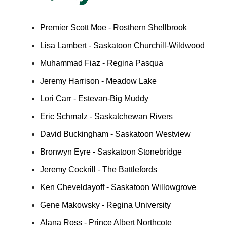
Premier Scott Moe - Rosthern Shellbrook
Lisa Lambert - Saskatoon Churchill-Wildwood
Muhammad Fiaz - Regina Pasqua
Jeremy Harrison - Meadow Lake
Lori Carr - Estevan-Big Muddy
Eric Schmalz - Saskatchewan Rivers
David Buckingham - Saskatoon Westview
Bronwyn Eyre - Saskatoon Stonebridge
Jeremy Cockrill - The Battlefords
Ken Cheveldayoff - Saskatoon Willowgrove
Gene Makowsky - Regina University
Alana Ross - Prince Albert Northcote