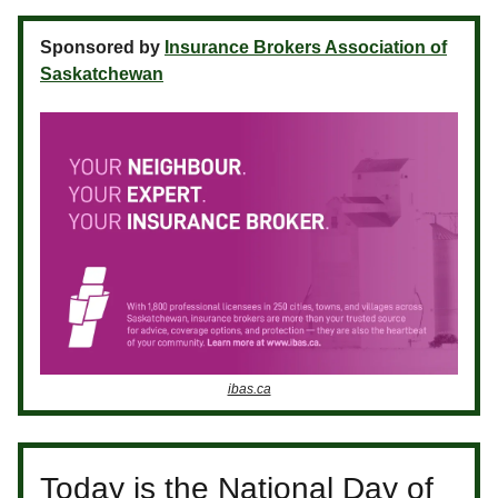
Sponsored by
Insurance Brokers Association of
Saskatchewan
ibas.ca
Today is the National Day of