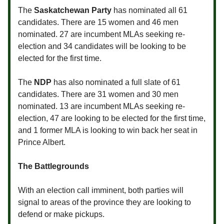
The
Saskatchewan Party
has nominated all 61
candidates. There are 15 women and 46 men
nominated. 27 are incumbent MLAs seeking re-
election and 34 candidates will be looking to be
elected for the first time.
The
NDP
has also nominated a full slate of 61
candidates. There are 31 women and 30 men
nominated. 13 are incumbent MLAs seeking re-
election, 47 are looking to be elected for the first time,
and 1 former MLA is looking to win back her seat in
Prince Albert.
The Battlegrounds
With an election call imminent, both parties will
signal to areas of the province they are looking to
defend or make pickups.