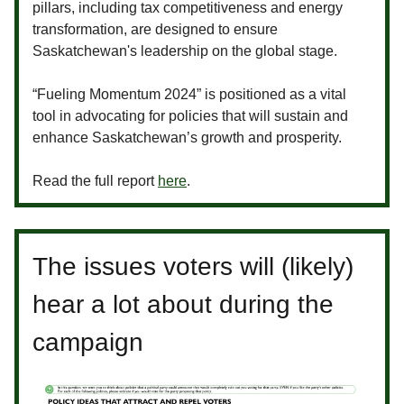
pillars, including tax competitiveness and energy
transformation, are designed to ensure
Saskatchewan's leadership on the global stage.
“Fueling Momentum 2024” is positioned as a vital
tool in advocating for policies that will sustain and
enhance Saskatchewan’s growth and prosperity.
Read the full report
here
.
The issues voters will (likely)
hear a lot about during the
campaign