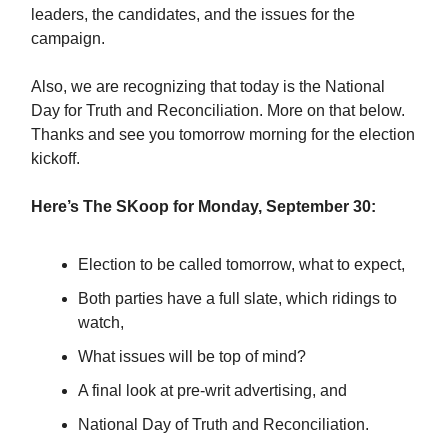
leaders, the candidates, and the issues for the
campaign.
Also, we are recognizing that today is the National
Day for Truth and Reconciliation. More on that below.
Thanks and see you tomorrow morning for the election
kickoff.
Here’s The SKoop for Monday, September 30:
Election to be called tomorrow, what to expect,
Both parties have a full slate, which ridings to
watch,
What issues will be top of mind?
A final look at pre-writ advertising, and
National Day of Truth and Reconciliation.