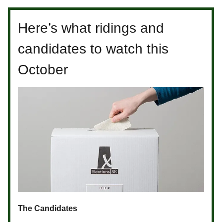
Here’s what ridings and
candidates to watch this
October
The Candidates