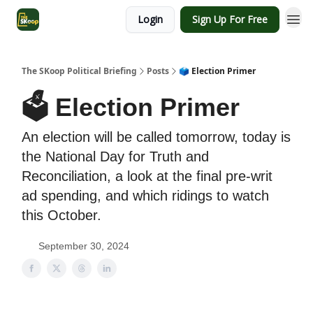
Login
Sign Up For Free
The SKoop Political Briefing
Posts
🗳 Election Primer
🗳 Election Primer
An election will be called tomorrow, today is
the National Day for Truth and
Reconciliation, a look at the final pre-writ
ad spending, and which ridings to watch
this October.
September 30, 2024