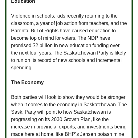
Education
Violence in schools, kids recently returning to the
classroom, a year of job action from teachers, and the
Parental Bill of Rights have caused education to
become top of mind for voters. The NDP have
promised $2 billion in new education funding over
the next four years. The Saskatchewan Party is likely
to run on its record of new schools and incremental
spending.
The Economy
Both parties will look to show they would be stronger
when it comes to the economy in Saskatchewan. The
Sask. Party will point to how Saskatchewan is
progressing on its 2030 Growth Plan, like the
increase in provincial exports, and investments being
made here at home, like BHP’s Jansen potash mine