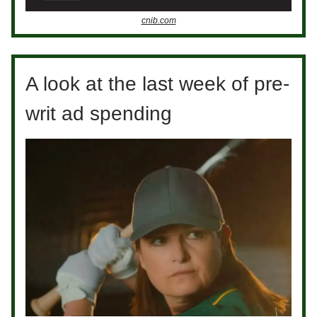
cnib.com
A look at the last week of pre-
writ ad spending