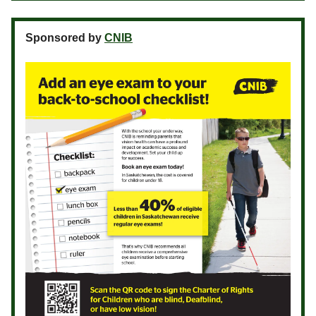
Sponsored by
CNIB