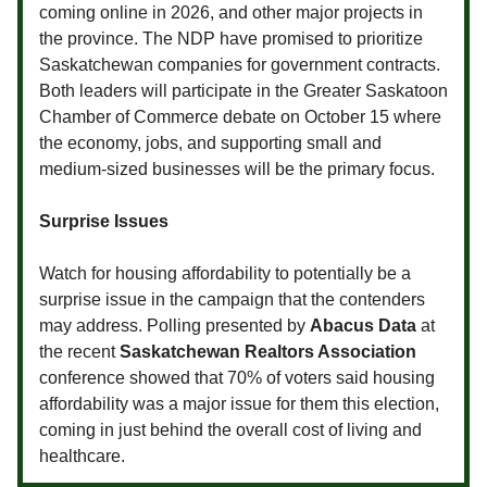
coming online in 2026, and other major projects in
the province. The NDP have promised to prioritize
Saskatchewan companies for government contracts.
Both leaders will participate in the Greater Saskatoon
Chamber of Commerce debate on October 15 where
the economy, jobs, and supporting small and
medium-sized businesses will be the primary focus.
Surprise Issues
Watch for housing affordability to potentially be a
surprise issue in the campaign that the contenders
may address. Polling presented by
Abacus Data
at
the recent
Saskatchewan Realtors Association
conference showed that 70% of voters said housing
affordability was a major issue for them this election,
coming in just behind the overall cost of living and
healthcare.