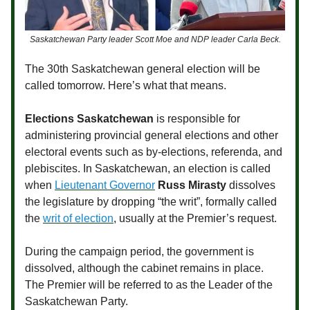
Saskatchewan Party leader Scott Moe and NDP leader Carla Beck.
The 30th Saskatchewan general election will be
called tomorrow. Here’s what that means.
Elections Saskatchewan
is responsible for
administering provincial general elections and other
electoral events such as by-elections, referenda, and
plebiscites. In Saskatchewan, an election is called
when
Lieutenant Governor
Russ Mirasty
dissolves
the legislature by dropping “the writ”, formally called
the
writ of election
, usually at the Premier’s request.
During the campaign period, the government is
dissolved, although the cabinet remains in place.
The Premier will be referred to as the Leader of the
Saskatchewan Party.