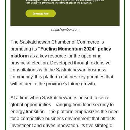
saskchamber.com
The Saskatchewan Chamber of Commerce is
promoting its
“Fueling Momentum 2024” policy
platform
as a key resource for the upcoming
provincial election. Developed through extensive
consultations with the Saskatchewan business
community, this platform outlines key priorities that
will influence the province's future growth.
At a time when Saskatchewan is poised to seize
global opportunities—ranging from food security to
energy transition—the platform emphasizes the need
for a competitive business environment that attracts
investment and drives innovation. Its five strategic