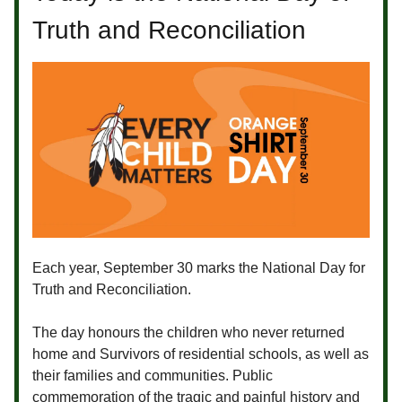
Truth and Reconciliation
Each year, September 30 marks the National Day for
Truth and Reconciliation.
The day honours the children who never returned
home and Survivors of residential schools, as well as
their families and communities. Public
commemoration of the tragic and painful history and