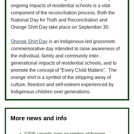
ongoing impacts of residential schools is a vital
component of the reconciliation process. Both the
National Day for Truth and Reconciliation and
Orange Shirt Day take place on September 30.
Orange Shirt Day
is an Indigenous-led grassroots
commemorative day intended to raise awareness of
the individual, family and community inter-
generational impacts of residential schools, and to
promote the concept of “Every Child Matters”. The
orange shirt is a symbol of the stripping away of
culture, freedom and self-esteem experienced by
Indigenous children over generations.
More news and info
CSIS unveils new examples of foreign