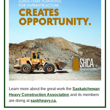
Learn more about the great work the
Saskatchewan
Heavy Construction Association
and its members
are doing at
saskheavy.ca.