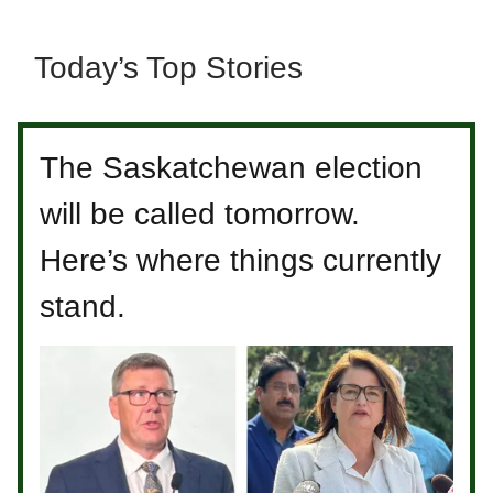
Today’s Top Stories
The Saskatchewan election
will be called tomorrow.
Here’s where things currently
stand.