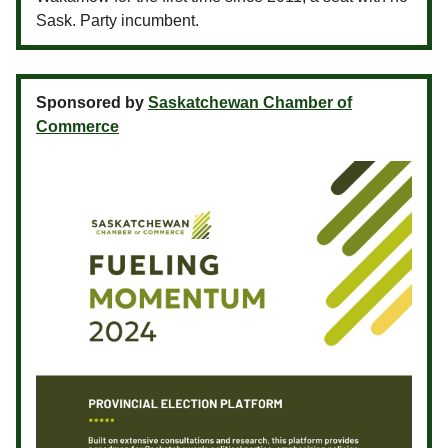
Sask. Party incumbent.
Sponsored by
Saskatchewan Chamber of
Commerce