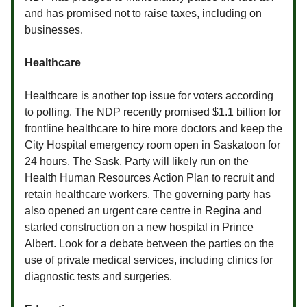
and has promised not to raise taxes, including on
businesses.
Healthcare
Healthcare is another top issue for voters according
to polling. The NDP recently promised $1.1 billion for
frontline healthcare to hire more doctors and keep the
City Hospital emergency room open in Saskatoon for
24 hours. The Sask. Party will likely run on the
Health Human Resources Action Plan to recruit and
retain healthcare workers. The governing party has
also opened an urgent care centre in Regina and
started construction on a new hospital in Prince
Albert. Look for a debate between the parties on the
use of private medical services, including clinics for
diagnostic tests and surgeries.