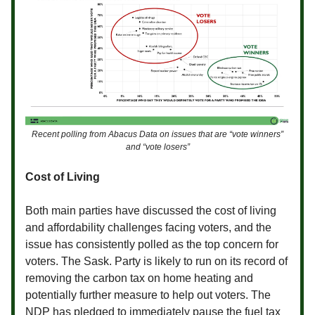
Recent polling from Abacus Data on issues that are “vote winners”
and “vote losers”
Cost of Living
Both main parties have discussed the cost of living
and affordability challenges facing voters, and the
issue has consistently polled as the top concern for
voters. The Sask. Party is likely to run on its record of
removing the carbon tax on home heating and
potentially further measure to help out voters. The
NDP has pledged to immediately pause the fuel tax