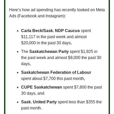
Here’s how ad spending has recently looked on Meta
Ads (Facebook and Instagram):
Carla Beck/Sask. NDP Caucus
spent
$11,117 in the past week and almost
$20,000 in the past 30 days,
The
Saskatchewan Party
spent $1,925 in
the past week and almost $9,000 the past 30
days,
Saskatchewan Federation of Labour
spent about $7,700 this past month,
CUPE Saskatchewan
spent $7,800 the past
30 days, and
Sask. United Party
spent less than $355 the
past month.