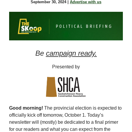
September 30, 2024 |
Advertise with us
Be
campaign ready.
Presented by
Good morning!
The provincial election is expected to
officially kick off tomorrow, October 1. Today’s
newsletter will (mostly) be dedicated to a final primer
for our readers and what you can expect from the