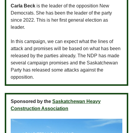
Carla Beck
is the leader of the opposition New
Democrats. She has been the leader of the party
since 2022. This is her first general election as
leader.
In this campaign, we can expect what the lines of
attack and promises will be based on what has been
released by the parties already. The NDP has made
several campaign promises and the Saskatchewan
Party has released some attacks against the
opposition.
Sponsored by the
Saskatchewan Heavy
Construction Association