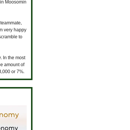
s in Moosomin
y teammate,
’m very happy
scramble to
. In the most
he amount of
3,000 or 7%.