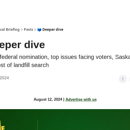
cal Briefing
Posts
🗳️ Deeper dive
eeper dive
federal nomination, top issues facing voters, Sas
st of landfill search
 2024
August 12, 2024 |
Advertise with us