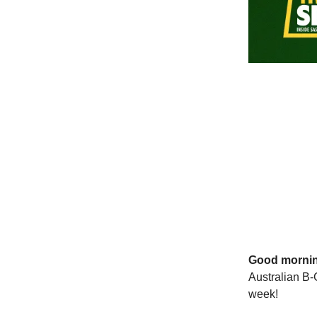
Good morni
Australian B-
week!