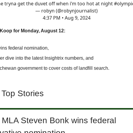
e tryna get the duvet off when i’m too hot at night
#olympi
— robyn (@robynjournalist)
4:37 PM • Aug 9, 2024
SKoop for Monday, August 12:
ins federal nomination,
r dive into the latest Insightrix numbers, and
chewan government to cover costs of landfill search.
 Top Stories
 MLA Steven Bonk wins federal
vative nomination