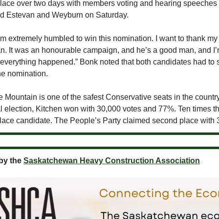
place over two days with members voting and hearing speeche
nd Estevan and Weyburn on Saturday.
I’m extremely humbled to win this nomination. I want to thank m
n. It was an honourable campaign, and he’s a good man, and I
 everything happened.” Bonk noted that both candidates had to 
he nomination.
Mountain is one of the safest Conservative seats in the country
al election, Kitchen won with 30,000 votes and 77%. Ten times t
lace candidate. The People’s Party claimed second place with 
by the
Saskatchewan Heavy Construction Association