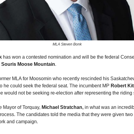
MLA Steven Bonk
k
has won a contested nomination and will be the federal Conse
r
Souris Moose Mountain
.
former MLA for Moosomin who recently rescinded his Saskatche
o he could seek the federal seat. The incumbent MP
Robert Ki
 would not be seeking re-election after representing the riding
e Mayor of Torquay,
Michael Stratchan,
in what was an incredib
rocess. The candidates told the media that they were given two 
ork and campaign.