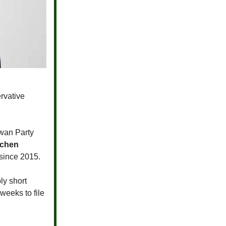
rvative
wan Party
tchen
 since 2015.
ly short
weeks to file