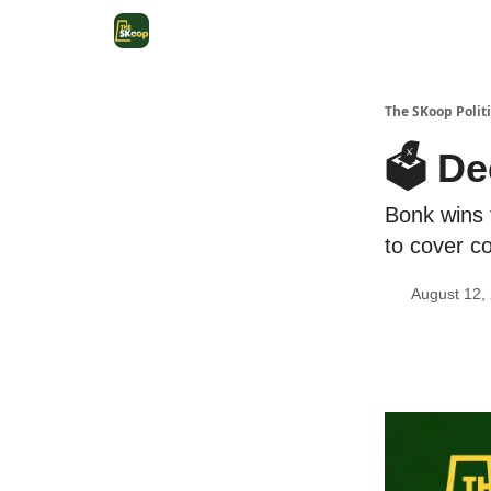
The SKoop Politi
🗳️ D
Bonk wins 
to cover co
August 12,