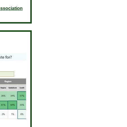
ssociation