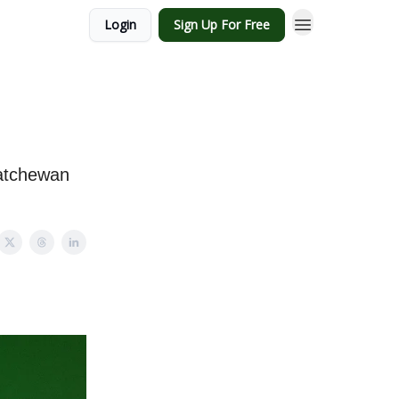
Login
Sign Up For Free
katchewan