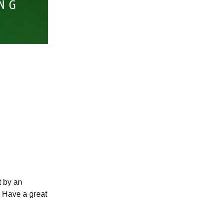
t by an
. Have a great