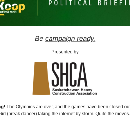
Be
campaign ready.
Presented by
ng!
The Olympics are over, and the games have been closed ou
Girl (break dancer) taking the internet by storm. Quite the moves