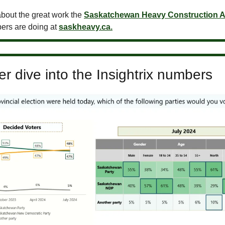
bout the great work the
Saskatchewan Heavy Construction A
ers are doing at
saskheavy.ca.
r dive into the Insightrix numbers