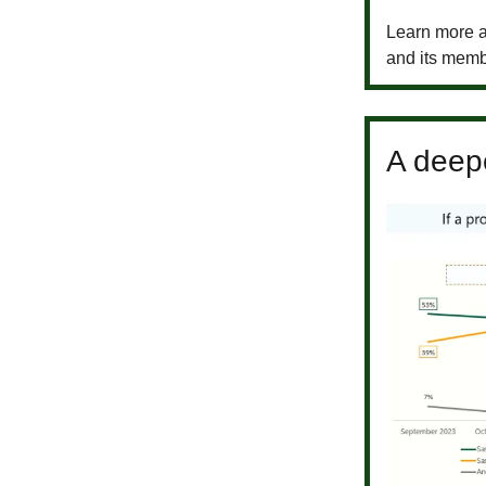
Learn more a
and its memb
A deepe