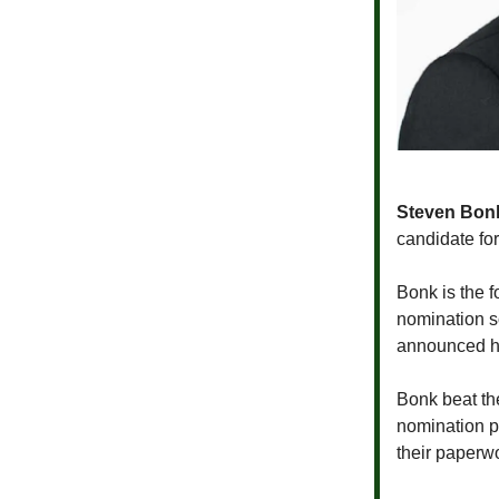
Steven Bon
candidate fo
Bonk is the 
nomination s
announced he
Bonk beat th
nomination p
their paperw