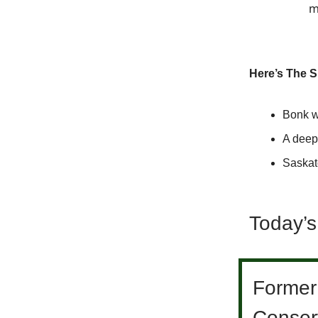
m
Here’s The 
Bonk w
A deepe
Saskat
Today’s
Former
Conser