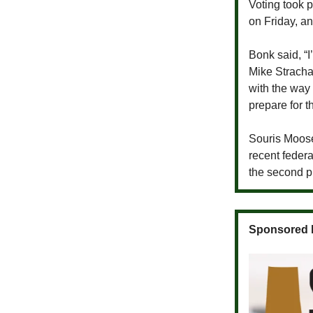
Voting took 
on Friday, a
Bonk said, “
Mike Stracha
with the way
prepare for t
Souris Moose 
recent feder
the second p
Sponsored 