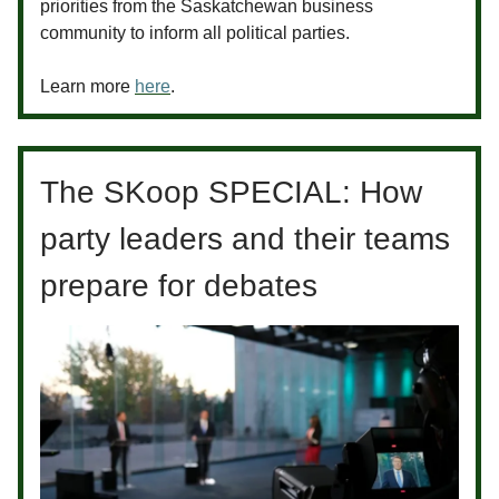
priorities from the Saskatchewan business
community to inform all political parties.
Learn more
here
.
The SKoop SPECIAL: How
party leaders and their teams
prepare for debates