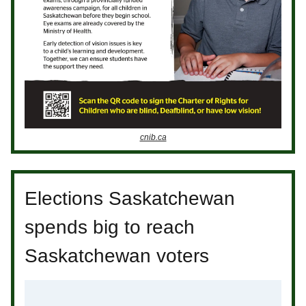
cnib.ca
Elections Saskatchewan
spends big to reach
Saskatchewan voters