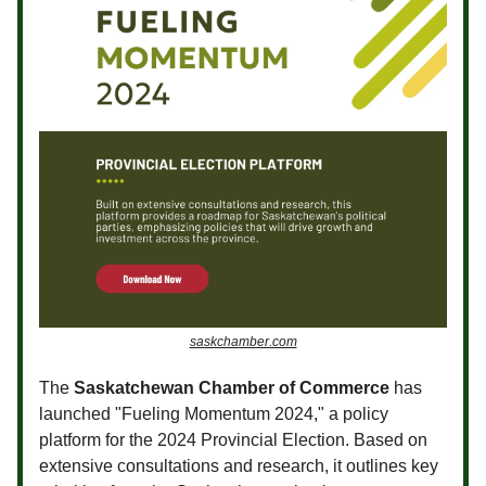
saskchamber.com
The
Saskatchewan Chamber of Commerce
has
launched "Fueling Momentum 2024," a policy
platform for the 2024 Provincial Election. Based on
extensive consultations and research, it outlines key