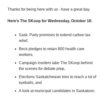
Thanks for being here with us - have a great day.
Here’s The SKoop for Wednesday, October 16:
Sask. Party promises to extend carbon tax
relief,
Beck pledges to retain 800 health care
workers,
Campaign insiders take The SKoop behind
the scenes for debate prep,
Elections Saskatchewan tries to reach a lot of
eyeballs, and
A look at municipal candidates in Saskatoon.