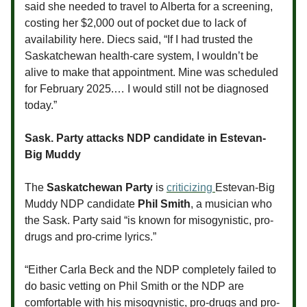
said she needed to travel to Alberta for a screening,
costing her $2,000 out of pocket due to lack of
availability here. Diecs said, “If I had trusted the
Saskatchewan health-care system, I wouldn’t be
alive to make that appointment. Mine was scheduled
for February 2025.… I would still not be diagnosed
today.”
Sask. Party attacks NDP candidate in Estevan-
Big Muddy
The
Saskatchewan Party
is
criticizing
Estevan-Big
Muddy NDP candidate
Phil Smith
, a musician who
the Sask. Party said “is known for misogynistic, pro-
drugs and pro-crime lyrics.”
“Either Carla Beck and the NDP completely failed to
do basic vetting on Phil Smith or the NDP are
comfortable with his misogynistic, pro-drugs and pro-