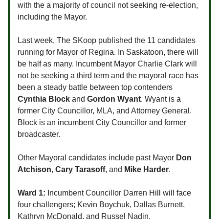
with the a majority of council not seeking re-election,
including the Mayor.
Last week, The SKoop published the 11 candidates
running for Mayor of Regina. In Saskatoon, there will
be half as many. Incumbent Mayor Charlie Clark will
not be seeking a third term and the mayoral race has
been a steady battle between top contenders
Cynthia Block
and
Gordon Wyant
. Wyant is a
former City Councillor, MLA, and Attorney General.
Block is an incumbent City Councillor and former
broadcaster.
Other Mayoral candidates include past Mayor
Don
Atchison
,
Cary Tarasoff
, and
Mike Harder
.
Ward 1:
Incumbent Councillor Darren Hill will face
four challengers; Kevin Boychuk, Dallas Burnett,
Kathryn McDonald, and Russel Nadin.