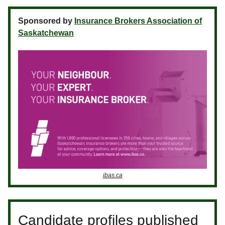
Sponsored by
Insurance Brokers Association of
Saskatchewan
ibas.ca
Candidate profiles published