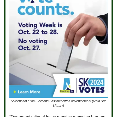
Screenshot of an Elections Saskatchewan advertisement (Meta Ads
Library)
“Our organizational focus remains removing barriers