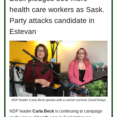
health care workers as Sask.
Party attacks candidate in
Estevan
NDP leader Carla Beck speaks with a cancer survivor (SaskToday)
NDP leader
Carla Beck
is continuing to campaign