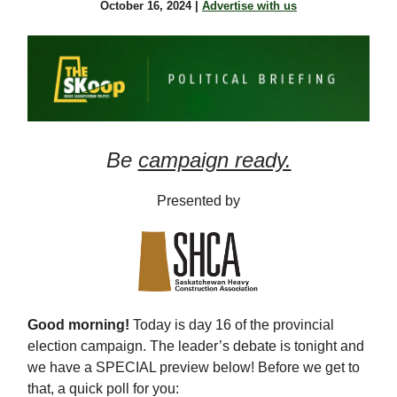
October 16, 2024 |
Advertise with us
Be
campaign ready.
Presented by
Good morning!
Today is day 16 of the provincial
election campaign. The leader’s debate is tonight and
we have a SPECIAL preview below! Before we get to
that, a quick poll for you: