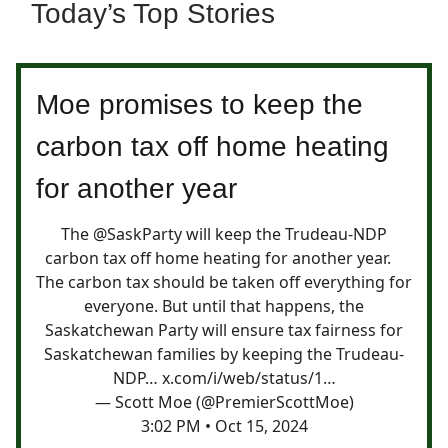
Today’s Top Stories
Moe promises to keep the
carbon tax off home heating
for another year
The
@SaskParty
will keep the Trudeau-NDP
carbon tax off home heating for another year.
The carbon tax should be taken off everything for
everyone. But until that happens, the
Saskatchewan Party will ensure tax fairness for
Saskatchewan families by keeping the Trudeau-
NDP…
x.com/i/web/status/1…
— Scott Moe (@PremierScottMoe)
3:02 PM • Oct 15, 2024