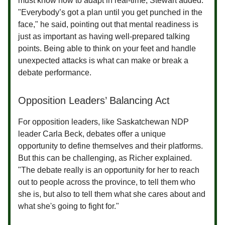
must know how to adapt in real-time, Stewart added.
"Everybody’s got a plan until you get punched in the
face," he said, pointing out that mental readiness is
just as important as having well-prepared talking
points. Being able to think on your feet and handle
unexpected attacks is what can make or break a
debate performance.
Opposition Leaders’ Balancing Act
For opposition leaders, like Saskatchewan NDP
leader Carla Beck, debates offer a unique
opportunity to define themselves and their platforms.
But this can be challenging, as Richer explained.
"The debate really is an opportunity for her to reach
out to people across the province, to tell them who
she is, but also to tell them what she cares about and
what she's going to fight for."