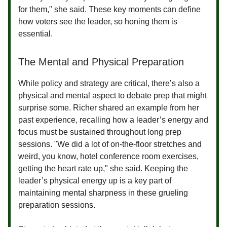
for them," she said. These key moments can define
how voters see the leader, so honing them is
essential.
The Mental and Physical Preparation
While policy and strategy are critical, there’s also a
physical and mental aspect to debate prep that might
surprise some. Richer shared an example from her
past experience, recalling how a leader’s energy and
focus must be sustained throughout long prep
sessions. "We did a lot of on-the-floor stretches and
weird, you know, hotel conference room exercises,
getting the heart rate up," she said. Keeping the
leader’s physical energy up is a key part of
maintaining mental sharpness in these grueling
preparation sessions.