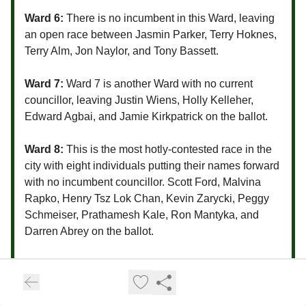
Ward 6:
There is no incumbent in this Ward, leaving
an open race between Jasmin Parker, Terry Hoknes,
Terry Alm, Jon Naylor, and Tony Bassett.
Ward 7:
Ward 7 is another Ward with no current
councillor, leaving Justin Wiens, Holly Kelleher,
Edward Agbai, and Jamie Kirkpatrick on the ballot.
Ward 8:
This is the most hotly-contested race in the
city with eight individuals putting their names forward
with no incumbent councillor. Scott Ford, Malvina
Rapko, Henry Tsz Lok Chan, Kevin Zarycki, Peggy
Schmeiser, Prathamesh Kale, Ron Mantyka, and
Darren Abrey on the ballot.
Ward 9:
Councillor Bev Dubois has been acclaimed.
Ward 10:
Councillor Zach Jeffries has been