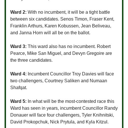
Ward 2:
With no incumbent, it will be a tight battle
between six candidates. Senos Timon, Fraser Kent,
Franklin Arthurs, Karen Kobussen, Jean Beliveau,
and Janna Horn will all be on the ballot.
Ward 3:
This ward also has no incumbent. Robert
Pearce, Mike San Miguel, and Devyn Gregoire are
the three candidates.
Ward 4:
Incumbent Councillor Troy Davies will face
two challengers, Courtney Saliken and Numaan
Shafqat.
Ward 5:
In what will be the most-contested race this
Ward has seen in years, incumbent Councillor Randy
Donauer will face four challengers, Tyler Knihnitski,
David Prokopchuk, Nick Prytula, and Kyla Kitzul.