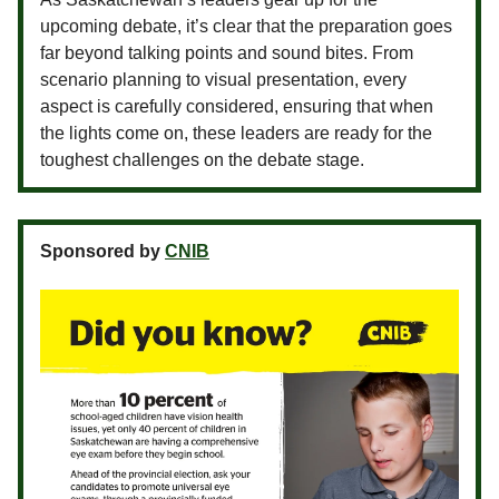
upcoming debate, it’s clear that the preparation goes
far beyond talking points and sound bites. From
scenario planning to visual presentation, every
aspect is carefully considered, ensuring that when
the lights come on, these leaders are ready for the
toughest challenges on the debate stage.
Sponsored by
CNIB