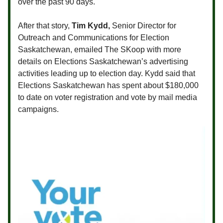
over the past 90 days.
After that story,
Tim Kydd,
Senior Director for
Outreach and Communications for Election
Saskatchewan, emailed The SKoop with more
details on Elections Saskatchewan’s advertising
activities leading up to election day. Kydd said that
Elections Saskatchewan has spent about $180,000
to date on voter registration and vote by mail media
campaigns.