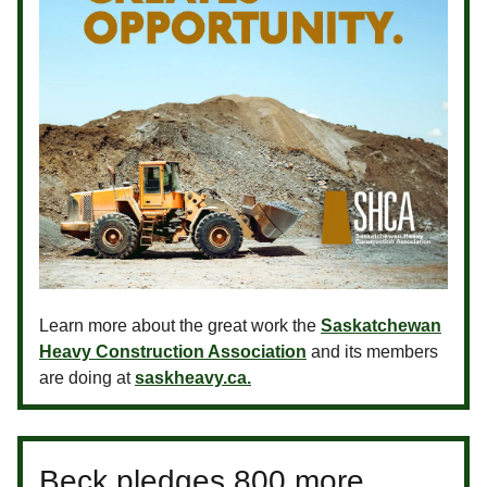
Learn more about the great work the
Saskatchewan
Heavy Construction Association
and its members
are doing at
saskheavy.ca.
Beck pledges 800 more