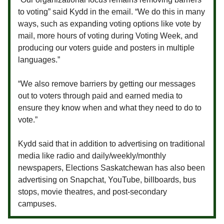
to voting” said Kydd in the email. “We do this in many
ways, such as expanding voting options like vote by
mail, more hours of voting during Voting Week, and
producing our voters guide and posters in multiple
languages.”
“We also remove barriers by getting our messages
out to voters through paid and earned media to
ensure they know when and what they need to do to
vote.”
Kydd said that in addition to advertising on traditional
media like radio and daily/weekly/monthly
newspapers, Elections Saskatchewan has also been
advertising on Snapchat, YouTube, billboards, bus
stops, movie theatres, and post-secondary
campuses.