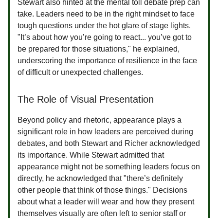
Stewart also hinted at the mental toll debate prep can
take. Leaders need to be in the right mindset to face
tough questions under the hot glare of stage lights.
"It’s about how you’re going to react... you’ve got to
be prepared for those situations," he explained,
underscoring the importance of resilience in the face
of difficult or unexpected challenges.
The Role of Visual Presentation
Beyond policy and rhetoric, appearance plays a
significant role in how leaders are perceived during
debates, and both Stewart and Richer acknowledged
its importance. While Stewart admitted that
appearance might not be something leaders focus on
directly, he acknowledged that "there’s definitely
other people that think of those things." Decisions
about what a leader will wear and how they present
themselves visually are often left to senior staff or