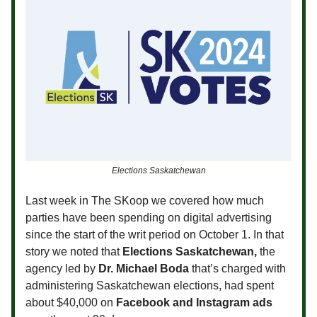
Elections Saskatchewan
Last week in The SKoop we covered how much
parties have been spending on digital advertising
since the start of the writ period on October 1. In that
story we noted that
Elections Saskatchewan,
the
agency led by
Dr. Michael Boda
that’s charged with
administering Saskatchewan elections, had spent
about $40,000 on
Facebook and Instagram ads