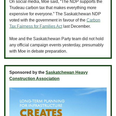
On social media, Moe said, “The NDP supports the
Trudeau carbon tax that makes everything more
expensive for everyone.” The Saskatchewan NDP
voted with the government in favour of the
Carbon
Tax Fairness for Families Act
last December.
Moe and the Saskatchewan Party team did not hold
any official campaign events yesterday, presumably
with Moe in debate preparation.
Sponsored by the
Saskatchewan Heavy
Construction Association