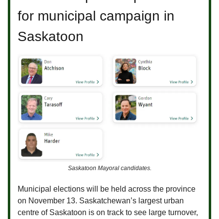
for municipal campaign in
Saskatoon
Saskatoon Mayoral candidates.
Municipal elections will be held across the province
on November 13. Saskatchewan’s largest urban
centre of Saskatoon is on track to see large turnover,