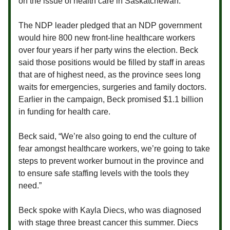
on the issue of health care in Saskatchewan.
The NDP leader pledged that an NDP government
would hire 800 new front-line healthcare workers
over four years if her party wins the election. Beck
said those positions would be filled by staff in areas
that are of highest need, as the province sees long
waits for emergencies, surgeries and family doctors.
Earlier in the campaign, Beck promised $1.1 billion
in funding for health care.
Beck said, “We’re also going to end the culture of
fear amongst healthcare workers, we’re going to take
steps to prevent worker burnout in the province and
to ensure safe staffing levels with the tools they
need.”
Beck spoke with Kayla Diecs, who was diagnosed
with stage three breast cancer this summer. Diecs