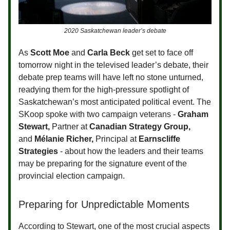
2020 Saskatchewan leader’s debate
As
Scott Moe
and
Carla Beck
get set to face off
tomorrow night in the televised leader’s debate, their
debate prep teams will have left no stone unturned,
readying them for the high-pressure spotlight of
Saskatchewan’s most anticipated political event. The
SKoop spoke with two campaign veterans -
Graham
Stewart,
Partner at
Canadian Strategy Group
,
and
Mélanie Richer,
Principal at
Earnscliffe
Strategies
- about how the leaders and their teams
may be preparing for the signature event of the
provincial election campaign.
Preparing for Unpredictable Moments
According to Stewart, one of the most crucial aspects