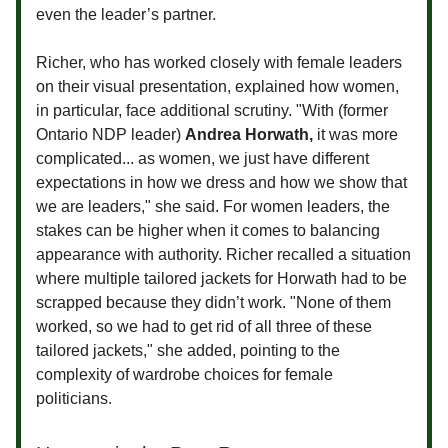
even the leader’s partner.
Richer, who has worked closely with female leaders
on their visual presentation, explained how women,
in particular, face additional scrutiny. "With (former
Ontario NDP leader)
Andrea Horwath,
it was more
complicated... as women, we just have different
expectations in how we dress and how we show that
we are leaders," she said. For women leaders, the
stakes can be higher when it comes to balancing
appearance with authority. Richer recalled a situation
where multiple tailored jackets for Horwath had to be
scrapped because they didn’t work. "None of them
worked, so we had to get rid of all three of these
tailored jackets," she added, pointing to the
complexity of wardrobe choices for female
politicians.