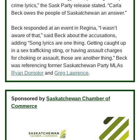
crime lyrics,” the Sask Party release stated. “Carla
Beck owes the people of Saskatchewan an answer.”
Beck responded at an event in Regina, “I wasn’t
aware of that,” said Beck about the accusations,
adding “Song lyrics are one thing. Getting caught up
in a sex trafficking sting, or having assault charges
for choking or assault, those are another thing.” Beck
was referencing former Saskatchewan Party MLAs
Ryan Domotor
and
Greg Lawrence
.
Sponsored by
Saskatchewan Chamber of
Commerce