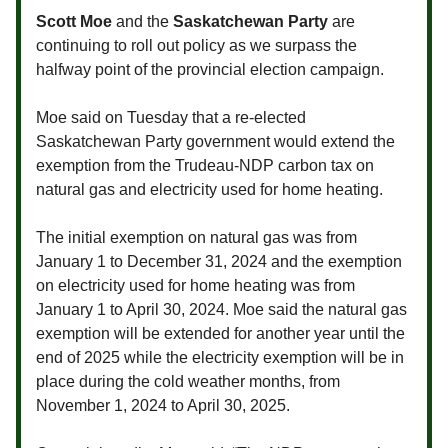
Scott Moe
and the
Saskatchewan Party
are
continuing to roll out policy as we surpass the
halfway point of the provincial election campaign.
Moe said on Tuesday that a re-elected
Saskatchewan Party government would extend the
exemption from the Trudeau-NDP carbon tax on
natural gas and electricity used for home heating.
The initial exemption on natural gas was from
January 1 to December 31, 2024 and the exemption
on electricity used for home heating was from
January 1 to April 30, 2024. Moe said the natural gas
exemption will be extended for another year until the
end of 2025 while the electricity exemption will be in
place during the cold weather months, from
November 1, 2024 to April 30, 2025.