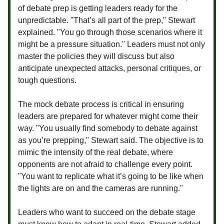
of debate prep is getting leaders ready for the
unpredictable. "That’s all part of the prep," Stewart
explained. "You go through those scenarios where it
might be a pressure situation." Leaders must not only
master the policies they will discuss but also
anticipate unexpected attacks, personal critiques, or
tough questions.
The mock debate process is critical in ensuring
leaders are prepared for whatever might come their
way. "You usually find somebody to debate against
as you’re prepping," Stewart said. The objective is to
mimic the intensity of the real debate, where
opponents are not afraid to challenge every point.
"You want to replicate what it’s going to be like when
the lights are on and the cameras are running."
Leaders who want to succeed on the debate stage