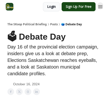
Login
Sign Up For Free
The SKoop Political Briefing
Posts
🗳 Debate Day
🗳 Debate Day
Day 16 of the provincial election campaign,
insiders give us a look at debate prep,
Elections Saskatchewan reaches eyeballs,
and a look at Saskatoon municipal
candidate profiles.
October 16, 2024