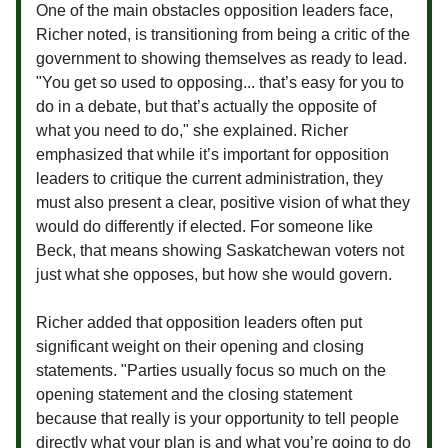
One of the main obstacles opposition leaders face,
Richer noted, is transitioning from being a critic of the
government to showing themselves as ready to lead.
"You get so used to opposing... that’s easy for you to
do in a debate, but that’s actually the opposite of
what you need to do," she explained. Richer
emphasized that while it’s important for opposition
leaders to critique the current administration, they
must also present a clear, positive vision of what they
would do differently if elected. For someone like
Beck, that means showing Saskatchewan voters not
just what she opposes, but how she would govern.
Richer added that opposition leaders often put
significant weight on their opening and closing
statements. "Parties usually focus so much on the
opening statement and the closing statement
because that really is your opportunity to tell people
directly what your plan is and what you’re going to do