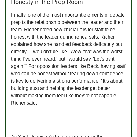
Honesty in the Prep Room
Finally, one of the most important elements of debate
prep is the relationship between the leader and their
team. Richer noted how crucial it is for staff to be
honest with the leader during rehearsals. Richer
explained how she handled feedback delicately but
directly. "I wouldn’t be like, 'Wow, that was the worst
thing I’ve ever heard,' but I would say, 'Let’s try it
again.'" For opposition leaders like Beck, having staff
who can be honest without tearing down confidence
is key to delivering a strong performance. "It’s about
building trust and helping the leader get better
without making them feel like they’re not capable,"
Richer said.
As Saskatchewan’s leaders gear up for the