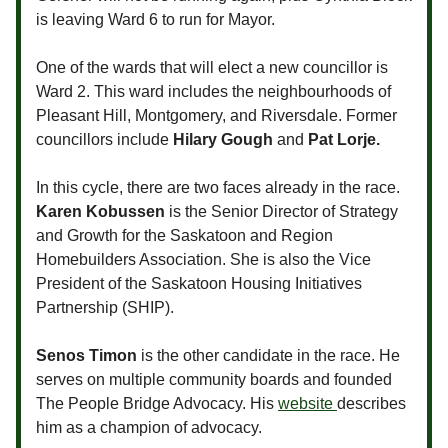
is leaving Ward 6 to run for Mayor.
One of the wards that will elect a new councillor is
Ward 2. This ward includes the neighbourhoods of
Pleasant Hill, Montgomery, and Riversdale. Former
councillors include
Hilary Gough
and
Pat Lorje.
In this cycle, there are two faces already in the race.
Karen Kobussen
is the Senior Director of Strategy
and Growth for the Saskatoon and Region
Homebuilders Association. She is also the Vice
President of the Saskatoon Housing Initiatives
Partnership (SHIP).
Senos Timon
is the other candidate in the race. He
serves on multiple community boards and founded
The People Bridge Advocacy. His
website
describes
him as a champion of advocacy.