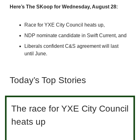
Here’s The SKoop for Wednesday, August 28:
Race for YXE City Council heats up,
NDP nominate candidate in Swift Current, and
Liberals confident C&S agreement will last
until June.
Today’s Top Stories
The race for YXE City Council
heats up