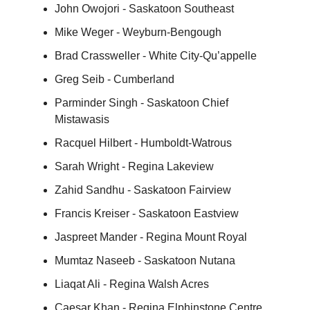
John Owojori - Saskatoon Southeast
Mike Weger - Weyburn-Bengough
Brad Crassweller - White City-Qu’appelle
Greg Seib - Cumberland
Parminder Singh - Saskatoon Chief
Mistawasis
Racquel Hilbert - Humboldt-Watrous
Sarah Wright - Regina Lakeview
Zahid Sandhu - Saskatoon Fairview
Francis Kreiser - Saskatoon Eastview
Jaspreet Mander - Regina Mount Royal
Mumtaz Naseeb - Saskatoon Nutana
Liaqat Ali - Regina Walsh Acres
Caesar Khan - Regina Elphinstone Centre