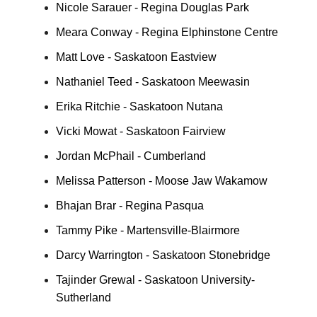
Nicole Sarauer - Regina Douglas Park
Meara Conway - Regina Elphinstone Centre
Matt Love - Saskatoon Eastview
Nathaniel Teed - Saskatoon Meewasin
Erika Ritchie - Saskatoon Nutana
Vicki Mowat - Saskatoon Fairview
Jordan McPhail - Cumberland
Melissa Patterson - Moose Jaw Wakamow
Bhajan Brar - Regina Pasqua
Tammy Pike - Martensville-Blairmore
Darcy Warrington - Saskatoon Stonebridge
Tajinder Grewal - Saskatoon University-
Sutherland