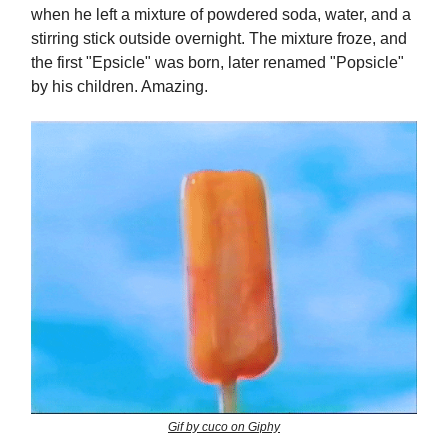
when he left a mixture of powdered soda, water, and a
stirring stick outside overnight. The mixture froze, and
the first "Epsicle" was born, later renamed "Popsicle"
by his children. Amazing.
Gif by cuco on Giphy