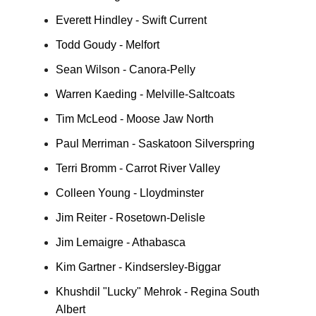
Everett Hindley - Swift Current
Todd Goudy - Melfort
Sean Wilson - Canora-Pelly
Warren Kaeding - Melville-Saltcoats
Tim McLeod - Moose Jaw North
Paul Merriman - Saskatoon Silverspring
Terri Bromm - Carrot River Valley
Colleen Young - Lloydminster
Jim Reiter - Rosetown-Delisle
Jim Lemaigre - Athabasca
Kim Gartner - Kindsersley-Biggar
Khushdil "Lucky" Mehrok - Regina South
Albert