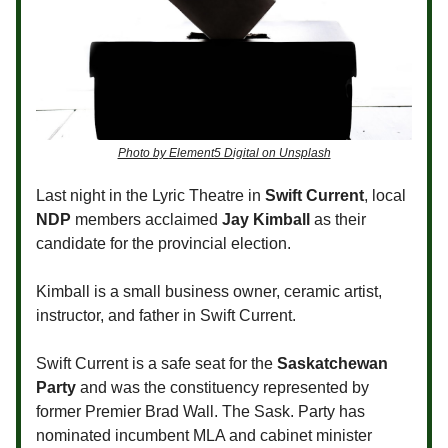
Photo by Element5 Digital on Unsplash
Last night in the Lyric Theatre in
Swift Current
, local
NDP
members acclaimed
Jay Kimball
as their
candidate for the provincial election.
Kimball is a small business owner, ceramic artist,
instructor, and father in Swift Current.
Swift Current is a safe seat for the
Saskatchewan
Party
and was the constituency represented by
former Premier Brad Wall. The Sask. Party has
nominated incumbent MLA and cabinet minister