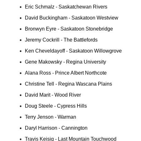
Eric Schmalz - Saskatchewan Rivers
David Buckingham - Saskatoon Westview
Bronwyn Eyre - Saskatoon Stonebridge
Jeremy Cockrill - The Battlefords
Ken Cheveldayoff - Saskatoon Willowgrove
Gene Makowsky - Regina University
Alana Ross - Prince Albert Northcote
Christine Tell - Regina Wascana Plains
David Marit - Wood River
Doug Steele - Cypress Hills
Terry Jenson - Warman
Daryl Harrison - Cannington
Travis Keisig - Last Mountain Touchwood