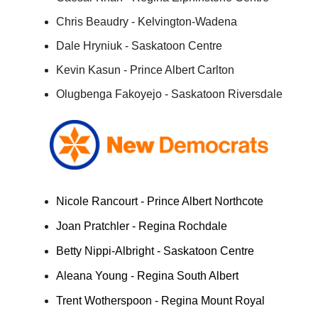
Chris Beaudry - Kelvington-Wadena
Dale Hryniuk - Saskatoon Centre
Kevin Kasun - Prince Albert Carlton
Olugbenga Fakoyejo - Saskatoon Riversdale
Nicole Rancourt - Prince Albert Northcote
Joan Pratchler - Regina Rochdale
Betty Nippi-Albright - Saskatoon Centre
Aleana Young - Regina South Albert
Trent Wotherspoon - Regina Mount Royal