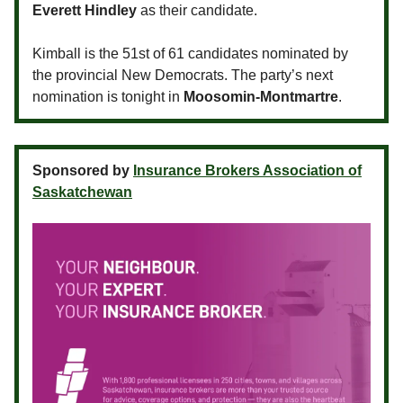
Everett Hindley
as their candidate.
Kimball is the 51st of 61 candidates nominated by
the provincial New Democrats. The party’s next
nomination is tonight in
Moosomin-Montmartre
.
Sponsored by
Insurance Brokers Association of
Saskatchewan