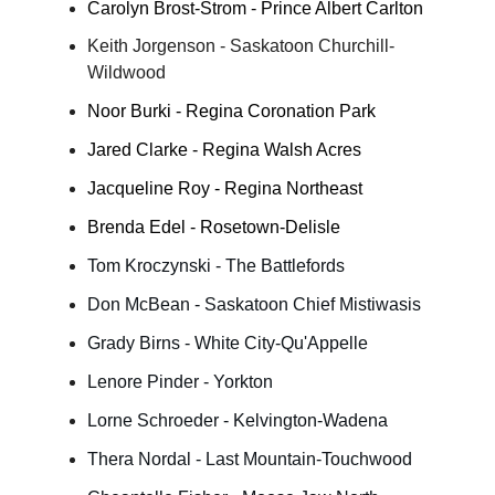
Carolyn Brost-Strom - Prince Albert Carlton
Keith Jorgenson - Saskatoon Churchill-
Wildwood
Noor Burki - Regina Coronation Park
Jared Clarke - Regina Walsh Acres
Jacqueline Roy - Regina Northeast
Brenda Edel - Rosetown-Delisle
Tom Kroczynski - The Battlefords
Don McBean - Saskatoon Chief Mistiwasis
Grady Birns - White City-Qu'Appelle
Lenore Pinder - Yorkton
Lorne Schroeder - Kelvington-Wadena
Thera Nordal - Last Mountain-Touchwood