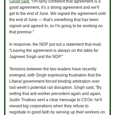
Gould said,
“I'm fairly confident that agreement is a
good agreement, it's a strong agreement and we'll
get to the end of June. We signed the agreement until
the end of June — that's something that has been
signed and agreed to, so I'm going to be working on
that premise.”
In response, the NDP put out a statement that read,
“Leaving the agreement is always on the table for
Jagmeet Singh and the NDP.”
Tensions between the two leaders have recently
emerged, with Singh expressing frustration that the
Liberal government forced binding arbitration over
last week’s potential rail disruption. Singh said, “By
setting that anti-worker precedent again and again,
Justin Trudeau sent a clear message to CEOs: he'll
reward big corporations when they refuse to
negotiate in good faith by serving up their workers on