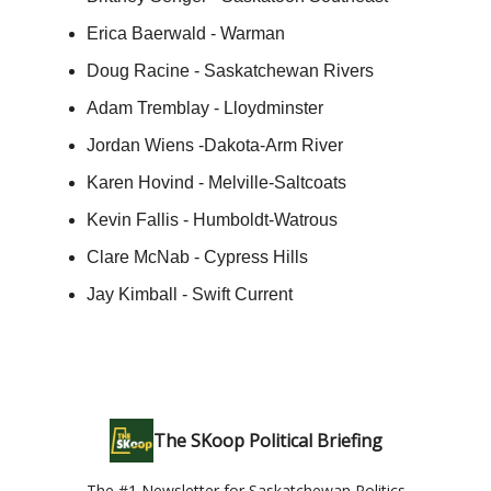
Erica Baerwald - Warman
Doug Racine - Saskatchewan Rivers
Adam Tremblay - Lloydminster
Jordan Wiens -Dakota-Arm River
Karen Hovind - Melville-Saltcoats
Kevin Fallis - Humboldt-Watrous
Clare McNab - Cypress Hills
Jay Kimball - Swift Current
The SKoop Political Briefing
The #1 Newsletter for Saskatchewan Politics