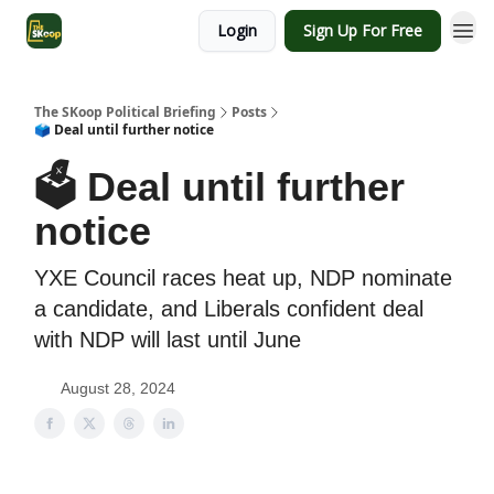
Login
Sign Up For Free
The SKoop Political Briefing
Posts
🗳 Deal until further notice
🗳 Deal until further
notice
YXE Council races heat up, NDP nominate
a candidate, and Liberals confident deal
with NDP will last until June
August 28, 2024