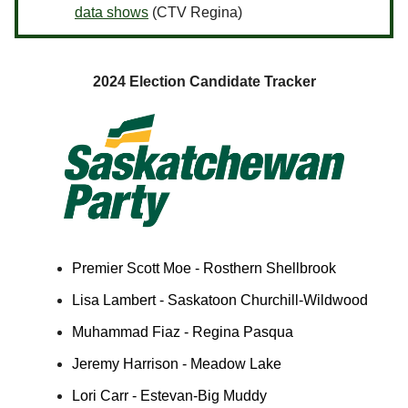
data shows
(CTV Regina)
2024 Election Candidate Tracker
Premier Scott Moe - Rosthern Shellbrook
Lisa Lambert - Saskatoon Churchill-Wildwood
Muhammad Fiaz - Regina Pasqua
Jeremy Harrison - Meadow Lake
Lori Carr - Estevan-Big Muddy