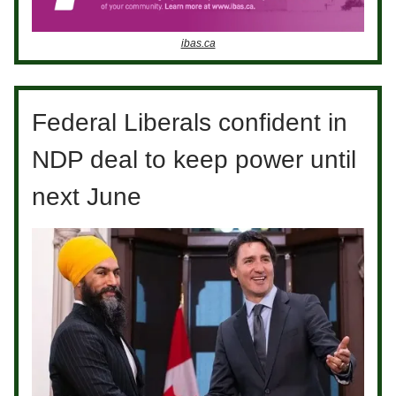
ibas.ca
Federal Liberals confident in
NDP deal to keep power until
next June