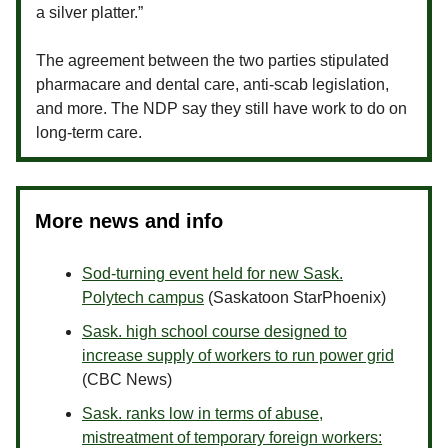
a silver platter.”
The agreement between the two parties stipulated
pharmacare and dental care, anti-scab legislation,
and more. The NDP say they still have work to do on
long-term care.
More news and info
Sod-turning event held for new Sask.
Polytech campus
(Saskatoon StarPhoenix)
Sask. high school course designed to
increase supply of workers to run power grid
(CBC News)
Sask. ranks low in terms of abuse,
mistreatment of temporary foreign workers: