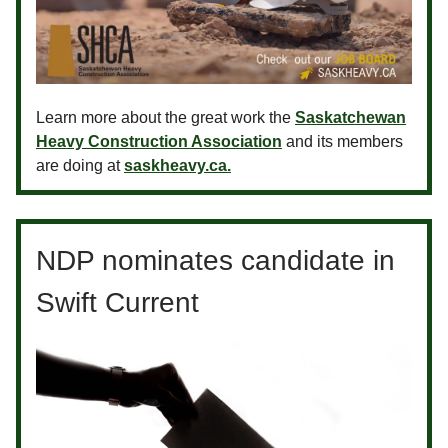
Learn more about the great work the
Saskatchewan
Heavy Construction Association
and its members
are doing at
saskheavy.ca.
NDP nominates candidate in
Swift Current