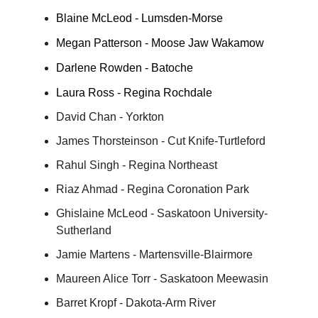
Blaine McLeod - Lumsden-Morse
Megan Patterson - Moose Jaw Wakamow
Darlene Rowden - Batoche
Laura Ross - Regina Rochdale
David Chan - Yorkton
James Thorsteinson - Cut Knife-Turtleford
Rahul Singh - Regina Northeast
Riaz Ahmad - Regina Coronation Park
Ghislaine McLeod - Saskatoon University-
Sutherland
Jamie Martens - Martensville-Blairmore
Maureen Alice Torr - Saskatoon Meewasin
Barret Kropf - Dakota-Arm River