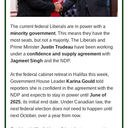
The current federal Liberals are in power with a
minority government
. This means they have the
most seats, but not a majority. The Liberals and
Prime Minister
Justin Trudeau
have been working
under a
confidence and supply agreement
with
Jagmeet Singh
and the NDP.
At the federal cabinet retreat in Halifax this week,
Government House Leader
Karina Gould
told
reporters she is confident in the agreement with the
NDP and expects to stay in power until
June of
2025
, its initial end date. Under Canadian law, the
next federal election does not need to happen until
next October, over a year from now.