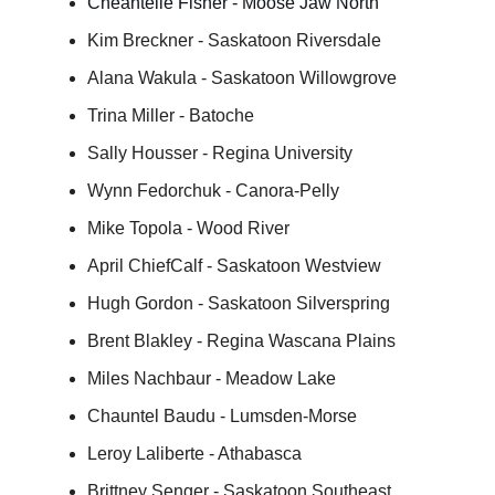
Cheantelle Fisher - Moose Jaw North
Kim Breckner - Saskatoon Riversdale
Alana Wakula - Saskatoon Willowgrove
Trina Miller - Batoche
Sally Housser - Regina University
Wynn Fedorchuk - Canora-Pelly
Mike Topola - Wood River
April ChiefCalf - Saskatoon Westview
Hugh Gordon - Saskatoon Silverspring
Brent Blakley - Regina Wascana Plains
Miles Nachbaur - Meadow Lake
Chauntel Baudu - Lumsden-Morse
Leroy Laliberte - Athabasca
Brittney Senger - Saskatoon Southeast