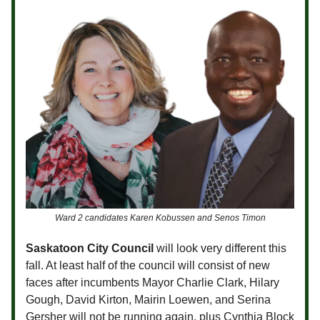
Ward 2 candidates Karen Kobussen and Senos Timon
Saskatoon City Council
will look very different this
fall. At least half of the council will consist of new
faces after incumbents Mayor Charlie Clark, Hilary
Gough, David Kirton, Mairin Loewen, and Serina
Gersher will not be running again, plus Cynthia Block