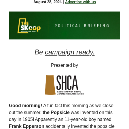
August 28, 2024 |
Advertise with us
Be
campaign ready.
Presented by
Good morning!
A fun fact this morning as we close
out the summer:
the Popsicle
was invented on this
day in 1905! Apparently an 11-year-old boy named
Frank Epperson
accidentally invented the popsicle