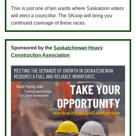
This is just one of ten wards where Saskatoon voters
will elect a councillor. The SKoop will bring you
continued coverage of these races.
Sponsored by the
Saskatchewan Heavy
Construction Association