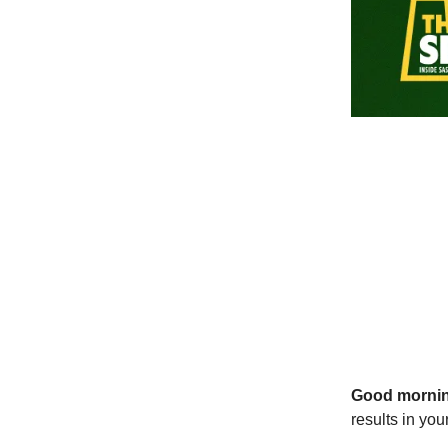
Good morni
results in yo