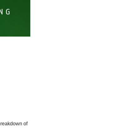
 breakdown of