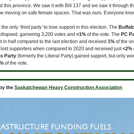
 this province. We saw it with Bill 137 and we saw it through t
oe moving on safe female spaces. That was ours. Everyone know
he only ‘third party’ to lose support in this election. The
Buffal
ollapsed, garnering 3,200 votes and
<1%
of the vote. The
PC Pa
 in half compared to the last election and received
1%
of the vo
lost supporters when compared to 2020 and received just
<2%
s Party
(formerly the Liberal Party) gained support, but only wo
5%
of the vote.
by the
Saskatchewan Heavy Construction Association