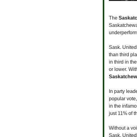
The
Saskatc
Saskatchewan
underperform
Sask. United 
than third pl
in third in t
or lower. Wit
Saskatchewa
In party lead
popular vote,
in the infam
just 11% of t
Without a voi
Sask. United