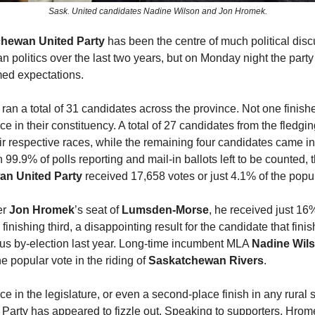
Sask. United candidates Nadine Wilson and Jon Hromek.
hewan United Party
has been the centre of much political disc
 politics over the last two years, but on Monday night the party
ed expectations.
ran a total of 31 candidates across the province. Not one finish
ace in their constituency. A total of 27 candidates from the fledg
heir respective races, while the remaining four candidates came in
h 99.9% of polls reporting and mail-in ballots left to be counted, 
n United Party
received 17,658 votes or just 4.1% of the popul
er
Jon Hromek
’s seat of
Lumsden-Morse
, he received just 16%
 finishing third, a disappointing result for the candidate that fin
ous by-election last year. Long-time incumbent MLA
Nadine Wil
he popular vote in the riding of
Saskatchewan Rivers
.
ce in the legislature, or even a second-place finish in any rural s
 Party has appeared to fizzle out. Speaking to supporters, Hrom