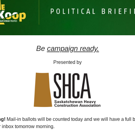
Be
campaign ready.
Presented by
ng!
Mail-in ballots will be counted today and we will have a full
ur inbox tomorrow morning.