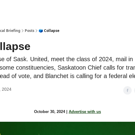
cal Briefing
Posts
🗳 Collapse
llapse
e of Sask. United, meet the class of 2024, mail in 
some constituencies, Saskatoon Chief calls for tr
ad of vote, and Blanchet is calling for a federal el
, 2024
October 30, 2024 |
Advertise with us