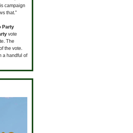
his campaign
s that.”
o Party
rty
vote
te. The
of the vote.
n a handful of