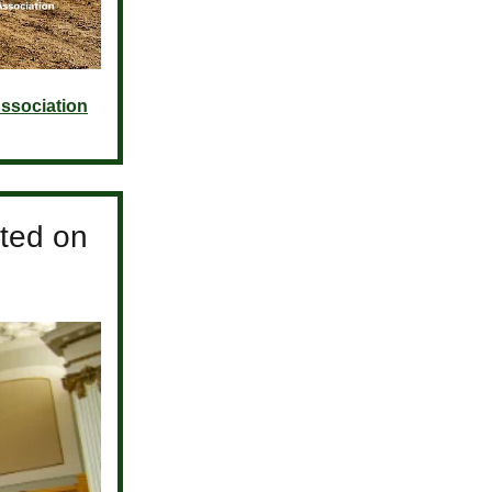
ssociation
ted on