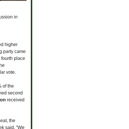
ussion in
ed higher
ing party came
 fourth place
the
ar vote.
 of the
ished second
son
received
eat, the
ek said, “We