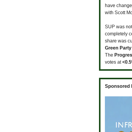
have changed
with Scott M
SUP was not t
completely c
share was cut
Green Party
The
Progres
votes at
<0.
Sponsored 