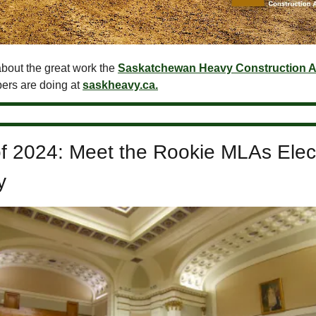
bout the great work the
Saskatchewan Heavy Construction A
ers are doing at
saskheavy.ca.
of 2024: Meet the Rookie MLAs Elec
y