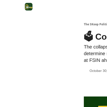
The SKoop Politi
🗳 Co
The collaps
determine 
at FSIN ahe
October 30