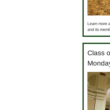
Learn more a
and its memb
Class 
Monda