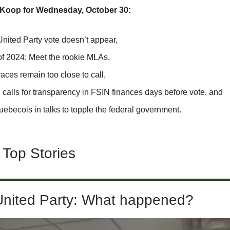
SKoop for Wednesday, October 30:
United Party vote doesn’t appear,
of 2024: Meet the rookie MLAs,
ces remain too close to call,
calls for transparency in FSIN finances days before vote, and
ebecois in talks to topple the federal government.
 Top Stories
United Party: What happened?