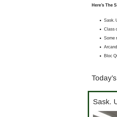
Here’s The 
Sask. 
Class 
Some ra
Arcand 
Bloc Qu
Today’s
Sask. 