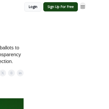
Login
Sign Up For Free
ballots to
ansparency
ection.