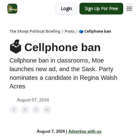
Login
Sign Up For Free
The SKoop Political Briefing
Posts
🗳️ Cellphone ban
🗳️ Cellphone ban
Cellphone ban in classrooms, Moe
launches new ad, and the Sask. Party
nominates a candidate in Regina Walsh
Acres
August 07, 2024
August 7, 2024 |
Advertise with us