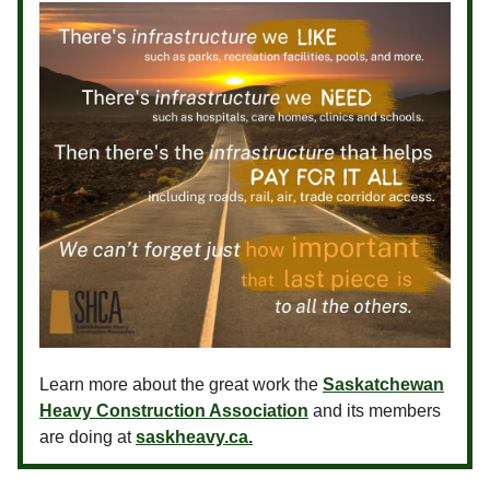
Learn more about the great work the
Saskatchewan
Heavy Construction Association
and its members
are doing at
saskheavy.ca.