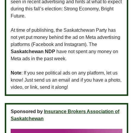
seen in recent advertising and hints at what to expect
during this fall’s election: Strong Economy, Bright
Future.
At time of publishing, the Saskatchewan Party has
not yet put money behind the ad on Meta advertising
platforms (Facebook and Instagram). The
Saskatchewan NDP
have not spent any money on
Meta ads in the past week.
Note
: If you see political ads on any platform, let us
know! Just send us an email and if you have a photo,
video, or link, send it along!
Sponsored by
Insurance Brokers Association of
Saskatchewan