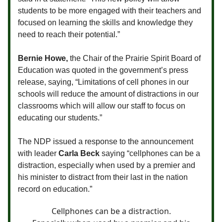
students to be more engaged with their teachers and
focused on learning the skills and knowledge they
need to reach their potential.”
Bernie Howe,
the Chair of the Prairie Spirit Board of
Education was quoted in the government’s press
release, saying,
“Limitations of cell phones in our
schools will reduce the amount of distractions in our
classrooms which will allow our staff to focus on
educating our students.”
The NDP issued a response to the announcement
with leader
Carla Beck
saying “cellphones can be a
distraction, especially when used by a premier and
his minister to distract from their last in the nation
record on education.”
Cellphones can be a distraction.