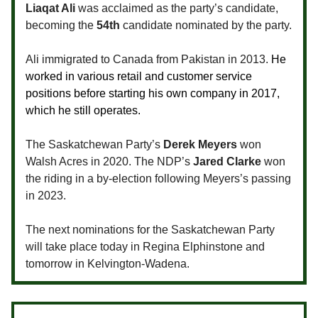
Liaqat Ali
was acclaimed as the party’s candidate,
becoming the
54th
candidate nominated by the party.
Ali immigrated to Canada from Pakistan in 2013.
He
worked in various retail and customer service
positions before starting his own company in 2017,
which he still operates.
The Saskatchewan Party’s
Derek Meyers
won
Walsh Acres in 2020. The NDP’s
Jared Clarke
won
the riding in a by-election following Meyers’s passing
in 2023.
The next nominations for the Saskatchewan Party
will take place today in Regina Elphinstone and
tomorrow in Kelvington-Wadena.