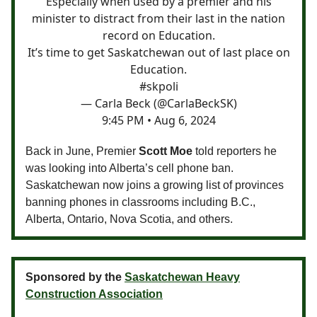
Especially when used by a premier and his
minister to distract from their last in the nation
record on Education.
It’s time to get Saskatchewan out of last place on
Education.
#skpoli
— Carla Beck (@CarlaBeckSK)
9:45 PM • Aug 6, 2024
Back in June, Premier
Scott Moe
told reporters he
was looking into Alberta’s cell phone ban.
Saskatchewan now joins a growing list of provinces
banning phones in classrooms including B.C.,
Alberta, Ontario, Nova Scotia, and others.
Sponsored by the
Saskatchewan Heavy
Construction Association