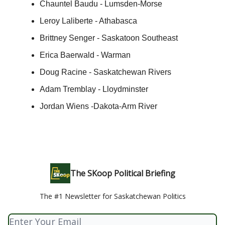
Chauntel Baudu - Lumsden-Morse
Leroy Laliberte - Athabasca
Brittney Senger - Saskatoon Southeast
Erica Baerwald - Warman
Doug Racine - Saskatchewan Rivers
Adam Tremblay - Lloydminster
Jordan Wiens -Dakota-Arm River
The SKoop Political Briefing
The #1 Newsletter for Saskatchewan Politics