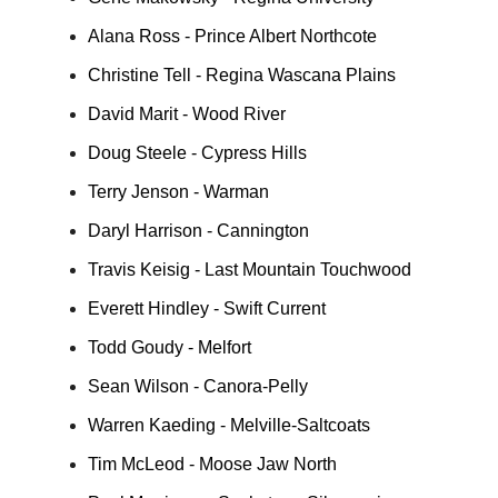
Alana Ross - Prince Albert Northcote
Christine Tell - Regina Wascana Plains
David Marit - Wood River
Doug Steele - Cypress Hills
Terry Jenson - Warman
Daryl Harrison - Cannington
Travis Keisig - Last Mountain Touchwood
Everett Hindley - Swift Current
Todd Goudy - Melfort
Sean Wilson - Canora-Pelly
Warren Kaeding - Melville-Saltcoats
Tim McLeod - Moose Jaw North