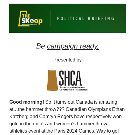
Be
campaign ready.
Presented by
Good morning!
So it turns out Canada is amazing
at…the hammer throw??? Canadian Olympians Ethan
Katzberg and Camryn Rogers have respectively won
gold in the men’s and women’s hammer throw
athletics event at the Paris 2024 Games. Way to go!