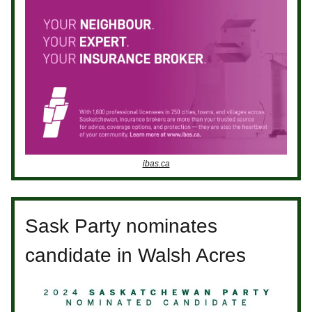
ibas.ca
Sask Party nominates
candidate in Walsh Acres