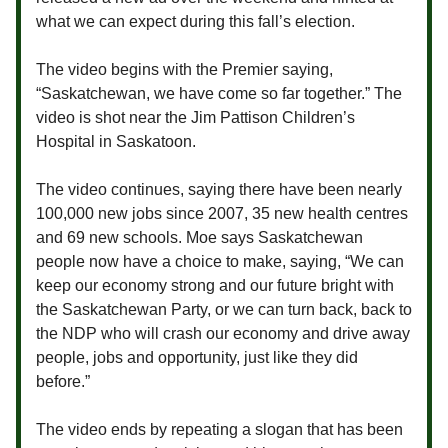
what we can expect during this fall’s election.
The video begins with the Premier saying,
“Saskatchewan, we have come so far together.” The
video is shot near the Jim Pattison Children’s
Hospital in Saskatoon.
The video continues, saying there have been nearly
100,000 new jobs since 2007, 35 new health centres
and 69 new schools. Moe says Saskatchewan
people now have a choice to make, saying, “We can
keep our economy strong and our future bright with
the Saskatchewan Party, or we can turn back, back to
the NDP who will crash our economy and drive away
people, jobs and opportunity, just like they did
before.”
The video ends by repeating a slogan that has been