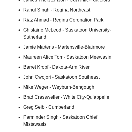
Rahul Singh - Regina Northeast
Riaz Ahmad - Regina Coronation Park
Ghislaine McLeod - Saskatoon University-
Sutherland
Jamie Martens - Martensville-Blairmore
Maureen Alice Torr - Saskatoon Meewasin
Barret Kropf - Dakota-Arm River
John Owojori - Saskatoon Southeast
Mike Weger - Weyburn-Bengough
Brad Crassweller - White City-Qu’appelle
Greg Seib - Cumberland
Parminder Singh - Saskatoon Chief
Mistawasis