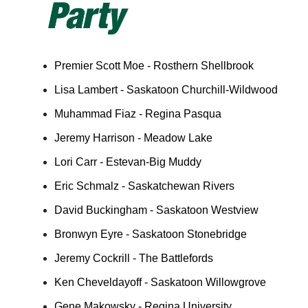
Premier Scott Moe - Rosthern Shellbrook
Lisa Lambert - Saskatoon Churchill-Wildwood
Muhammad Fiaz - Regina Pasqua
Jeremy Harrison - Meadow Lake
Lori Carr - Estevan-Big Muddy
Eric Schmalz - Saskatchewan Rivers
David Buckingham - Saskatoon Westview
Bronwyn Eyre - Saskatoon Stonebridge
Jeremy Cockrill - The Battlefords
Ken Cheveldayoff - Saskatoon Willowgrove
Gene Makowsky - Regina University