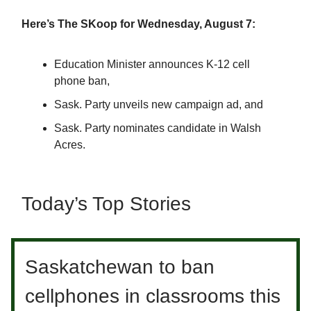
Here’s The SKoop for Wednesday, August 7:
Education Minister announces K-12 cell
phone ban,
Sask. Party unveils new campaign ad, and
Sask. Party nominates candidate in Walsh
Acres.
Today’s Top Stories
Saskatchewan to ban
cellphones in classrooms this