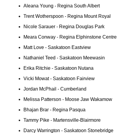
Aleana Young - Regina South Albert
Trent Wotherspoon - Regina Mount Royal
Nicole Sarauer - Regina Douglas Park
Meara Conway - Regina Elphinstone Centre
Matt Love - Saskatoon Eastview
Nathaniel Teed - Saskatoon Meewasin
Erika Ritchie - Saskatoon Nutana
Vicki Mowat - Saskatoon Fairview
Jordan McPhail - Cumberland
Melissa Patterson - Moose Jaw Wakamow
Bhajan Brar - Regina Pasqua
Tammy Pike - Martensville-Blairmore
Darcy Warrington - Saskatoon Stonebridge