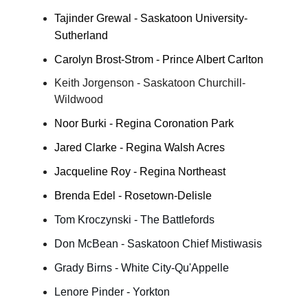
Tajinder Grewal - Saskatoon University-
Sutherland
Carolyn Brost-Strom - Prince Albert Carlton
Keith Jorgenson - Saskatoon Churchill-
Wildwood
Noor Burki - Regina Coronation Park
Jared Clarke - Regina Walsh Acres
Jacqueline Roy - Regina Northeast
Brenda Edel - Rosetown-Delisle
Tom Kroczynski - The Battlefords
Don McBean - Saskatoon Chief Mistiwasis
Grady Birns - White City-Qu'Appelle
Lenore Pinder - Yorkton