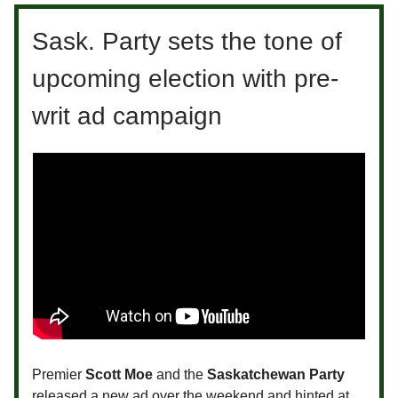
Sask. Party sets the tone of
upcoming election with pre-
writ ad campaign
Premier
Scott Moe
and the
Saskatchewan Party
released a new ad over the weekend and hinted at