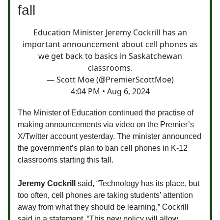
fall
Education Minister Jeremy Cockrill has an
important announcement about cell phones as
we get back to basics in Saskatchewan
classrooms.
— Scott Moe (@PremierScottMoe)
4:04 PM • Aug 6, 2024
The Minister of Education continued the practise of
making announcements via video on the Premier’s
X/Twitter account yesterday. The minister announced
the government’s plan to ban cell phones in K-12
classrooms starting this fall.
Jeremy Cockrill
said,
“Technology has its place, but
too often, cell phones are taking students’ attention
away from what they should be learning,” Cockrill
said in a statement. “This new policy will allow