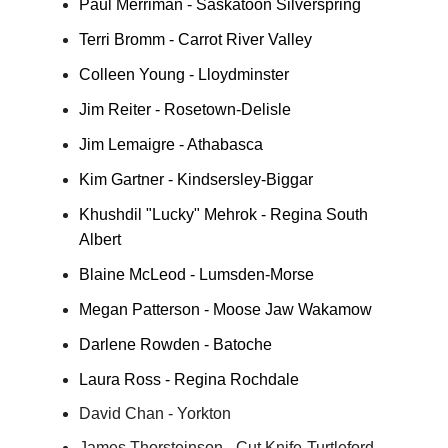
Paul Merriman - Saskatoon Silverspring
Terri Bromm - Carrot River Valley
Colleen Young - Lloydminster
Jim Reiter - Rosetown-Delisle
Jim Lemaigre - Athabasca
Kim Gartner - Kindsersley-Biggar
Khushdil "Lucky" Mehrok - Regina South
Albert
Blaine McLeod - Lumsden-Morse
Megan Patterson - Moose Jaw Wakamow
Darlene Rowden - Batoche
Laura Ross - Regina Rochdale
David Chan - Yorkton
James Thorsteinson - Cut Knife-Turtleford