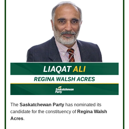
The
Saskatchewan Party
has nominated its
candidate for the constituency of
Regina Walsh
Acres
.