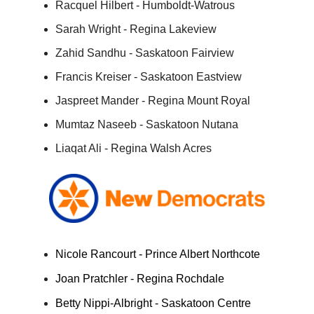
Racquel Hilbert - Humboldt-Watrous
Sarah Wright - Regina Lakeview
Zahid Sandhu - Saskatoon Fairview
Francis Kreiser - Saskatoon Eastview
Jaspreet Mander - Regina Mount Royal
Mumtaz Naseeb - Saskatoon Nutana
Liaqat Ali - Regina Walsh Acres
Nicole Rancourt - Prince Albert Northcote
Joan Pratchler - Regina Rochdale
Betty Nippi-Albright - Saskatoon Centre