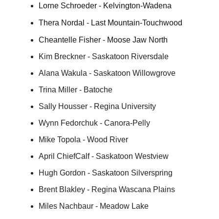
Lorne Schroeder - Kelvington-Wadena
Thera Nordal - Last Mountain-Touchwood
Cheantelle Fisher - Moose Jaw North
Kim Breckner - Saskatoon Riversdale
Alana Wakula - Saskatoon Willowgrove
Trina Miller - Batoche
Sally Housser - Regina University
Wynn Fedorchuk - Canora-Pelly
Mike Topola - Wood River
April ChiefCalf - Saskatoon Westview
Hugh Gordon - Saskatoon Silverspring
Brent Blakley - Regina Wascana Plains
Miles Nachbaur - Meadow Lake