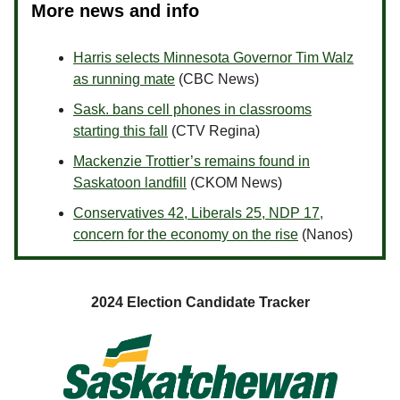
More news and info
Harris selects Minnesota Governor Tim Walz
as running mate
(CBC News)
Sask. bans cell phones in classrooms
starting this fall
(CTV Regina)
Mackenzie Trottier’s remains found in
Saskatoon landfill
(CKOM News)
Conservatives 42, Liberals 25, NDP 17,
concern for the economy on the rise
(Nanos)
2024 Election Candidate Tracker