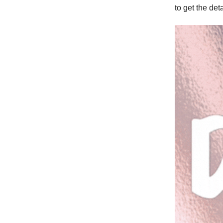
to get the deta