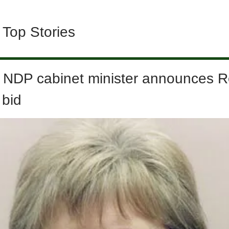
 Top Stories
 NDP cabinet minister announces R
 bid