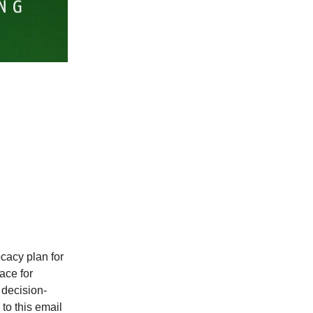
cacy plan for
ce for
 decision-
to this email