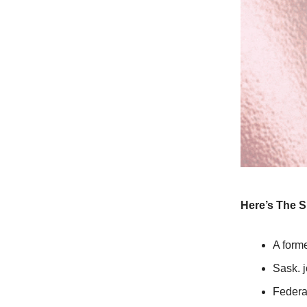
Here’s The S
A form
Sask. j
Federa