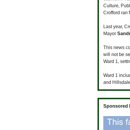
Culture, Pu
Crofford ran f
Last year, Cr
Mayor
Sandr
This news co
will not be s
Ward 1, setti
Ward 1 inclu
and Hillsdale
Sponsored 