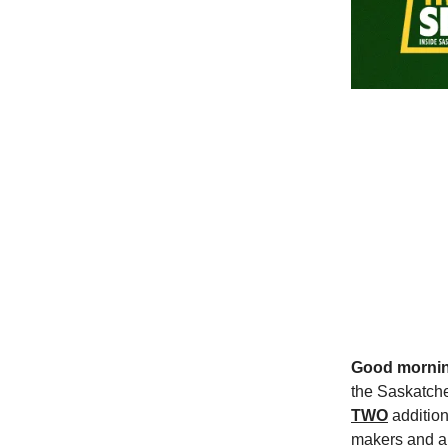
Good morni
the Saskatche
TWO
addition
makers and an