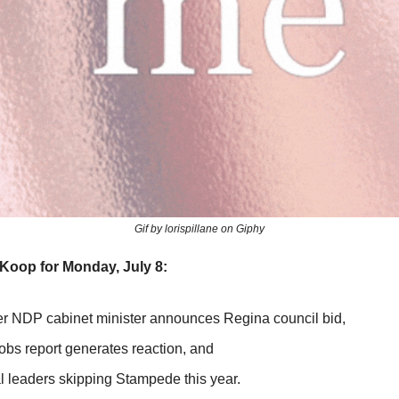
Gif by lorispillane on Giphy
Koop for Monday, July 8:
er NDP cabinet minister announces Regina council bid,
obs report generates reaction, and
l leaders skipping Stampede this year.