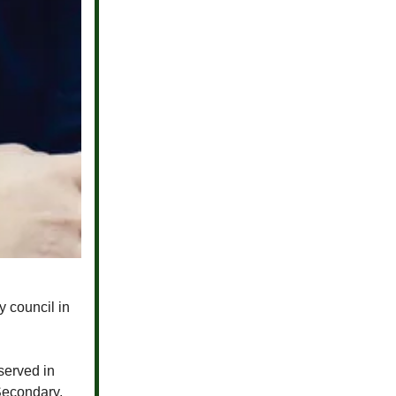
y council in
erved in
Secondary,