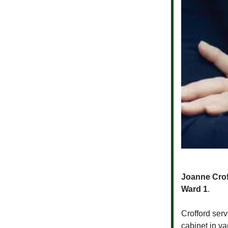
Joanne Crof
Ward 1
.
Crofford ser
cabinet in v