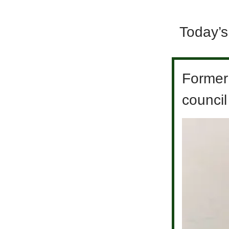
Today’s
Former
council