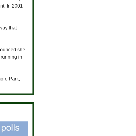
t. In 2001
way that
ounced she
 running in
more Park,