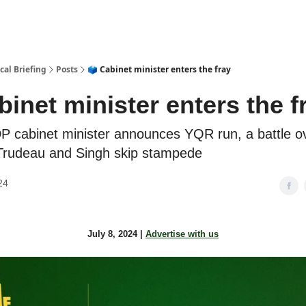
cal Briefing
Posts
🗳️ Cabinet minister enters the fray
abinet minister enters the f
 cabinet minister announces YQR run, a battle ov
Trudeau and Singh skip stampede
24
July 8, 2024 |
Advertise with us