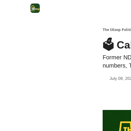
The SKoop Politi
🗳️ C
Former NDP
numbers, 
July 08, 20