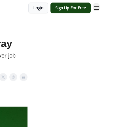
Login
Sign Up For Free
ray
er job