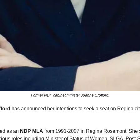
Former NDP cabinet minister Joanne Crofford.
ford
has announced her intentions to seek a seat on Regina cit
ved as an
NDP MLA
from 1991-2007 in Regina Rosemont. She s
arious roles including Minister of Status of Women, SLGA, Post-