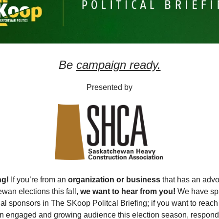
Be
campaign ready.
Presented by
ng!
If you’re from an
organization or business
that has an advo
wan elections this fall,
we want to hear from you!
We have spa
al sponsors in The SKoop Politcal Briefing; if you want to reach
 engaged and growing audience this election season, respond 