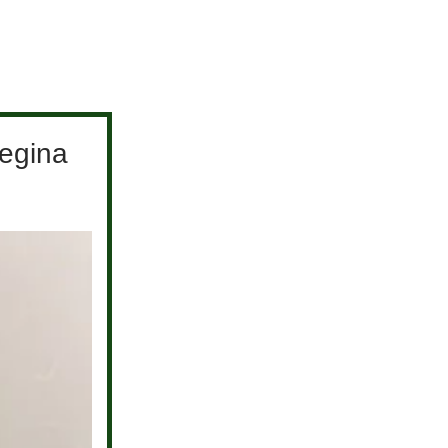
egina