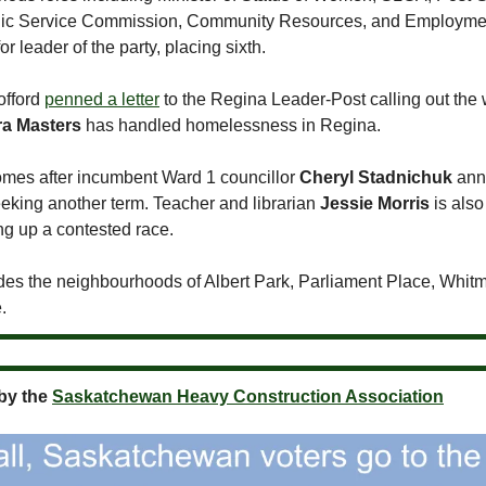
blic Service Commission, Community Resources, and Employmen
or leader of the party, placing sixth.
offord
penned a letter
to the Regina Leader-Post calling out the 
a Masters
has handled homelessness in Regina.
mes after incumbent Ward 1 councillor
Cheryl Stadnichuk
ann
eeking another term. Teacher and librarian
Jessie Morris
is also
ng up a contested race.
des the neighbourhoods of Albert Park, Parliament Place, Whit
.
by the
Saskatchewan Heavy Construction Association