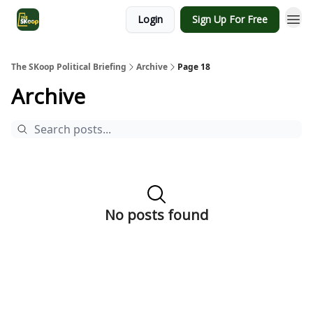
Login
Sign Up For Free
The SKoop Political Briefing
Archive
Page 18
Archive
No posts found