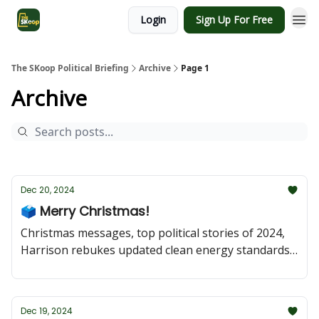
Login
Sign Up For Free
The SKoop Political Briefing
Archive
Page 1
Archive
Dec 20, 2024
🗳 Merry Christmas!
Christmas messages, top political stories of 2024,
Harrison rebukes updated clean energy standards,
and Trudeau weighs his options as he shuffles his
cabinet.
Dec 19, 2024