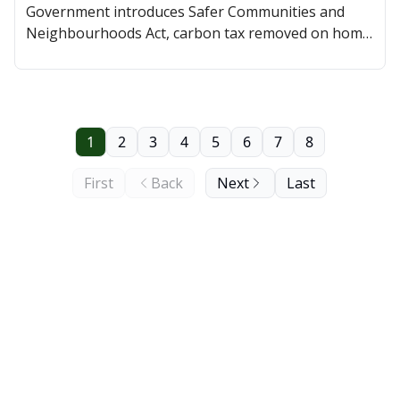
Government introduces Safer Communities and
Neighbourhoods Act, carbon tax removed on home
heating, and a Saskatoon councillor was tapped as
CEO of Jim Pattison Children's Hospital Foundation.
1
2
3
4
5
6
7
8
First
Back
Next
Last