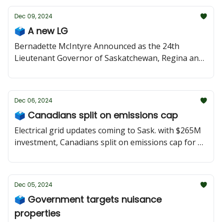
Dec 09, 2024
🗳 A new LG
Bernadette McIntyre Announced as the 24th
Lieutenant Governor of Saskatchewan, Regina and
Saskatoon councils look to adress homelessness,
and the NDP put forward motions last week related
to high northern food prices and former MLA Gary
Dec 06, 2024
Grewal.
🗳 Canadians split on emissions cap
Electrical grid updates coming to Sask. with $265M
investment, Canadians split on emissions cap for Oil
& Gas sector, Regina council holds its first executive
council meeting.
Dec 05, 2024
🗳 Government targets nuisance
properties