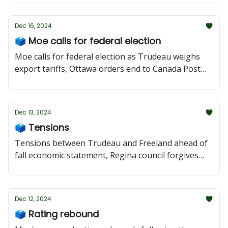
Dec 16, 2024
🗳 Moe calls for federal election
Moe calls for federal election as Trudeau weighs
export tariffs, Ottawa orders end to Canada Post
strike, and Saskatoon council holds emergency
meeting as count reveals 1,500 homeless.
Dec 13, 2024
🗳 Tensions
Tensions between Trudeau and Freeland ahead of
fall economic statement, Regina council forgives
unpaid Roughrider rent, and Moe heads to Council
of Federation meetings in Toronto.
Dec 12, 2024
🗳 Rating rebound