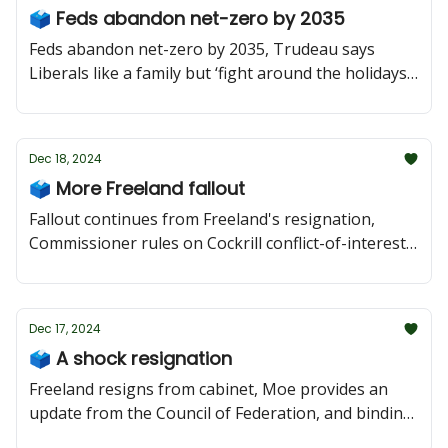
🗳 Feds abandon net-zero by 2035
Feds abandon net-zero by 2035, Trudeau says
Liberals like a family but ‘fight around the holidays’,
Beck pledges to work with Moe around US
relations, and Saskatoon Planning Commission
hears downtown plan.
Dec 18, 2024
🗳 More Freeland fallout
Fallout continues from Freeland's resignation,
Commissioner rules on Cockrill conflict-of-interest
complaints, and Moe in Toronto and Beck in
Regina.
Dec 17, 2024
🗳 A shock resignation
Freeland resigns from cabinet, Moe provides an
update from the Council of Federation, and binding
arbitration hearings begin in Saskatoon.