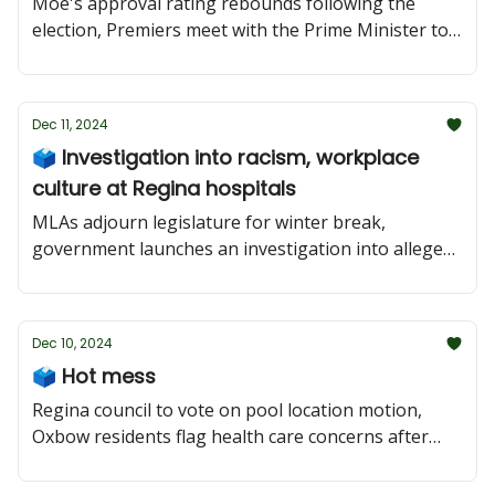
Moe's approval rating rebounds following the
election, Premiers meet with the Prime Minister to
talk tariffs as Trump trolls, and $200,000
recruitment incentive for emergency docs.
Dec 11, 2024
🗳 Investigation into racism, workplace
culture at Regina hospitals
MLAs adjourn legislature for winter break,
government launches an investigation into alleged
racism and workplace culture at Regina hospitals,
and a North Battleford councilor faces criminal
charge.
Dec 10, 2024
🗳 Hot mess
Regina council to vote on pool location motion,
Oxbow residents flag health care concerns after
writing to minister, and the CFIB warns of 'hot
mess' ahead of GST Holiday.